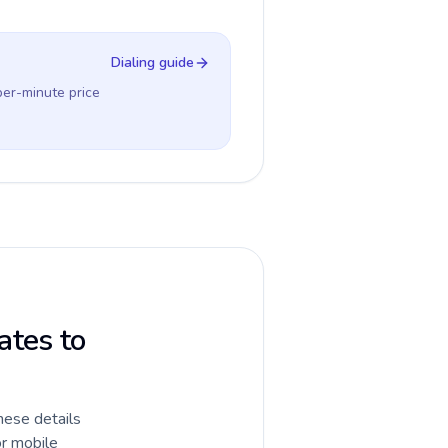
Dialing guide
per-minute price
ates to
hese details
or mobile