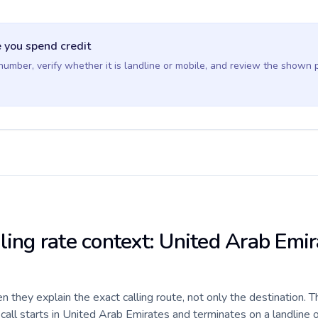
 you spend credit
 number, verify whether it is landline or mobile, and review the shown 
ling rate context: United Arab Emir
they explain the exact calling route, not only the destination. T
all starts in United Arab Emirates and terminates on a landline 