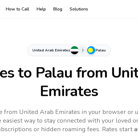
How to Call
Help
Blog
Solutions
United Arab Emirates
Palau
tes to
Palau
from Uni
Emirates
ne from United Arab Emirates in your browser or u
 easiest way to stay connected with your loved o
subscriptions or hidden roaming fees. Rates start
a