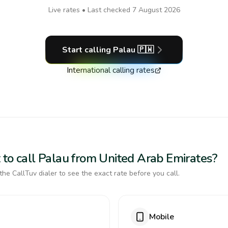
Live rates • Last checked
7 August 2026
Start calling
Palau
🇵🇼
International calling rates
 to call Palau from United Arab Emirates?
the CallTuv dialer to see the exact rate before you call.
Mobile