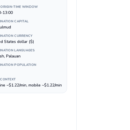
 ORIGIN-TIME WINDOW
0-13:00
INATION CAPITAL
ulmud
INATION CURRENCY
d States dollar ($)
INATION LANGUAGES
ish, Palauan
INATION POPULATION
 CONTEXT
line ~$1.22/min, mobile ~$1.22/min