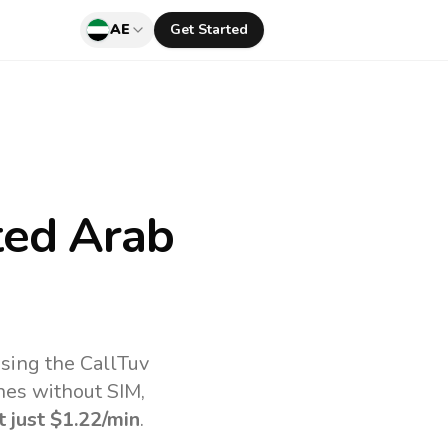
AE
Get Started
ted Arab
sing the CallTuv
nes without SIM,
t just
$1.22
/min
.