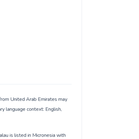
ls from United Arab Emirates may
ary language context: English,
au is listed in Micronesia with