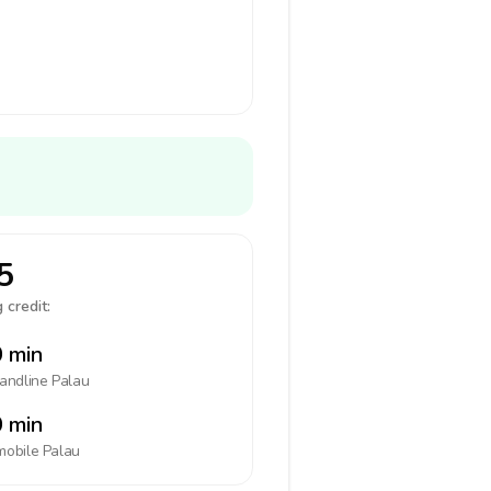
5
 credit:
 min
landline
Palau
 min
mobile
Palau