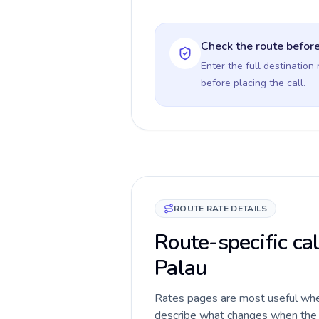
Check the route before
Enter the full destination
before placing the call.
ROUTE RATE DETAILS
Route-specific cal
Palau
Rates pages are most useful when 
describe what changes when the c