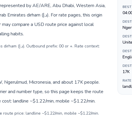
e represented by AE/ARE, Abu Dhabi, Western Asia,
BEST
04:0
د.إ). For rate pages, this origin
DEST
er may compare a USD route price against local
Nger
lling habits.
DEST
Unite
 or +. Rate context:
DEST
Engl
DEST
17K
RATE
, Ngerulmud, Micronesia, and about 17K people.
land
arrier and number type, so this page keeps the route
e cost: landline ~$1.22/min, mobile ~$1.22/min.
e route price: landline ~$1.22/min, mobile ~$1.22/min.