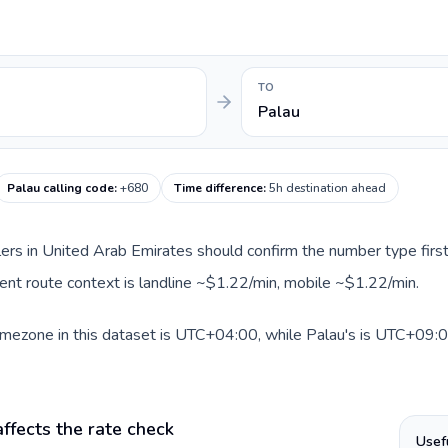
TO
Palau
Palau calling code
:
+680
Time difference
:
5h destination ahead
llers in United Arab Emirates should confirm the number type first
rrent route context is landline ~$1.22/min, mobile ~$1.22/min.
mezone in this dataset is UTC+04:00, while Palau's is UTC+09:00.
ffects the rate check
Usef