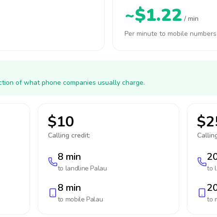
~$1.22
/ min
Per minute to mobile numbers
action of what phone companies usually charge.
$10
$2
Calling credit:
Calling
8 min
20
to landline
Palau
to 
8 min
20
to mobile
Palau
to 