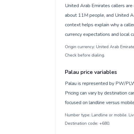
United Arab Emirates callers ar
about 11M people, and United Arab Emirates dirham (
context helps explain why a call
currency expectations and local ca
Origin currency: United Arab Emirates dirham (د.إ). Outbound prefix: 00
Check before dialing
.
Palau price variables
Palau is represented by PW/PLW
Pricing can vary by destination c
focused on landline versus mobil
Number type: Landline or mobile. Liv
Destination code: +680
.