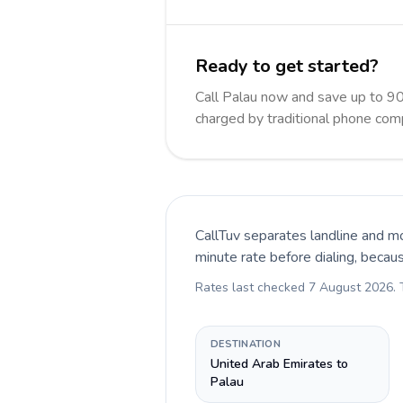
Ready to get started?
Call Palau now and save up to 9
charged by traditional phone com
CallTuv separates landline and mo
minute rate before dialing, becau
Rates last checked
7 August 2026
.
DESTINATION
United Arab Emirates to
Palau