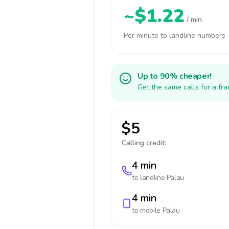
~$1.22
/ min
Per minute to landline numbers
Up to 90% cheaper!
Get the same calls for a fr
$5
Calling credit:
4 min
to landline
Palau
4 min
to mobile
Palau