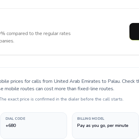
0% compared to the regular rates
panies.
bile prices for calls
from United Arab Emirates to Palau
. Check 
se mobile routes can cost more than fixed-line routes.
 The exact price is confirmed in the dialer before the call starts.
DIAL CODE
BILLING MODEL
+680
Pay as you go, per minute