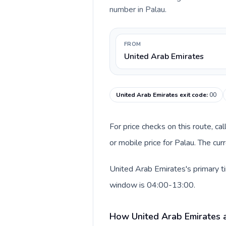
number in Palau.
FROM
United Arab Emirates
United Arab Emirates exit code
:
00
For price checks on this route, ca
or mobile price for Palau. The cu
United Arab Emirates's primary ti
window is 04:00-13:00.
How United Arab Emirates a