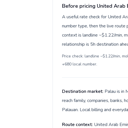
Before pricing United Arab 
A useful rate check for United Ar
number type, then the live route pr
context is landline ~$1.22/min, 
relationship is 5h destination ahe
Price check: landline ~$1.22/min, m
+680 local number
.
Destination market:
Palau is in
reach family, companies, banks, ho
Palauan. Local billing and everyda
Route context:
United Arab Emira