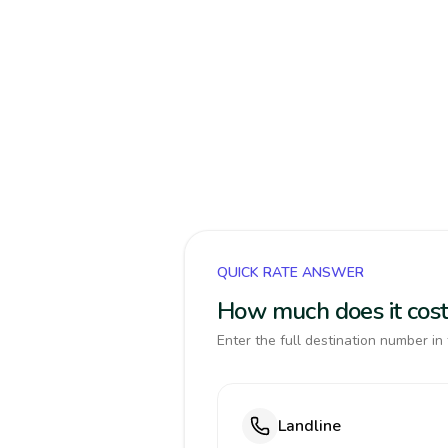
QUICK RATE ANSWER
How much does it cost
Enter the full destination number in 
Landline