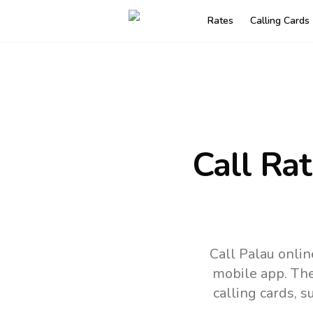
Rates
Calling Cards
Call Ra
Call Palau onli
mobile app.
The
calling cards, 