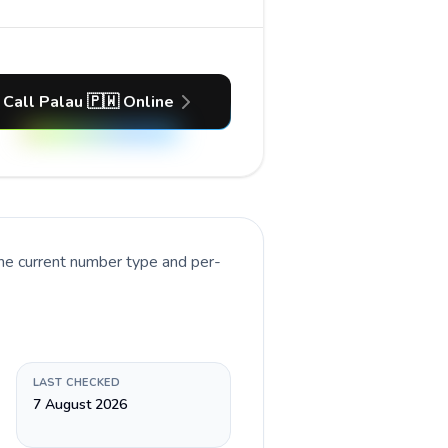
Call Palau 🇵🇼 Online
the current number type and per-
LAST CHECKED
7 August 2026