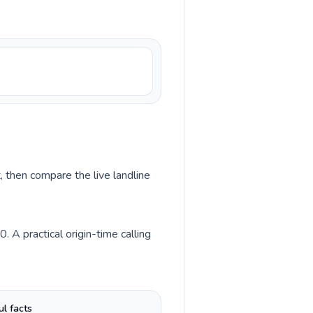
, then compare the live landline
 A practical origin-time calling
ul facts