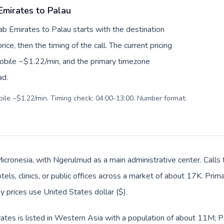
Emirates to Palau
ab Emirates to Palau starts with the destination
ice, then the timing of the call. The current pricing
mobile ~$1.22/min, and the primary timezone
ad.
obile ~$1.22/min. Timing check: 04:00-13:00. Number format:
 Micronesia, with Ngerulmud as a main administrative center. Cal
tels, clinics, or public offices across a market of about 17K. Prim
y prices use United States dollar ($).
tes is listed in Western Asia with a population of about 11M; Pal