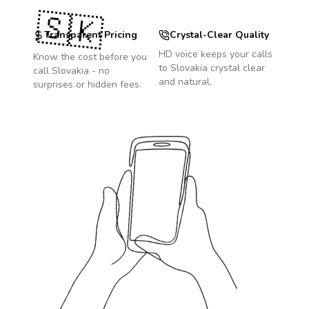
🇸🇰
Transparent Pricing
Crystal-Clear Quality
HD voice keeps your calls
Know the cost before you
to
Slovakia
crystal clear
call
Slovakia
- no
and natural.
surprises or hidden fees.