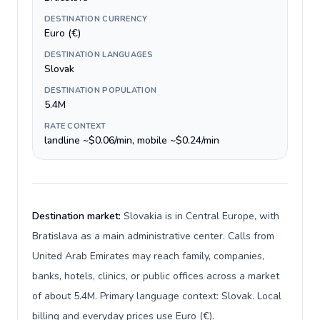
DESTINATION CURRENCY
Euro (€)
DESTINATION LANGUAGES
Slovak
DESTINATION POPULATION
5.4M
RATE CONTEXT
landline ~$0.06/min, mobile ~$0.24/min
Destination market:
Slovakia is in Central Europe, with
Bratislava as a main administrative center. Calls from
United Arab Emirates may reach family, companies,
banks, hotels, clinics, or public offices across a market
of about 5.4M. Primary language context: Slovak. Local
billing and everyday prices use Euro (€).