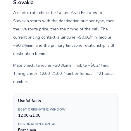
Slovakia
A useful rate check for United Arab Emirates to
Slovakia starts with the destination number type, then
the live route price, then the timing of the call. The
current pricing context is landline ~$0.06/min, mobile
~$0.24/min, and the primary timezone relationship is 3h
destination behind.
Price check: landline ~$0.06/min, mobile ~$0.24/min.
Timing check: 12:00-21:00. Number format: +421 local
number
.
Useful facts
BEST ORIGIN-TIME WINDOW
12:00-21:00
DESTINATION CAPITAL
Bratislava