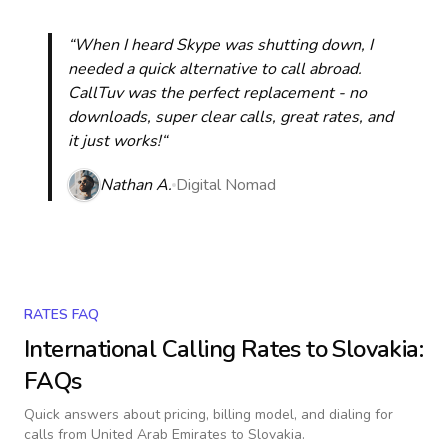
“When I heard Skype was shutting down, I
needed a quick alternative to call abroad.
CallTuv was the perfect replacement - no
downloads, super clear calls, great rates, and
it just works!“
Nathan A.
Digital Nomad
RATES FAQ
International Calling Rates to
Slovakia
:
FAQs
Quick answers about pricing, billing model, and dialing for
calls
from United Arab Emirates to Slovakia
.