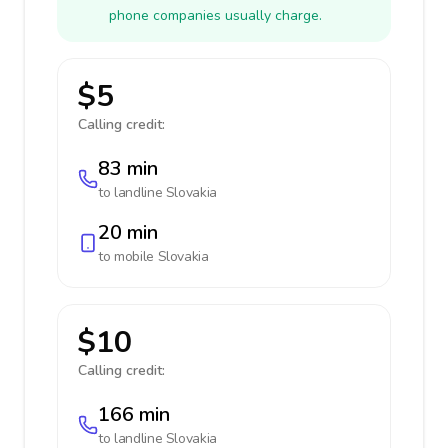
phone companies usually charge.
$5
Calling credit:
83 min
to landline
Slovakia
20 min
to mobile
Slovakia
$10
Calling credit:
166 min
to landline
Slovakia