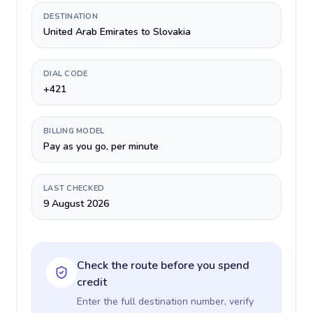
DESTINATION
United Arab Emirates to Slovakia
DIAL CODE
+421
BILLING MODEL
Pay as you go, per minute
LAST CHECKED
9 August 2026
Check the route before you spend
credit
Enter the full destination number, verify