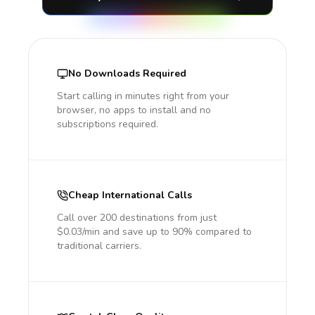
No Downloads Required
Start calling in minutes right from your
browser, no apps to install and no
subscriptions required.
Cheap International Calls
Call over 200 destinations from just
$0.03/min and save up to 90% compared to
traditional carriers.