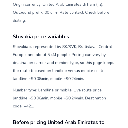
Origin currency: United Arab Emirates dirham (د.إ).
Outbound prefix: 00 or +. Rate context: Check before
dialing
.
Slovakia price variables
Slovakia is represented by SK/SVK, Bratislava, Central
Europe, and about 5.4M people. Pricing can vary by
destination carrier and number type, so this page keeps
the route focused on landline versus mobile cost:
landline ~$0.06/min, mobile ~$0.24/min.
Number type: Landline or mobile. Live route price:
landline ~$0.06/min, mobile ~$0.24/min. Destination
code: +421
.
Before pricing United Arab Emirates to