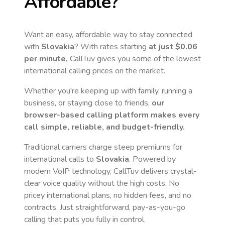
Affordable?
Want an easy, affordable way to stay connected
with
Slovakia
? With rates starting
at just
$0.06
per minute,
CallTuv gives you some of the lowest
international calling prices on the market.
Whether you're keeping up with family, running a
business, or staying close to friends,
our
browser-based calling platform makes every
call simple, reliable, and budget-friendly.
Traditional carriers charge steep premiums for
international calls to
Slovakia
. Powered by
modern VoIP technology, CallTuv delivers crystal-
clear voice quality without the high costs. No
pricey international plans, no hidden fees, and no
contracts. Just straightforward, pay-as-you-go
calling that puts you fully in control.