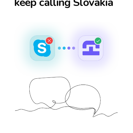
keep calling
Slovakia