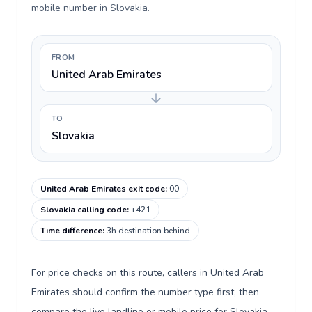
mobile number in Slovakia.
FROM
United Arab Emirates
TO
Slovakia
United Arab Emirates exit code
:
00
Slovakia calling code
:
+421
Time difference
:
3h destination behind
For price checks on this route, callers in United Arab
Emirates should confirm the number type first, then
compare the live landline or mobile price for Slovakia.