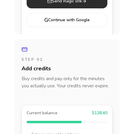
Send magic link
G
Continue with Google
STEP 02
Add credits
Buy credits and pay only for the minutes
you actually use. Your credits never expire.
Current balance
$128.40