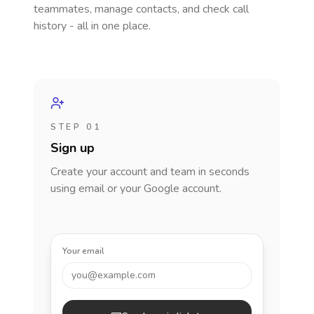
teammates, manage contacts, and check call
history - all in one place.
STEP 01
Sign up
Create your account and team in seconds
using email or your Google account.
Your email
you@example.com