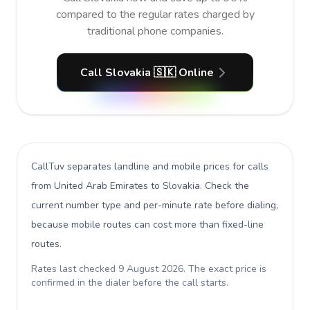
compared to the regular rates charged by
traditional phone companies.
Call Slovakia 🇸🇰 Online
CallTuv separates landline and mobile prices for calls
from United Arab Emirates to Slovakia
. Check the
current number type and per-minute rate before dialing,
because mobile routes can cost more than fixed-line
routes.
Rates last checked
9 August 2026
. The exact price is
confirmed in the dialer before the call starts.