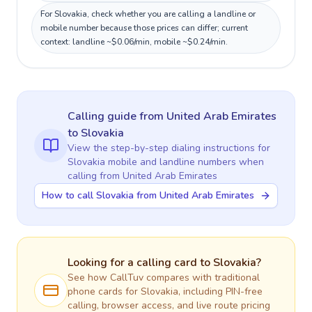
For Slovakia, check whether you are calling a landline or
mobile number because those prices can differ; current
context: landline ~$0.06/min, mobile ~$0.24/min.
Calling guide
from United Arab Emirates
to
Slovakia
View the step-by-step dialing instructions for
Slovakia
mobile and landline numbers when
calling
from United Arab Emirates
How to call Slovakia from United Arab Emirates
Looking for a calling card to
Slovakia
?
See how CallTuv compares with traditional
phone cards for
Slovakia
, including PIN-free
calling, browser access, and live route pricing