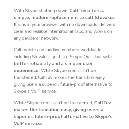
With Skype shutting down,
CallTuv offers a
simple, modern replacement to call
Slovakia
.
It runs in your browser with no downloads, delivers
clear and reliable international calls, and works on
any device or network.
Call mobile and landline numbers worldwide
,
including Slovakia
- just like Skype Out - but with
better reliability and a simpler user
experience.
While Skype credit can’t be
transferred, CallTuv makes the transition easy,
giving users a superior, future-proof alternative to
Skype’s VoIP service.
While Skype credit can’t be transferred,
CallTuv
makes the transition easy, giving users a
superior, future-proof alternative to Skype’s
VoIP service.