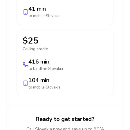
41 min
to mobile
Slovakia
$25
Calling credit:
416 min
to landline
Slovakia
104 min
to mobile
Slovakia
Ready to get started?
Call Slovakia now and save up to 90%