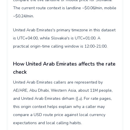
The current route context is landline ~$0.06/min, mobile
~$0.24/min.
United Arab Emirates's primary timezone in this dataset
is UTC+04:00, while Slovakia's is UTC+01:00. A
practical origin-time calling window is 12:00-21:00.
How United Arab Emirates affects the rate
check
United Arab Emirates callers are represented by
AE/ARE, Abu Dhabi, Western Asia, about 11M people,
and United Arab Emirates dirham (د.إ). For rate pages,
this origin context helps explain why a caller may
compare a USD route price against local currency
expectations and local calling habits.