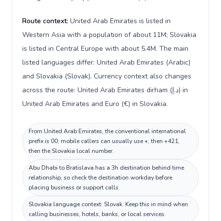
Route context:
United Arab Emirates is listed in
Western Asia with a population of about 11M; Slovakia
is listed in Central Europe with about 5.4M. The main
listed languages differ: United Arab Emirates (Arabic)
and Slovakia (Slovak). Currency context also changes
across the route: United Arab Emirates dirham (د.إ) in
United Arab Emirates and Euro (€) in Slovakia.
From United Arab Emirates, the conventional international
prefix is 00; mobile callers can usually use +, then +421,
then the Slovakia local number.
Abu Dhabi to Bratislava has a 3h destination behind time
relationship, so check the destination workday before
placing business or support calls.
Slovakia language context: Slovak. Keep this in mind when
calling businesses, hotels, banks, or local services.