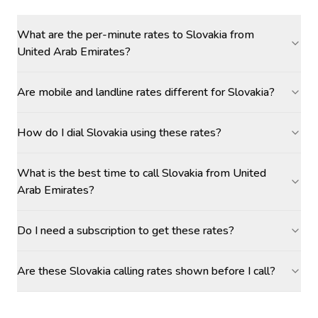
What are the per-minute rates to Slovakia from
United Arab Emirates?
Are mobile and landline rates different for Slovakia?
How do I dial Slovakia using these rates?
What is the best time to call Slovakia from United
Arab Emirates?
Do I need a subscription to get these rates?
Are these Slovakia calling rates shown before I call?