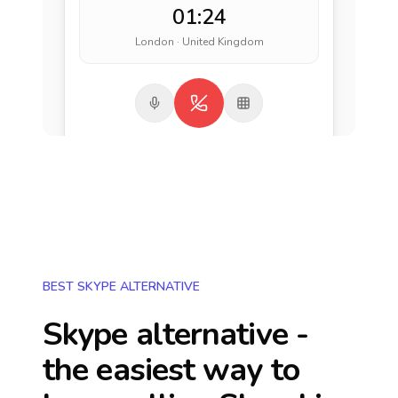
01:24
London · United Kingdom
BEST SKYPE ALTERNATIVE
Skype alternative -
the easiest way to