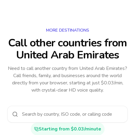
MORE DESTINATIONS
Call other countries
from
United Arab Emirates
Need to call another country
from United Arab Emirates
?
Call friends, family, and businesses around the world
directly from your browser, starting at just $0.03/min,
with crystal-clear HD voice quality.
Starting from $0.03/minute