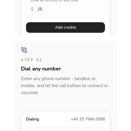
Enter an amount to add now
$
Add credits
STEP 03
Dial any number
Enter any phone number - landline or
mobile, and hit the call button to connect in
seconds.
Dialing
+44 20 7946 0958