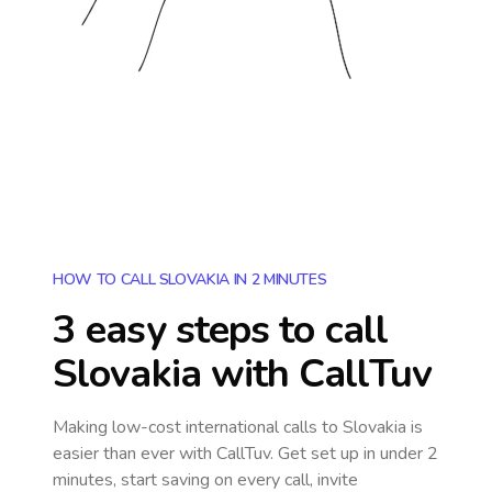
HOW TO CALL SLOVAKIA IN 2 MINUTES
3 easy steps to call
Slovakia
with CallTuv
Making low-cost international calls
to Slovakia
is
easier than ever with CallTuv. Get set up in under 2
minutes, start saving on every call, invite