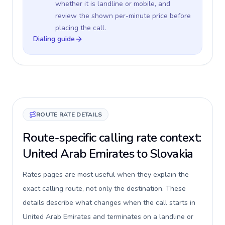
whether it is landline or mobile, and
review the shown per-minute price before
placing the call.
Dialing guide
ROUTE RATE DETAILS
Route-specific calling rate context:
United Arab Emirates to Slovakia
Rates pages are most useful when they explain the
exact calling route, not only the destination. These
details describe what changes when the call starts in
United Arab Emirates and terminates on a landline or