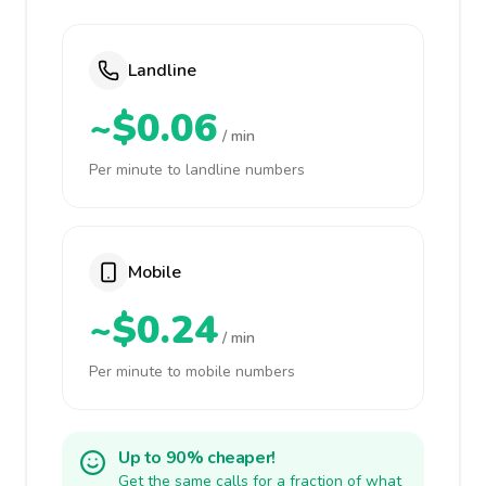
Landline
~$0.06
/ min
Per minute to landline numbers
Mobile
~$0.24
/ min
Per minute to mobile numbers
Up to 90% cheaper!
Get the same calls for a fraction of what