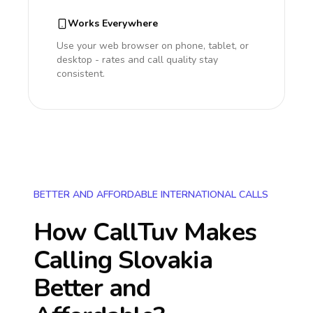
Works Everywhere
Use your web browser on phone, tablet, or
desktop - rates and call quality stay
consistent.
BETTER AND AFFORDABLE INTERNATIONAL CALLS
How CallTuv Makes
Calling
Slovakia
Better and