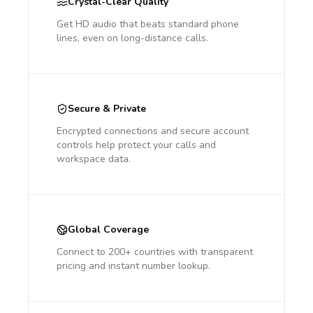
Crystal-Clear Quality
Get HD audio that beats standard phone
lines, even on long-distance calls.
Secure & Private
Encrypted connections and secure account
controls help protect your calls and
workspace data.
Global Coverage
Connect to 200+ countries with transparent
pricing and instant number lookup.