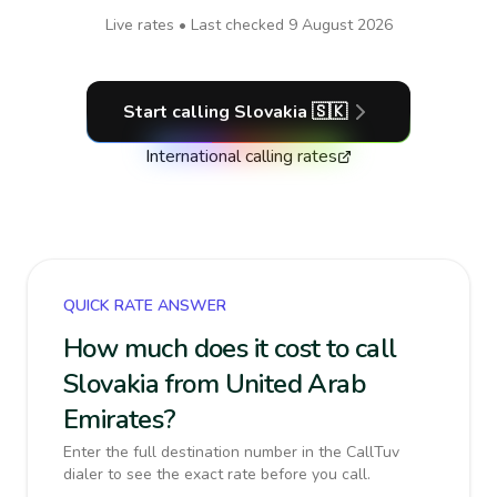
Live rates • Last checked
9 August 2026
Start calling
Slovakia
🇸🇰
International calling rates
QUICK RATE ANSWER
How much does it cost to call
Slovakia from United Arab
Emirates?
Enter the full destination number in the CallTuv
dialer to see the exact rate before you call.