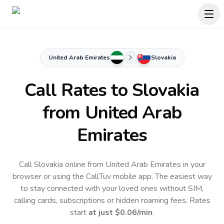
United Arab Emirates
Slovakia
Call Rates to
Slovakia
from United Arab
Emirates
Call Slovakia online from United Arab Emirates in your
browser or using the CallTuv mobile app.
The easiest way
to stay connected with your loved ones without SIM,
calling cards, subscriptions or hidden roaming fees. Rates
start
at just
$0.06
/min
.