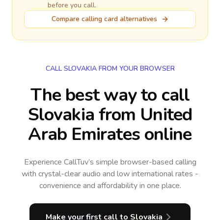
before you call.
Compare calling card alternatives
CALL SLOVAKIA FROM YOUR BROWSER
The best way to call
Slovakia from United
Arab Emirates online
Experience CallTuv’s simple browser-based calling
with crystal-clear audio and low international rates -
convenience and affordability in one place.
Make your first call
to Slovakia