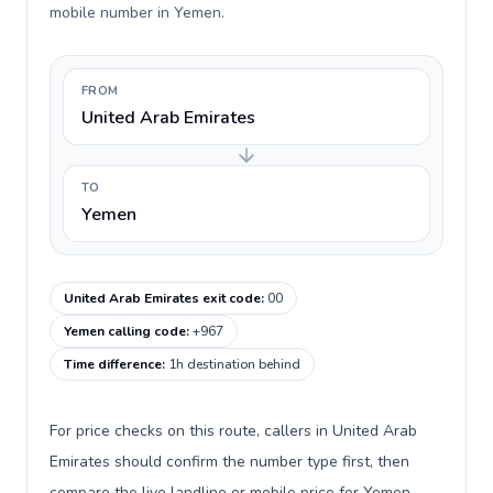
mobile number in Yemen.
FROM
United Arab Emirates
TO
Yemen
United Arab Emirates exit code
:
00
Yemen calling code
:
+967
Time difference
:
1h destination behind
For price checks on this route, callers in United Arab
Emirates should confirm the number type first, then
compare the live landline or mobile price for Yemen.