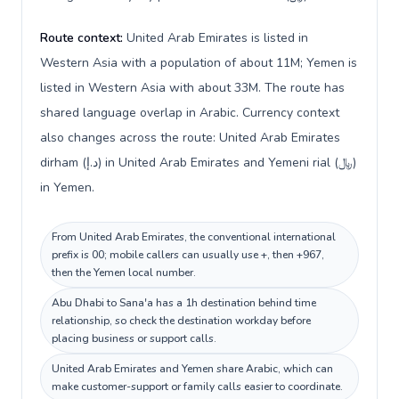
Route context:
United Arab Emirates is listed in
Western Asia with a population of about 11M; Yemen is
listed in Western Asia with about 33M. The route has
shared language overlap in Arabic. Currency context
also changes across the route: United Arab Emirates
dirham (د.إ) in United Arab Emirates and Yemeni rial (﷼)
in Yemen.
From United Arab Emirates, the conventional international
prefix is 00; mobile callers can usually use +, then +967,
then the Yemen local number.
Abu Dhabi to Sana'a has a 1h destination behind time
relationship, so check the destination workday before
placing business or support calls.
United Arab Emirates and Yemen share Arabic, which can
make customer-support or family calls easier to coordinate.