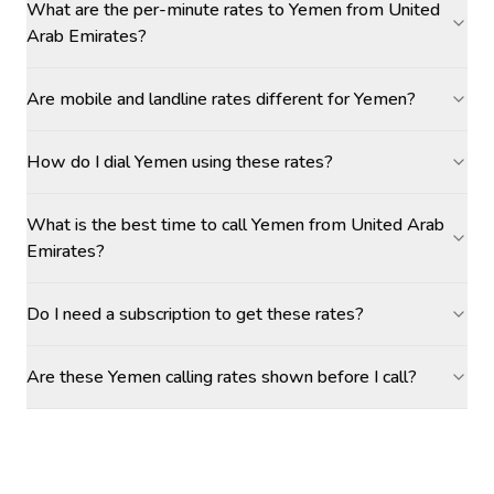
What are the per-minute rates to Yemen from United
Arab Emirates?
Are mobile and landline rates different for Yemen?
How do I dial Yemen using these rates?
What is the best time to call Yemen from United Arab
Emirates?
Do I need a subscription to get these rates?
Are these Yemen calling rates shown before I call?