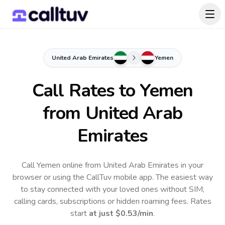
United Arab Emirates
Yemen
Call Rates to
Yemen
from United Arab
Emirates
Call Yemen online from United Arab Emirates in your
browser or using the CallTuv mobile app.
The easiest way
to stay connected with your loved ones without SIM,
calling cards, subscriptions or hidden roaming fees. Rates
start
at just
$0.53
/min
.