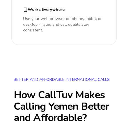
Works Everywhere
Use your web browser on phone, tablet, or
desktop - rates and call quality stay
consistent.
BETTER AND AFFORDABLE INTERNATIONAL CALLS
How CallTuv Makes
Calling
Yemen
Better
and Affordable?