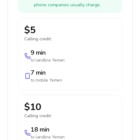
phone companies usually charge.
$5
Calling credit:
9 min
to landline
Yemen
7 min
to mobile
Yemen
$10
Calling credit:
18 min
to landline
Yemen