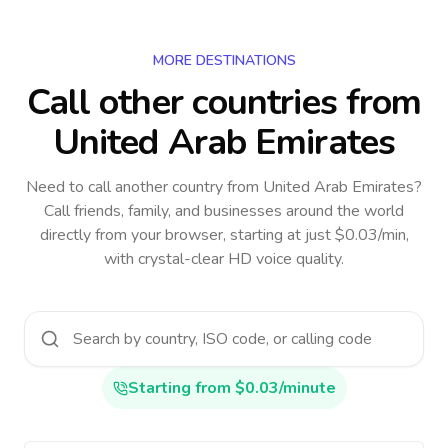
MORE DESTINATIONS
Call other countries
from
United Arab Emirates
Need to call another country
from United Arab Emirates
?
Call friends, family, and businesses around the world
directly from your browser, starting at just $0.03/min,
with crystal-clear HD voice quality.
Starting from $0.03/minute