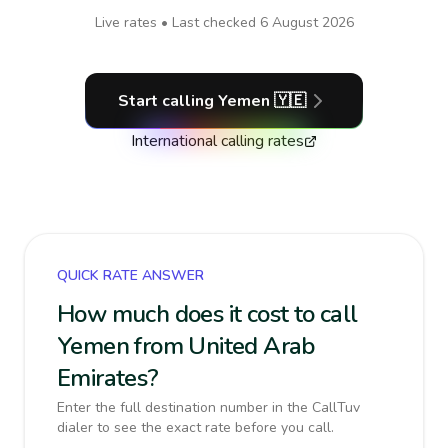
Live rates • Last checked
6 August 2026
Start calling
Yemen
🇾🇪
International calling rates
QUICK RATE ANSWER
How much does it cost to call
Yemen from United Arab
Emirates?
Enter the full destination number in the CallTuv
dialer to see the exact rate before you call.