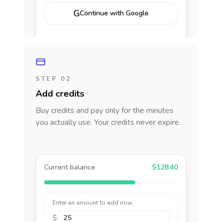
G
Continue with Google
STEP 02
Add credits
Buy credits and pay only for the minutes
you actually use. Your credits never expire.
Current balance
$128.40
Enter an amount to add now
$