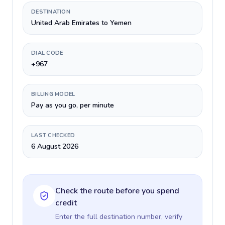
DESTINATION
United Arab Emirates to Yemen
DIAL CODE
+967
BILLING MODEL
Pay as you go, per minute
LAST CHECKED
6 August 2026
Check the route before you spend
credit
Enter the full destination number, verify