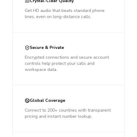
Crystal-Clear Quality
Get HD audio that beats standard phone
lines, even on long-distance calls.
Secure & Private
Encrypted connections and secure account
controls help protect your calls and
workspace data.
Global Coverage
Connect to 200+ countries with transparent
pricing and instant number lookup.