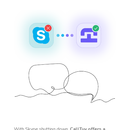
With Skype shutting down,
CallTuv offers a