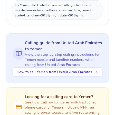
For Yemen, check whether you are calling a landline or
mobile number because those prices can differ; current
context: landline ~$0.53/min, mobile ~$0.69/min.
Calling guide
from United Arab Emirates
to
Yemen
View the step-by-step dialing instructions for
Yemen
mobile and landline numbers when
calling
from United Arab Emirates
How to call Yemen from United Arab Emirates
Looking for a calling card to
Yemen
?
See how CallTuv compares with traditional
phone cards for
Yemen
, including PIN-free
calling, browser access, and live route pricing