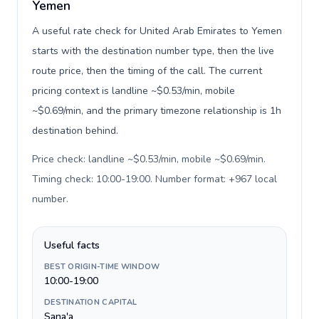
Yemen
A useful rate check for United Arab Emirates to Yemen
starts with the destination number type, then the live
route price, then the timing of the call. The current
pricing context is landline ~$0.53/min, mobile
~$0.69/min, and the primary timezone relationship is 1h
destination behind.
Price check: landline ~$0.53/min, mobile ~$0.69/min.
Timing check: 10:00-19:00. Number format: +967 local
number
.
Useful facts
BEST ORIGIN-TIME WINDOW
10:00-19:00
DESTINATION CAPITAL
Sana'a