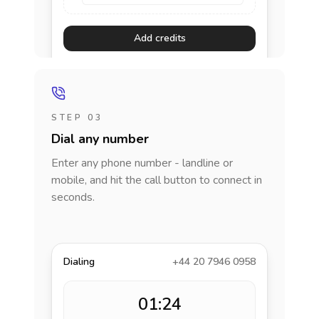
Add credits
STEP 03
Dial any number
Enter any phone number - landline or
mobile, and hit the call button to connect in
seconds.
Dialing
+44 20 7946 0958
01:24