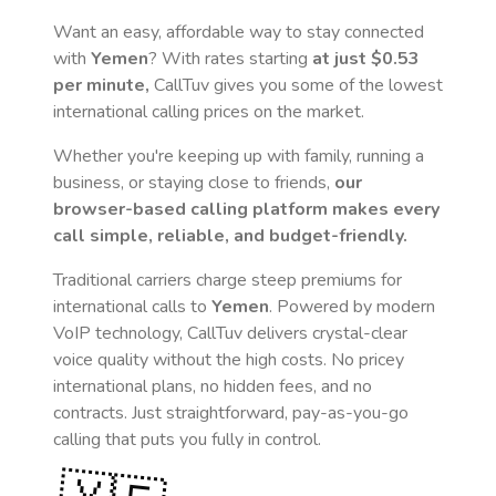
Want an easy, affordable way to stay connected
with
Yemen
? With rates starting
at just
$0.53
per minute,
CallTuv gives you some of the lowest
international calling prices on the market.
Whether you're keeping up with family, running a
business, or staying close to friends,
our
browser-based calling platform makes every
call simple, reliable, and budget-friendly.
Traditional carriers charge steep premiums for
international calls to
Yemen
. Powered by modern
VoIP technology, CallTuv delivers crystal-clear
voice quality without the high costs. No pricey
international plans, no hidden fees, and no
contracts. Just straightforward, pay-as-you-go
calling that puts you fully in control.