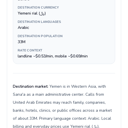
DESTINATION CURRENCY
Yemeni rial (﷼)
DESTINATION LANGUAGES
Arabic
DESTINATION POPULATION
33M
RATE CONTEXT
landline ~$0.53/min, mobile ~$0.69/min
Destination market:
Yemen is in Western Asia, with
Sana'a as a main administrative center. Calls from
United Arab Emirates may reach family, companies,
banks, hotels, clinics, or public offices across a market
of about 33M. Primary language context: Arabic. Local
billing and everyday prices use Yemeni rial (﷼).