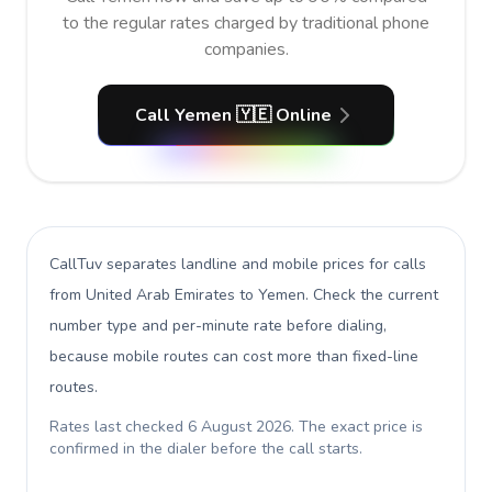
to the regular rates charged by traditional phone
companies.
Call Yemen 🇾🇪 Online
CallTuv separates landline and mobile prices for calls
from United Arab Emirates to Yemen
. Check the current
number type and per-minute rate before dialing,
because mobile routes can cost more than fixed-line
routes.
Rates last checked
6 August 2026
. The exact price is
confirmed in the dialer before the call starts.