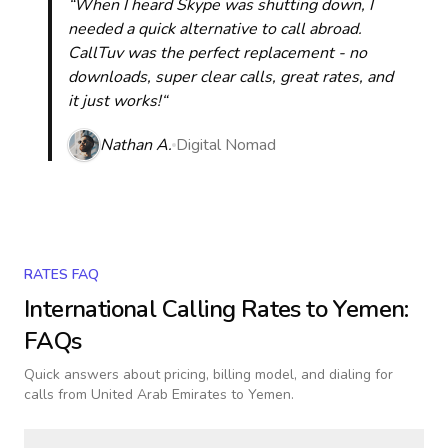
“When I heard Skype was shutting down, I
needed a quick alternative to call abroad.
CallTuv was the perfect replacement - no
downloads, super clear calls, great rates, and
it just works!“
Nathan A.
Digital Nomad
RATES FAQ
International Calling Rates to
Yemen
:
FAQs
Quick answers about pricing, billing model, and dialing for
calls
from United Arab Emirates to Yemen
.