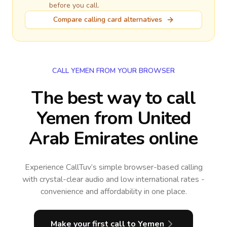
before you call.
Compare calling card alternatives
CALL YEMEN FROM YOUR BROWSER
The best way to call
Yemen from United
Arab Emirates online
Experience CallTuv’s simple browser-based calling
with crystal-clear audio and low international rates -
convenience and affordability in one place.
Make your first call
to Yemen