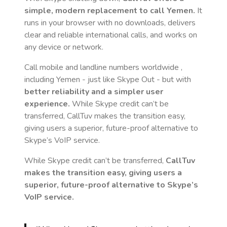
simple, modern replacement to call
Yemen
.
It
runs in your browser with no downloads, delivers
clear and reliable international calls, and works on
any device or network.
Call mobile and landline numbers worldwide
,
including Yemen
- just like Skype Out - but with
better reliability and a simpler user
experience.
While Skype credit can’t be
transferred, CallTuv makes the transition easy,
giving users a superior, future-proof alternative to
Skype’s VoIP service.
While Skype credit can’t be transferred,
CallTuv
makes the transition easy, giving users a
superior, future-proof alternative to Skype’s
VoIP service.