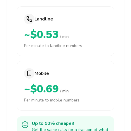
Landline
~$0.53
/ min
Per minute to landline numbers
Mobile
~$0.69
/ min
Per minute to mobile numbers
Up to 90% cheaper!
Get the same calls for a fraction of what