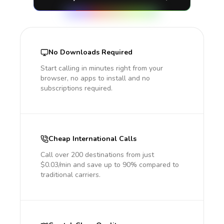
No Downloads Required
Start calling in minutes right from your
browser, no apps to install and no
subscriptions required.
Cheap International Calls
Call over 200 destinations from just
$0.03/min and save up to 90% compared to
traditional carriers.