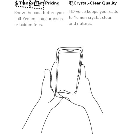
🇾🇪
Transparent Pricing
Crystal-Clear Quality
HD voice keeps your calls
Know the cost before you
to
Yemen
crystal clear
call
Yemen
- no surprises
and natural.
or hidden fees.