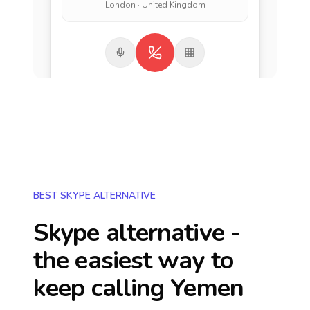
London · United Kingdom
BEST SKYPE ALTERNATIVE
Skype alternative -
the easiest way to
keep calling
Yemen