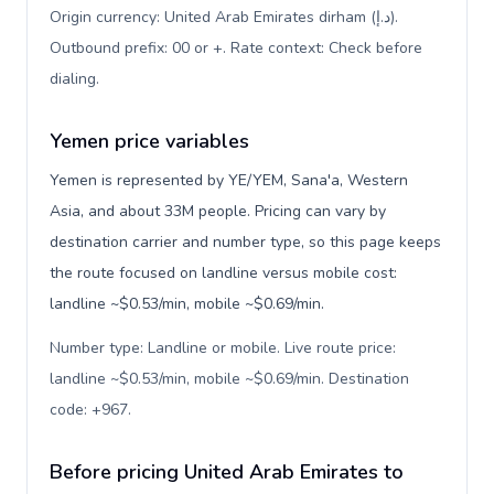
Origin currency: United Arab Emirates dirham (د.إ).
Outbound prefix: 00 or +. Rate context: Check before
dialing
.
Yemen price variables
Yemen is represented by YE/YEM, Sana'a, Western
Asia, and about 33M people. Pricing can vary by
destination carrier and number type, so this page keeps
the route focused on landline versus mobile cost:
landline ~$0.53/min, mobile ~$0.69/min.
Number type: Landline or mobile. Live route price:
landline ~$0.53/min, mobile ~$0.69/min. Destination
code: +967
.
Before pricing United Arab Emirates to