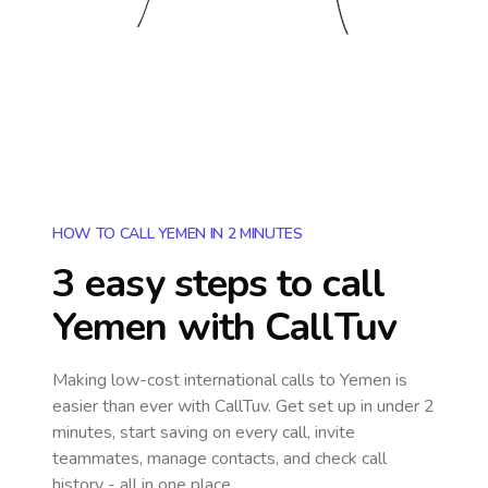
HOW TO CALL YEMEN IN 2 MINUTES
3 easy steps to call
Yemen
with CallTuv
Making low-cost international calls
to Yemen
is
easier than ever with CallTuv. Get set up in under 2
minutes, start saving on every call, invite
teammates, manage contacts, and check call
history - all in one place.