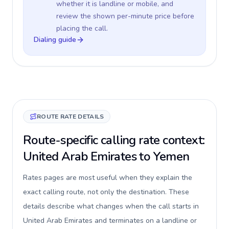
whether it is landline or mobile, and
review the shown per-minute price before
placing the call.
Dialing guide
ROUTE RATE DETAILS
Route-specific calling rate context:
United Arab Emirates to Yemen
Rates pages are most useful when they explain the
exact calling route, not only the destination. These
details describe what changes when the call starts in
United Arab Emirates and terminates on a landline or