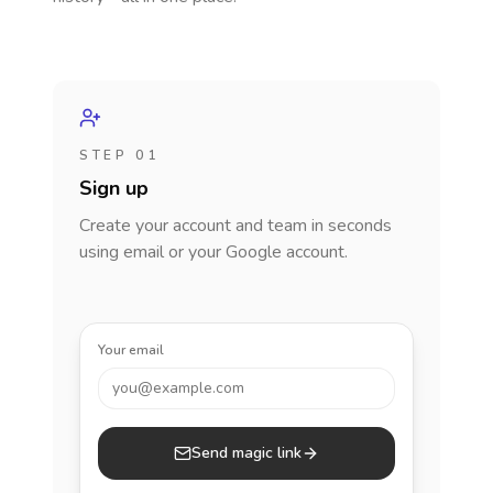
STEP 01
Sign up
Create your account and team in seconds
using email or your Google account.
Your email
you@example.com
Send magic link