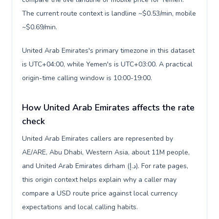
The current route context is landline ~$0.53/min, mobile
~$0.69/min.
United Arab Emirates's primary timezone in this dataset
is UTC+04:00, while Yemen's is UTC+03:00. A practical
origin-time calling window is 10:00-19:00.
How United Arab Emirates affects the rate
check
United Arab Emirates callers are represented by
AE/ARE, Abu Dhabi, Western Asia, about 11M people,
and United Arab Emirates dirham (د.إ). For rate pages,
this origin context helps explain why a caller may
compare a USD route price against local currency
expectations and local calling habits.