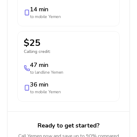
14 min
to mobile
Yemen
$25
Calling credit:
47 min
to landline
Yemen
36 min
to mobile
Yemen
Ready to get started?
Call Yemen now and save up to 90% compared