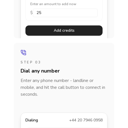
Enter an amount to add now
$
Add credits
STEP 03
Dial any number
Enter any phone number - landline or
mobile, and hit the call button to connect in
seconds.
Dialing
+44 20 7946 0958