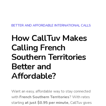
BETTER AND AFFORDABLE INTERNATIONAL CALLS
How CallTuv Makes
Calling
French
Southern Territories
Better and
Affordable?
Want an easy, affordable way to stay connected
with
French Southern Territories
? With rates
starting
at just
$0.95
per minute,
CallTuv gives