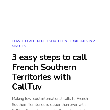
HOW TO CALL FRENCH SOUTHERN TERRITORIES IN 2
MINUTES
3 easy steps to call
French Southern
Territories
with
CallTuv
Making low-cost international calls
to French
Southern Territories
is easier than ever with