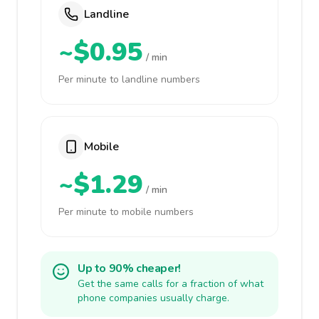
Landline
~$0.95
/ min
Per minute to landline numbers
Mobile
~$1.29
/ min
Per minute to mobile numbers
Up to 90% cheaper!
Get the same calls for a fraction of what
phone companies usually charge.