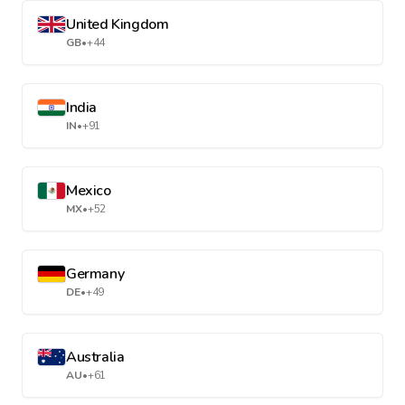
United Kingdom
GB
•
+44
India
IN
•
+91
Mexico
MX
•
+52
Germany
DE
•
+49
Australia
AU
•
+61