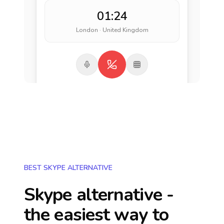
01:24
London · United Kingdom
BEST SKYPE ALTERNATIVE
Skype alternative -
the easiest way to