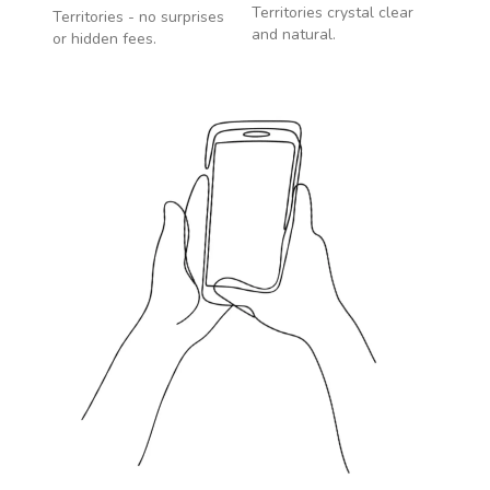
Territories
crystal clear
Territories
- no surprises
and natural.
or hidden fees.