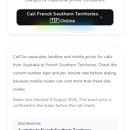
charged by traditional phone companies.
Call French Southern Territories
🇹🇫 Online
CallTuv separates landline and mobile prices for calls
from Australia to French Southern Territories
. Check the
current number type and per-minute rate before dialing,
because mobile routes can cost more than fixed-line
routes.
Rates last checked
9 August 2026
. The exact price is
confirmed in the dialer before the call starts.
DESTINATION