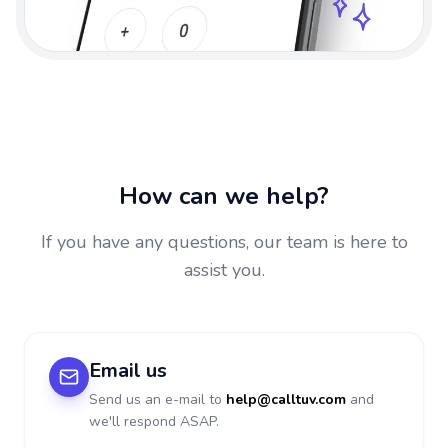
How can we help?
If you have any questions, our team is here to
assist you.
Email us
Send us an e-mail to
help@calltuv.com
and
we'll respond ASAP.