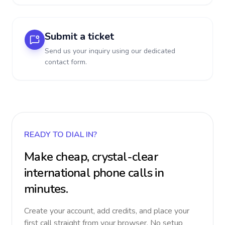
Submit a ticket
Send us your inquiry using our dedicated
contact form.
READY TO DIAL IN?
Make cheap, crystal-clear
international phone calls in
minutes.
Create your account, add credits, and place your
first call straight from your browser. No setup