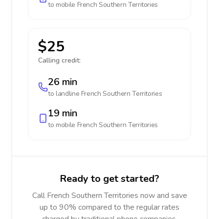
to mobile
French Southern Territories
$25
Calling credit:
26 min
to landline
French Southern Territories
19 min
to mobile
French Southern Territories
Ready to get started?
Call French Southern Territories now and save
up to 90% compared to the regular rates