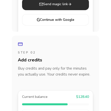
Send magic link
G
Continue with Google
STEP 02
Add credits
Buy credits and pay only for the minutes
you actually use. Your credits never expire.
Current balance
$128.40