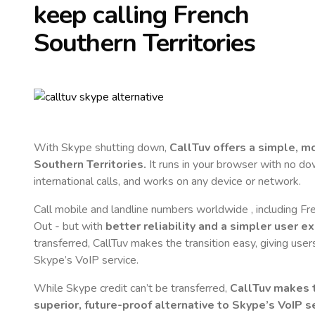
keep calling
French
Southern Territories
With Skype shutting down,
CallTuv offers a simple, 
Southern Territories
.
It runs in your browser with no dow
international calls, and works on any device or network.
Call mobile and landline numbers worldwide
, including F
Out - but with
better reliability and a simpler user e
transferred, CallTuv makes the transition easy, giving users
Skype’s VoIP service.
While Skype credit can’t be transferred,
CallTuv makes t
superior, future-proof alternative to Skype’s VoIP se