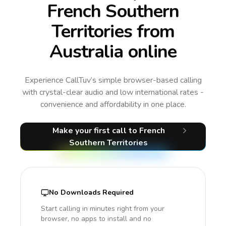
French Southern
Territories from
Australia online
Experience CallTuv’s simple browser-based calling
with crystal-clear audio and low international rates -
convenience and affordability in one place.
Make your first call
to French
Southern Territories
No Downloads Required
Start calling in minutes right from your
browser, no apps to install and no