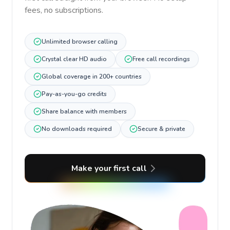
fees, no subscriptions.
Unlimited browser calling
Crystal clear HD audio
Free call recordings
Global coverage in 200+ countries
Pay-as-you-go credits
Share balance with members
No downloads required
Secure & private
Make your first call