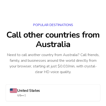
POPULAR DESTINATIONS
Call other countries
from
Australia
Need to call another country
from Australia
? Call friends,
family, and businesses around the world directly from
your browser, starting at just $0.03/min, with crystal-
clear HD voice quality.
United States
US
•
+1