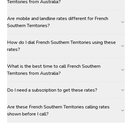
Territories from Australia?
Are mobile and landline rates different for French
Southern Territories?
How do I dial French Southern Territories using these
rates?
What is the best time to call French Southern
Territories from Australia?
Do I need a subscription to get these rates?
Are these French Southern Territories calling rates
shown before I call?