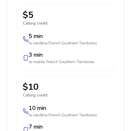
$5
Calling credit:
5 min
to landline
French Southern Territories
3 min
to mobile
French Southern Territories
$10
Calling credit:
10 min
to landline
French Southern Territories
7 min