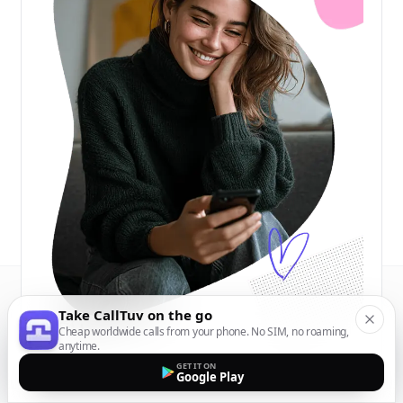
Take CallTuv on the go
Cheap worldwide calls from your phone. No SIM, no roaming,
anytime.
GET IT ON
Google Play