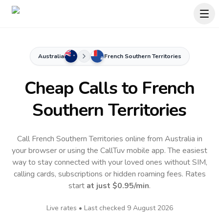
Australia
French Southern Territories
Cheap Calls to
French
Southern Territories
Call French Southern Territories online from Australia in
your browser or using the CallTuv mobile app.
The easiest
way to stay connected with your loved ones without SIM,
calling cards, subscriptions or hidden roaming fees. Rates
start
at just
$0.95
/min
.
Live rates • Last checked
9 August 2026