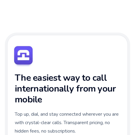
The easiest way to call
internationally from your
mobile
Top up, dial, and stay connected wherever you are
with crystal-clear calls. Transparent pricing, no
hidden fees, no subscriptions.