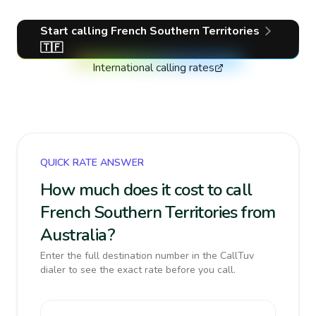
Start calling
French Southern Territories
🇹🇫
International calling rates
QUICK RATE ANSWER
How much does it cost to call
French Southern Territories from
Australia?
Enter the full destination number in the CallTuv
dialer to see the exact rate before you call.