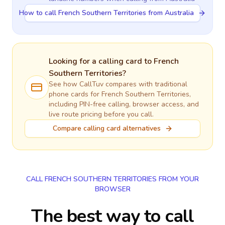
How to call French Southern Territories from Australia
Looking for a calling card to
French
Southern Territories
?
See how CallTuv compares with traditional
phone cards for
French Southern Territories
,
including PIN-free calling, browser access, and
live route pricing before you call.
Compare calling card alternatives
CALL FRENCH SOUTHERN TERRITORIES FROM YOUR
BROWSER
The best way to call