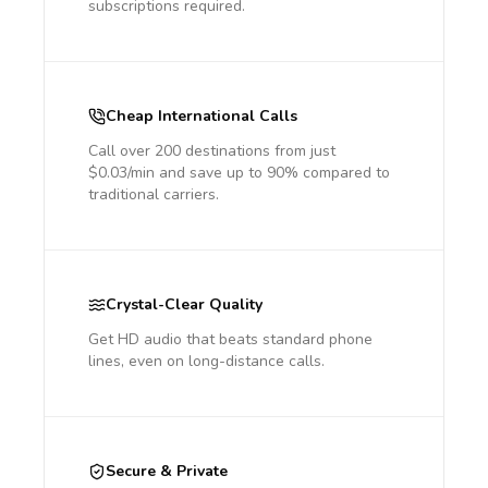
subscriptions required.
Cheap International Calls
Call over 200 destinations from just
$0.03/min and save up to 90% compared to
traditional carriers.
Crystal-Clear Quality
Get HD audio that beats standard phone
lines, even on long-distance calls.
Secure & Private