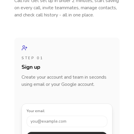
CallTuv. Get set up in under 2 minutes, start saving
on every call, invite teammates, manage contacts,
and check call history - all in one place.
STEP 01
Sign up
Create your account and team in seconds
using email or your Google account.
Your email
you@example.com