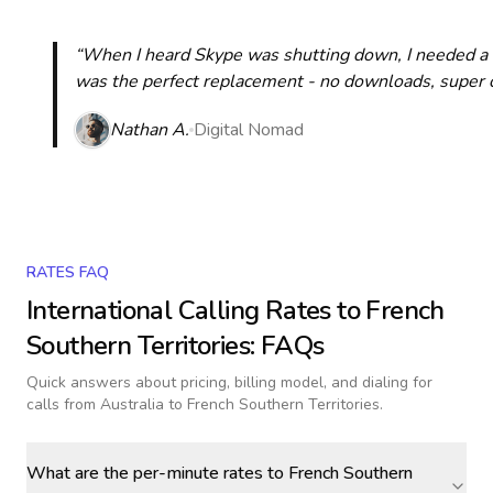
“When I heard Skype was shutting down, I needed a qu
was the perfect replacement - no downloads, super cle
Nathan A.
Digital Nomad
RATES FAQ
International Calling Rates to
French
Southern Territories
: FAQs
Quick answers about pricing, billing model, and dialing for
calls
from Australia to French Southern Territories
.
What are the per-minute rates to French Southern