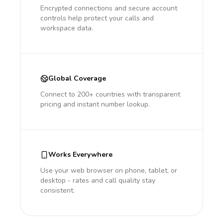
Encrypted connections and secure account
controls help protect your calls and
workspace data.
Global Coverage
Connect to 200+ countries with transparent
pricing and instant number lookup.
Works Everywhere
Use your web browser on phone, tablet, or
desktop - rates and call quality stay
consistent.