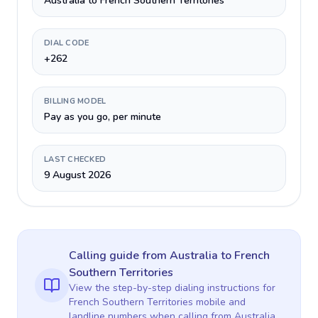
Australia to French Southern Territories
DIAL CODE
+262
BILLING MODEL
Pay as you go, per minute
LAST CHECKED
9 August 2026
Calling guide
from Australia
to
French
Southern Territories
View the step-by-step dialing instructions for
French Southern Territories
mobile and
landline numbers when calling
from Australia