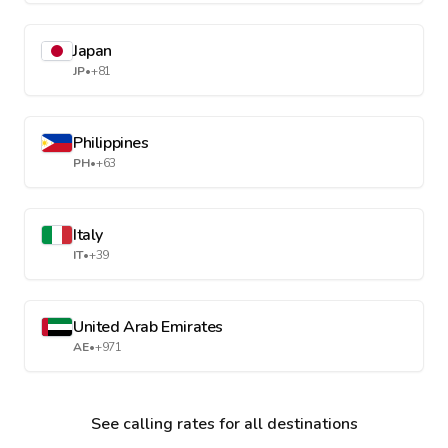
Japan
JP
•
+81
Philippines
PH
•
+63
Italy
IT
•
+39
United Arab Emirates
AE
•
+971
See calling rates for all destinations