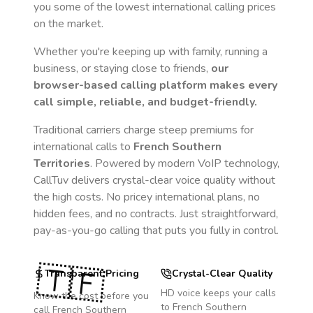
you some of the lowest international calling prices
on the market.
Whether you're keeping up with family, running a
business, or staying close to friends,
our
browser-based calling platform makes every
call simple, reliable, and budget-friendly.
Traditional carriers charge steep premiums for
international calls to
French Southern
Territories
. Powered by modern VoIP technology,
CallTuv delivers crystal-clear voice quality without
the high costs. No pricey international plans, no
hidden fees, and no contracts. Just straightforward,
pay-as-you-go calling that puts you fully in control.
🇹🇫
Transparent Pricing
Crystal-Clear Quality
HD voice keeps your calls
Know the cost before you
to
French Southern
call
French Southern