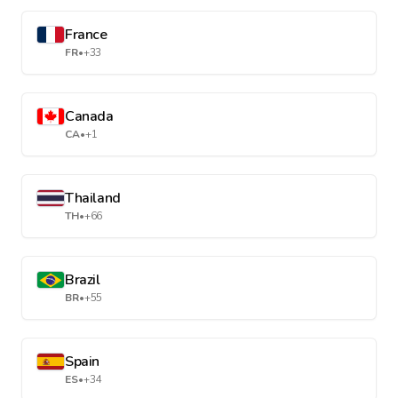
France
FR
•
+33
Canada
CA
•
+1
Thailand
TH
•
+66
Brazil
BR
•
+55
Spain
ES
•
+34