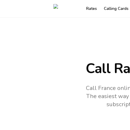
Rates
Calling Cards
Call R
Call France onli
The easiest way 
subscrip