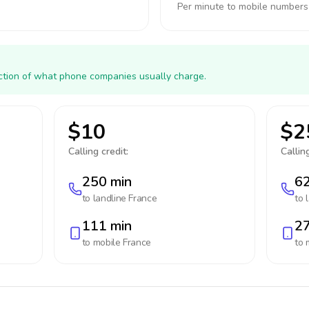
Per minute to mobile numbers
action of what phone companies usually charge.
$10
$2
Calling credit:
Calling
250 min
62
to landline
France
to 
111 min
27
to mobile
France
to 