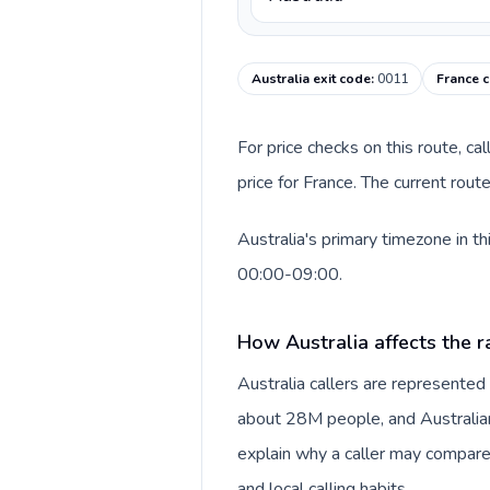
Australia exit code
:
0011
France c
For price checks on this route, ca
price for France. The current rou
Australia's primary timezone in t
00:00-09:00.
How Australia affects the r
Australia callers are represente
about 28M people, and Australian 
explain why a caller may compare
and local calling habits.