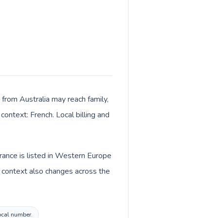
 from Australia may reach family,
context: French. Local billing and
France is listed in Western Europe
y context also changes across the
local number.