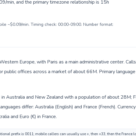
09/min, and the primary timezone relationship is 15h
obile ~$0.09/min. Timing check: 00:00-09:00. Number format:
 Western Europe, with Paris as a main administrative center. Calls
 or public offices across a market of about 66M. Primary language 
ed in Australia and New Zealand with a population of about 28M; 
anguages differ: Australia (English) and France (French). Currenc
tralia and Euro (€) in France.
tional prefix is 0011; mobile callers can usually use +, then +33, then the France 