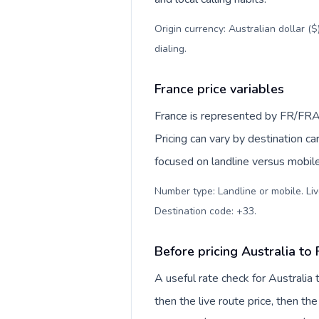
Origin currency: Australian dollar (
dialing
.
France price variables
France is represented by FR/FRA
Pricing can vary by destination c
focused on landline versus mobil
Number type: Landline or mobile. Liv
Destination code: +33
.
Before pricing Australia to
A useful rate check for Australia
then the live route price, then the