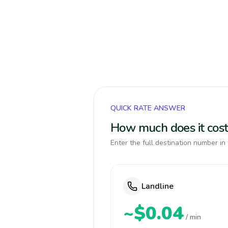
QUICK RATE ANSWER
How much does it cost 
Enter the full destination number in 
Landline
~$0.04
/ min