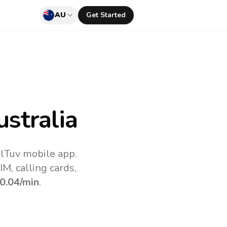
AU
Get Started
stralia
llTuv mobile app.
M, calling cards,
0.04
/min
.