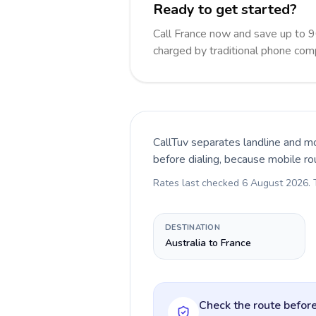
Ready to get started?
Call France now and save up to 
charged by traditional phone com
CallTuv separates landline and mo
before dialing, because mobile ro
Rates last checked
6 August 2026
.
DESTINATION
Australia to France
Check the route before