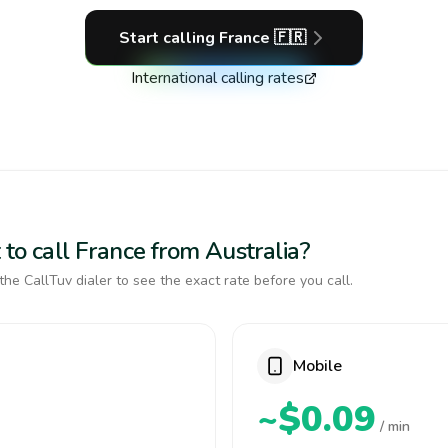
Start calling
France
🇫🇷
International calling rates
to call France from Australia?
the CallTuv dialer to see the exact rate before you call.
Mobile
~$0.09
/ min