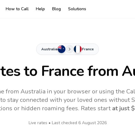
How to Call
Help
Blog
Solutions
Australia
France
ates to
France
from Au
ne from Australia in your browser or using the Ca
to stay connected with your loved ones without SI
tions or hidden roaming fees. Rates start
at just
$
Live rates • Last checked
6 August 2026