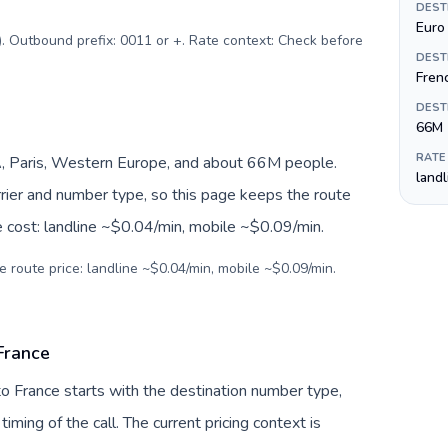
DEST
Euro 
$). Outbound prefix: 0011 or +. Rate context: Check before
DEST
Fren
DEST
66M
RATE
, Paris, Western Europe, and about 66M people.
land
arrier and number type, so this page keeps the route
e cost: landline ~$0.04/min, mobile ~$0.09/min.
e route price: landline ~$0.04/min, mobile ~$0.09/min.
 France
 to France starts with the destination number type,
 timing of the call. The current pricing context is