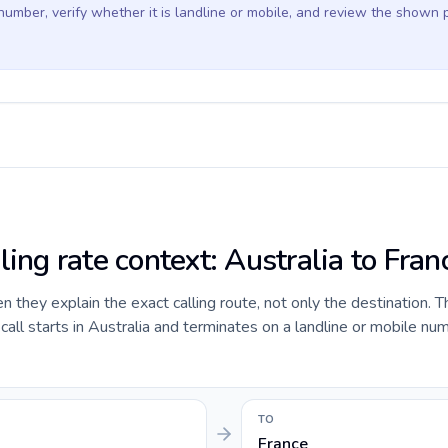
 number, verify whether it is landline or mobile, and review the shown 
ling rate context: Australia to Fran
they explain the exact calling route, not only the destination. T
ll starts in Australia and terminates on a landline or mobile num
TO
France