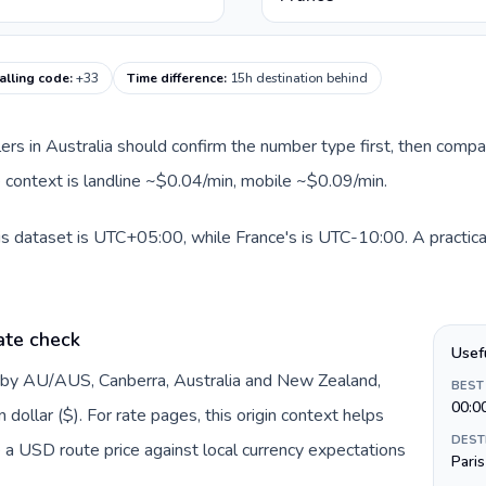
alling code
:
+33
Time difference
:
15h destination behind
llers in Australia should confirm the number type first, then compa
te context is landline ~$0.04/min, mobile ~$0.09/min.
his dataset is UTC+05:00, while France's is UTC-10:00. A practical
ate check
Usef
d by AU/AUS, Canberra, Australia and New Zealand,
BEST
00:0
dollar ($). For rate pages, this origin context helps
DEST
 a USD route price against local currency expectations
Paris