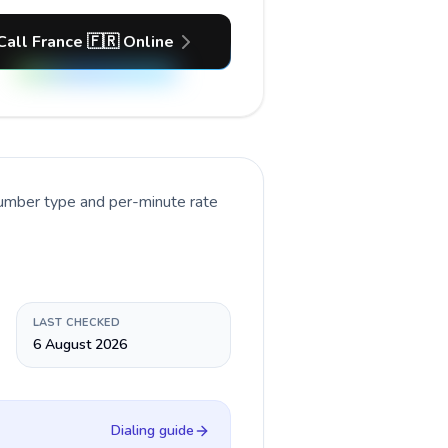
Call France 🇫🇷 Online
number type and per-minute rate
LAST CHECKED
6 August 2026
Dialing guide