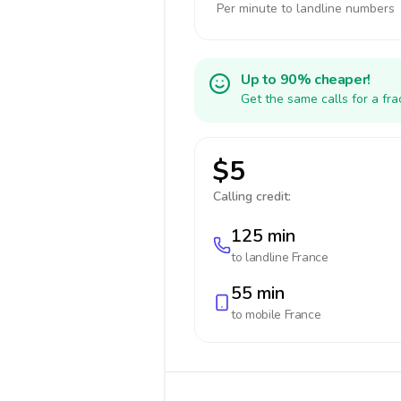
Per minute to landline numbers
Up to 90% cheaper!
Get the same calls for a fr
$5
Calling credit:
125 min
to landline
France
55 min
to mobile
France