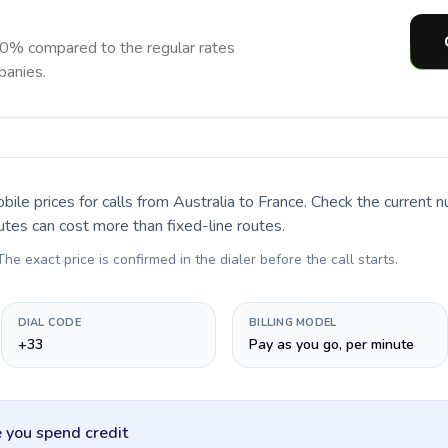
90% compared to the regular rates
panies.
bile prices for calls
from Australia to France
. Check the current 
utes can cost more than fixed-line routes.
 The exact price is confirmed in the dialer before the call starts.
DIAL CODE
BILLING MODEL
+33
Pay as you go, per minute
 you spend credit