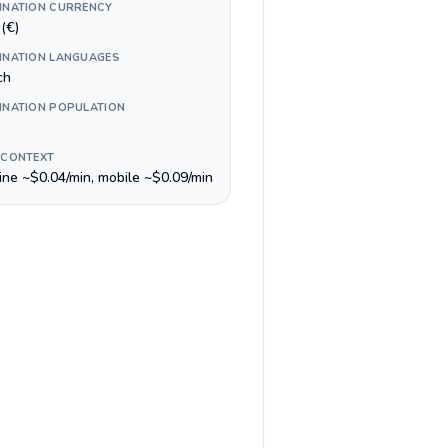
INATION CURRENCY
(€)
INATION LANGUAGES
ch
INATION POPULATION
 CONTEXT
line ~$0.04/min, mobile ~$0.09/min