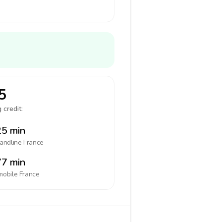
5
 credit:
5 min
landline
France
7 min
mobile
France