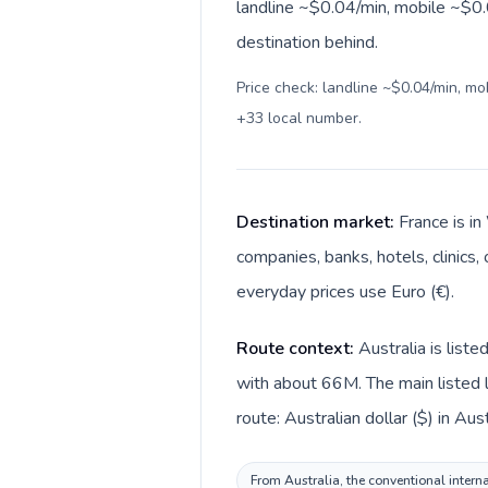
landline ~$0.04/min, mobile ~$0.
destination behind.
Price check: landline ~$0.04/min, m
+33 local number
.
Destination market:
France is in
companies, banks, hotels, clinics,
everyday prices use Euro (€).
Route context:
Australia is list
with about 66M. The main listed l
route: Australian dollar ($) in Aus
From Australia, the conventional interna