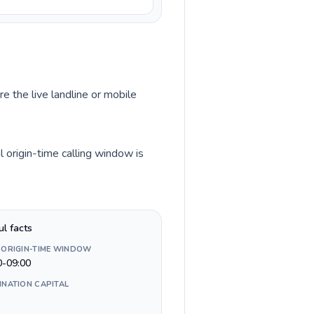
re the live landline or mobile
 origin-time calling window is
ul facts
 ORIGIN-TIME WINDOW
0-09:00
INATION CAPITAL