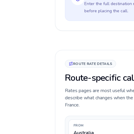
Enter the full destination
before placing the call.
ROUTE RATE DETAILS
Route-specific cal
Rates pages are most useful when 
describe what changes when the ca
France.
FROM
Australia