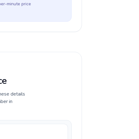
per-minute price
ce
hese details
ber in