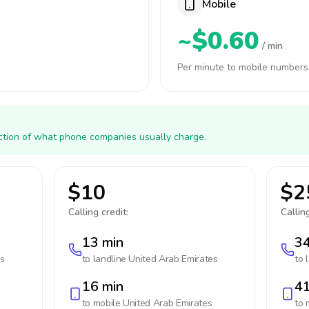
Mobile
~$0.60
/ min
Per minute to mobile numbers
action of what phone companies usually charge.
$10
$2
Calling credit:
Calling
13 min
34
es
to landline
United Arab Emirates
to 
16 min
41
to mobile
United Arab Emirates
to 