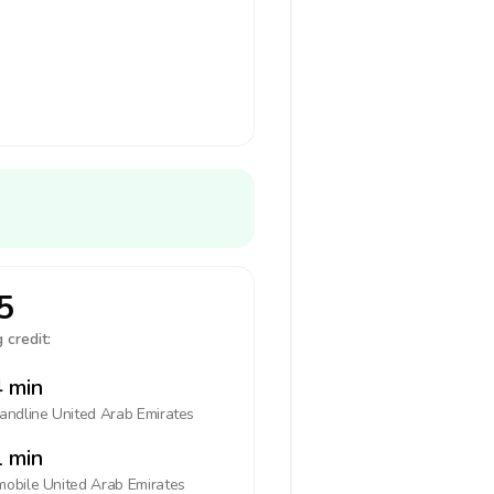
5
 credit:
 min
landline
United Arab Emirates
 min
mobile
United Arab Emirates