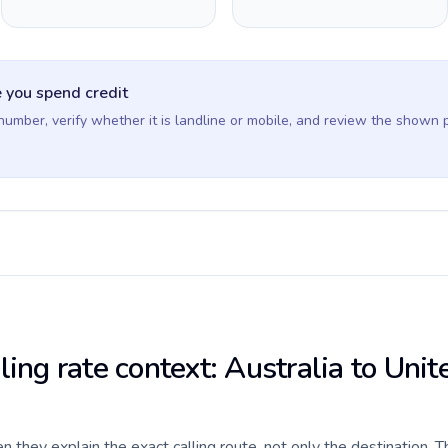
 you spend credit
 number, verify whether it is landline or mobile, and review the shown 
ling rate context: Australia to Unit
they explain the exact calling route, not only the destination. T