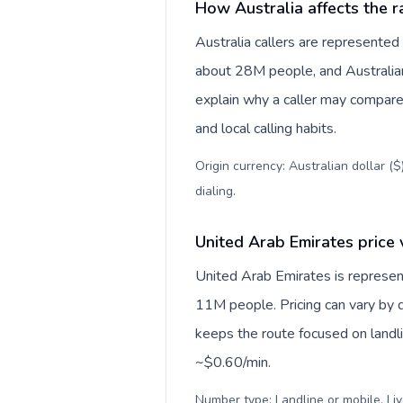
How Australia affects the r
Australia callers are represente
about 28M people, and Australian 
explain why a caller may compare
and local calling habits.
Origin currency: Australian dollar (
dialing
.
United Arab Emirates price 
United Arab Emirates is represe
11M people. Pricing can vary by d
keeps the route focused on landl
~$0.60/min.
Number type: Landline or mobile. Liv