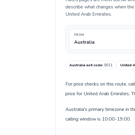
describe what changes when the ca
United Arab Emirates.
FROM
Australia
Australia exit code
:
0011
United A
For price checks on this route, ca
price for United Arab Emirates. T
Australia's primary timezone in t
calling window is 10:00-19:00.