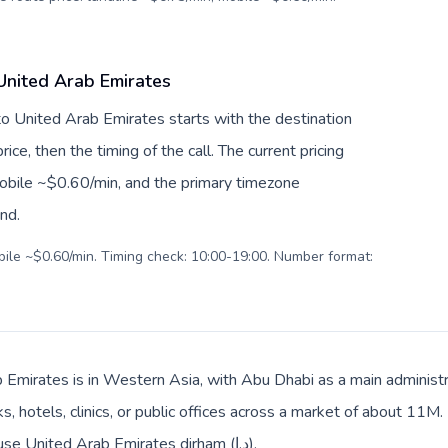
 United Arab Emirates
 to United Arab Emirates starts with the destination
ice, then the timing of the call. The current pricing
mobile ~$0.60/min, and the primary timezone
ind.
obile ~$0.60/min. Timing check: 10:00-19:00. Number format:
 Emirates is in Western Asia, with Abu Dhabi as a main administra
, hotels, clinics, or public offices across a market of about 11M.
Local billing and everyday prices use United Arab Emirates dirham (د.إ).