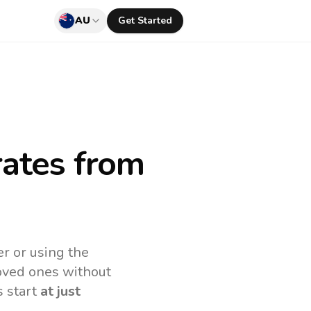
AU
Get Started
rates
from
r or using the
loved ones without
s start
at just