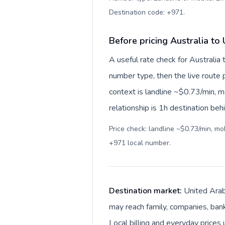
Destination code: +971
.
Before pricing Australia to
A useful rate check for Australia
number type, then the live route pr
context is landline ~$0.73/min, 
relationship is 1h destination beh
Price check: landline ~$0.73/min, m
+971 local number
.
Destination market:
United Arab
may reach family, companies, banks