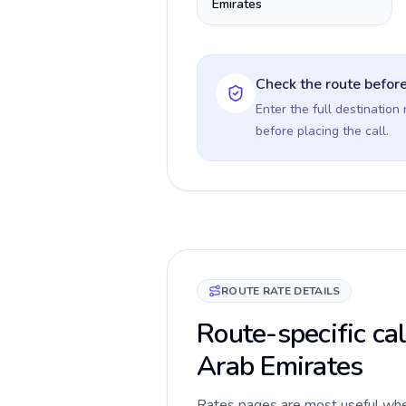
Emirates
Check the route before
Enter the full destination
before placing the call.
ROUTE RATE DETAILS
Route-specific cal
Arab Emirates
Rates pages are most useful when 