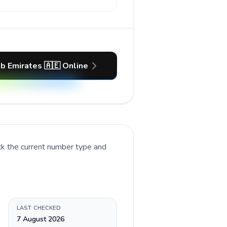
ab Emirates 🇦🇪 Online
ck the current number type and
LAST CHECKED
7 August 2026