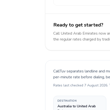
Ready to get started?
Call United Arab Emirates now 
the regular rates charged by trad
CallTuv separates landline and mo
per-minute rate before dialing, b
Rates last checked
7 August 2026
.
DESTINATION
Australia to United Arab