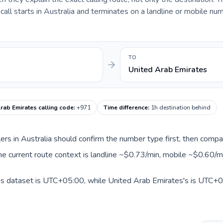
ll starts in Australia and terminates on a landline or mobile num
TO
United Arab Emirates
rab Emirates calling code
:
+971
Time difference
:
1h destination behind
llers in Australia should confirm the number type first, then compa
he current route context is landline ~$0.73/min, mobile ~$0.60/m
his dataset is UTC+05:00, while United Arab Emirates's is UTC+04