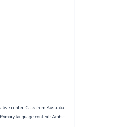
tive center. Calls from Australia
 Primary language context: Arabic.