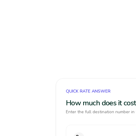
QUICK RATE ANSWER
How much does it cost
Enter the full destination number in 