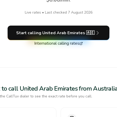
Live rates • Last checked
7 August 2026
Start calling
United Arab Emirates
🇦🇪
International calling rates
 to call United Arab Emirates from Australi
the CallTuv dialer to see the exact rate before you call.