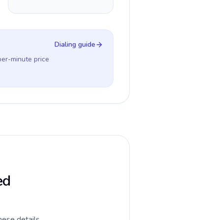
Dialing guide
per-minute price
ed
hese details