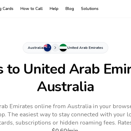
ng Cards
How to Call
Help
Blog
Solutions
Australia
United Arab Emirates
s to
United Arab Emi
Australia
rab Emirates online from Australia in your browse
pp.
The easiest way to stay connected with your 
 cards, subscriptions or hidden roaming fees. Rate
$0.60
/min
.