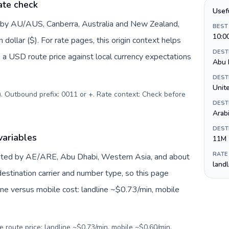
ate check
Usef
d by AU/AUS, Canberra, Australia and New Zealand,
BEST
10:0
dollar ($). For rate pages, this origin context helps
DEST
 a USD route price against local currency expectations
Abu 
DEST
$). Outbound prefix: 0011 or +. Rate context: Check before
DEST
Arab
DEST
variables
11M
RATE
nted by AE/ARE, Abu Dhabi, Western Asia, and about
land
estination carrier and number type, so this page
ine versus mobile cost: landline ~$0.73/min, mobile
e route price: landline ~$0.73/min, mobile ~$0.60/min.