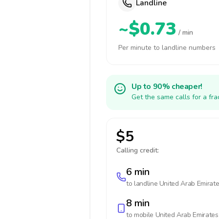
Landline
~$0.73
/ min
Per minute to landline numbers
Up to 90% cheaper!
Get the same calls for a fr
$5
Calling credit:
6 min
to landline
United Arab Emirat
8 min
to mobile
United Arab Emirates