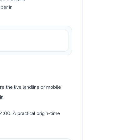
ber in
re the live landline or mobile
in.
:00. A practical origin-time