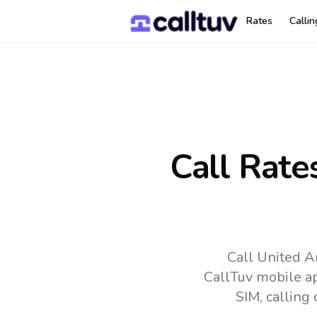
Rates
Calli
Call Rate
Call United A
CallTuv mobile a
SIM, calling