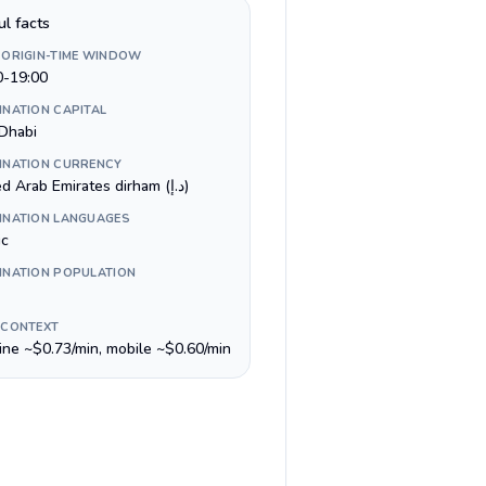
ul facts
 ORIGIN-TIME WINDOW
0-19:00
INATION CAPITAL
Dhabi
INATION CURRENCY
United Arab Emirates dirham (د.إ)
INATION LANGUAGES
ic
INATION POPULATION
 CONTEXT
line ~$0.73/min, mobile ~$0.60/min