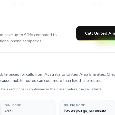
Call United Ar
and save up to 90% compared to
itional phone companies.
bile prices for calls
from Australia to United Arab Emirates
. Che
ecause mobile routes can cost more than fixed-line routes.
 The exact price is confirmed in the dialer before the call starts.
DIAL CODE
BILLING MODEL
+971
Pay as you go, per minute