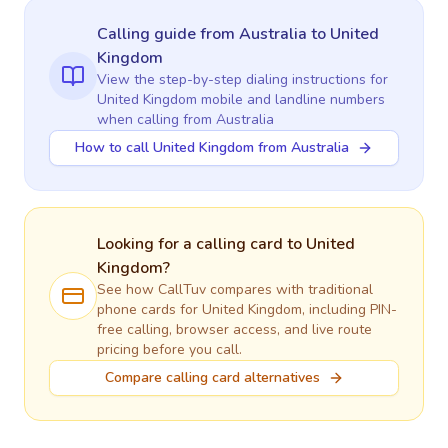
Calling guide
from Australia
to
United
Kingdom
View the step-by-step dialing instructions for
United Kingdom
mobile and landline numbers
when calling
from Australia
How to call United Kingdom from Australia
Looking for a calling card to
United
Kingdom
?
See how CallTuv compares with traditional
phone cards for
United Kingdom
, including PIN-
free calling, browser access, and live route
pricing before you call.
Compare calling card alternatives