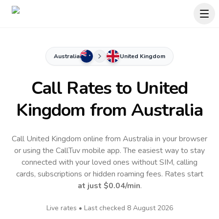
Australia
United Kingdom
Call Rates to
United
Kingdom
from Australia
Call United Kingdom online from Australia in your browser
or using the CallTuv mobile app.
The easiest way to stay
connected with your loved ones without SIM, calling
cards, subscriptions or hidden roaming fees. Rates start
at just
$0.04
/min
.
Live rates • Last checked
8 August 2026