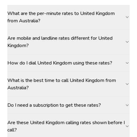
What are the per-minute rates to United Kingdom
from Australia?
Are mobile and landline rates different for United
Kingdom?
How do I dial United Kingdom using these rates?
What is the best time to call United Kingdom from
Australia?
Do I need a subscription to get these rates?
Are these United Kingdom calling rates shown before I
call?