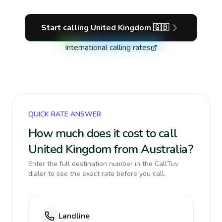
Start calling
United Kingdom
🇬🇧
International calling rates
QUICK RATE ANSWER
How much does it cost to call
United Kingdom from Australia?
Enter the full destination number in the CallTuv
dialer to see the exact rate before you call.
Landline