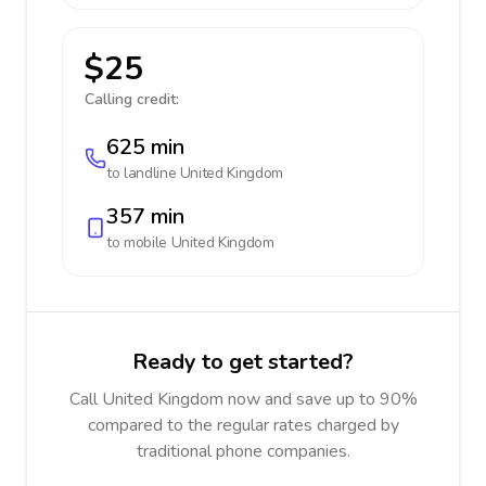
$25
Calling credit:
625 min
to landline
United Kingdom
357 min
to mobile
United Kingdom
Ready to get started?
Call United Kingdom now and save up to 90%
compared to the regular rates charged by
traditional phone companies.