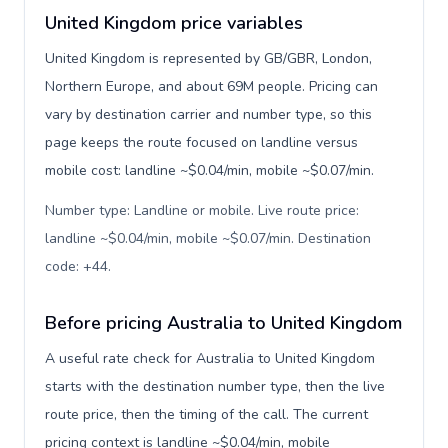
United Kingdom price variables
United Kingdom is represented by GB/GBR, London,
Northern Europe, and about 69M people. Pricing can
vary by destination carrier and number type, so this
page keeps the route focused on landline versus
mobile cost: landline ~$0.04/min, mobile ~$0.07/min.
Number type: Landline or mobile. Live route price:
landline ~$0.04/min, mobile ~$0.07/min. Destination
code: +44
.
Before pricing Australia to United Kingdom
A useful rate check for Australia to United Kingdom
starts with the destination number type, then the live
route price, then the timing of the call. The current
pricing context is landline ~$0.04/min, mobile