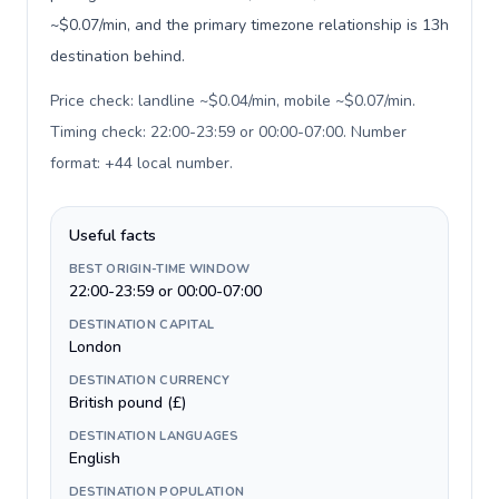
~$0.07/min, and the primary timezone relationship is 13h
destination behind.
Price check: landline ~$0.04/min, mobile ~$0.07/min.
Timing check: 22:00-23:59 or 00:00-07:00. Number
format: +44 local number
.
Useful facts
BEST ORIGIN-TIME WINDOW
22:00-23:59 or 00:00-07:00
DESTINATION CAPITAL
London
DESTINATION CURRENCY
British pound (£)
DESTINATION LANGUAGES
English
DESTINATION POPULATION