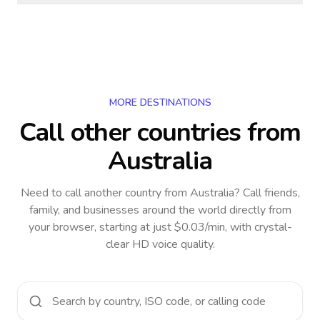
MORE DESTINATIONS
Call other countries
from
Australia
Need to call another country
from Australia
? Call friends,
family, and businesses around the world directly from
your browser, starting at just $0.03/min, with crystal-
clear HD voice quality.