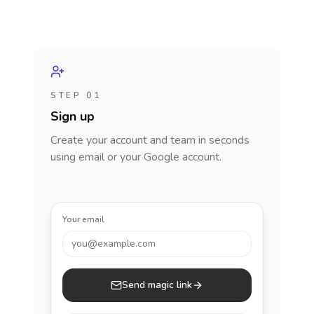
STEP 01
Sign up
Create your account and team in seconds
using email or your Google account.
Your email
you@example.com
Send magic link