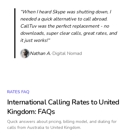
“When I heard Skype was shutting down, I
needed a quick alternative to call abroad.
CallTuv was the perfect replacement - no
downloads, super clear calls, great rates, and
it just works!“
Nathan A.
Digital Nomad
RATES FAQ
International Calling Rates to
United
Kingdom
: FAQs
Quick answers about pricing, billing model, and dialing for
calls
from Australia to United Kingdom
.