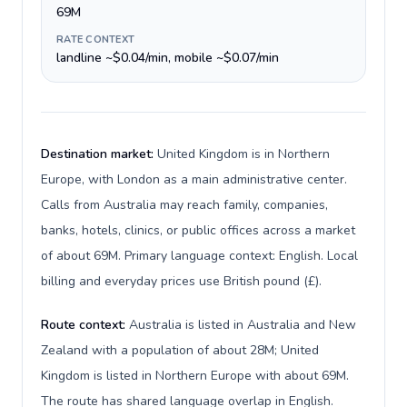
69M
RATE CONTEXT
landline ~$0.04/min, mobile ~$0.07/min
Destination market:
United Kingdom is in Northern
Europe, with London as a main administrative center.
Calls from Australia may reach family, companies,
banks, hotels, clinics, or public offices across a market
of about 69M. Primary language context: English. Local
billing and everyday prices use British pound (£).
Route context:
Australia is listed in Australia and New
Zealand with a population of about 28M; United
Kingdom is listed in Northern Europe with about 69M.
The route has shared language overlap in English.