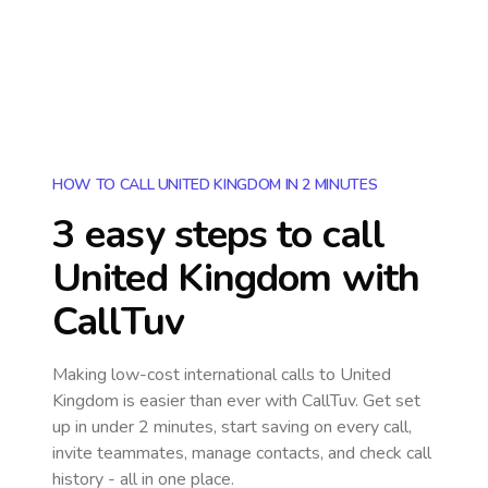
HOW TO CALL UNITED KINGDOM IN 2 MINUTES
3 easy steps to call
United Kingdom
with
CallTuv
Making low-cost international calls
to United
Kingdom
is easier than ever with CallTuv. Get set
up in under 2 minutes, start saving on every call,
invite teammates, manage contacts, and check call
history - all in one place.