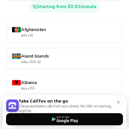
Starting from $0.03/minute
Afghanistan
AF
•
+93
Aland Islands
AX
•
+358-18
Albania
AL
•
+355
Take CallTuv on the go
Cheap worldwide calls from your phone. No SIM, no roaming,
Algeria
anytime.
DZ
•
+213
GET IT ON
Google Play