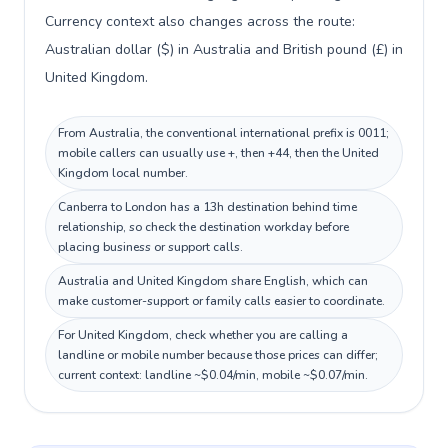
Currency context also changes across the route:
Australian dollar ($) in Australia and British pound (£) in
United Kingdom.
From Australia, the conventional international prefix is 0011;
mobile callers can usually use +, then +44, then the United
Kingdom local number.
Canberra to London has a 13h destination behind time
relationship, so check the destination workday before
placing business or support calls.
Australia and United Kingdom share English, which can
make customer-support or family calls easier to coordinate.
For United Kingdom, check whether you are calling a
landline or mobile number because those prices can differ;
current context: landline ~$0.04/min, mobile ~$0.07/min.