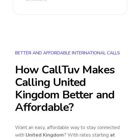
BETTER AND AFFORDABLE INTERNATIONAL CALLS
How CallTuv Makes
Calling
United
Kingdom
Better and
Affordable?
Want an easy, affordable way to stay connected
with
United Kingdom
? With rates starting
at