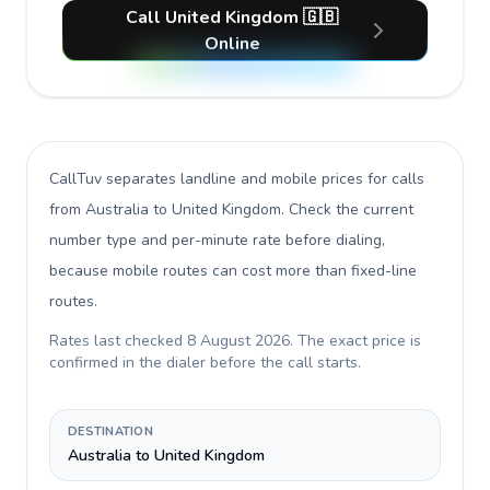
Call United Kingdom 🇬🇧
Online
CallTuv separates landline and mobile prices for calls
from Australia to United Kingdom
. Check the current
number type and per-minute rate before dialing,
because mobile routes can cost more than fixed-line
routes.
Rates last checked
8 August 2026
. The exact price is
confirmed in the dialer before the call starts.
DESTINATION
Australia to United Kingdom