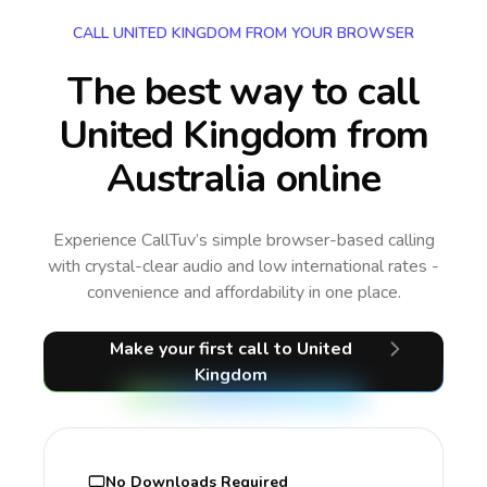
CALL UNITED KINGDOM FROM YOUR BROWSER
The best way to call
United Kingdom from
Australia online
Experience CallTuv’s simple browser-based calling
with crystal-clear audio and low international rates -
convenience and affordability in one place.
Make your first call
to United
Kingdom
No Downloads Required