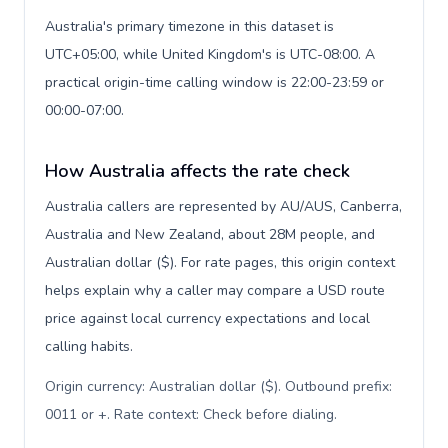
Australia's primary timezone in this dataset is
UTC+05:00, while United Kingdom's is UTC-08:00. A
practical origin-time calling window is 22:00-23:59 or
00:00-07:00.
How Australia affects the rate check
Australia callers are represented by AU/AUS, Canberra,
Australia and New Zealand, about 28M people, and
Australian dollar ($). For rate pages, this origin context
helps explain why a caller may compare a USD route
price against local currency expectations and local
calling habits.
Origin currency: Australian dollar ($). Outbound prefix:
0011 or +. Rate context: Check before dialing
.