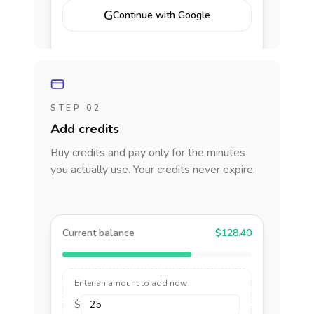
G
Continue with Google
STEP 02
Add credits
Buy credits and pay only for the minutes
you actually use. Your credits never expire.
Current balance
$128.40
Enter an amount to add now
$