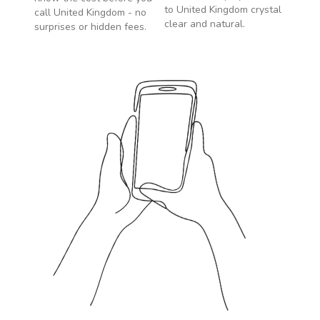
to
United Kingdom
crystal
call
United Kingdom
- no
clear and natural.
surprises or hidden fees.