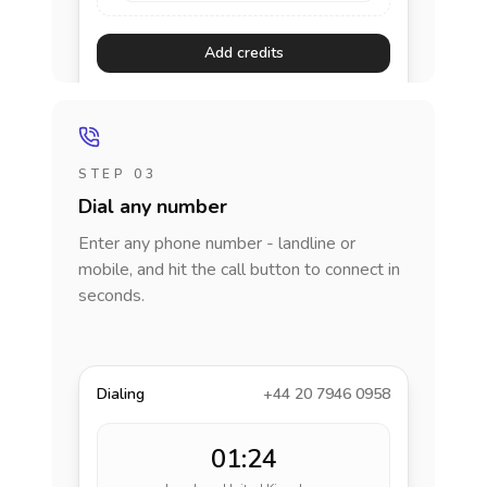
Add credits
STEP 03
Dial any number
Enter any phone number - landline or
mobile, and hit the call button to connect in
seconds.
Dialing
+44 20 7946 0958
01:24