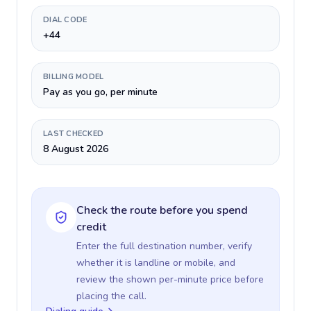
DIAL CODE
+44
BILLING MODEL
Pay as you go, per minute
LAST CHECKED
8 August 2026
Check the route before you spend
credit
Enter the full destination number, verify
whether it is landline or mobile, and
review the shown per-minute price before
placing the call.