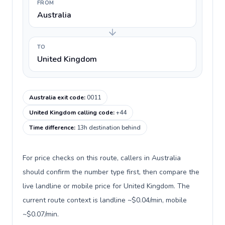
FROM
Australia
TO
United Kingdom
Australia exit code
:
0011
United Kingdom calling code
:
+44
Time difference
:
13h destination behind
For price checks on this route, callers in Australia
should confirm the number type first, then compare the
live landline or mobile price for United Kingdom. The
current route context is landline ~$0.04/min, mobile
~$0.07/min.