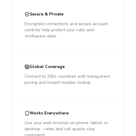
Secure & Private
Encrypted connections and secure account
controls help protect your calls and
workspace data.
Global Coverage
Connect to 200+ countries with transparent
pricing and instant number lookup.
Works Everywhere
Use your web browser on phone, tablet, or
desktop - rates and call quality stay
consistent.