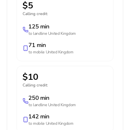
$5
Calling credit:
125 min
to landline
United Kingdom
71 min
to mobile
United Kingdom
$10
Calling credit:
250 min
to landline
United Kingdom
142 min
to mobile
United Kingdom