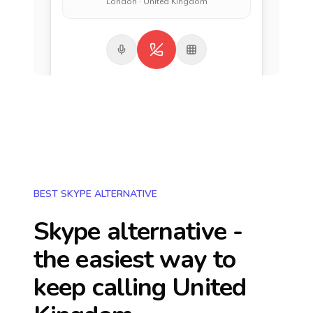
London · United Kingdom
BEST SKYPE ALTERNATIVE
Skype alternative -
the easiest way to
keep calling
United