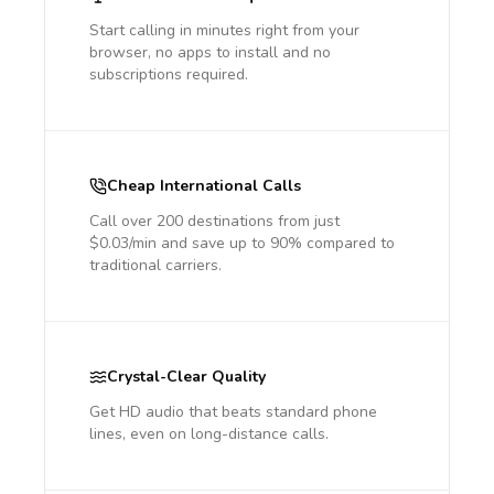
Start calling in minutes right from your
browser, no apps to install and no
subscriptions required.
Cheap International Calls
Call over 200 destinations from just
$0.03/min and save up to 90% compared to
traditional carriers.
Crystal-Clear Quality
Get HD audio that beats standard phone
lines, even on long-distance calls.