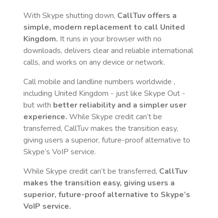
With Skype shutting down,
CallTuv offers a
simple, modern replacement to call
United
Kingdom
.
It runs in your browser with no
downloads, delivers clear and reliable international
calls, and works on any device or network.
Call mobile and landline numbers worldwide
,
including United Kingdom
- just like Skype Out -
but with
better reliability and a simpler user
experience.
While Skype credit can’t be
transferred, CallTuv makes the transition easy,
giving users a superior, future-proof alternative to
Skype’s VoIP service.
While Skype credit can’t be transferred,
CallTuv
makes the transition easy, giving users a
superior, future-proof alternative to Skype’s
VoIP service.