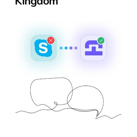
Kingdom