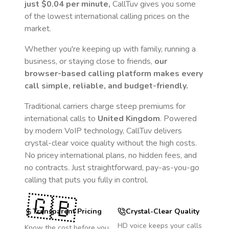
just
$0.04
per minute,
CallTuv gives you some
of the lowest international calling prices on the
market.
Whether you're keeping up with family, running a
business, or staying close to friends,
our
browser-based calling platform makes every
call simple, reliable, and budget-friendly.
Traditional carriers charge steep premiums for
international calls to
United Kingdom
. Powered
by modern VoIP technology, CallTuv delivers
crystal-clear voice quality without the high costs.
No pricey international plans, no hidden fees, and
no contracts. Just straightforward, pay-as-you-go
calling that puts you fully in control.
🇬🇧
Transparent Pricing
Crystal-Clear Quality
HD voice keeps your calls
Know the cost before you