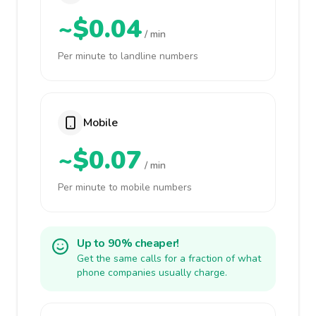
~$0.04
/ min
Per minute to landline numbers
Mobile
~$0.07
/ min
Per minute to mobile numbers
Up to 90% cheaper!
Get the same calls for a fraction of what
phone companies usually charge.