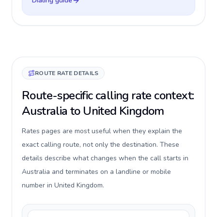
Dialing guide
ROUTE RATE DETAILS
Route-specific calling rate context:
Australia to United Kingdom
Rates pages are most useful when they explain the
exact calling route, not only the destination. These
details describe what changes when the call starts in
Australia and terminates on a landline or mobile
number in United Kingdom.