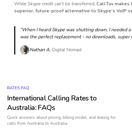
While Skype credit can’t be transferred,
CallTuv makes t
superior, future-proof alternative to Skype’s VoIP se
“When I heard Skype was shutting down, I needed a qu
was the perfect replacement - no downloads, super cle
Nathan A.
Digital Nomad
RATES FAQ
International Calling Rates to
Australia
: FAQs
Quick answers about pricing, billing model, and dialing for
calls
from Australia to Australia
.