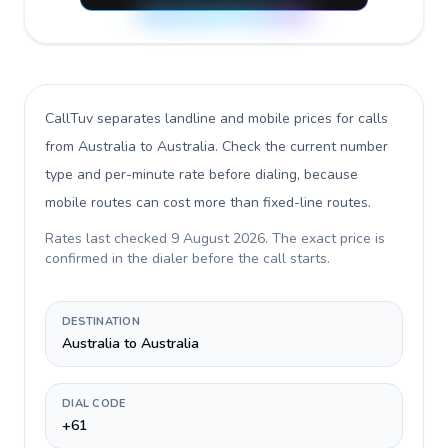
CallTuv separates landline and mobile prices for calls
from Australia to Australia
. Check the current number
type and per-minute rate before dialing, because
mobile routes can cost more than fixed-line routes.
Rates last checked
9 August 2026
. The exact price is
confirmed in the dialer before the call starts.
DESTINATION
Australia to Australia
DIAL CODE
+61