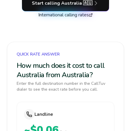
Start calling
Australia
🇦🇺
International calling rates
QUICK RATE ANSWER
How much does it cost to call
Australia from Australia?
Enter the full destination number in the CallTuv
dialer to see the exact rate before you call.
Landline
~$0.06