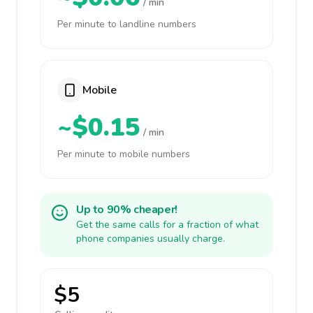
/ min
Per minute to landline numbers
Mobile
~$0.15
/ min
Per minute to mobile numbers
Up to 90% cheaper!
Get the same calls for a fraction of what
phone companies usually charge.
$5