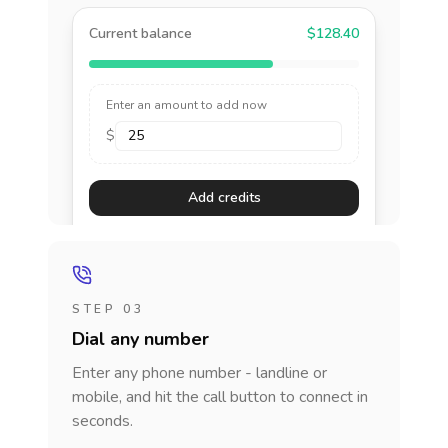
Current balance
$128.40
Enter an amount to add now
$
Add credits
STEP 03
Dial any number
Enter any phone number - landline or
mobile, and hit the call button to connect in
seconds.