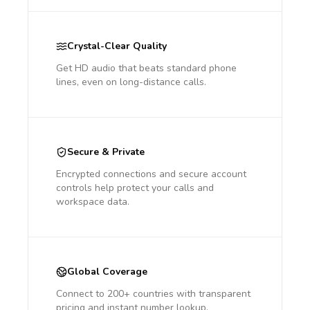
Crystal-Clear Quality
Get HD audio that beats standard phone
lines, even on long-distance calls.
Secure & Private
Encrypted connections and secure account
controls help protect your calls and
workspace data.
Global Coverage
Connect to 200+ countries with transparent
pricing and instant number lookup.