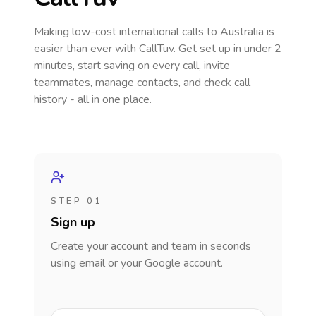
Making low-cost international calls
to Australia
is
easier than ever with CallTuv. Get set up in under 2
minutes, start saving on every call, invite
teammates, manage contacts, and check call
history - all in one place.
STEP 01
Sign up
Create your account and team in seconds
using email or your Google account.