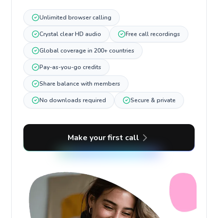
Unlimited browser calling
Crystal clear HD audio
Free call recordings
Global coverage in 200+ countries
Pay-as-you-go credits
Share balance with members
No downloads required
Secure & private
Make your first call