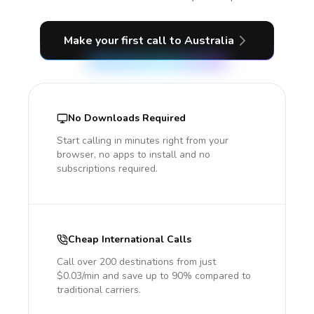
Make your first call
to Australia
No Downloads Required
Start calling in minutes right from your
browser, no apps to install and no
subscriptions required.
Cheap International Calls
Call over 200 destinations from just
$0.03/min and save up to 90% compared to
traditional carriers.