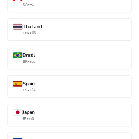
CA
•
+1
Thailand
TH
•
+66
Brazil
BR
•
+55
Spain
ES
•
+34
Japan
JP
•
+81