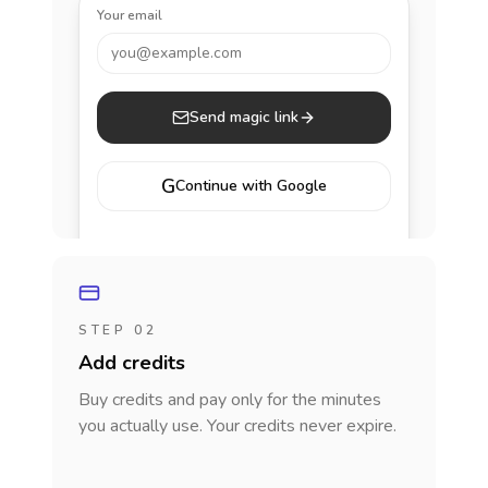
Your email
you@example.com
Send magic link
G
Continue with Google
STEP 02
Add credits
Buy credits and pay only for the minutes
you actually use. Your credits never expire.