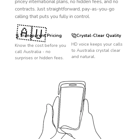
pricey international plans, no hidden fees, and no
contracts. Just straightforward, pay-as-you-go
calling that puts you fully in control.
🇦🇺
Transparent Pricing
Crystal-Clear Quality
HD voice keeps your calls
Know the cost before you
to
Australia
crystal clear
call
Australia
- no
and natural.
surprises or hidden fees.