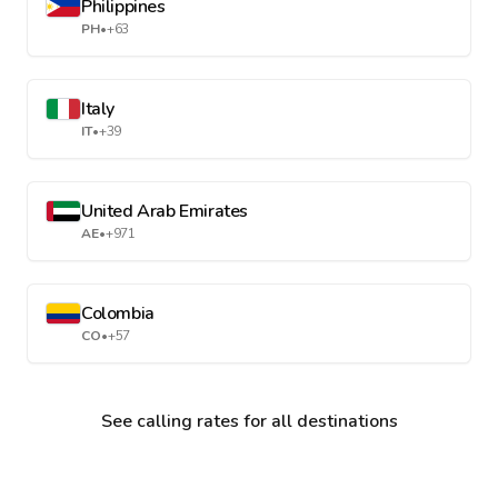
Philippines
PH
•
+63
Italy
IT
•
+39
United Arab Emirates
AE
•
+971
Colombia
CO
•
+57
See calling rates for all destinations