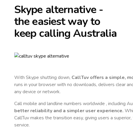
Skype alternative -
the easiest way to
keep calling
Australia
With Skype shutting down,
CallTuv offers a simple, 
runs in your browser with no downloads, delivers clear and 
any device or network.
Call mobile and landline numbers worldwide
, including Au
better reliability and a simpler user experience.
Whil
CallTuv makes the transition easy, giving users a superior
service.