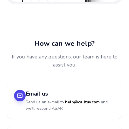
How can we help?
If you have any questions, our team is here to
assist you.
Email us
Send us an e-mail to
help@calltuv.com
and
we'll respond ASAP.