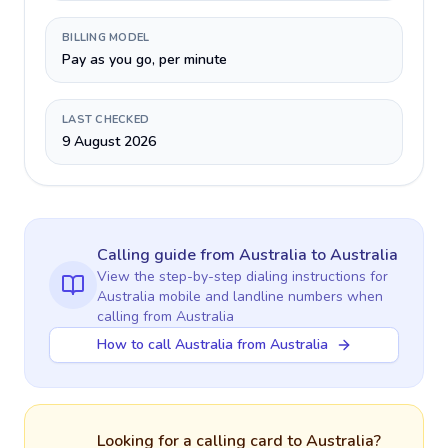
BILLING MODEL
Pay as you go, per minute
LAST CHECKED
9 August 2026
Calling guide
from Australia
to
Australia
View the step-by-step dialing instructions for
Australia
mobile and landline numbers when
calling
from Australia
How to call Australia from Australia
Looking for a calling card to
Australia
?