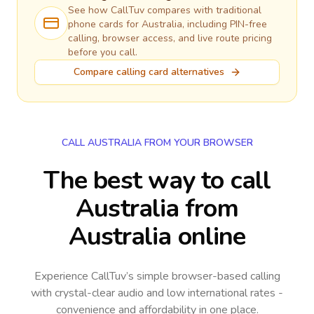
See how CallTuv compares with traditional
phone cards for
Australia
, including PIN-free
calling, browser access, and live route pricing
before you call.
Compare calling card alternatives
CALL AUSTRALIA FROM YOUR BROWSER
The best way to call
Australia from
Australia online
Experience CallTuv’s simple browser-based calling
with crystal-clear audio and low international rates -
convenience and affordability in one place.