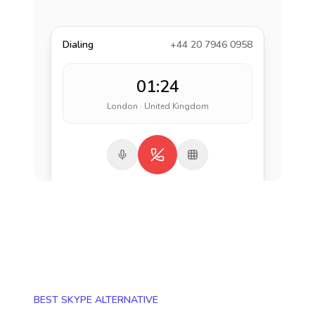
Dialing
+44 20 7946 0958
01:24
London · United Kingdom
BEST SKYPE ALTERNATIVE