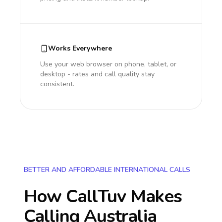
Works Everywhere
Use your web browser on phone, tablet, or
desktop - rates and call quality stay
consistent.
BETTER AND AFFORDABLE INTERNATIONAL CALLS
How CallTuv Makes
Calling
Australia