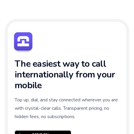
The easiest way to call
internationally from your
mobile
Top up, dial, and stay connected wherever you are
with crystal-clear calls. Transparent pricing, no
hidden fees, no subscriptions.