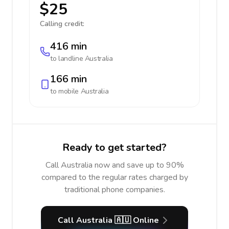
$25
Calling credit:
416 min
to landline
Australia
166 min
to mobile
Australia
Ready to get started?
Call Australia now and save up to 90%
compared to the regular rates charged by
traditional phone companies.
Call Australia 🇦🇺 Online