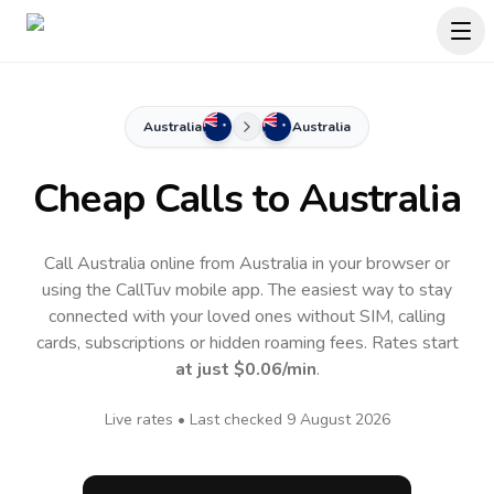
Australia
Australia
Cheap Calls to
Australia
Call Australia online from Australia in your browser or
using the CallTuv mobile app.
The easiest way to stay
connected with your loved ones without SIM, calling
cards, subscriptions or hidden roaming fees. Rates start
at just
$0.06
/min
.
Live rates • Last checked
9 August 2026