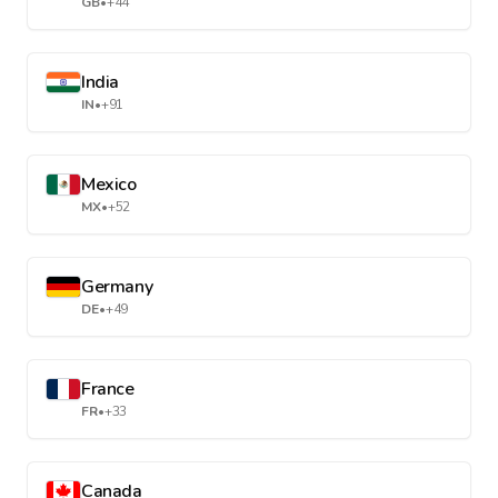
GB
•
+44
India
IN
•
+91
Mexico
MX
•
+52
Germany
DE
•
+49
France
FR
•
+33
Canada