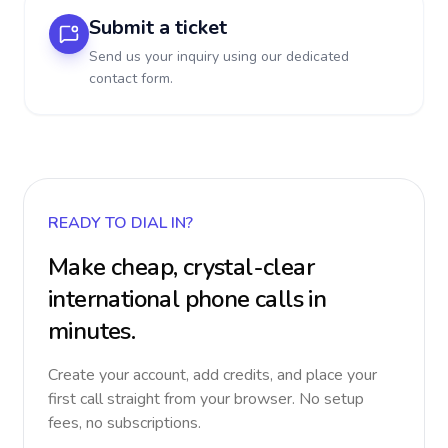
Submit a ticket
Send us your inquiry using our dedicated
contact form.
READY TO DIAL IN?
Make cheap, crystal-clear
international phone calls in
minutes.
Create your account, add credits, and place your
first call straight from your browser. No setup
fees, no subscriptions.