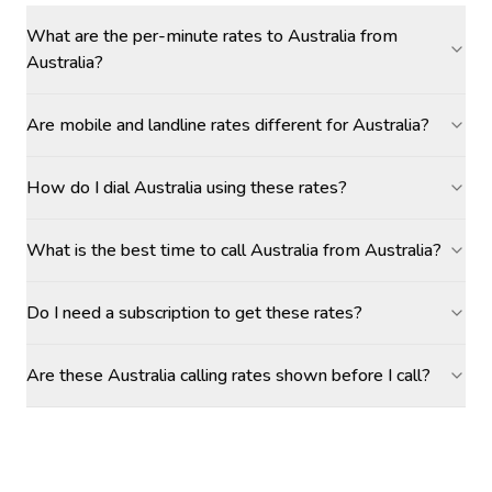
What are the per-minute rates to Australia from
Australia?
Are mobile and landline rates different for Australia?
How do I dial Australia using these rates?
What is the best time to call Australia from Australia?
Do I need a subscription to get these rates?
Are these Australia calling rates shown before I call?