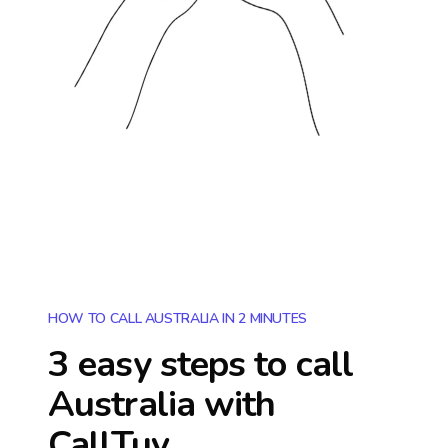
HOW TO CALL AUSTRALIA IN 2 MINUTES
3 easy steps to call
Australia
with
CallTuv