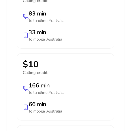
Calling credit:
83 min
to landline
Australia
33 min
to mobile
Australia
$10
Calling credit:
166 min
to landline
Australia
66 min
to mobile
Australia