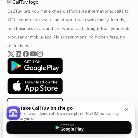
CallTuv lets you make cheap, affordable international calls to
200+ countries so you can stay in touch with family, friends,
and businesses around the world. Call straight from your web
browser or mobile app. No subscriptions, no hidden fees, no
restrictions.
Take CallTuv on the go
Cheap worldwide calls from your phone. No SIM, no roaming,
anytime.
GET IT ON
Google Play
Product & Company
Calling Solutions