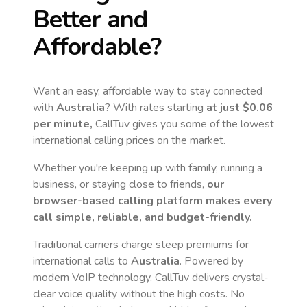
Better and
Affordable?
Want an easy, affordable way to stay connected
with
Australia
? With rates starting
at just
$0.06
per minute,
CallTuv gives you some of the lowest
international calling prices on the market.
Whether you're keeping up with family, running a
business, or staying close to friends,
our
browser-based calling platform makes every
call simple, reliable, and budget-friendly.
Traditional carriers charge steep premiums for
international calls to
Australia
. Powered by
modern VoIP technology, CallTuv delivers crystal-
clear voice quality without the high costs. No