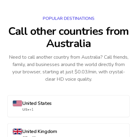
POPULAR DESTINATIONS
Call other countries
from
Australia
Need to call another country
from Australia
? Call friends,
family, and businesses around the world directly from
your browser, starting at just $0.03/min, with crystal-
clear HD voice quality.
United States
US
•
+1
United Kingdom