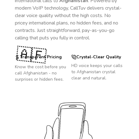
international calls to
Afghanistan
. Powered by
modern VoIP technology, CallTuv delivers crystal-
clear voice quality without the high costs. No
pricey international plans, no hidden fees, and no
contracts. Just straightforward, pay-as-you-go
calling that puts you fully in control.
🇦🇫
Transparent Pricing
Crystal-Clear Quality
HD voice keeps your calls
Know the cost before you
to
Afghanistan
crystal
call
Afghanistan
- no
clear and natural.
surprises or hidden fees.