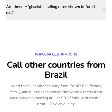
Are these Afghanistan calling rates shown before I
call?
POPULAR DESTINATIONS
Call other countries
from
Brazil
Need to call another country
from Brazil
? Call friends,
family, and businesses around the world directly from
your browser, starting at just $0.03/min, with crystal-
clear HD voice quality.