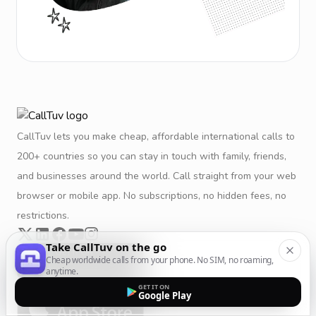
CallTuv lets you make cheap, affordable international calls to
200+ countries so you can stay in touch with family, friends,
and businesses around the world. Call straight from your web
browser or mobile app. No subscriptions, no hidden fees, no
restrictions.
Take CallTuv on the go
Cheap worldwide calls from your phone. No SIM, no roaming,
anytime.
GET IT ON
Google Play