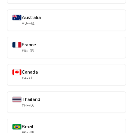
Australia
AU
•
+61
France
FR
•
+33
Canada
CA
•
+1
Thailand
TH
•
+66
Brazil
BR
•
+55