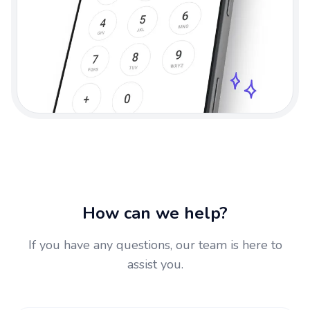
How can we help?
If you have any questions, our team is here to
assist you.