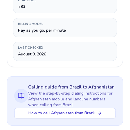
DIAL CODE
+93
BILLING MODEL
Pay as you go, per minute
LAST CHECKED
August 9, 2026
Calling guide
from Brazil
to
Afghanistan
View the step-by-step dialing instructions for
Afghanistan
mobile and landline numbers
when calling
from Brazil
How to call Afghanistan from Brazil