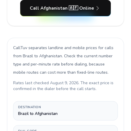
Call Afghanistan 🇦🇫 Online
CallTuv separates landline and mobile prices for calls
from Brazil to Afghanistan
. Check the current number
type and per-minute rate before dialing, because
mobile routes can cost more than fixed-line routes.
Rates last checked
August 9, 2026
. The exact price is
confirmed in the dialer before the call starts.
DESTINATION
Brazil to Afghanistan