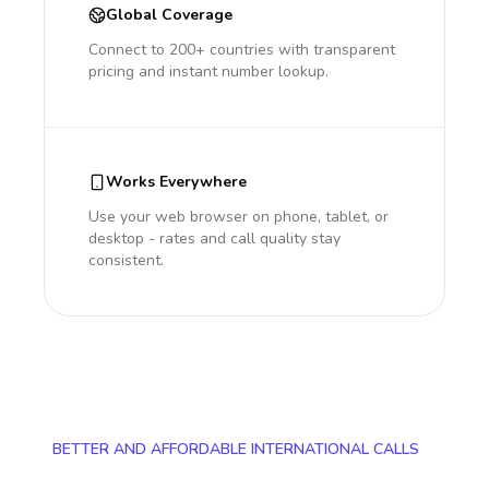
Global Coverage
Connect to 200+ countries with transparent
pricing and instant number lookup.
Works Everywhere
Use your web browser on phone, tablet, or
desktop - rates and call quality stay
consistent.
BETTER AND AFFORDABLE INTERNATIONAL CALLS