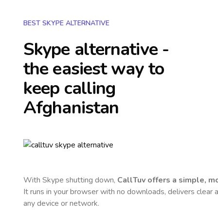
BEST SKYPE ALTERNATIVE
Skype alternative -
the easiest way to
keep calling
Afghanistan
With Skype shutting down,
CallTuv offers a simple, 
It runs in your browser with no downloads, delivers clear a
any device or network.