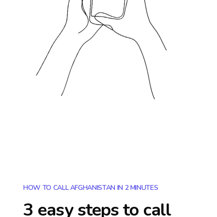
HOW TO CALL AFGHANISTAN IN 2 MINUTES
3 easy steps to call