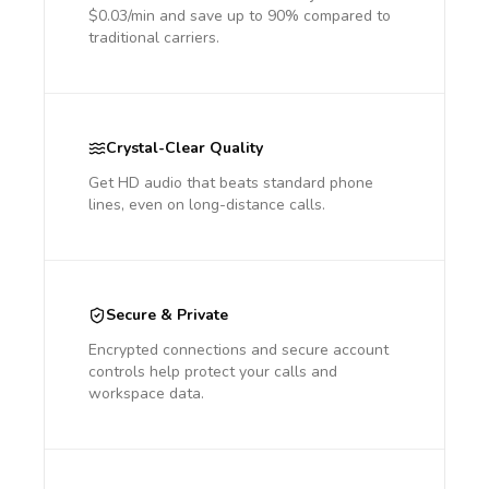
$0.03/min and save up to 90% compared to
traditional carriers.
Crystal-Clear Quality
Get HD audio that beats standard phone
lines, even on long-distance calls.
Secure & Private
Encrypted connections and secure account
controls help protect your calls and
workspace data.