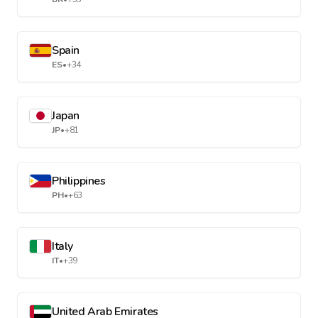
Spain
ES
•
+34
Japan
JP
•
+81
Philippines
PH
•
+63
Italy
IT
•
+39
United Arab Emirates