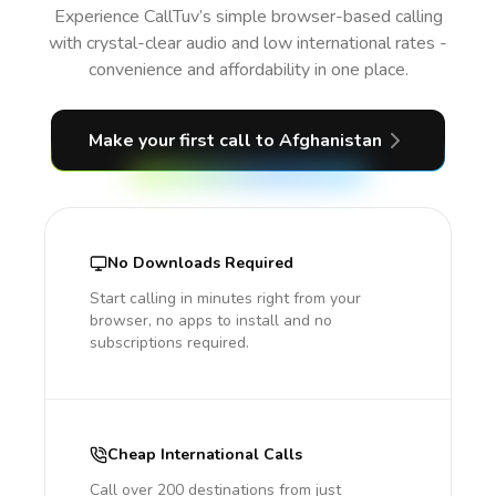
Experience CallTuv’s simple browser-based calling
with crystal-clear audio and low international rates -
convenience and affordability in one place.
Make your first call
to Afghanistan
No Downloads Required
Start calling in minutes right from your
browser, no apps to install and no
subscriptions required.
Cheap International Calls
Call over 200 destinations from just