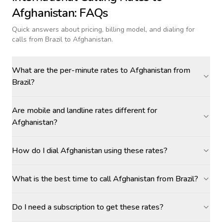
Afghanistan
: FAQs
Quick answers about pricing, billing model, and dialing for
calls
from Brazil to Afghanistan
.
What are the per-minute rates to Afghanistan from
Brazil?
Are mobile and landline rates different for
Afghanistan?
How do I dial Afghanistan using these rates?
What is the best time to call Afghanistan from Brazil?
Do I need a subscription to get these rates?