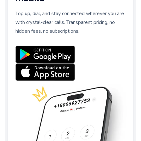
Top up, dial, and stay connected wherever you are
with crystal-clear calls. Transparent pricing, no
hidden fees, no subscriptions.