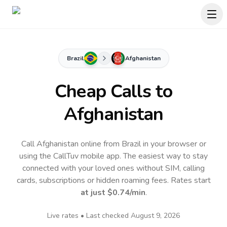
Brazil
Afghanistan
Cheap Calls to
Afghanistan
Call Afghanistan online from Brazil in your browser or
using the CallTuv mobile app.
The easiest way to stay
connected with your loved ones without SIM, calling
cards, subscriptions or hidden roaming fees. Rates start
at just
$0.74
/min
.
Live rates • Last checked
August 9, 2026