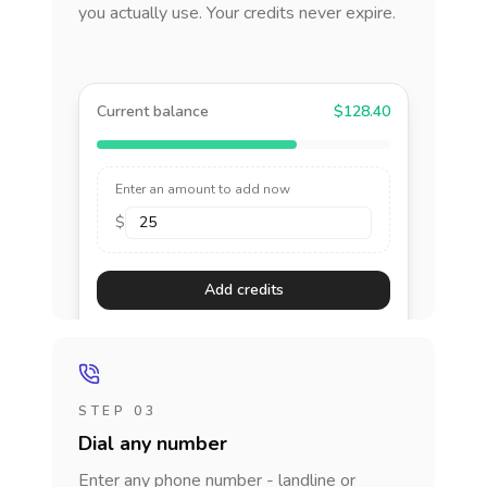
you actually use. Your credits never expire.
Current balance
$128.40
Enter an amount to add now
$
Add credits
STEP 03
Dial any number
Enter any phone number - landline or