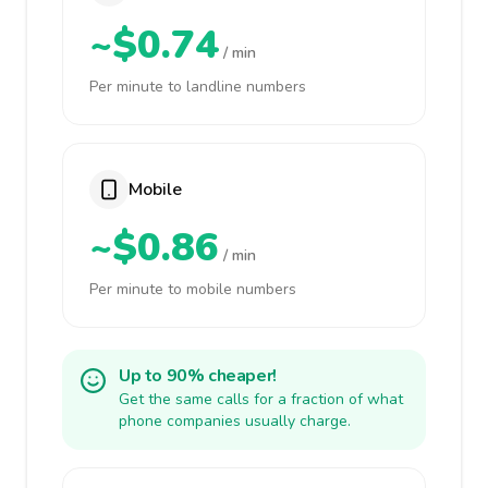
~$0.74
/ min
Per minute to landline numbers
Mobile
~$0.86
/ min
Per minute to mobile numbers
Up to 90% cheaper!
Get the same calls for a fraction of what
phone companies usually charge.