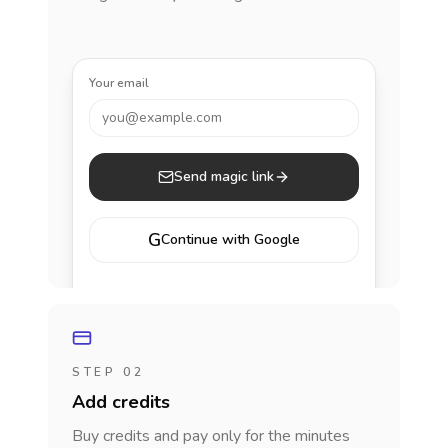
Your email
you@example.com
Send magic link
G
Continue with Google
STEP 02
Add credits
Buy credits and pay only for the minutes