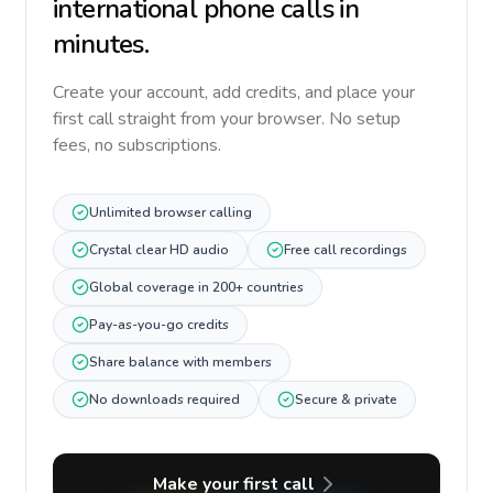
international phone calls in
minutes.
Create your account, add credits, and place your
first call straight from your browser. No setup
fees, no subscriptions.
Unlimited browser calling
Crystal clear HD audio
Free call recordings
Global coverage in 200+ countries
Pay-as-you-go credits
Share balance with members
No downloads required
Secure & private
Make your first call