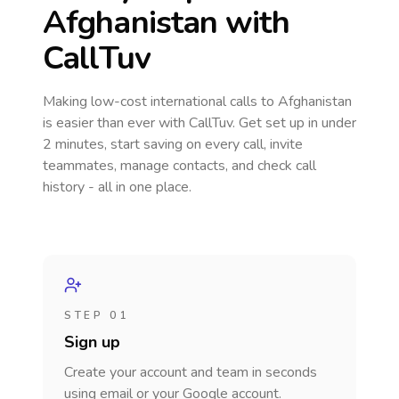
Afghanistan
with
CallTuv
Making low-cost international calls
to Afghanistan
is easier than ever with CallTuv. Get set up in under
2 minutes, start saving on every call, invite
teammates, manage contacts, and check call
history - all in one place.
STEP 01
Sign up
Create your account and team in seconds
using email or your Google account.