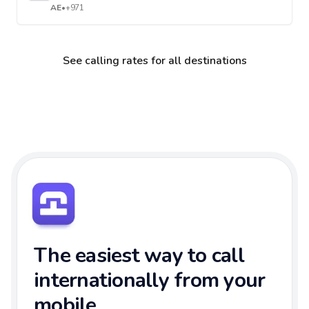
AE
•
+971
See calling rates for all destinations
The easiest way to call
internationally from your
mobile