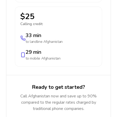
$25
Calling credit:
33 min
to landline
Afghanistan
29 min
to mobile
Afghanistan
Ready to get started?
Call Afghanistan now and save up to 90%
compared to the regular rates charged by
traditional phone companies.