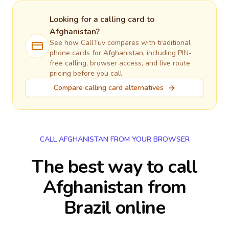
Looking for a calling card to
Afghanistan
?
See how CallTuv compares with traditional
phone cards for
Afghanistan
, including PIN-
free calling, browser access, and live route
pricing before you call.
Compare calling card alternatives
CALL AFGHANISTAN FROM YOUR BROWSER
The best way to call
Afghanistan from
Brazil online