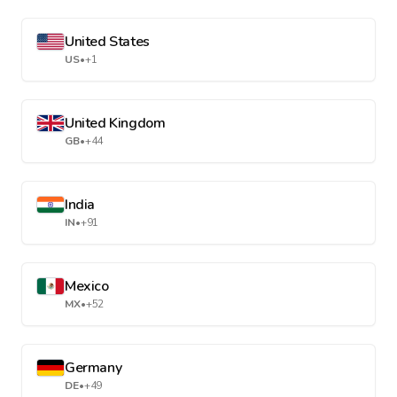
United States
US
•
+1
United Kingdom
GB
•
+44
India
IN
•
+91
Mexico
MX
•
+52
Germany
DE
•
+49