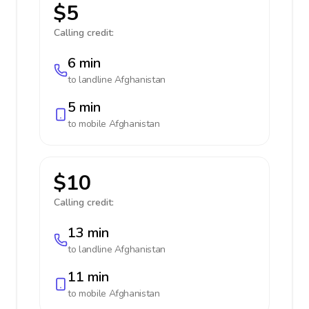
$5
Calling credit:
6 min
to landline
Afghanistan
5 min
to mobile
Afghanistan
$10
Calling credit:
13 min
to landline
Afghanistan
11 min
to mobile
Afghanistan