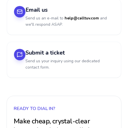
Email us
Send us an e-mail to
help@calltuv.com
and
we'll respond ASAP.
Submit a ticket
Send us your inquiry using our dedicated
contact form.
READY TO DIAL IN?
Make cheap, crystal-clear