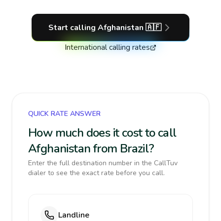
Start calling
Afghanistan
🇦🇫
International calling rates
QUICK RATE ANSWER
How much does it cost to call
Afghanistan from Brazil?
Enter the full destination number in the CallTuv
dialer to see the exact rate before you call.
Landline