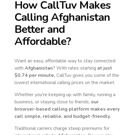
How CallTuv Makes
Calling
Afghanistan
Better and
Affordable?
Want an easy, affordable way to stay connected
with
Afghanistan
? With rates starting
at just
$0.74
per minute,
CallTuv gives you some of the
lowest international calling prices on the market.
Whether you're keeping up with family, running a
business, or staying close to friends,
our
browser-based calling platform makes every
call simple, reliable, and budget-friendly.
Traditional carriers charge steep premiums for