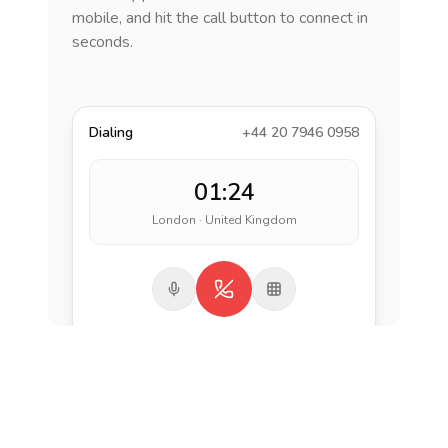
mobile, and hit the call button to connect in
seconds.
Dialing
+44 20 7946 0958
01:24
London · United Kingdom