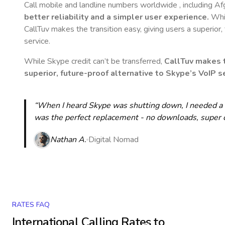
Call mobile and landline numbers worldwide
, including A
better reliability and a simpler user experience.
Whil
CallTuv makes the transition easy, giving users a superior
service.
While Skype credit can’t be transferred,
CallTuv makes t
superior, future-proof alternative to Skype’s VoIP se
“When I heard Skype was shutting down, I needed a qu
was the perfect replacement - no downloads, super cle
Nathan A.
Digital Nomad
RATES FAQ
International Calling Rates to