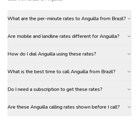
What are the per-minute rates to Anguilla from Brazil?
Are mobile and landline rates different for Anguilla?
How do I dial Anguilla using these rates?
What is the best time to call Anguilla from Brazil?
Do I need a subscription to get these rates?
Are these Anguilla calling rates shown before I call?