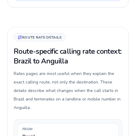
ROUTE RATE DETAILS
Route-specific calling rate context:
Brazil to Anguilla
Rates pages are most useful when they explain the
exact calling route, not only the destination. These
details describe what changes when the call starts in
Brazil and terminates on a landline or mobile number in
Anguilla.
FROM