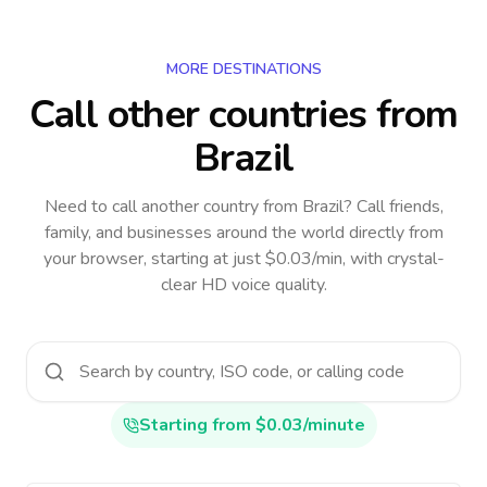
MORE DESTINATIONS
Call other countries
from
Brazil
Need to call another country
from Brazil
? Call friends,
family, and businesses around the world directly from
your browser, starting at just $0.03/min, with crystal-
clear HD voice quality.
Starting from $0.03/minute