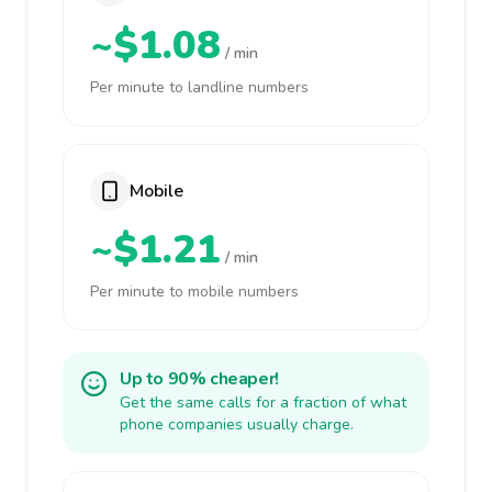
~$1.08
/ min
Per minute to landline numbers
Mobile
~$1.21
/ min
Per minute to mobile numbers
Up to 90% cheaper!
Get the same calls for a fraction of what
phone companies usually charge.