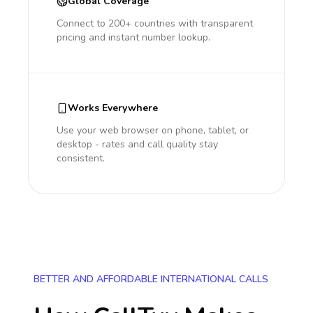
Global Coverage
Connect to 200+ countries with transparent
pricing and instant number lookup.
Works Everywhere
Use your web browser on phone, tablet, or
desktop - rates and call quality stay
consistent.
BETTER AND AFFORDABLE INTERNATIONAL CALLS