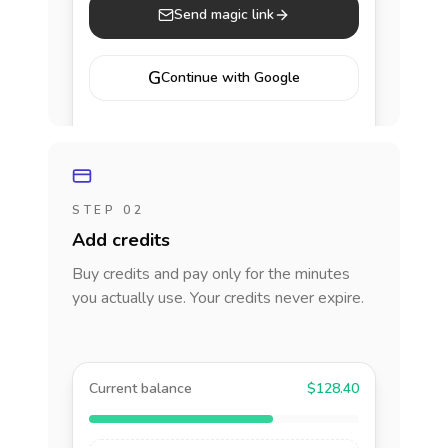
Send magic link
G
Continue with Google
STEP 02
Add credits
Buy credits and pay only for the minutes
you actually use. Your credits never expire.
Current balance
$128.40