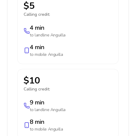
$5
Calling credit:
4 min
to landline
Anguilla
4 min
to mobile
Anguilla
$10
Calling credit:
9 min
to landline
Anguilla
8 min
to mobile
Anguilla