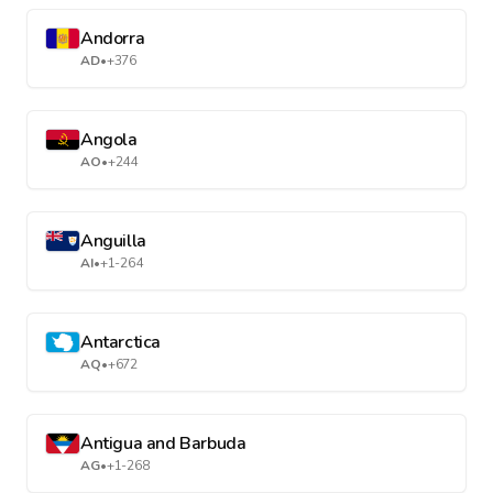
Andorra
AD
•
+376
Angola
AO
•
+244
Anguilla
AI
•
+1-264
Antarctica
AQ
•
+672
Antigua and Barbuda
AG
•
+1-268