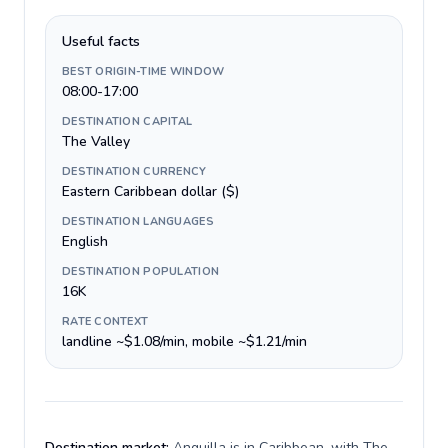
Useful facts
BEST ORIGIN-TIME WINDOW
08:00-17:00
DESTINATION CAPITAL
The Valley
DESTINATION CURRENCY
Eastern Caribbean dollar ($)
DESTINATION LANGUAGES
English
DESTINATION POPULATION
16K
RATE CONTEXT
landline ~$1.08/min, mobile ~$1.21/min
Destination market:
Anguilla is in Caribbean, with The