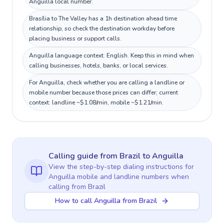
Anguilla local number.
Brasília to The Valley has a 1h destination ahead time
relationship, so check the destination workday before
placing business or support calls.
Anguilla language context: English. Keep this in mind when
calling businesses, hotels, banks, or local services.
For Anguilla, check whether you are calling a landline or
mobile number because those prices can differ; current
context: landline ~$1.08/min, mobile ~$1.21/min.
Calling guide
from Brazil
to
Anguilla
View the step-by-step dialing instructions for
Anguilla
mobile and landline numbers when
calling
from Brazil
How to call Anguilla from Brazil