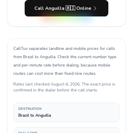
Call Anguilla 🇦🇮 Online
CallTuv separates landline and mobile prices for calls
from Brazil to Anguilla
. Check the current number type
and per-minute rate before dialing, because mobile
routes can cost more than fixed-line routes.
Rates last checked
August 6, 2026
. The exact price is
confirmed in the dialer before the call starts.
DESTINATION
Brazil to Anguilla