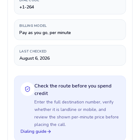
DIAL CODE
+1-264
BILLING MODEL
Pay as you go, per minute
LAST CHECKED
August 6, 2026
Check the route before you spend
credit
Enter the full destination number, verify
whether it is landline or mobile, and
review the shown per-minute price before
placing the call.
Dialing guide