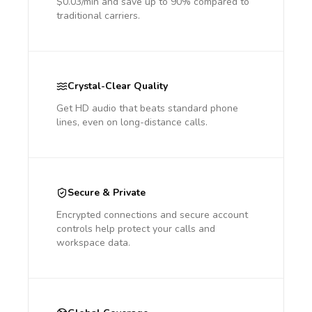
$0.03/min and save up to 90% compared to
traditional carriers.
Crystal-Clear Quality
Get HD audio that beats standard phone
lines, even on long-distance calls.
Secure & Private
Encrypted connections and secure account
controls help protect your calls and
workspace data.