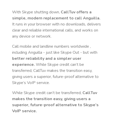
With Skype shutting down,
CallTuv offers a
simple, modern replacement to call
Anguilla
.
It runs in your browser with no downloads, delivers
clear and reliable international calls, and works on
any device or network.
Call mobile and landline numbers worldwide
,
including Anguilla
- just like Skype Out - but with
better reliability and a simpler user
experience.
While Skype credit can’t be
transferred, CallTuv makes the transition easy,
giving users a superior, future-proof alternative to
Skype’s VoIP service.
While Skype credit can’t be transferred,
CallTuv
makes the transition easy, giving users a
superior, future-proof alternative to Skype’s
VoIP service.