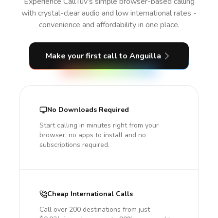
Experience CallTuv’s simple browser-based calling
with crystal-clear audio and low international rates -
convenience and affordability in one place.
Make your first call
to Anguilla
No Downloads Required
Start calling in minutes right from your
browser, no apps to install and no
subscriptions required.
Cheap International Calls
Call over 200 destinations from just