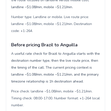
the route focused on landline versus mobile cost:
landline ~$1.08/min, mobile ~$1.21/min.
Number type: Landline or mobile. Live route price:
landline ~$1.08/min, mobile ~$1.21/min. Destination
code: +1-264
.
Before pricing Brazil to Anguilla
A useful rate check for Brazil to Anguilla starts with the
destination number type, then the live route price, then
the timing of the call. The current pricing context is
landline ~$1.08/min, mobile ~$1.21/min, and the primary
timezone relationship is 1h destination ahead.
Price check: landline ~$1.08/min, mobile ~$1.21/min.
Timing check: 08:00-17:00. Number format: +1-264 local
number
.