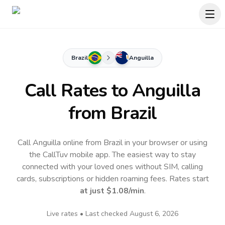
Brazil
Anguilla
Call Rates to
Anguilla
from Brazil
Call Anguilla online from Brazil in your browser or using
the CallTuv mobile app.
The easiest way to stay
connected with your loved ones without SIM, calling
cards, subscriptions or hidden roaming fees. Rates start
at just
$1.08
/min
.
Live rates • Last checked
August 6, 2026