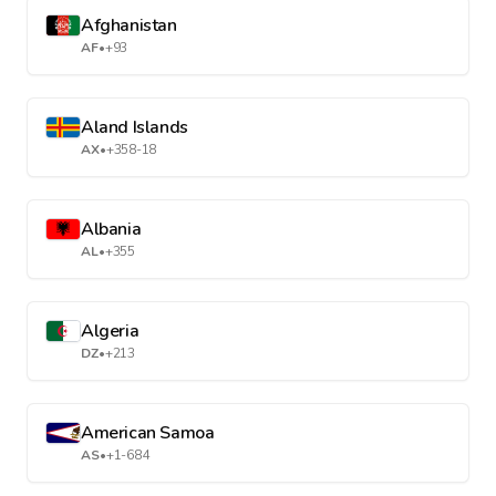
Afghanistan
AF
•
+93
Aland Islands
AX
•
+358-18
Albania
AL
•
+355
Algeria
DZ
•
+213
American Samoa
AS
•
+1-684