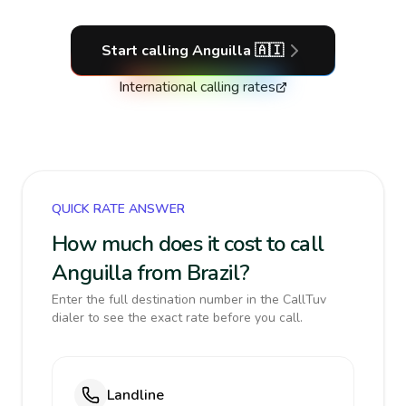
Start calling
Anguilla
🇦🇮
International calling rates
QUICK RATE ANSWER
How much does it cost to call
Anguilla from Brazil?
Enter the full destination number in the CallTuv
dialer to see the exact rate before you call.
Landline