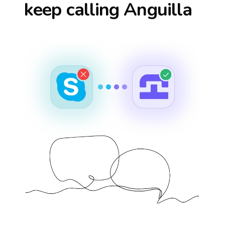
keep calling
Anguilla