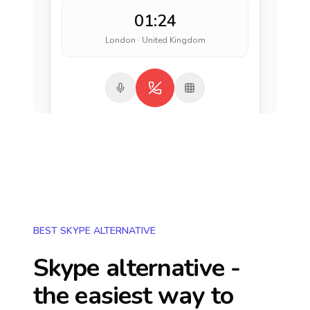
01:24
London · United Kingdom
BEST SKYPE ALTERNATIVE
Skype alternative -
the easiest way to