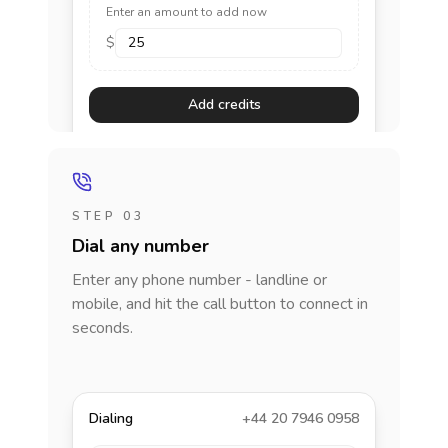
Enter an amount to add now
$
Add credits
STEP 03
Dial any number
Enter any phone number - landline or
mobile, and hit the call button to connect in
seconds.
Dialing
+44 20 7946 0958