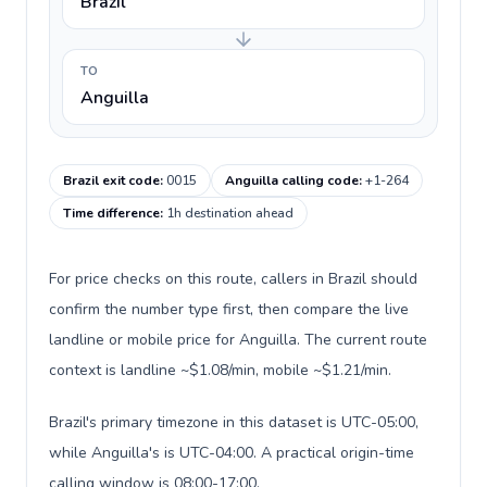
Brazil
TO
Anguilla
Brazil exit code
:
0015
Anguilla calling code
:
+1-264
Time difference
:
1h destination ahead
For price checks on this route, callers in Brazil should
confirm the number type first, then compare the live
landline or mobile price for Anguilla. The current route
context is landline ~$1.08/min, mobile ~$1.21/min.
Brazil's primary timezone in this dataset is UTC-05:00,
while Anguilla's is UTC-04:00. A practical origin-time
calling window is 08:00-17:00.