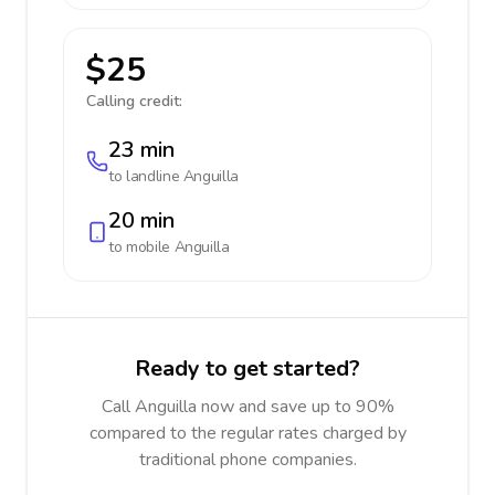
$25
Calling credit:
23 min
to landline
Anguilla
20 min
to mobile
Anguilla
Ready to get started?
Call Anguilla now and save up to 90%
compared to the regular rates charged by
traditional phone companies.