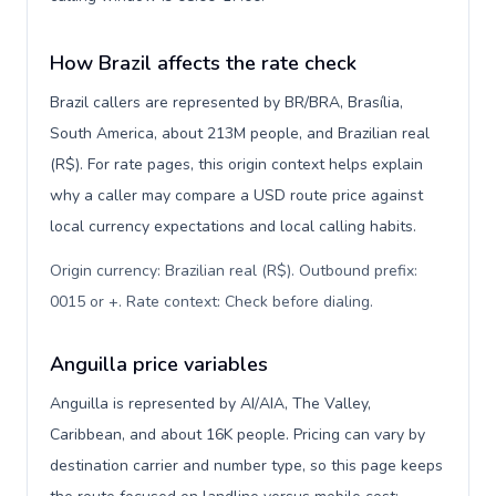
How Brazil affects the rate check
Brazil callers are represented by BR/BRA, Brasília,
South America, about 213M people, and Brazilian real
(R$). For rate pages, this origin context helps explain
why a caller may compare a USD route price against
local currency expectations and local calling habits.
Origin currency: Brazilian real (R$). Outbound prefix:
0015 or +. Rate context: Check before dialing
.
Anguilla price variables
Anguilla is represented by AI/AIA, The Valley,
Caribbean, and about 16K people. Pricing can vary by
destination carrier and number type, so this page keeps