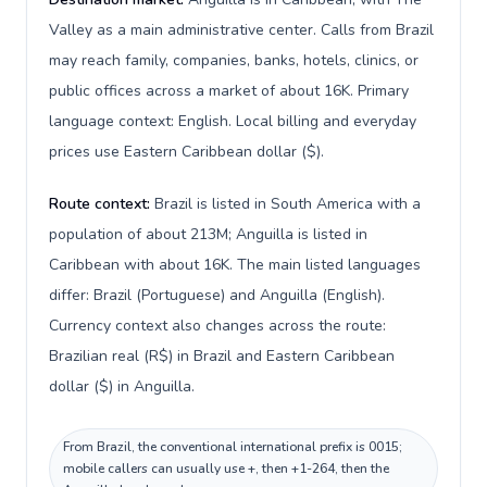
Valley as a main administrative center. Calls from Brazil
may reach family, companies, banks, hotels, clinics, or
public offices across a market of about 16K. Primary
language context: English. Local billing and everyday
prices use Eastern Caribbean dollar ($).
Route context:
Brazil is listed in South America with a
population of about 213M; Anguilla is listed in
Caribbean with about 16K. The main listed languages
differ: Brazil (Portuguese) and Anguilla (English).
Currency context also changes across the route:
Brazilian real (R$) in Brazil and Eastern Caribbean
dollar ($) in Anguilla.
From Brazil, the conventional international prefix is 0015;
mobile callers can usually use +, then +1-264, then the