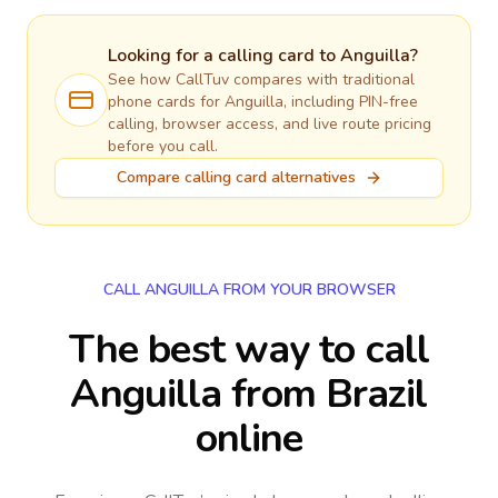
Looking for a calling card to
Anguilla
?
See how CallTuv compares with traditional
phone cards for
Anguilla
, including PIN-free
calling, browser access, and live route pricing
before you call.
Compare calling card alternatives
CALL ANGUILLA FROM YOUR BROWSER
The best way to call
Anguilla from Brazil
online