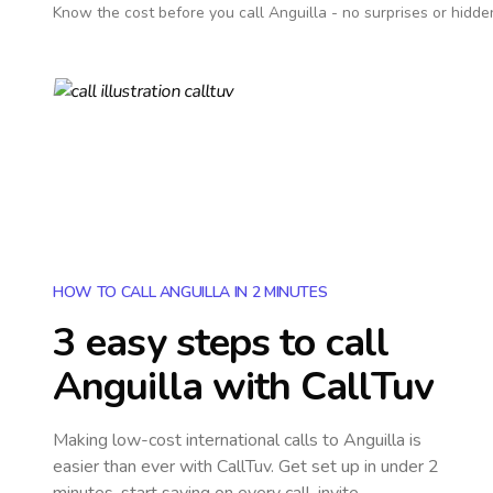
Know the cost before you call
Anguilla
- no surprises or hidde
HOW TO CALL ANGUILLA IN 2 MINUTES
3 easy steps to call
Anguilla
with CallTuv
Making low-cost international calls
to Anguilla
is
easier than ever with CallTuv. Get set up in under 2