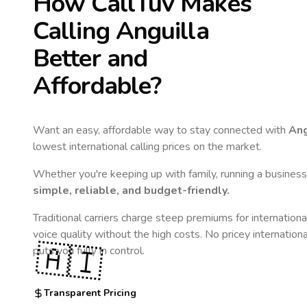
How CallTuv Makes
Calling
Anguilla
Better and
Affordable?
Want an easy, affordable way to stay connected with
Ang
lowest international calling prices on the market.
Whether you're keeping up with family, running a business,
simple, reliable, and budget-friendly.
Traditional carriers charge steep premiums for internationa
voice quality without the high costs. No pricey internation
🇦🇮
puts you fully in control.
Transparent Pricing