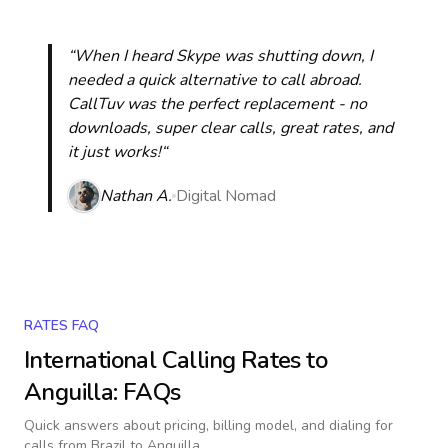
“When I heard Skype was shutting down, I
needed a quick alternative to call abroad.
CallTuv was the perfect replacement - no
downloads, super clear calls, great rates, and
it just works!“
Nathan A.
Digital Nomad
RATES FAQ
International Calling Rates to
Anguilla
: FAQs
Quick answers about pricing, billing model, and dialing for
calls
from Brazil to Anguilla
.