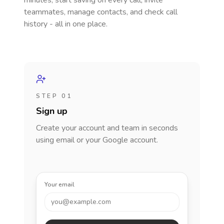
minutes, start saving on every call, invite
teammates, manage contacts, and check call
history - all in one place.
STEP 01
Sign up
Create your account and team in seconds
using email or your Google account.
Your email
you@example.com