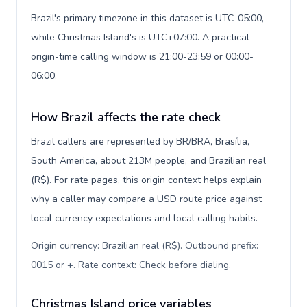
Brazil's primary timezone in this dataset is UTC-05:00,
while Christmas Island's is UTC+07:00. A practical
origin-time calling window is 21:00-23:59 or 00:00-
06:00.
How Brazil affects the rate check
Brazil callers are represented by BR/BRA, Brasília,
South America, about 213M people, and Brazilian real
(R$). For rate pages, this origin context helps explain
why a caller may compare a USD route price against
local currency expectations and local calling habits.
Origin currency: Brazilian real (R$). Outbound prefix:
0015 or +. Rate context: Check before dialing
.
Christmas Island price variables