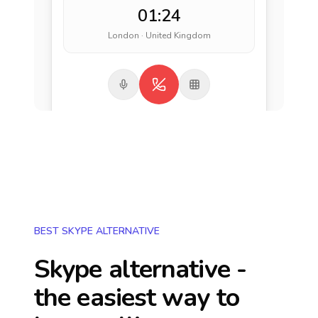
01:24
London · United Kingdom
BEST SKYPE ALTERNATIVE
Skype alternative -
the easiest way to