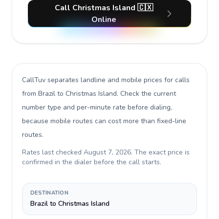
Call Christmas Island 🇨🇽
Online
CallTuv separates landline and mobile prices for calls
from Brazil to Christmas Island
. Check the current
number type and per-minute rate before dialing,
because mobile routes can cost more than fixed-line
routes.
Rates last checked
August 7, 2026
. The exact price is
confirmed in the dialer before the call starts.
DESTINATION
Brazil to Christmas Island