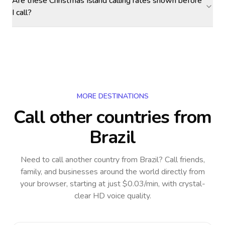
Are these Christmas Island calling rates shown before
I call?
MORE DESTINATIONS
Call other countries
from
Brazil
Need to call another country
from Brazil
? Call friends,
family, and businesses around the world directly from
your browser, starting at just $0.03/min, with crystal-
clear HD voice quality.