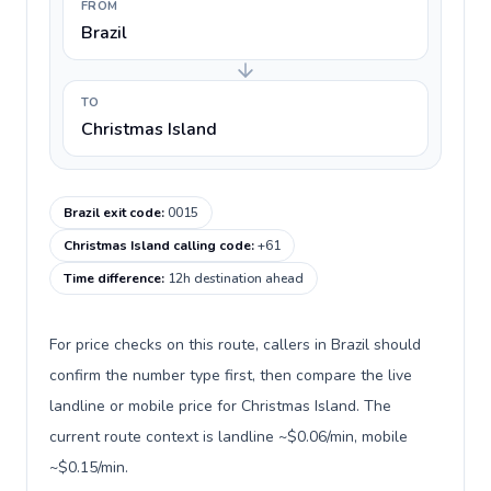
FROM
Brazil
TO
Christmas Island
Brazil exit code
:
0015
Christmas Island calling code
:
+61
Time difference
:
12h destination ahead
For price checks on this route, callers in Brazil should
confirm the number type first, then compare the live
landline or mobile price for Christmas Island. The
current route context is landline ~$0.06/min, mobile
~$0.15/min.