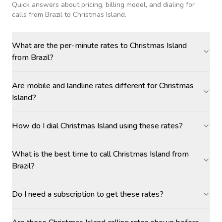
Quick answers about pricing, billing model, and dialing for
calls
from Brazil to Christmas Island
.
What are the per-minute rates to Christmas Island
from Brazil?
Are mobile and landline rates different for Christmas
Island?
How do I dial Christmas Island using these rates?
What is the best time to call Christmas Island from
Brazil?
Do I need a subscription to get these rates?