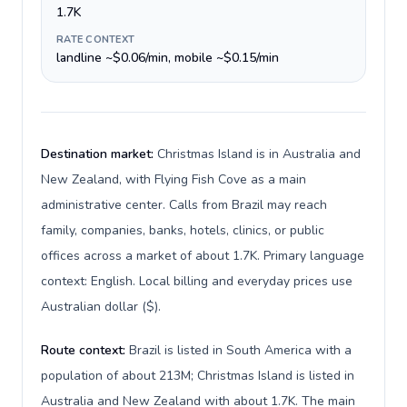
1.7K
RATE CONTEXT
landline ~$0.06/min, mobile ~$0.15/min
Destination market:
Christmas Island is in Australia and
New Zealand, with Flying Fish Cove as a main
administrative center. Calls from Brazil may reach
family, companies, banks, hotels, clinics, or public
offices across a market of about 1.7K. Primary language
context: English. Local billing and everyday prices use
Australian dollar ($).
Route context:
Brazil is listed in South America with a
population of about 213M; Christmas Island is listed in
Australia and New Zealand with about 1.7K. The main