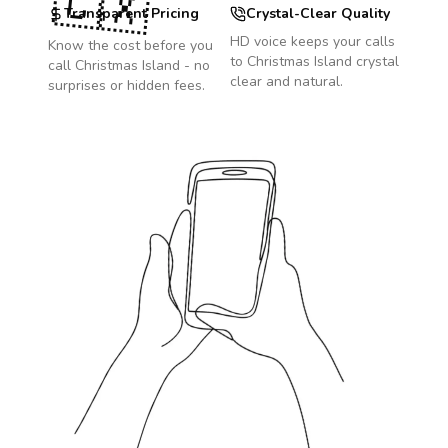
🇨🇽
Transparent Pricing
Crystal-Clear Quality
HD voice keeps your calls
Know the cost before you
to
Christmas Island
crystal
call
Christmas Island
- no
clear and natural.
surprises or hidden fees.