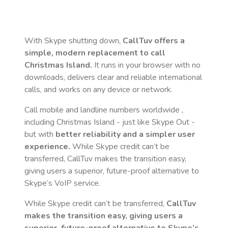
With Skype shutting down,
CallTuv offers a
simple, modern replacement to call
Christmas Island
.
It runs in your browser with no
downloads, delivers clear and reliable international
calls, and works on any device or network.
Call mobile and landline numbers worldwide
,
including Christmas Island
- just like Skype Out -
but with
better reliability and a simpler user
experience.
While Skype credit can’t be
transferred, CallTuv makes the transition easy,
giving users a superior, future-proof alternative to
Skype’s VoIP service.
While Skype credit can’t be transferred,
CallTuv
makes the transition easy, giving users a