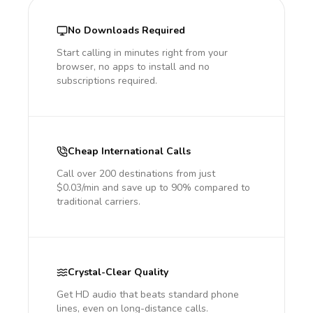
No Downloads Required
Start calling in minutes right from your
browser, no apps to install and no
subscriptions required.
Cheap International Calls
Call over 200 destinations from just
$0.03/min and save up to 90% compared to
traditional carriers.
Crystal-Clear Quality
Get HD audio that beats standard phone
lines, even on long-distance calls.