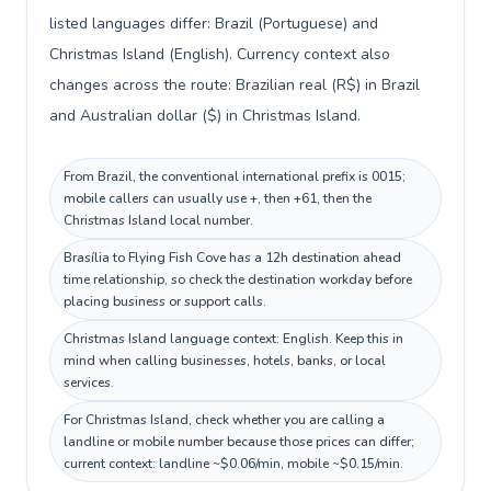
listed languages differ: Brazil (Portuguese) and
Christmas Island (English). Currency context also
changes across the route: Brazilian real (R$) in Brazil
and Australian dollar ($) in Christmas Island.
From Brazil, the conventional international prefix is 0015;
mobile callers can usually use +, then +61, then the
Christmas Island local number.
Brasília to Flying Fish Cove has a 12h destination ahead
time relationship, so check the destination workday before
placing business or support calls.
Christmas Island language context: English. Keep this in
mind when calling businesses, hotels, banks, or local
services.
For Christmas Island, check whether you are calling a
landline or mobile number because those prices can differ;
current context: landline ~$0.06/min, mobile ~$0.15/min.