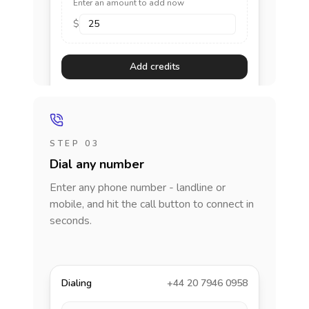
Enter an amount to add now
$
Add credits
STEP 03
Dial any number
Enter any phone number - landline or
mobile, and hit the call button to connect in
seconds.
Dialing
+44 20 7946 0958