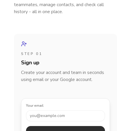
teammates, manage contacts, and check call
history - all in one place.
STEP 01
Sign up
Create your account and team in seconds
using email or your Google account.
Your email
you@example.com