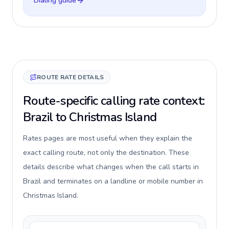
Dialing guide
ROUTE RATE DETAILS
Route-specific calling rate context:
Brazil to Christmas Island
Rates pages are most useful when they explain the
exact calling route, not only the destination. These
details describe what changes when the call starts in
Brazil and terminates on a landline or mobile number in
Christmas Island.