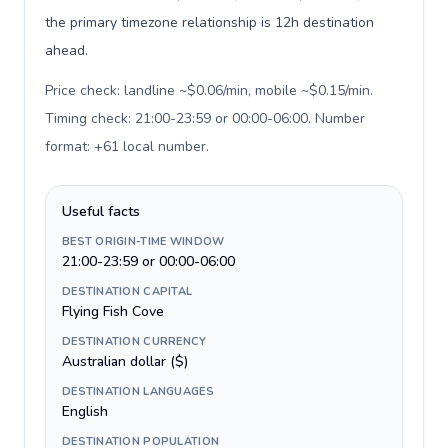
the primary timezone relationship is 12h destination
ahead.
Price check: landline ~$0.06/min, mobile ~$0.15/min.
Timing check: 21:00-23:59 or 00:00-06:00. Number
format: +61 local number
.
Useful facts
BEST ORIGIN-TIME WINDOW
21:00-23:59 or 00:00-06:00
DESTINATION CAPITAL
Flying Fish Cove
DESTINATION CURRENCY
Australian dollar ($)
DESTINATION LANGUAGES
English
DESTINATION POPULATION