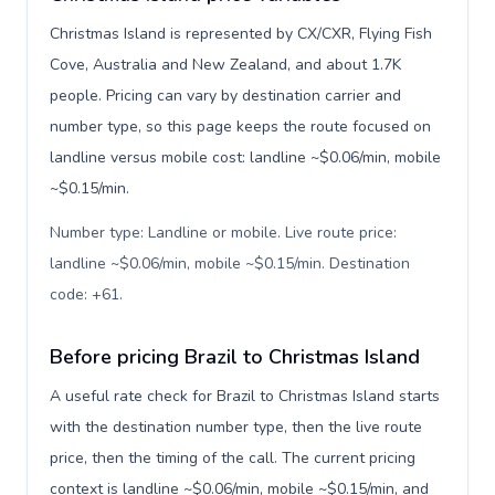
Christmas Island is represented by CX/CXR, Flying Fish
Cove, Australia and New Zealand, and about 1.7K
people. Pricing can vary by destination carrier and
number type, so this page keeps the route focused on
landline versus mobile cost: landline ~$0.06/min, mobile
~$0.15/min.
Number type: Landline or mobile. Live route price:
landline ~$0.06/min, mobile ~$0.15/min. Destination
code: +61
.
Before pricing Brazil to Christmas Island
A useful rate check for Brazil to Christmas Island starts
with the destination number type, then the live route
price, then the timing of the call. The current pricing
context is landline ~$0.06/min, mobile ~$0.15/min, and