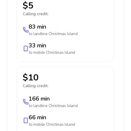
$5
Calling credit:
83 min
to landline
Christmas Island
33 min
to mobile
Christmas Island
$10
Calling credit:
166 min
to landline
Christmas Island
66 min
to mobile
Christmas Island