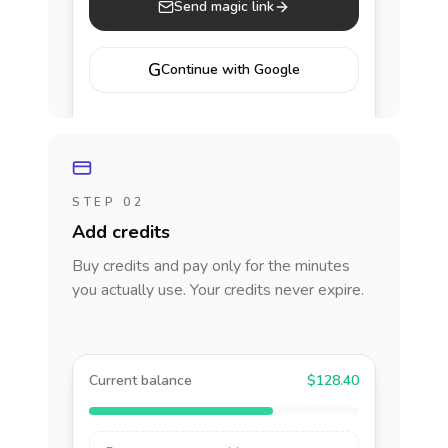
Send magic link
G
Continue with Google
STEP 02
Add credits
Buy credits and pay only for the minutes
you actually use. Your credits never expire.
Current balance
$128.40