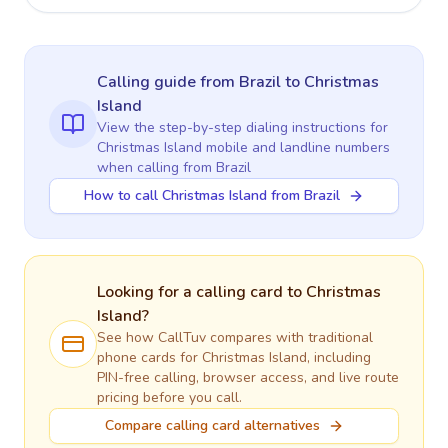
Calling guide
from Brazil
to
Christmas
Island
View the step-by-step dialing instructions for
Christmas Island
mobile and landline numbers
when calling
from Brazil
How to call Christmas Island from Brazil
Looking for a calling card to
Christmas
Island
?
See how CallTuv compares with traditional
phone cards for
Christmas Island
, including
PIN-free calling, browser access, and live route
pricing before you call.
Compare calling card alternatives