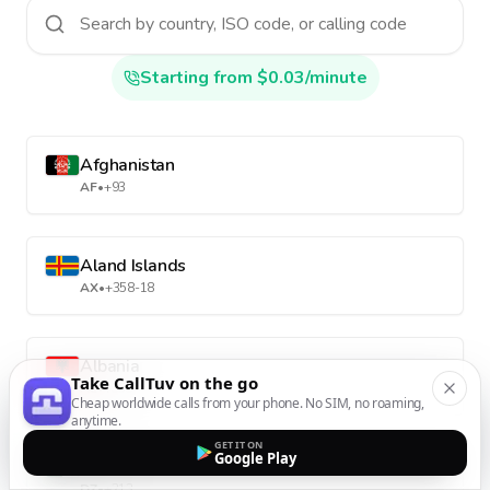
Starting from $0.03/minute
Afghanistan
AF
•
+93
Aland Islands
AX
•
+358-18
Albania
Take CallTuv on the go
AL
•
+355
Cheap worldwide calls from your phone. No SIM, no roaming,
anytime.
GET IT ON
Google Play
Algeria
DZ
•
+213