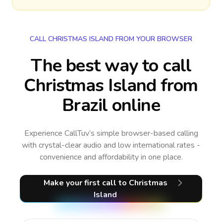
CALL CHRISTMAS ISLAND FROM YOUR BROWSER
The best way to call
Christmas Island from
Brazil online
Experience CallTuv’s simple browser-based calling
with crystal-clear audio and low international rates -
convenience and affordability in one place.
Make your first call
to Christmas
Island