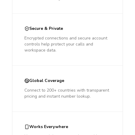
Secure & Private
Encrypted connections and secure account
controls help protect your calls and
workspace data.
Global Coverage
Connect to 200+ countries with transparent
pricing and instant number lookup.
Works Everywhere