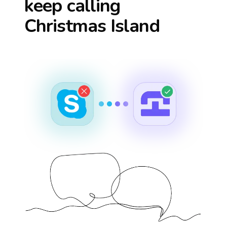
keep calling
Christmas Island