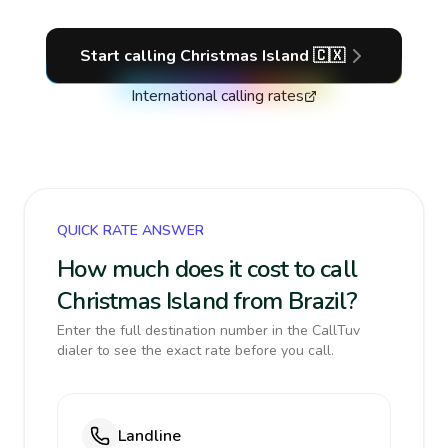
Start calling
Christmas Island
🇨🇽
International calling rates
QUICK RATE ANSWER
How much does it cost to call
Christmas Island from Brazil?
Enter the full destination number in the CallTuv
dialer to see the exact rate before you call.
Landline