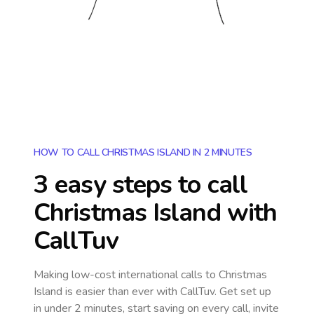
HOW TO CALL CHRISTMAS ISLAND IN 2 MINUTES
3 easy steps to call
Christmas Island
with
CallTuv
Making low-cost international calls
to Christmas
Island
is easier than ever with CallTuv. Get set up
in under 2 minutes, start saving on every call, invite