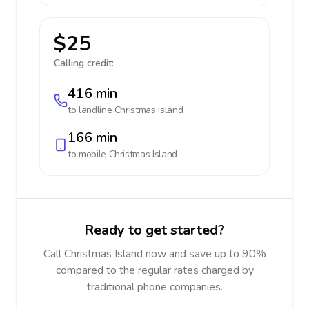
$25
Calling credit:
416 min
to landline
Christmas Island
166 min
to mobile
Christmas Island
Ready to get started?
Call Christmas Island now and save up to 90%
compared to the regular rates charged by
traditional phone companies.