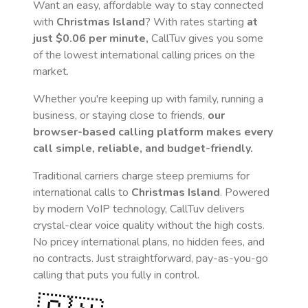
Want an easy, affordable way to stay connected
with
Christmas Island
? With rates starting
at
just
$0.06
per minute,
CallTuv gives you some
of the lowest international calling prices on the
market.
Whether you're keeping up with family, running a
business, or staying close to friends,
our
browser-based calling platform makes every
call simple, reliable, and budget-friendly.
Traditional carriers charge steep premiums for
international calls to
Christmas Island
. Powered
by modern VoIP technology, CallTuv delivers
crystal-clear voice quality without the high costs.
No pricey international plans, no hidden fees, and
no contracts. Just straightforward, pay-as-you-go
calling that puts you fully in control.