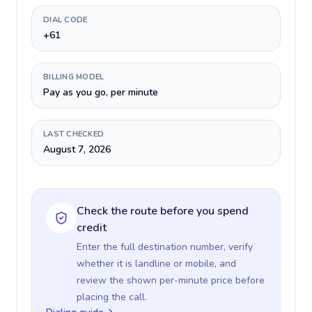
DIAL CODE
+61
BILLING MODEL
Pay as you go, per minute
LAST CHECKED
August 7, 2026
Check the route before you spend
credit
Enter the full destination number, verify
whether it is landline or mobile, and
review the shown per-minute price before
placing the call.