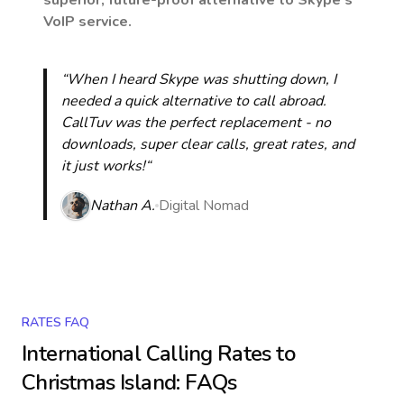
superior, future-proof alternative to Skype’s
VoIP service.
“When I heard Skype was shutting down, I
needed a quick alternative to call abroad.
CallTuv was the perfect replacement - no
downloads, super clear calls, great rates, and
it just works!“
Nathan A.
Digital Nomad
RATES FAQ
International Calling Rates to
Christmas Island
: FAQs