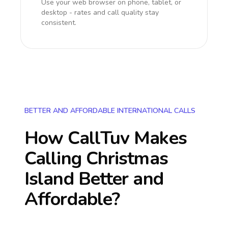
Use your web browser on phone, tablet, or
desktop - rates and call quality stay
consistent.
BETTER AND AFFORDABLE INTERNATIONAL CALLS
How CallTuv Makes
Calling
Christmas
Island
Better and
Affordable?