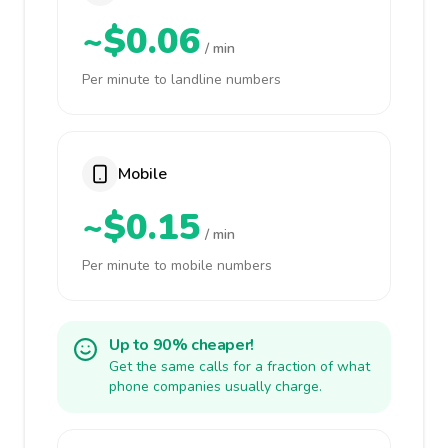
~$0.06
/ min
Per minute to landline numbers
Mobile
~$0.15
/ min
Per minute to mobile numbers
Up to 90% cheaper!
Get the same calls for a fraction of what
phone companies usually charge.