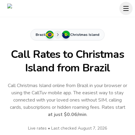
Brazil
Christmas Island
Call Rates to
Christmas
Island
from Brazil
Call Christmas Island online from Brazil in your browser or
using the CallTuv mobile app.
The easiest way to stay
connected with your loved ones without SIM, calling
cards, subscriptions or hidden roaming fees. Rates start
at just
$0.06
/min
.
Live rates • Last checked
August 7, 2026