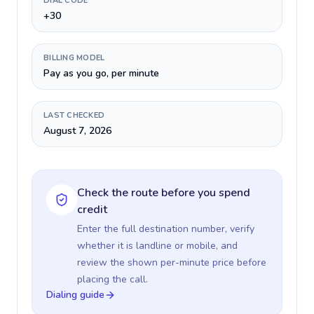
DIAL CODE
+30
BILLING MODEL
Pay as you go, per minute
LAST CHECKED
August 7, 2026
Check the route before you spend
credit
Enter the full destination number, verify
whether it is landline or mobile, and
review the shown per-minute price before
placing the call.
Dialing guide