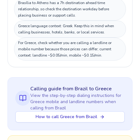
Brasília to Athens has a 7h destination ahead time
relationship, so check the destination workday before
placing business or support calls.
Greece language context: Greek. Keep this in mind when
calling businesses, hotels, banks, or local services.
For Greece, check whether you are calling a landline or
mobile number because those prices can differ; current
context: landline ~$0.05/min, mobile ~$0.15/min.
Calling guide
from Brazil
to
Greece
View the step-by-step dialing instructions for
Greece
mobile and landline numbers when
calling
from Brazil
How to call Greece from Brazil