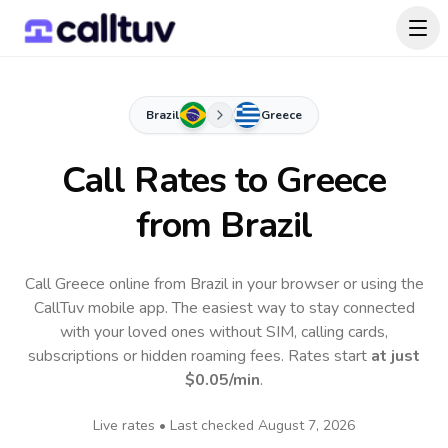
Brazil
Greece
Call Rates to
Greece
from Brazil
Call Greece online from Brazil in your browser or using the
CallTuv mobile app.
The easiest way to stay connected
with your loved ones without SIM, calling cards,
subscriptions or hidden roaming fees. Rates start
at just
$0.05
/min
.
Live rates • Last checked
August 7, 2026