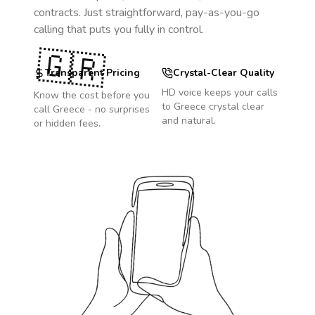
contracts. Just straightforward, pay-as-you-go
calling that puts you fully in control.
🇬🇷
Transparent Pricing
Crystal-Clear Quality
HD voice keeps your calls
Know the cost before you
to
Greece
crystal clear
call
Greece
- no surprises
and natural.
or hidden fees.