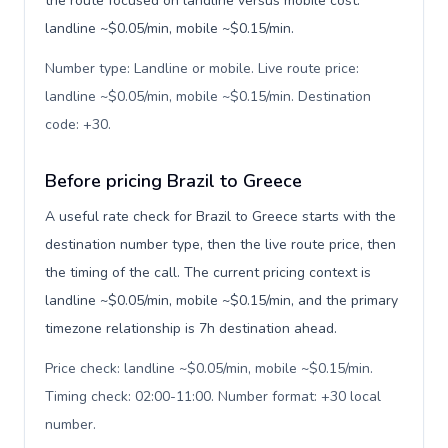
the route focused on landline versus mobile cost:
landline ~$0.05/min, mobile ~$0.15/min.
Number type: Landline or mobile. Live route price:
landline ~$0.05/min, mobile ~$0.15/min. Destination
code: +30
.
Before pricing Brazil to Greece
A useful rate check for Brazil to Greece starts with the
destination number type, then the live route price, then
the timing of the call. The current pricing context is
landline ~$0.05/min, mobile ~$0.15/min, and the primary
timezone relationship is 7h destination ahead.
Price check: landline ~$0.05/min, mobile ~$0.15/min.
Timing check: 02:00-11:00. Number format: +30 local
number
.