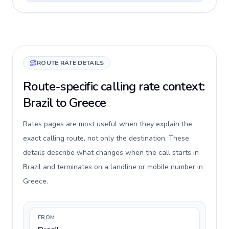
ROUTE RATE DETAILS
Route-specific calling rate context:
Brazil to Greece
Rates pages are most useful when they explain the
exact calling route, not only the destination. These
details describe what changes when the call starts in
Brazil and terminates on a landline or mobile number in
Greece.
FROM