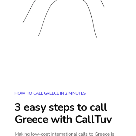
HOW TO CALL GREECE IN 2 MINUTES
3 easy steps to call
Greece
with CallTuv
Making low-cost international calls
to Greece
is