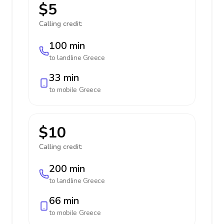
$5
Calling credit:
100 min
to landline
Greece
33 min
to mobile
Greece
$10
Calling credit:
200 min
to landline
Greece
66 min
to mobile
Greece