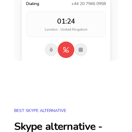
Dialing
+44 20 7946 0958
01:24
London · United Kingdom
BEST SKYPE ALTERNATIVE
Skype alternative -