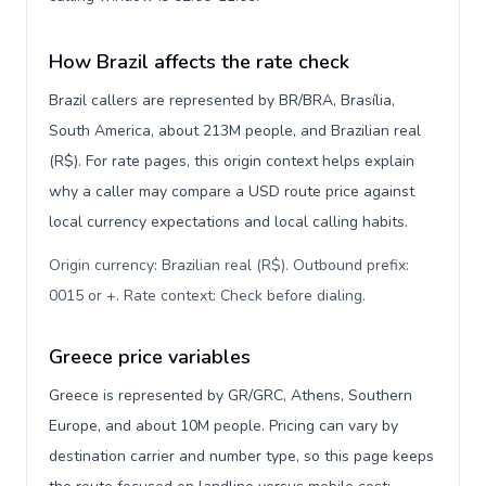
How Brazil affects the rate check
Brazil callers are represented by BR/BRA, Brasília,
South America, about 213M people, and Brazilian real
(R$). For rate pages, this origin context helps explain
why a caller may compare a USD route price against
local currency expectations and local calling habits.
Origin currency: Brazilian real (R$). Outbound prefix:
0015 or +. Rate context: Check before dialing
.
Greece price variables
Greece is represented by GR/GRC, Athens, Southern
Europe, and about 10M people. Pricing can vary by
destination carrier and number type, so this page keeps