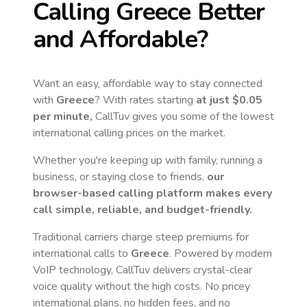
Calling
Greece
Better
and Affordable?
Want an easy, affordable way to stay connected
with
Greece
? With rates starting
at just
$0.05
per minute,
CallTuv gives you some of the lowest
international calling prices on the market.
Whether you're keeping up with family, running a
business, or staying close to friends,
our
browser-based calling platform makes every
call simple, reliable, and budget-friendly.
Traditional carriers charge steep premiums for
international calls to
Greece
. Powered by modern
VoIP technology, CallTuv delivers crystal-clear
voice quality without the high costs. No pricey
international plans, no hidden fees, and no