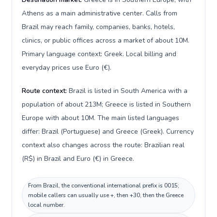
Athens as a main administrative center. Calls from
Brazil may reach family, companies, banks, hotels,
clinics, or public offices across a market of about 10M.
Primary language context: Greek. Local billing and
everyday prices use Euro (€).
Route context:
Brazil is listed in South America with a
population of about 213M; Greece is listed in Southern
Europe with about 10M. The main listed languages
differ: Brazil (Portuguese) and Greece (Greek). Currency
context also changes across the route: Brazilian real
(R$) in Brazil and Euro (€) in Greece.
From Brazil, the conventional international prefix is 0015;
mobile callers can usually use +, then +30, then the Greece
local number.