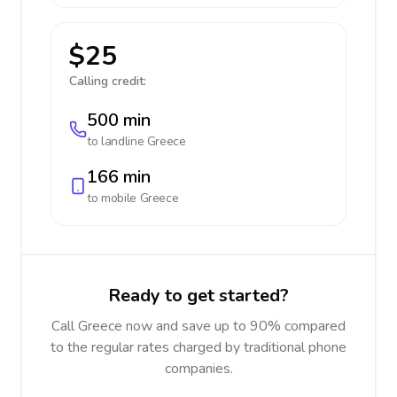
$25
Calling credit:
500 min
to landline
Greece
166 min
to mobile
Greece
Ready to get started?
Call Greece now and save up to 90% compared
to the regular rates charged by traditional phone
companies.