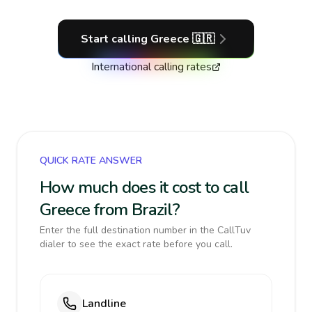
Start calling
Greece
🇬🇷
International calling rates
QUICK RATE ANSWER
How much does it cost to call
Greece from Brazil?
Enter the full destination number in the CallTuv
dialer to see the exact rate before you call.
Landline