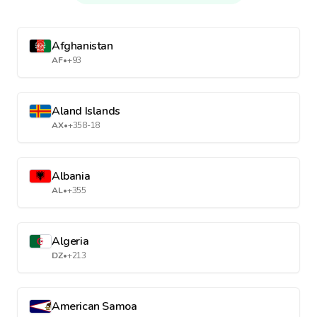
Afghanistan
AF
•
+93
Aland Islands
AX
•
+358-18
Albania
AL
•
+355
Algeria
DZ
•
+213
American Samoa