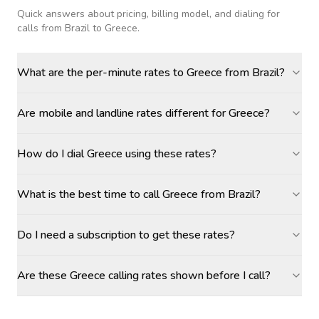
Quick answers about pricing, billing model, and dialing for
calls
from Brazil to Greece
.
What are the per-minute rates to Greece from Brazil?
Are mobile and landline rates different for Greece?
How do I dial Greece using these rates?
What is the best time to call Greece from Brazil?
Do I need a subscription to get these rates?
Are these Greece calling rates shown before I call?