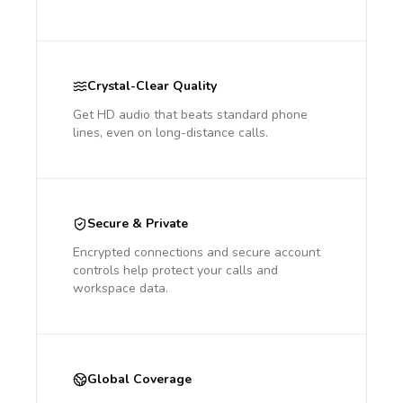
Crystal-Clear Quality
Get HD audio that beats standard phone
lines, even on long-distance calls.
Secure & Private
Encrypted connections and secure account
controls help protect your calls and
workspace data.
Global Coverage