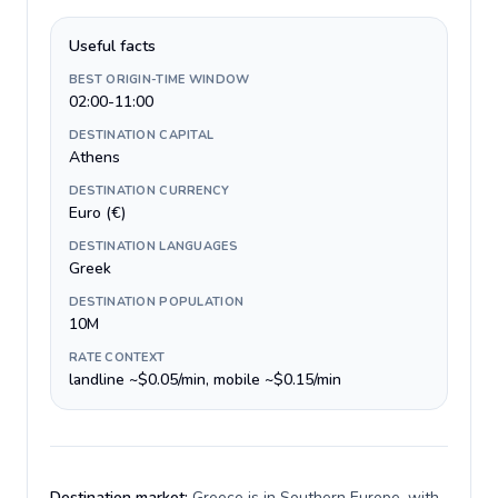
Useful facts
BEST ORIGIN-TIME WINDOW
02:00-11:00
DESTINATION CAPITAL
Athens
DESTINATION CURRENCY
Euro (€)
DESTINATION LANGUAGES
Greek
DESTINATION POPULATION
10M
RATE CONTEXT
landline ~$0.05/min, mobile ~$0.15/min
Destination market:
Greece is in Southern Europe, with