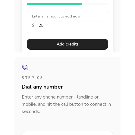
Enter an amount to add now
$
Add credits
STEP 03
Dial any number
Enter any phone number - landline or
mobile, and hit the call button to connect in
seconds.