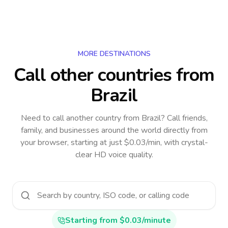
MORE DESTINATIONS
Call other countries
from
Brazil
Need to call another country
from Brazil
? Call friends,
family, and businesses around the world directly from
your browser, starting at just $0.03/min, with crystal-
clear HD voice quality.
Starting from $0.03/minute