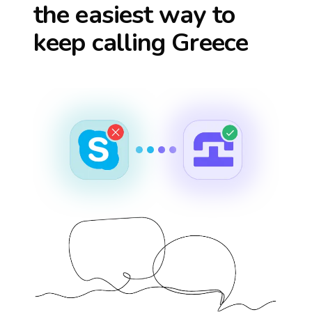
the easiest way to
keep calling
Greece