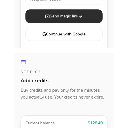
Send magic link
G
Continue with Google
STEP 02
Add credits
Buy credits and pay only for the minutes
you actually use. Your credits never expire.
Current balance
$128.40