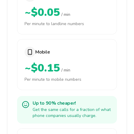
~$0.05
/ min
Per minute to landline numbers
Mobile
~$0.15
/ min
Per minute to mobile numbers
Up to 90% cheaper!
Get the same calls for a fraction of what
phone companies usually charge.