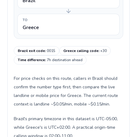
Brazil
TO
Greece
Brazil exit code
:
0015
Greece calling code
:
+30
Time difference
:
7h destination ahead
For price checks on this route, callers in Brazil should
confirm the number type first, then compare the live
landline or mobile price for Greece. The current route
context is landline ~$0.05/min, mobile ~$0.15/min.
Brazil's primary timezone in this dataset is UTC-05:00,
while Greece's is UTC+02:00. A practical origin-time
calling window is 02:00-11:00.