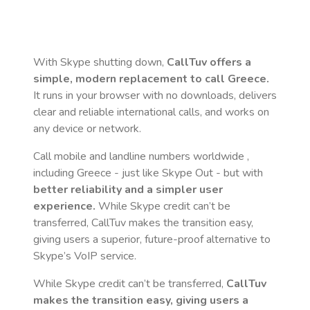
With Skype shutting down,
CallTuv offers a
simple, modern replacement to call
Greece
.
It runs in your browser with no downloads, delivers
clear and reliable international calls, and works on
any device or network.
Call mobile and landline numbers worldwide
,
including Greece
- just like Skype Out - but with
better reliability and a simpler user
experience.
While Skype credit can’t be
transferred, CallTuv makes the transition easy,
giving users a superior, future-proof alternative to
Skype’s VoIP service.
While Skype credit can’t be transferred,
CallTuv
makes the transition easy, giving users a