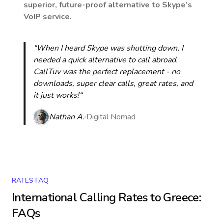
superior, future-proof alternative to Skype’s
VoIP service.
“When I heard Skype was shutting down, I
needed a quick alternative to call abroad.
CallTuv was the perfect replacement - no
downloads, super clear calls, great rates, and
it just works!“
Nathan A.
Digital Nomad
RATES FAQ
International Calling Rates to
Greece
:
FAQs