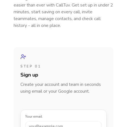
easier than ever with CallTuv. Get set up in under 2
minutes, start saving on every call, invite
teammates, manage contacts, and check call
history - all in one place.
STEP 01
Sign up
Create your account and team in seconds
using email or your Google account.
Your email
you@example.com