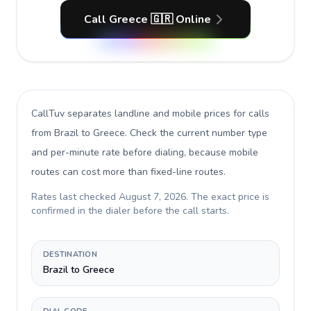
Call Greece 🇬🇷 Online
CallTuv separates landline and mobile prices for calls
from Brazil to Greece
. Check the current number type
and per-minute rate before dialing, because mobile
routes can cost more than fixed-line routes.
Rates last checked
August 7, 2026
. The exact price is
confirmed in the dialer before the call starts.
DESTINATION
Brazil to Greece