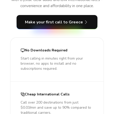
convenience and affordability in one place.
Make your first call
to Greece
No Downloads Required
Start calling in minutes right from your
browser, no apps to install and no
subscriptions required.
Cheap International Calls
Call over 200 destinations from just
$0.03/min and save up to 90% compared to
traditional carriers.