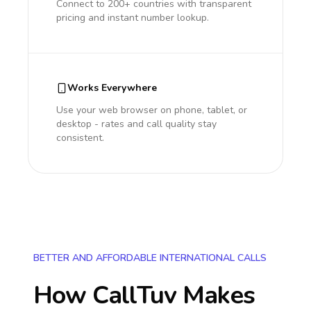
Connect to 200+ countries with transparent
pricing and instant number lookup.
Works Everywhere
Use your web browser on phone, tablet, or
desktop - rates and call quality stay
consistent.
BETTER AND AFFORDABLE INTERNATIONAL CALLS
How CallTuv Makes