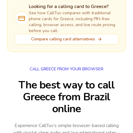
Looking for a calling card to
Greece
?
See how CallTuv compares with traditional
phone cards for
Greece
, including PIN-free
calling, browser access, and live route pricing
before you call.
Compare calling card alternatives
CALL GREECE FROM YOUR BROWSER
The best way to call
Greece from Brazil
online
Experience CallTuv’s simple browser-based calling
with crystal-clear audio and low international rates -