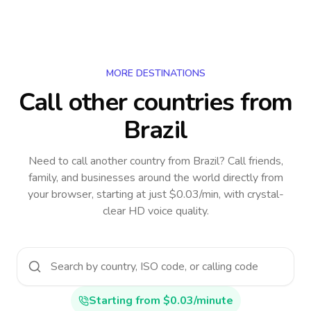
MORE DESTINATIONS
Call other countries
from
Brazil
Need to call another country
from Brazil
? Call friends,
family, and businesses around the world directly from
your browser, starting at just $0.03/min, with crystal-
clear HD voice quality.
Starting from $0.03/minute