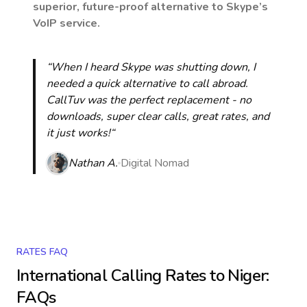
superior, future-proof alternative to Skype’s
VoIP service.
“When I heard Skype was shutting down, I
needed a quick alternative to call abroad.
CallTuv was the perfect replacement - no
downloads, super clear calls, great rates, and
it just works!“
Nathan A.
Digital Nomad
RATES FAQ
International Calling Rates to
Niger
:
FAQs