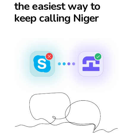
the easiest way to
keep calling
Niger