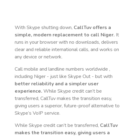
With Skype shutting down,
CallTuv offers a
simple, modern replacement to call
Niger
.
It
runs in your browser with no downloads, delivers
clear and reliable international calls, and works on
any device or network.
Call mobile and landline numbers worldwide
,
including Niger
- just like Skype Out - but with
better reliability and a simpler user
experience.
While Skype credit can’t be
transferred, CallTuv makes the transition easy,
giving users a superior, future-proof alternative to
Skype’s VoIP service.
While Skype credit can’t be transferred,
CallTuv
makes the transition easy, giving users a