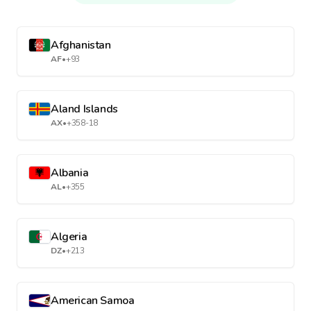
Afghanistan
AF
•
+93
Aland Islands
AX
•
+358-18
Albania
AL
•
+355
Algeria
DZ
•
+213
American Samoa