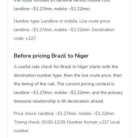
the route focused on landline versus mobile cost:
landline ~$1.27/min, mobile ~$1.22/min.
Number type: Landline or mobile. Live route price:
landline ~$1.27/min, mobile ~$1.22/min. Destination
code: +227
.
Before pricing Brazil to Niger
A useful rate check for Brazil to Niger starts with the
destination number type, then the live route price, then
the timing of the call. The current pricing context is
landline ~$1.27/min, mobile ~$1.22/min, and the primary
timezone relationship is 6h destination ahead.
Price check: landline ~$1.27/min, mobile ~$1.22/min.
Timing check: 03:00-12:00. Number format: +227 local
number
.