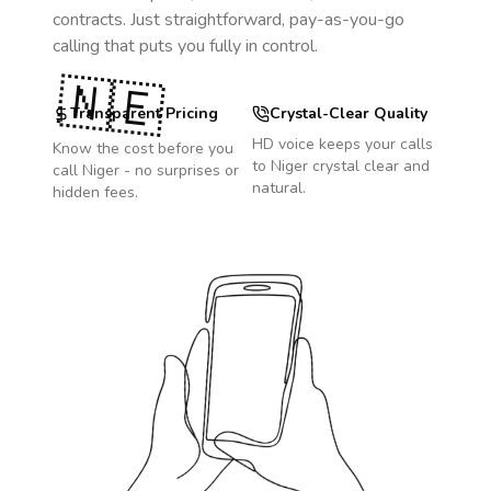
contracts. Just straightforward, pay-as-you-go
calling that puts you fully in control.
🇳🇪
Transparent Pricing
Crystal-Clear Quality
HD voice keeps your calls
Know the cost before you
to
Niger
crystal clear and
call
Niger
- no surprises or
natural.
hidden fees.