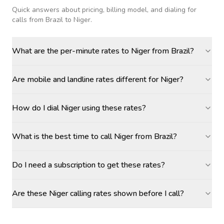
Quick answers about pricing, billing model, and dialing for
calls
from Brazil to Niger
.
What are the per-minute rates to Niger from Brazil?
Are mobile and landline rates different for Niger?
How do I dial Niger using these rates?
What is the best time to call Niger from Brazil?
Do I need a subscription to get these rates?
Are these Niger calling rates shown before I call?