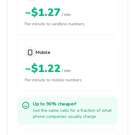
~$1.27
/ min
Per minute to landline numbers
Mobile
~$1.22
/ min
Per minute to mobile numbers
Up to 90% cheaper!
Get the same calls for a fraction of what
phone companies usually charge.