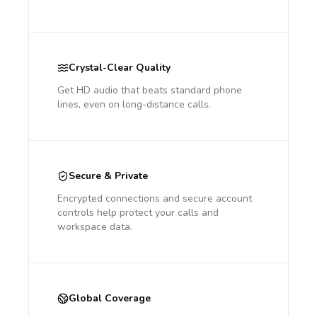
Crystal-Clear Quality
Get HD audio that beats standard phone
lines, even on long-distance calls.
Secure & Private
Encrypted connections and secure account
controls help protect your calls and
workspace data.
Global Coverage