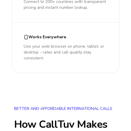
Connect to 200+ countries with transparent
pricing and instant number lookup.
Works Everywhere
Use your web browser on phone, tablet, or
desktop - rates and call quality stay
consistent.
BETTER AND AFFORDABLE INTERNATIONAL CALLS
How CallTuv Makes