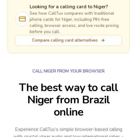
Looking for a calling card to
Niger
?
See how CallTuv compares with traditional
phone cards for
Niger
, including PIN-free
calling, browser access, and live route pricing
before you call.
Compare calling card alternatives
CALL NIGER FROM YOUR BROWSER
The best way to call
Niger from Brazil
online
Experience CallTuv’s simple browser-based calling
with crystal-clear audio and low international rates -