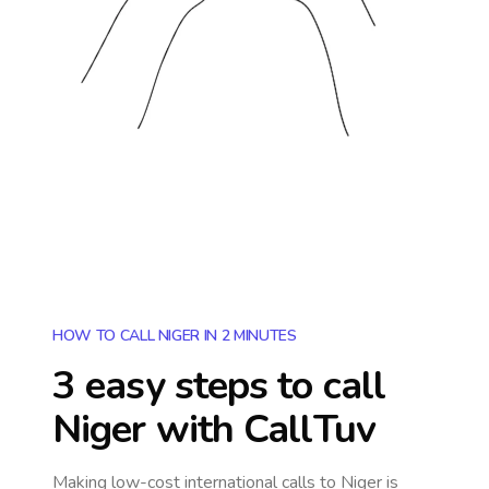
HOW TO CALL NIGER IN 2 MINUTES
3 easy steps to call
Niger
with CallTuv
Making low-cost international calls
to Niger
is