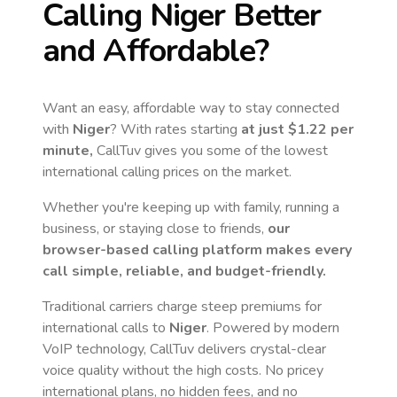
Calling
Niger
Better
and Affordable?
Want an easy, affordable way to stay connected
with
Niger
? With rates starting
at just
$1.22
per
minute,
CallTuv gives you some of the lowest
international calling prices on the market.
Whether you're keeping up with family, running a
business, or staying close to friends,
our
browser-based calling platform makes every
call simple, reliable, and budget-friendly.
Traditional carriers charge steep premiums for
international calls to
Niger
. Powered by modern
VoIP technology, CallTuv delivers crystal-clear
voice quality without the high costs. No pricey
international plans, no hidden fees, and no