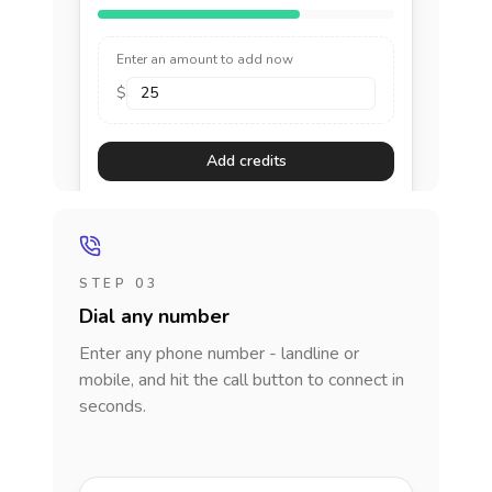
Enter an amount to add now
$
Add credits
STEP 03
Dial any number
Enter any phone number - landline or
mobile, and hit the call button to connect in
seconds.