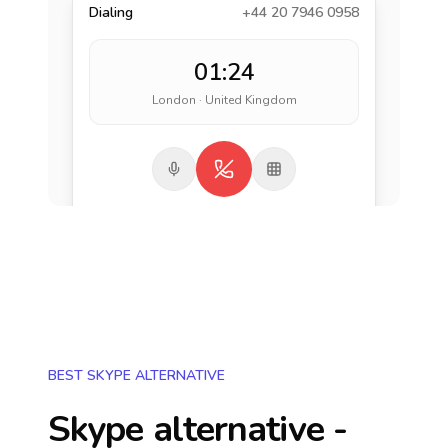
Dialing
+44 20 7946 0958
01:24
London · United Kingdom
BEST SKYPE ALTERNATIVE
Skype alternative -