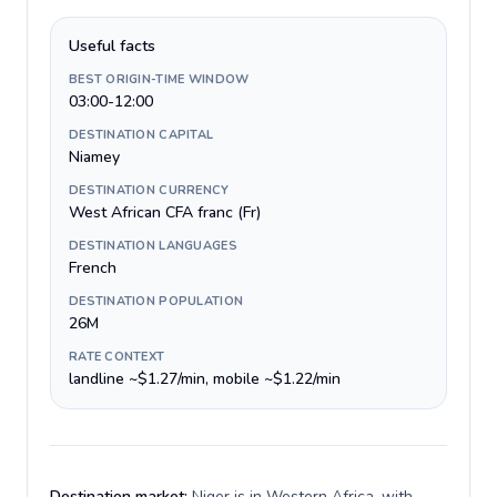
Useful facts
BEST ORIGIN-TIME WINDOW
03:00-12:00
DESTINATION CAPITAL
Niamey
DESTINATION CURRENCY
West African CFA franc (Fr)
DESTINATION LANGUAGES
French
DESTINATION POPULATION
26M
RATE CONTEXT
landline ~$1.27/min, mobile ~$1.22/min
Destination market:
Niger is in Western Africa, with