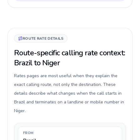
ROUTE RATE DETAILS
Route-specific calling rate context:
Brazil to Niger
Rates pages are most useful when they explain the
exact calling route, not only the destination. These
details describe what changes when the call starts in
Brazil and terminates on a landline or mobile number in
Niger.
FROM