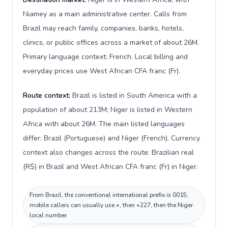
Niamey as a main administrative center. Calls from
Brazil may reach family, companies, banks, hotels,
clinics, or public offices across a market of about 26M.
Primary language context: French. Local billing and
everyday prices use West African CFA franc (Fr).
Route context:
Brazil is listed in South America with a
population of about 213M; Niger is listed in Western
Africa with about 26M. The main listed languages
differ: Brazil (Portuguese) and Niger (French). Currency
context also changes across the route: Brazilian real
(R$) in Brazil and West African CFA franc (Fr) in Niger.
From Brazil, the conventional international prefix is 0015;
mobile callers can usually use +, then +227, then the Niger
local number.