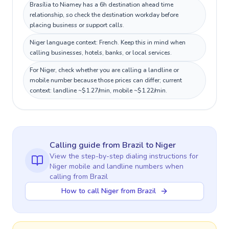
Brasília to Niamey has a 6h destination ahead time
relationship, so check the destination workday before
placing business or support calls.
Niger language context: French. Keep this in mind when
calling businesses, hotels, banks, or local services.
For Niger, check whether you are calling a landline or
mobile number because those prices can differ; current
context: landline ~$1.27/min, mobile ~$1.22/min.
Calling guide
from Brazil
to
Niger
View the step-by-step dialing instructions for
Niger
mobile and landline numbers when
calling
from Brazil
How to call Niger from Brazil