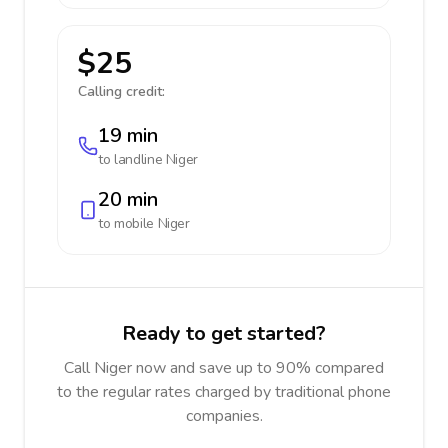
$25
Calling credit:
19 min
to landline
Niger
20 min
to mobile
Niger
Ready to get started?
Call Niger now and save up to 90% compared
to the regular rates charged by traditional phone
companies.