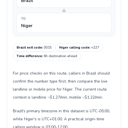
Brazil
TO
Niger
Brazil exit code
:
0015
Niger calling code
:
+227
Time difference
:
6h destination ahead
For price checks on this route, callers in Brazil should
confirm the number type first, then compare the live
landline or mobile price for Niger. The current route
context is landline ~$1.27/min, mobile ~$1.22/min.
Brazil's primary timezone in this dataset is UTC-05:00,
while Niger's is UTC+01:00. A practical origin-time
calling window is 03:00-12:00.