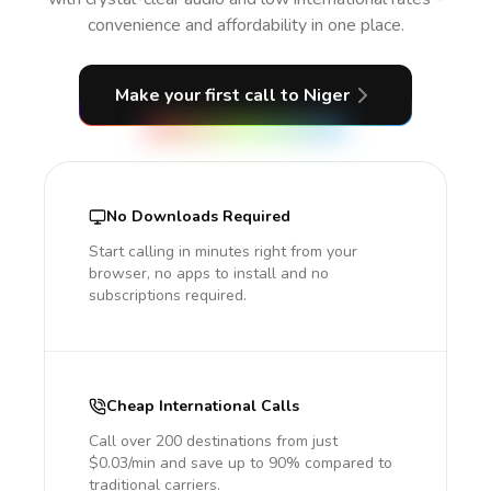
convenience and affordability in one place.
Make your first call
to Niger
No Downloads Required
Start calling in minutes right from your
browser, no apps to install and no
subscriptions required.
Cheap International Calls
Call over 200 destinations from just
$0.03/min and save up to 90% compared to
traditional carriers.