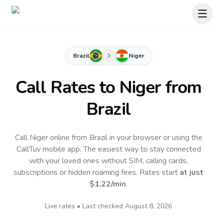
Brazil
Niger
Call Rates to
Niger
from
Brazil
Call Niger online from Brazil in your browser or using the
CallTuv mobile app.
The easiest way to stay connected
with your loved ones without SIM, calling cards,
subscriptions or hidden roaming fees. Rates start
at just
$1.22
/min
.
Live rates • Last checked
August 8, 2026