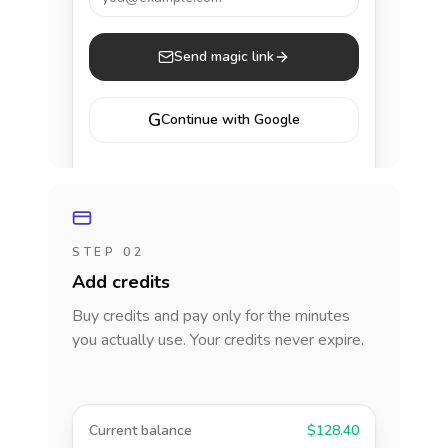
Send magic link
G
Continue with Google
STEP 02
Add credits
Buy credits and pay only for the minutes
you actually use. Your credits never expire.
Current balance
$128.40