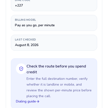
DIAL CODE
+227
BILLING MODEL
Pay as you go, per minute
LAST CHECKED
August 8, 2026
Check the route before you spend
credit
Enter the full destination number, verify
whether it is landline or mobile, and
review the shown per-minute price before
placing the call.
Dialing guide