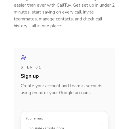
easier than ever with CallTuv. Get set up in under 2
minutes, start saving on every call, invite
teammates, manage contacts, and check call
history - all in one place.
STEP 01
Sign up
Create your account and team in seconds
using email or your Google account.
Your email
you@example.com