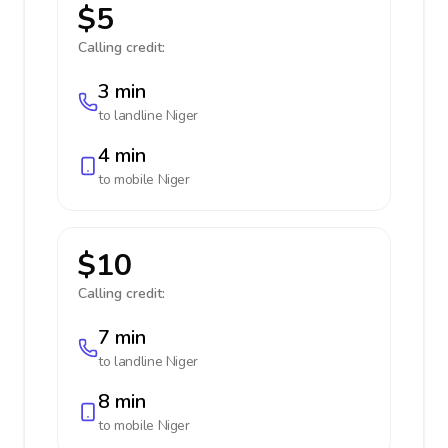
$5
Calling credit:
3 min
to landline
Niger
4 min
to mobile
Niger
$10
Calling credit:
7 min
to landline
Niger
8 min
to mobile
Niger