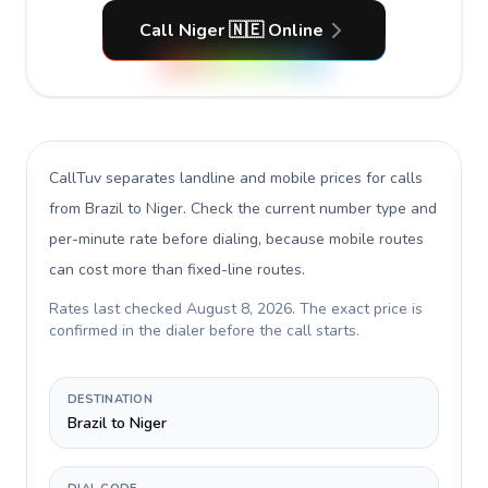
Call Niger 🇳🇪 Online
CallTuv separates landline and mobile prices for calls
from Brazil to Niger
. Check the current number type and
per-minute rate before dialing, because mobile routes
can cost more than fixed-line routes.
Rates last checked
August 8, 2026
. The exact price is
confirmed in the dialer before the call starts.
DESTINATION
Brazil to Niger