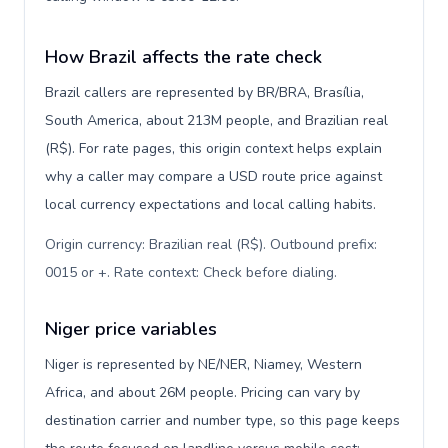
How Brazil affects the rate check
Brazil callers are represented by BR/BRA, Brasília,
South America, about 213M people, and Brazilian real
(R$). For rate pages, this origin context helps explain
why a caller may compare a USD route price against
local currency expectations and local calling habits.
Origin currency: Brazilian real (R$). Outbound prefix:
0015 or +. Rate context: Check before dialing
.
Niger price variables
Niger is represented by NE/NER, Niamey, Western
Africa, and about 26M people. Pricing can vary by
destination carrier and number type, so this page keeps