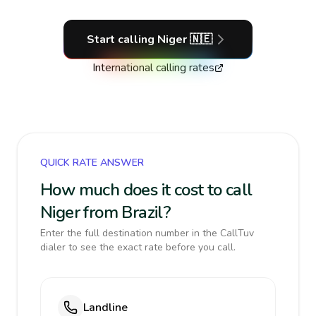
Start calling
Niger
🇳🇪
International calling rates
QUICK RATE ANSWER
How much does it cost to call
Niger from Brazil?
Enter the full destination number in the CallTuv
dialer to see the exact rate before you call.
Landline