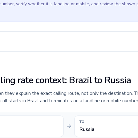
 number, verify whether it is landline or mobile, and review the shown 
ling rate context: Brazil to Russia
they explain the exact calling route, not only the destination. T
ll starts in Brazil and terminates on a landline or mobile number
TO
Russia