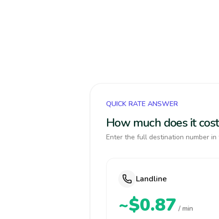
QUICK RATE ANSWER
How much does it cost 
Enter the full destination number in 
Landline
~$0.87
/ min