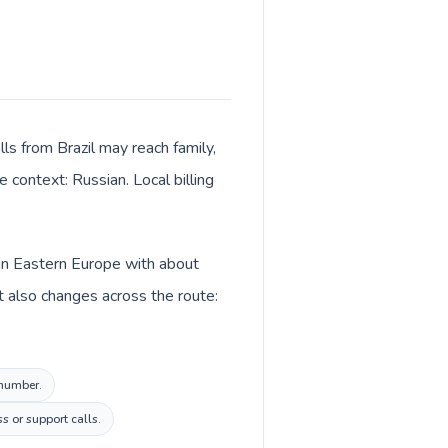
ls from Brazil may reach family,
 context: Russian. Local billing
d in Eastern Europe with about
t also changes across the route:
 number.
s or support calls.