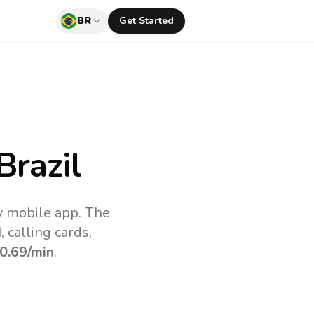
BR
Get Started
Brazil
uv mobile app.
The
 calling cards,
0.69
/min
.