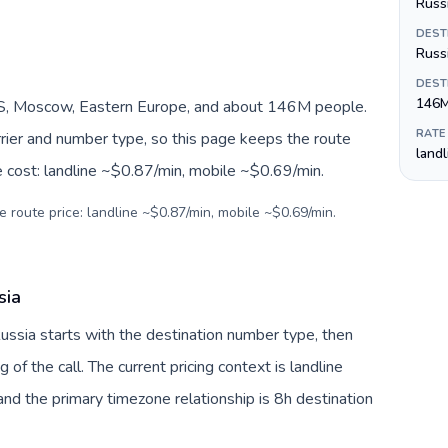
Russi
DEST
Russ
DEST
146
S, Moscow, Eastern Europe, and about 146M people.
RATE
arrier and number type, so this page keeps the route
land
e cost: landline ~$0.87/min, mobile ~$0.69/min.
e route price: landline ~$0.87/min, mobile ~$0.69/min.
sia
Russia starts with the destination number type, then
g of the call. The current pricing context is landline
nd the primary timezone relationship is 8h destination