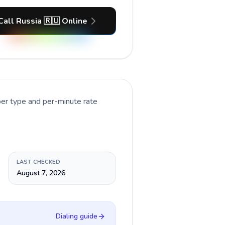
Call Russia 🇷🇺 Online
ber type and per-minute rate
LAST CHECKED
August 7, 2026
Dialing guide