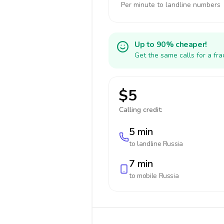
Per minute to landline numbers
Up to 90% cheaper!
Get the same calls for a fr
$5
Calling credit:
5 min
to landline
Russia
7 min
to mobile
Russia