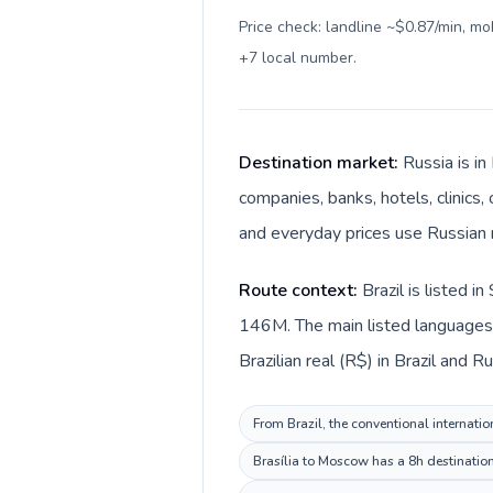
Price check: landline ~$0.87/min, m
+7 local number
.
Destination market:
Russia is i
companies, banks, hotels, clinics,
and everyday prices use Russian r
Route context:
Brazil is listed 
146M. The main listed languages d
Brazilian real (R$) in Brazil and Ru
From Brazil, the conventional internatio
Brasília to Moscow has a 8h destination