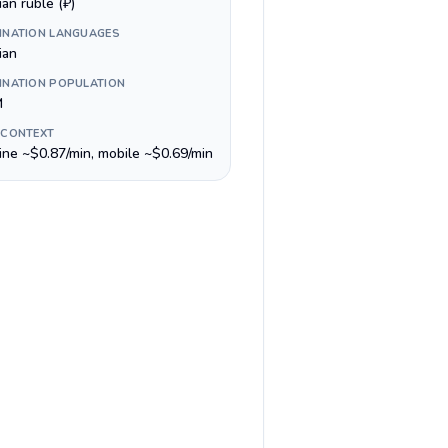
an ruble (₽)
INATION LANGUAGES
ian
INATION POPULATION
M
 CONTEXT
line ~$0.87/min, mobile ~$0.69/min