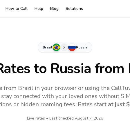
How to Call
Help
Blog
Solutions
Brazil
Russia
Rates to
Russia
from 
e from Brazil in your browser or using the CallT
 stay connected with your loved ones without SIM,
tions or hidden roaming fees. Rates start
at just
$
Live rates • Last checked
August 7, 2026