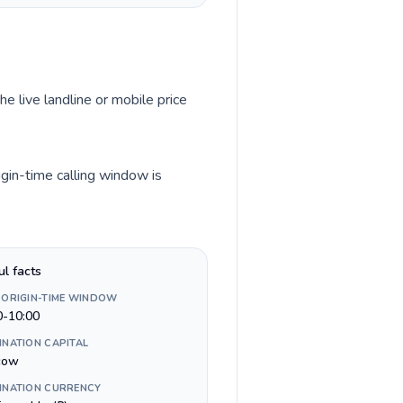
he live landline or mobile price
igin-time calling window is
ul facts
 ORIGIN-TIME WINDOW
0-10:00
INATION CAPITAL
cow
INATION CURRENCY