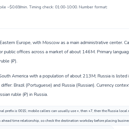
obile ~$0.69/min. Timing check: 01:00-10:00. Number format:
n Eastern Europe, with Moscow as a main administrative center. Cal
 or public offices across a market of about 146M. Primary language
uble (₽).
in South America with a population of about 213M; Russia is liste
iffer: Brazil (Portuguese) and Russia (Russian). Currency contex
ssian ruble (₽) in Russia.
nal prefix is 0015; mobile callers can usually use +, then +7, then the Russia local
 ahead time relationship, so check the destination workday before placing busines