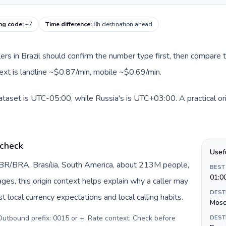
ing code
:
+7
Time difference
:
8h destination ahead
llers in Brazil should confirm the number type first, then compare t
text is landline ~$0.87/min, mobile ~$0.69/min.
 dataset is UTC-05:00, while Russia's is UTC+03:00. A practical or
 check
Usef
y BR/BRA, Brasília, South America, about 213M people,
BEST
01:0
pages, this origin context helps explain why a caller may
DEST
 local currency expectations and local calling habits.
Mos
. Outbound prefix: 0015 or +. Rate context: Check before
DEST