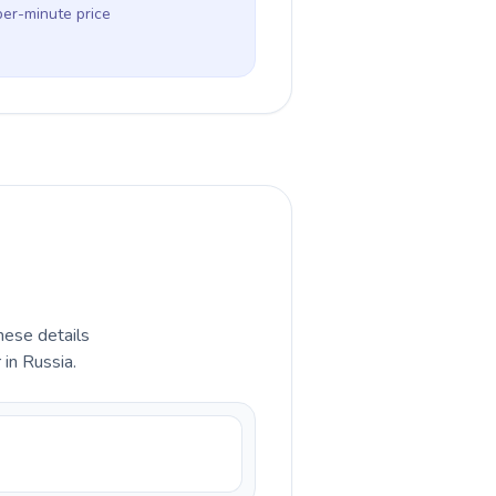
per-minute price
hese details
 in Russia.