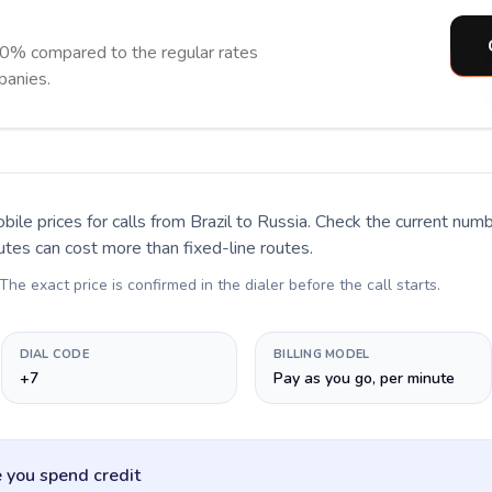
90% compared to the regular rates
panies.
bile prices for calls
from Brazil to Russia
. Check the current num
utes can cost more than fixed-line routes.
 The exact price is confirmed in the dialer before the call starts.
DIAL CODE
BILLING MODEL
+7
Pay as you go, per minute
 you spend credit