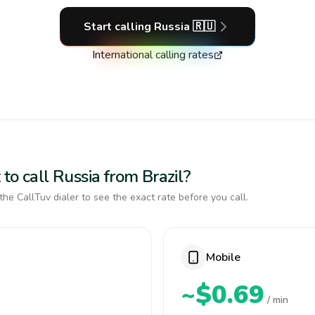
Start calling
Russia
🇷🇺
International calling rates
to call Russia from Brazil?
the CallTuv dialer to see the exact rate before you call.
Mobile
~$0.69
/ min