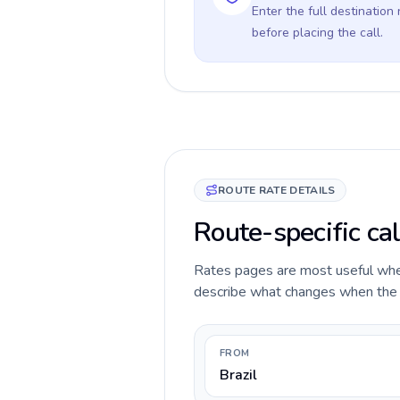
Enter the full destination
before placing the call.
ROUTE RATE DETAILS
Route-specific cal
Rates pages are most useful when 
describe what changes when the ca
FROM
Brazil