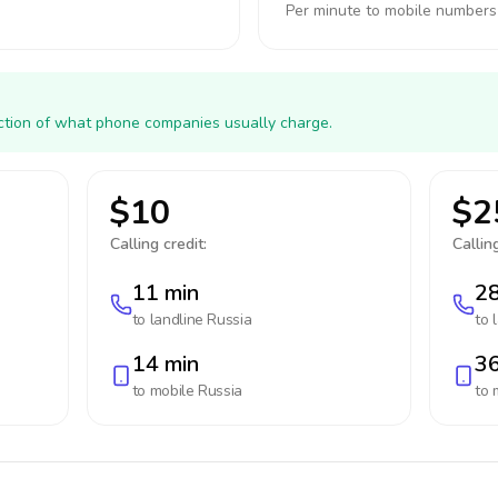
Per minute to mobile numbers
action of what phone companies usually charge.
$10
$2
Calling credit:
Calling
11 min
28
to landline
Russia
to 
14 min
36
to mobile
Russia
to 