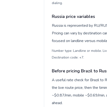
dialing
.
Russia price variables
Russia is represented by RU/RU
Pricing can vary by destination c
focused on landline versus mobil
Number type: Landline or mobile. Liv
Destination code: +7
.
Before pricing Brazil to Rus
A useful rate check for Brazil to 
the live route price, then the timin
~$0.87/min, mobile ~$0.69/min, a
ahead.