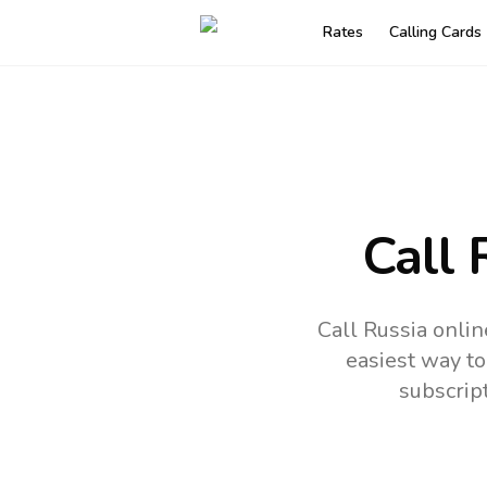
Rates
Calling Cards
Call 
Call Russia onlin
easiest way to
subscrip