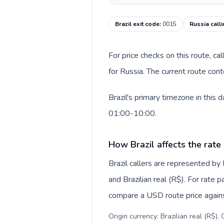
Brazil exit code
:
0015
Russia call
For price checks on this route, ca
for Russia. The current route con
Brazil's primary timezone in this
01:00-10:00.
How Brazil affects the rate
Brazil callers are represented b
and Brazilian real (R$). For rate 
compare a USD route price against
Origin currency: Brazilian real (R$)