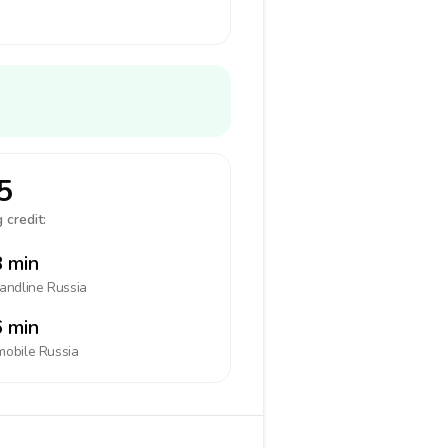
5
 credit:
 min
landline
Russia
 min
mobile
Russia