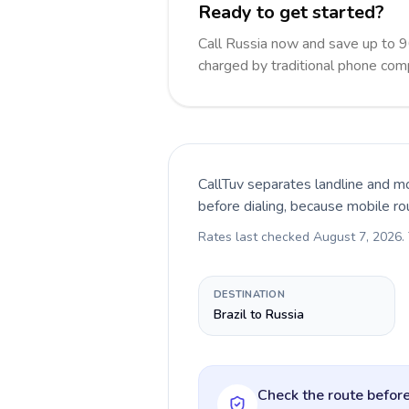
Ready to get started?
Call Russia now and save up to 
charged by traditional phone com
CallTuv separates landline and mo
before dialing, because mobile ro
Rates last checked
August 7, 2026
.
DESTINATION
Brazil to Russia
Check the route before