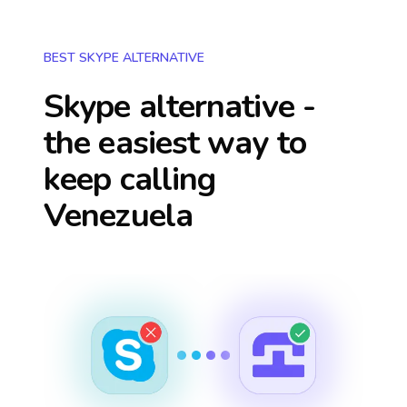
BEST SKYPE ALTERNATIVE
Skype alternative -
the easiest way to
keep calling
Venezuela