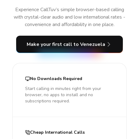
Experience CallTuv’s simple browser-based calling
with crystal-clear audio and low international rates -
convenience and affordability in one place.
Make your first call
to Venezuela
No Downloads Required
Start calling in minutes right from your
browser, no apps to install and no
subscriptions required.
Cheap International Calls