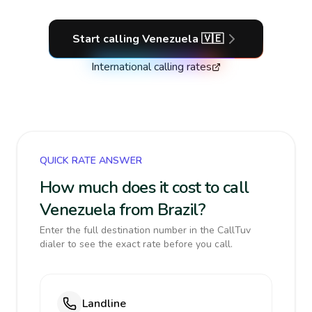
Start calling
Venezuela
🇻🇪
International calling rates
QUICK RATE ANSWER
How much does it cost to call
Venezuela from Brazil?
Enter the full destination number in the CallTuv
dialer to see the exact rate before you call.
Landline