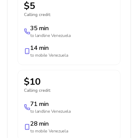
$5
Calling credit:
35 min
to landline
Venezuela
14 min
to mobile
Venezuela
$10
Calling credit:
71 min
to landline
Venezuela
28 min
to mobile
Venezuela