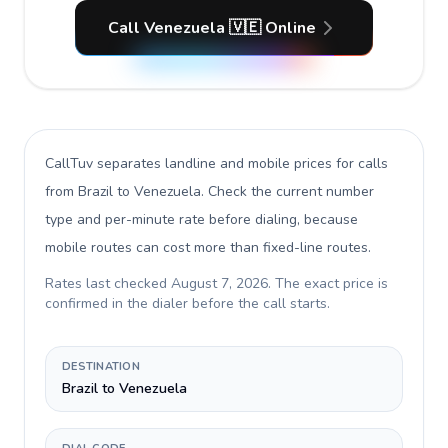
Call Venezuela 🇻🇪 Online
CallTuv separates landline and mobile prices for calls
from Brazil to Venezuela
. Check the current number
type and per-minute rate before dialing, because
mobile routes can cost more than fixed-line routes.
Rates last checked
August 7, 2026
. The exact price is
confirmed in the dialer before the call starts.
DESTINATION
Brazil to Venezuela