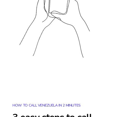
HOW TO CALL VENEZUELA IN 2 MINUTES