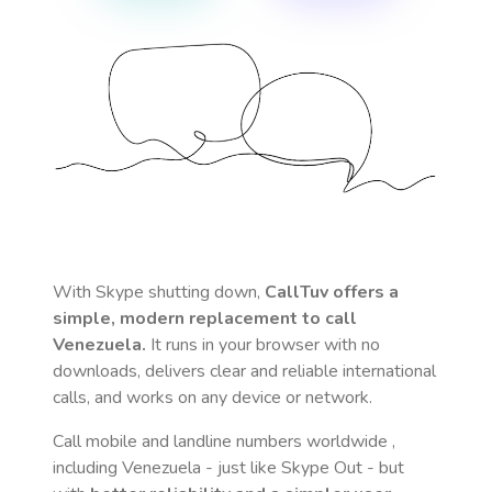
With Skype shutting down,
CallTuv offers a
simple, modern replacement to call
Venezuela
.
It runs in your browser with no
downloads, delivers clear and reliable international
calls, and works on any device or network.
Call mobile and landline numbers worldwide
,
including Venezuela
- just like Skype Out - but