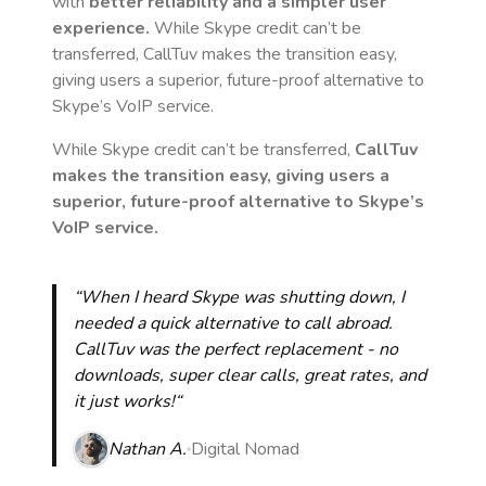
with
better reliability and a simpler user
experience.
While Skype credit can’t be
transferred, CallTuv makes the transition easy,
giving users a superior, future-proof alternative to
Skype’s VoIP service.
While Skype credit can’t be transferred,
CallTuv
makes the transition easy, giving users a
superior, future-proof alternative to Skype’s
VoIP service.
“When I heard Skype was shutting down, I
needed a quick alternative to call abroad.
CallTuv was the perfect replacement - no
downloads, super clear calls, great rates, and
it just works!“
Nathan A.
Digital Nomad