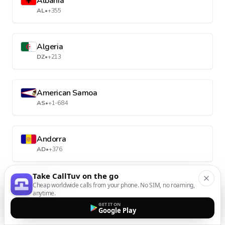
Albania
AL
•
+355
Algeria
DZ
•
+213
American Samoa
AS
•
+1-684
Andorra
AD
•
+376
Take CallTuv on the go
Angola
Cheap worldwide calls from your phone. No SIM, no roaming,
anytime.
AO
•
+244
GET IT ON
Google Play