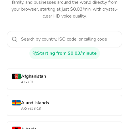
family, and businesses around the world directly from
your browser, starting at just $0.03/min, with crystal-
clear HD voice quality.
Starting from $0.03/minute
Afghanistan
AF
•
+93
Aland Islands
AX
•
+358-18