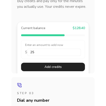
Buy credits and pay only for the minutes
you actually use. Your credits never expire.
Current balance
$128.40
Enter an amount to add now
$
Add credits
STEP 03
Dial any number