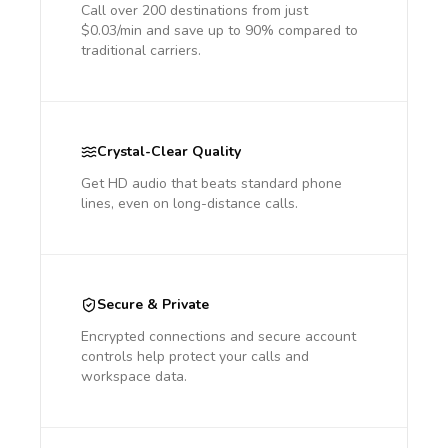
Call over 200 destinations from just
$0.03/min and save up to 90% compared to
traditional carriers.
Crystal-Clear Quality
Get HD audio that beats standard phone
lines, even on long-distance calls.
Secure & Private
Encrypted connections and secure account
controls help protect your calls and
workspace data.