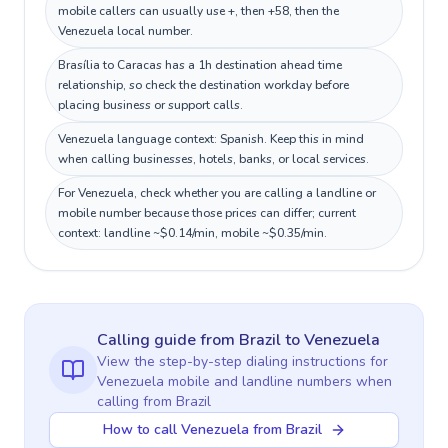
mobile callers can usually use +, then +58, then the
Venezuela local number.
Brasília to Caracas has a 1h destination ahead time
relationship, so check the destination workday before
placing business or support calls.
Venezuela language context: Spanish. Keep this in mind
when calling businesses, hotels, banks, or local services.
For Venezuela, check whether you are calling a landline or
mobile number because those prices can differ; current
context: landline ~$0.14/min, mobile ~$0.35/min.
Calling guide
from Brazil
to
Venezuela
View the step-by-step dialing instructions for
Venezuela
mobile and landline numbers when
calling
from Brazil
How to call Venezuela from Brazil