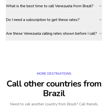
What is the best time to call Venezuela from Brazil?
Do I need a subscription to get these rates?
Are these Venezuela calling rates shown before I call?
MORE DESTINATIONS
Call other countries
from
Brazil
Need to call another country
from Brazil
? Call friends,