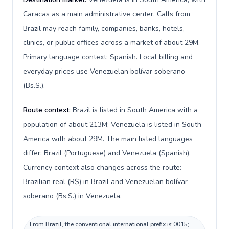
Caracas as a main administrative center. Calls from
Brazil may reach family, companies, banks, hotels,
clinics, or public offices across a market of about 29M.
Primary language context: Spanish. Local billing and
everyday prices use Venezuelan bolívar soberano
(Bs.S.).
Route context:
Brazil is listed in South America with a
population of about 213M; Venezuela is listed in South
America with about 29M. The main listed languages
differ: Brazil (Portuguese) and Venezuela (Spanish).
Currency context also changes across the route:
Brazilian real (R$) in Brazil and Venezuelan bolívar
soberano (Bs.S.) in Venezuela.
From Brazil, the conventional international prefix is 0015;