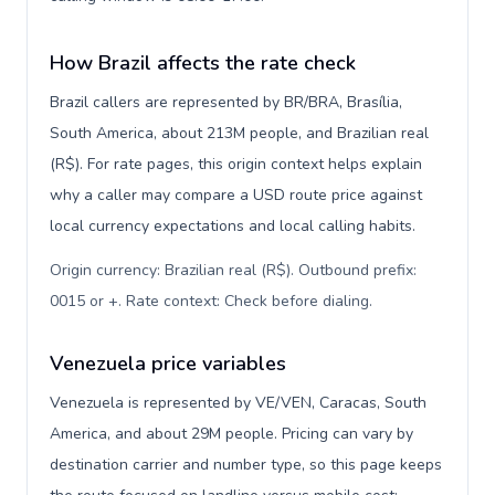
How Brazil affects the rate check
Brazil callers are represented by BR/BRA, Brasília,
South America, about 213M people, and Brazilian real
(R$). For rate pages, this origin context helps explain
why a caller may compare a USD route price against
local currency expectations and local calling habits.
Origin currency: Brazilian real (R$). Outbound prefix:
0015 or +. Rate context: Check before dialing
.
Venezuela price variables
Venezuela is represented by VE/VEN, Caracas, South
America, and about 29M people. Pricing can vary by
destination carrier and number type, so this page keeps