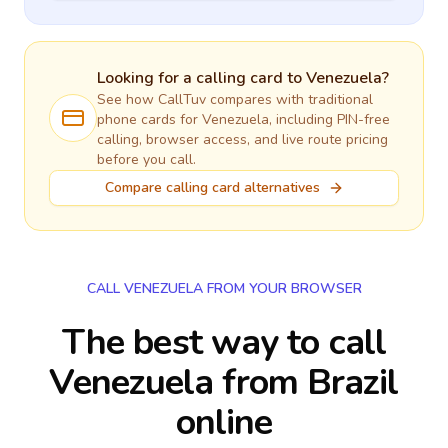
Looking for a calling card to
Venezuela
?
See how CallTuv compares with traditional
phone cards for
Venezuela
, including PIN-free
calling, browser access, and live route pricing
before you call.
Compare calling card alternatives
CALL VENEZUELA FROM YOUR BROWSER
The best way to call
Venezuela from Brazil
online