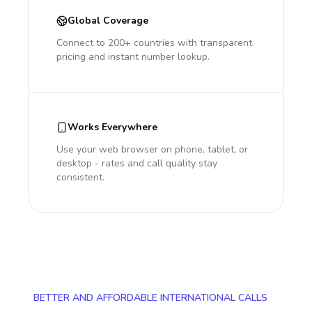
Global Coverage
Connect to 200+ countries with transparent
pricing and instant number lookup.
Works Everywhere
Use your web browser on phone, tablet, or
desktop - rates and call quality stay
consistent.
BETTER AND AFFORDABLE INTERNATIONAL CALLS