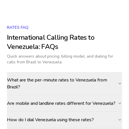
RATES FAQ
International Calling Rates to
Venezuela
: FAQs
Quick answers about pricing, billing model, and dialing for
calls
from Brazil to Venezuela
.
What are the per-minute rates to Venezuela from
Brazil?
Are mobile and landline rates different for Venezuela?
How do I dial Venezuela using these rates?