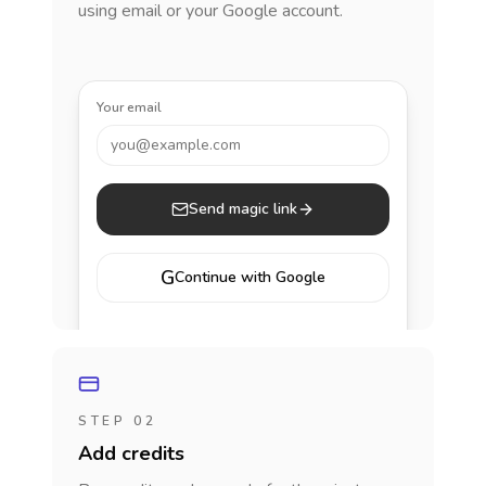
using email or your Google account.
Your email
you@example.com
Send magic link
G
Continue with Google
STEP 02
Add credits