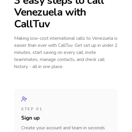
3 easy steps to call
Venezuela
with
CallTuv
Making low-cost international calls
to Venezuela
is
easier than ever with CallTuv. Get set up in under 2
minutes, start saving on every call, invite
teammates, manage contacts, and check call
history - all in one place.
STEP 01
Sign up
Create your account and team in seconds