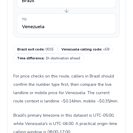
Brazil
TO
Venezuela
Brazil exit code
:
0015
Venezuela calling code
:
+58
Time difference
:
1h destination ahead
For price checks on this route, callers in Brazil should
confirm the number type first, then compare the live
landline or mobile price for Venezuela. The current
route context is landline ~$0.14/min, mobile ~$0.35/min.
Brazil's primary timezone in this dataset is UTC-05:00,
while Venezuela's is UTC-04:00. A practical origin-time
calling window is 08:00-17:00.