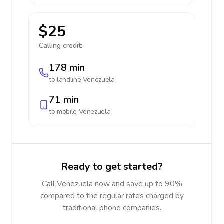
$25
Calling credit:
178 min
to landline
Venezuela
71 min
to mobile
Venezuela
Ready to get started?
Call Venezuela now and save up to 90%
compared to the regular rates charged by
traditional phone companies.