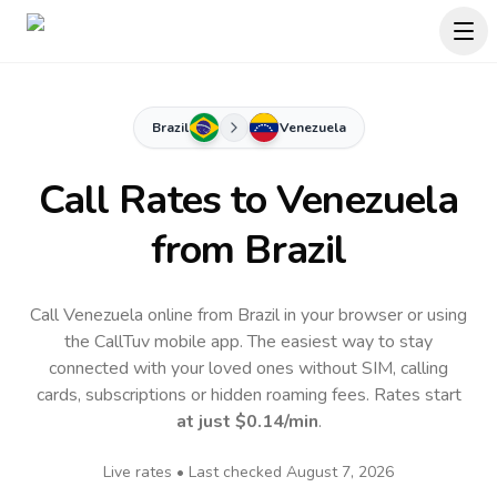
Brazil
Venezuela
Call Rates to
Venezuela
from Brazil
Call Venezuela online from Brazil in your browser or using
the CallTuv mobile app.
The easiest way to stay
connected with your loved ones without SIM, calling
cards, subscriptions or hidden roaming fees. Rates start
at just
$0.14
/min
.
Live rates • Last checked
August 7, 2026