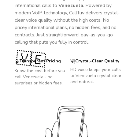
international calls to
Venezuela
. Powered by
modern VoIP technology, CallTuv delivers crystal-
clear voice quality without the high costs. No
pricey international plans, no hidden fees, and no
contracts. Just straightforward, pay-as-you-go
calling that puts you fully in control.
🇻🇪
Transparent Pricing
Crystal-Clear Quality
HD voice keeps your calls
Know the cost before you
to
Venezuela
crystal clear
call
Venezuela
- no
and natural.
surprises or hidden fees.