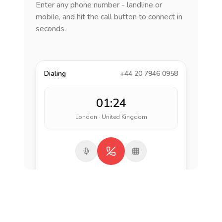
Enter any phone number - landline or
mobile, and hit the call button to connect in
seconds.
Dialing
+44 20 7946 0958
01:24
London · United Kingdom