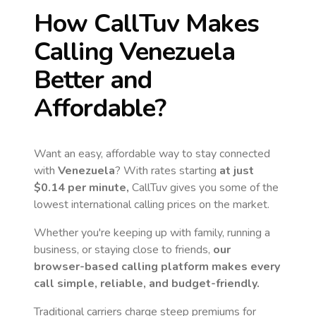
How CallTuv Makes
Calling
Venezuela
Better and
Affordable?
Want an easy, affordable way to stay connected
with
Venezuela
? With rates starting
at just
$0.14
per minute,
CallTuv gives you some of the
lowest international calling prices on the market.
Whether you're keeping up with family, running a
business, or staying close to friends,
our
browser-based calling platform makes every
call simple, reliable, and budget-friendly.
Traditional carriers charge steep premiums for