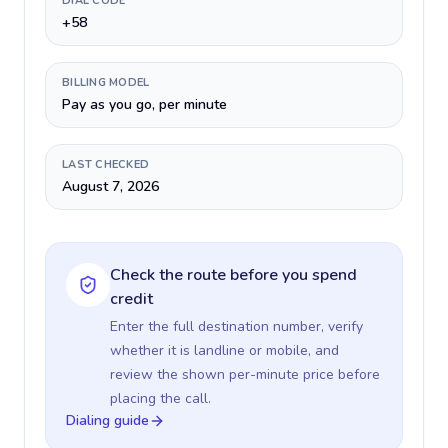
DIAL CODE
+58
BILLING MODEL
Pay as you go, per minute
LAST CHECKED
August 7, 2026
Check the route before you spend
credit
Enter the full destination number, verify
whether it is landline or mobile, and
review the shown per-minute price before
placing the call.
Dialing guide