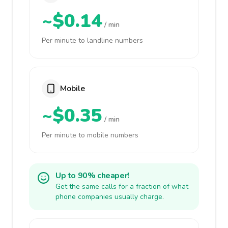
~$0.14
/ min
Per minute to landline numbers
Mobile
~$0.35
/ min
Per minute to mobile numbers
Up to 90% cheaper!
Get the same calls for a fraction of what
phone companies usually charge.