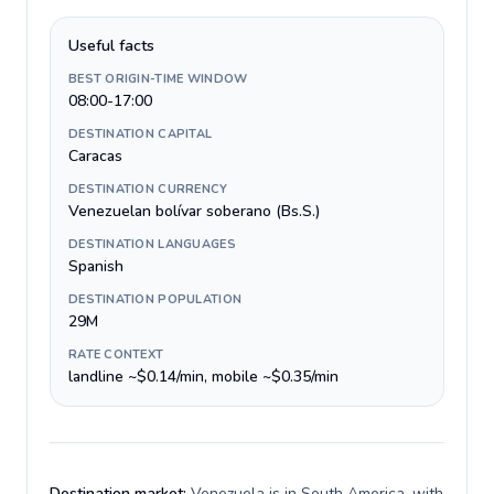
Useful facts
BEST ORIGIN-TIME WINDOW
08:00-17:00
DESTINATION CAPITAL
Caracas
DESTINATION CURRENCY
Venezuelan bolívar soberano (Bs.S.)
DESTINATION LANGUAGES
Spanish
DESTINATION POPULATION
29M
RATE CONTEXT
landline ~$0.14/min, mobile ~$0.35/min
Destination market:
Venezuela is in South America, with