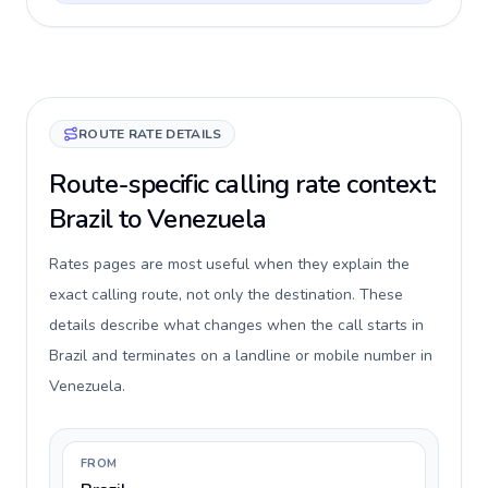
ROUTE RATE DETAILS
Route-specific calling rate context:
Brazil to Venezuela
Rates pages are most useful when they explain the
exact calling route, not only the destination. These
details describe what changes when the call starts in
Brazil and terminates on a landline or mobile number in
Venezuela.
FROM