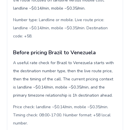
the route focused on landline versus mobile cost:
landline ~$0.14/min, mobile ~$0.35/min.
Number type: Landline or mobile. Live route price:
landline ~$0.14/min, mobile ~$0.35/min. Destination
code: +58
.
Before pricing Brazil to Venezuela
A useful rate check for Brazil to Venezuela starts with
the destination number type, then the live route price,
then the timing of the call. The current pricing context
is landline ~$0.14/min, mobile ~$0.35/min, and the
primary timezone relationship is 1h destination ahead.
Price check: landline ~$0.14/min, mobile ~$0.35/min.
Timing check: 08:00-17:00. Number format: +58 local
number
.