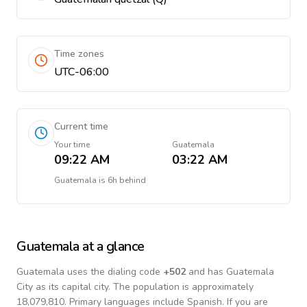
Time zones
UTC-06:00
Current time
Your time
Guatemala
09:22 AM
03:22 AM
Guatemala
is
6h behind
Guatemala
at a glance
Guatemala
uses the dialing code
+
502
and has Guatemala
City as its capital city.
The population is approximately
18,079,810.
Primary languages include
Spanish
. If you are