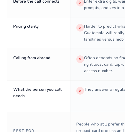
Before the call connects
Enter extra digits, wait t
prompts, and key in a PIN
Pricing clarity
Harder to predict what a 
Guatemala will really cos
landlines versus mobiles.
Calling from abroad
Often depends on finding
right local card, top-up, o
access number.
What the person you call
They answer a regular p
needs
People who still prefer the o
prepaid-card process and do 
BEST FOR