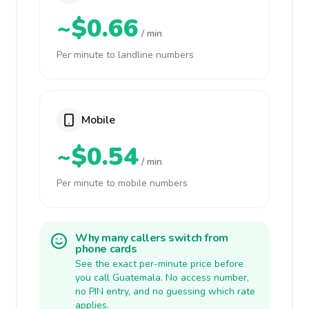
~$0.66
/ min
Per minute to landline numbers
Mobile
~$0.54
/ min
Per minute to mobile numbers
Why many callers switch from
phone cards
See the exact per-minute price before
you call Guatemala. No access number,
no PIN entry, and no guessing which rate
applies.