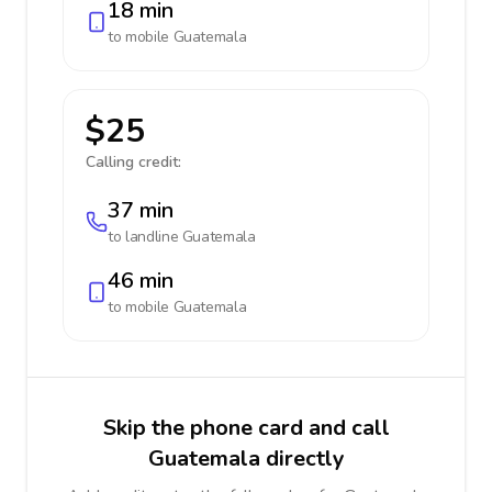
18 min
to mobile
Guatemala
$25
Calling credit:
37 min
to landline
Guatemala
46 min
to mobile
Guatemala
Skip the phone card and call
Guatemala directly