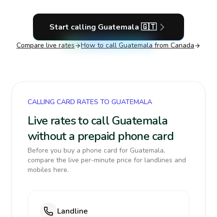
Start calling
Guatemala
🇬🇹
Compare live rates
How to call
Guatemala
from Canada
CALLING CARD RATES TO GUATEMALA
Live rates to call Guatemala
without a prepaid phone card
Before you buy a phone card for Guatemala,
compare the live per-minute price for landlines and
mobiles here.
Landline