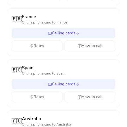
France
🇫🇷
Online phone card to
France
Calling cards
Rates
How to call
Spain
🇪🇸
Online phone card to
Spain
Calling cards
Rates
How to call
Australia
🇦🇺
Online phone card to
Australia