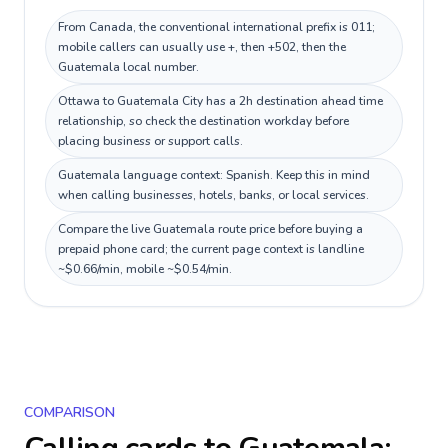
From Canada, the conventional international prefix is 011;
mobile callers can usually use +, then +502, then the
Guatemala local number.
Ottawa to Guatemala City has a 2h destination ahead time
relationship, so check the destination workday before
placing business or support calls.
Guatemala language context: Spanish. Keep this in mind
when calling businesses, hotels, banks, or local services.
Compare the live Guatemala route price before buying a
prepaid phone card; the current page context is landline
~$0.66/min, mobile ~$0.54/min.
COMPARISON