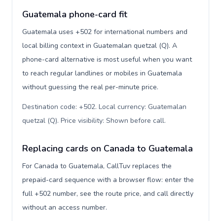
Guatemala phone-card fit
Guatemala uses +502 for international numbers and
local billing context in Guatemalan quetzal (Q). A
phone-card alternative is most useful when you want
to reach regular landlines or mobiles in Guatemala
without guessing the real per-minute price.
Destination code: +502. Local currency: Guatemalan
quetzal (Q). Price visibility: Shown before call
.
Replacing cards on Canada to Guatemala
For Canada to Guatemala, CallTuv replaces the
prepaid-card sequence with a browser flow: enter the
full +502 number, see the route price, and call directly
without an access number.