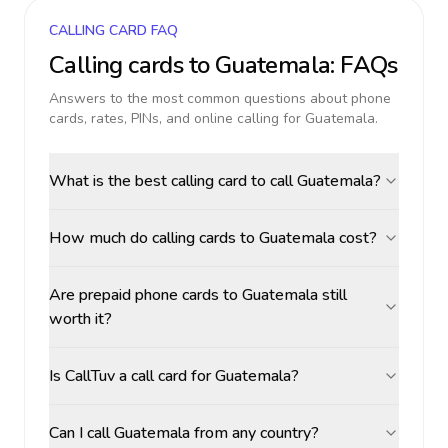
CALLING CARD FAQ
Calling cards to
Guatemala
: FAQs
Answers to the most common questions about phone
cards, rates, PINs, and online calling for
Guatemala
.
What is the best calling card to call Guatemala?
How much do calling cards to Guatemala cost?
Are prepaid phone cards to Guatemala still
worth it?
Is CallTuv a call card for Guatemala?
Can I call Guatemala from any country?