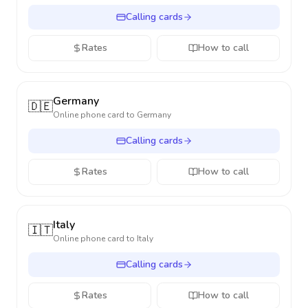
Calling cards
Rates
How to call
Germany
🇩🇪
Online phone card to
Germany
Calling cards
Rates
How to call
Italy
🇮🇹
Online phone card to
Italy
Calling cards
Rates
How to call