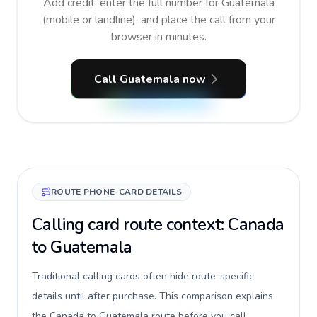
Add credit, enter the full number for Guatemala
(mobile or landline), and place the call from your
browser in minutes.
Call Guatemala now
ROUTE PHONE-CARD DETAILS
Calling card route context: Canada
to Guatemala
Traditional calling cards often hide route-specific
details until after purchase. This comparison explains
the Canada to Guatemala route before you call,