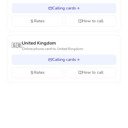
Calling cards
Rates
How to call
United Kingdom
🇬🇧
Online phone card to
United Kingdom
Calling cards
Rates
How to call