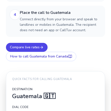
Place the call to Guatemala
4
Connect directly from your browser and speak to
landlines or mobiles in Guatemala. The recipient
does not need an app or CallTuv account.
Compare live rates
How to call
Guatemala
from Canada
QUICK FACTS FOR CALLING
GUATEMALA
DESTINATION
Guatemala
🇬🇹
DIAL CODE