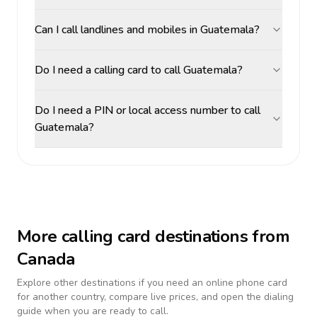
Can I call landlines and mobiles in Guatemala?
Do I need a calling card to call Guatemala?
Do I need a PIN or local access number to call
Guatemala?
More calling card destinations from
Canada
Explore other destinations if you need an online phone card
for another country, compare live prices, and open the dialing
guide when you are ready to call.