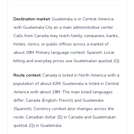
Destination market:
Guatemala is in Central America,
with Guatemala City as a main administrative center.
Calls from Canada may reach family, companies, banks,
hotels, clinics, or public offices across a market of
about 18M. Primary language context: Spanish. Local
billing and everyday prices use Guatemalan quetzal (Q).
Route context:
Canada is listed in North America with a
population of about 42M; Guatemala is listed in Central
America with about 18M. The main listed languages
differ: Canada (English, French) and Guatemala
(Spanish). Currency context also changes across the
route: Canadian dollar ($) in Canada and Guatemalan
quetzal (Q) in Guatemala.