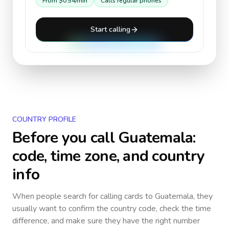
From
$0.54
/min
Calls regular phones
Start calling
COUNTRY PROFILE
Before you call
Guatemala
:
code, time zone, and country
info
When people search for calling cards to
Guatemala
, they
usually want to confirm the country code, check the time
difference, and make sure they have the right number