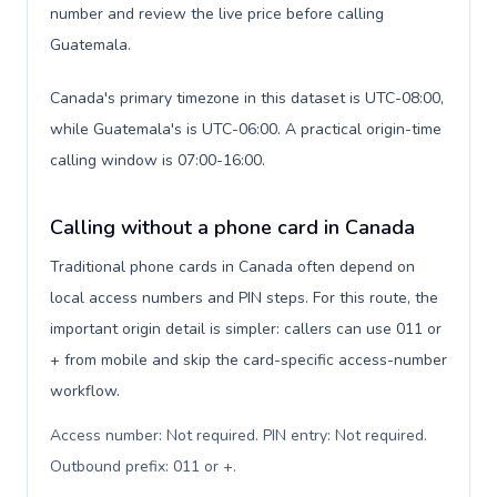
number and review the live price before calling
Guatemala.
Canada's primary timezone in this dataset is UTC-08:00,
while Guatemala's is UTC-06:00. A practical origin-time
calling window is 07:00-16:00.
Calling without a phone card in Canada
Traditional phone cards in Canada often depend on
local access numbers and PIN steps. For this route, the
important origin detail is simpler: callers can use 011 or
+ from mobile and skip the card-specific access-number
workflow.
Access number: Not required. PIN entry: Not required.
Outbound prefix: 011 or +
.