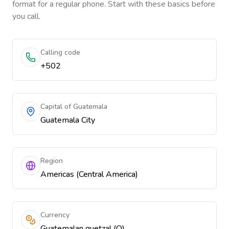
format for a regular phone. Start with these basics before
you call.
Calling code
+502
Capital of Guatemala
Guatemala City
Region
Americas (Central America)
Currency
Guatemalan quetzal (Q)