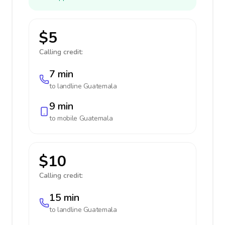
$5
Calling credit:
7 min
to landline
Guatemala
9 min
to mobile
Guatemala
$10
Calling credit:
15 min
to landline
Guatemala