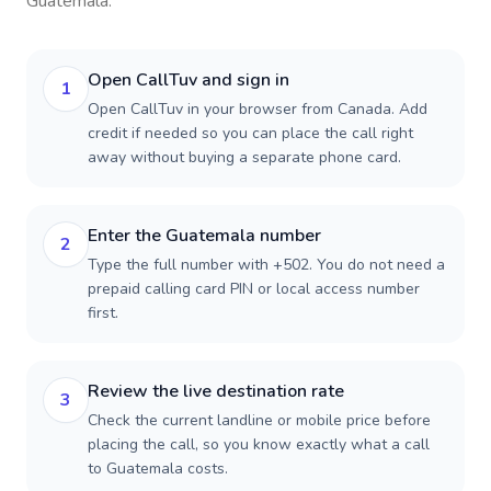
Guatemala
.
Open CallTuv and sign in
1
Open CallTuv in your browser from Canada. Add
credit if needed so you can place the call right
away without buying a separate phone card.
Enter the Guatemala number
2
Type the full number with +502. You do not need a
prepaid calling card PIN or local access number
first.
Review the live destination rate
3
Check the current landline or mobile price before
placing the call, so you know exactly what a call
to Guatemala costs.