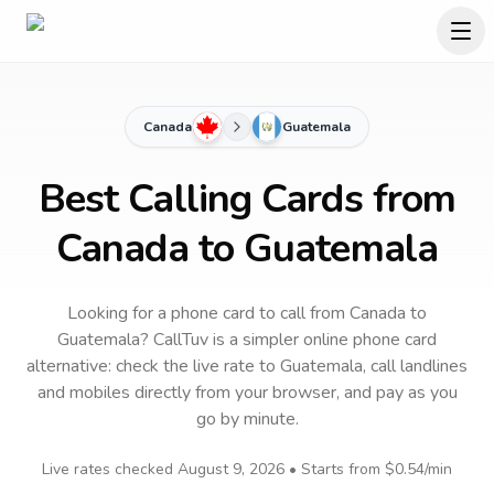
Canada
Guatemala
Best Calling Cards from
Canada to Guatemala
Looking for a phone card to call
from Canada
to
Guatemala
? CallTuv is a simpler online phone card
alternative: check the live rate to
Guatemala
, call landlines
and mobiles directly from your browser, and pay as you
go by minute.
Live rates checked
August 9, 2026
• Starts from
$0.54
/min