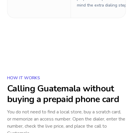
mind the extra dialing steps.
HOW IT WORKS
Calling
Guatemala
without
buying a prepaid phone card
You do not need to find a local store, buy a scratch card,
or memorize an access number. Open the dialer, enter the
number, check the live price, and place the call to