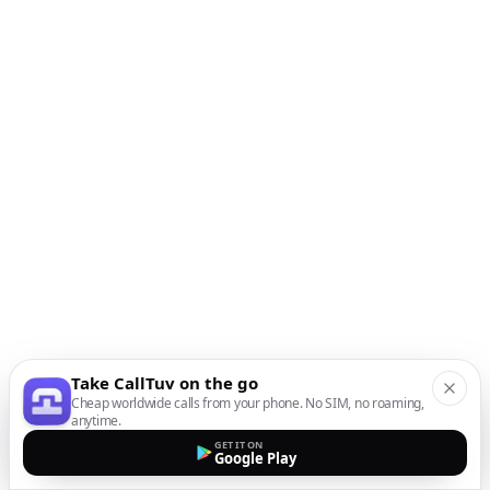
Take CallTuv on the go
Cheap worldwide calls from your phone. No SIM, no roaming,
anytime.
GET IT ON
Google Play