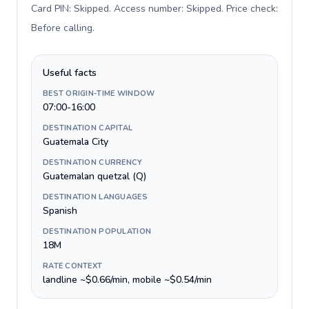
Card PIN: Skipped. Access number: Skipped. Price check:
Before calling
.
Useful facts
BEST ORIGIN-TIME WINDOW
07:00-16:00
DESTINATION CAPITAL
Guatemala City
DESTINATION CURRENCY
Guatemalan quetzal (Q)
DESTINATION LANGUAGES
Spanish
DESTINATION POPULATION
18M
RATE CONTEXT
landline ~$0.66/min, mobile ~$0.54/min