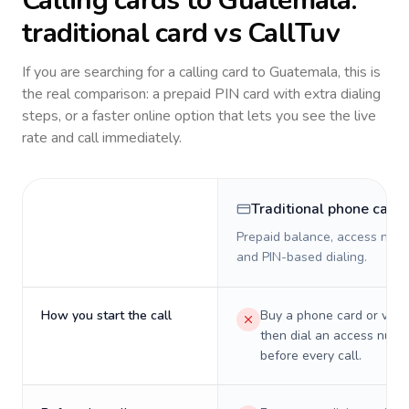
Calling cards to
Guatemala
:
traditional card vs CallTuv
If you are searching for a calling card to
Guatemala
, this is
the real comparison: a prepaid PIN card with extra dialing
steps, or a faster online option that lets you see the live
rate and call immediately.
Traditional phone card
Prepaid balance, access numb
and PIN-based dialing.
How you start the call
Buy a phone card or virtu
then dial an access numb
before every call.