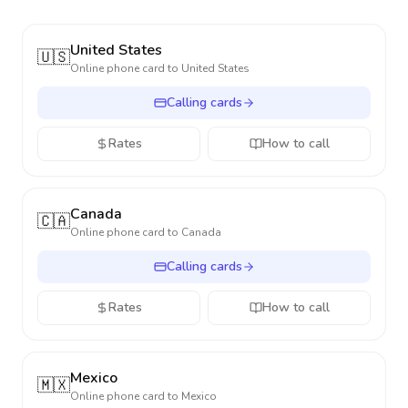
United States
🇺🇸
Online phone card to
United States
Calling cards
Rates
How to call
Canada
🇨🇦
Online phone card to
Canada
Calling cards
Rates
How to call
Mexico
🇲🇽
Online phone card to
Mexico