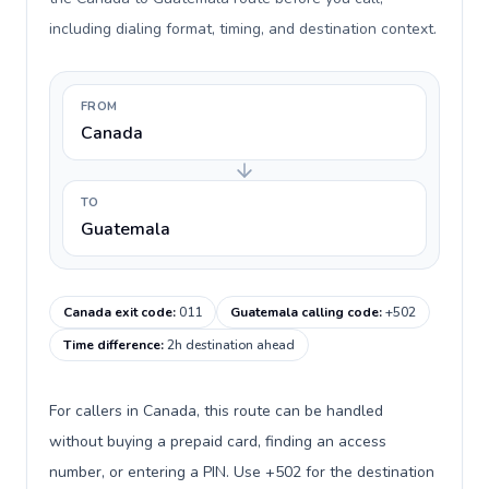
including dialing format, timing, and destination context.
FROM
Canada
TO
Guatemala
Canada exit code
:
011
Guatemala calling code
:
+502
Time difference
:
2h destination ahead
For callers in Canada, this route can be handled
without buying a prepaid card, finding an access
number, or entering a PIN. Use +502 for the destination