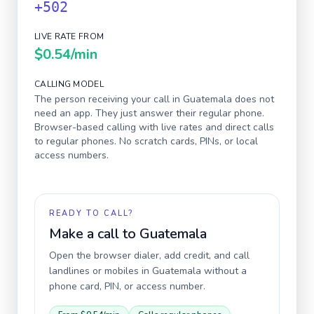
+502
LIVE RATE FROM
$0.54
/min
CALLING MODEL
The person receiving your call in
Guatemala
does not
need an app. They just answer their regular phone.
Browser-based calling with live rates and direct calls
to regular phones. No scratch cards, PINs, or local
access numbers.
READY TO CALL?
Make a call to
Guatemala
Open the browser dialer, add credit, and call
landlines or mobiles in
Guatemala
without a
phone card, PIN, or access number.