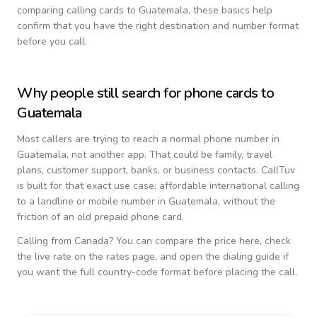
comparing calling cards to
Guatemala
, these basics help
confirm that you have the right destination and number format
before you call.
Why people still search for phone cards to
Guatemala
Most callers are trying to reach a normal phone number in
Guatemala
, not another app. That could be family, travel
plans, customer support, banks, or business contacts. CallTuv
is built for that exact use case: affordable international calling
to a landline or mobile number in
Guatemala
, without the
friction of an old prepaid phone card.
Calling from
Canada
? You can compare the price here, check
the live rate on the rates page, and open the dialing guide if
you want the full country-code format before placing the call.