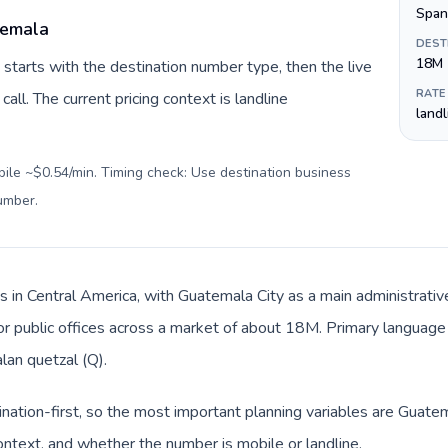
Span
temala
DEST
18M
starts with the destination number type, then the live
RATE
call. The current pricing context is landline
land
bile ~$0.54/min. Timing check: Use destination business
number
.
s in Central America, with Guatemala City as a main administrative
 or public offices across a market of about 18M. Primary language 
an quetzal (Q).
ination-first, so the most important planning variables are Guatem
ntext, and whether the number is mobile or landline.