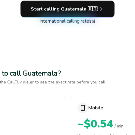
Start calling
Guatemala
🇬🇹
International calling rates
 to call Guatemala?
the CallTuv dialer to see the exact rate before you call.
Mobile
~$0.54
/ min