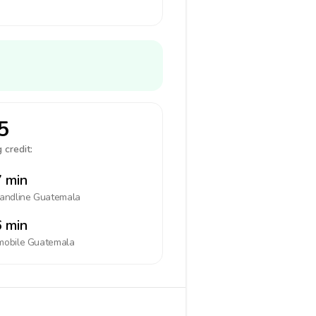
5
 credit:
 min
landline
Guatemala
 min
mobile
Guatemala