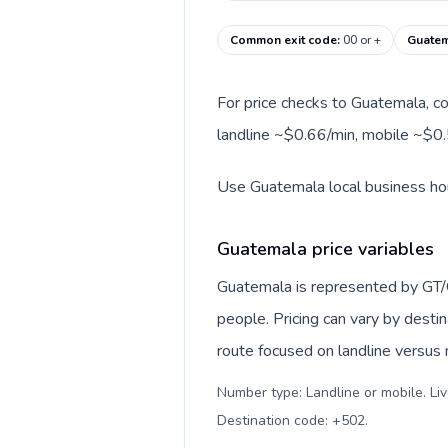
Common exit code
:
00 or +
Guatem
For price checks to Guatemala, co
landline ~$0.66/min, mobile ~$0.
Use Guatemala local business hour
Guatemala price variables
Guatemala is represented by GT/
people. Pricing can vary by desti
route focused on landline versus
Number type: Landline or mobile. Liv
Destination code: +502
.