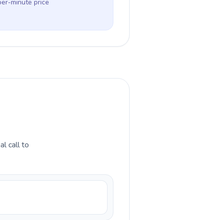
per-minute price
l call to