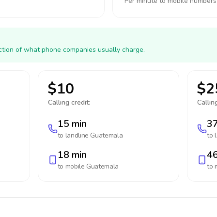
Per minute to mobile numbers
action of what phone companies usually charge.
$10
$2
Calling credit:
Calling
15 min
37
to landline
Guatemala
to 
18 min
46
to mobile
Guatemala
to 