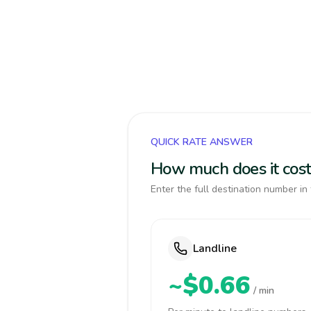
QUICK RATE ANSWER
How much does it cost
Enter the full destination number in 
Landline
~$0.66
/ min