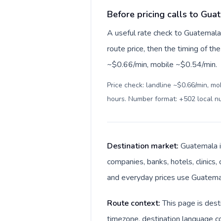
Before pricing calls to Gua
A useful rate check to Guatemala 
route price, then the timing of the 
~$0.66/min, mobile ~$0.54/min.
Price check: landline ~$0.66/min, mo
hours. Number format: +502 local 
Destination market:
Guatemala i
companies, banks, hotels, clinics,
and everyday prices use Guatemal
Route context:
This page is dest
timezone, destination language co