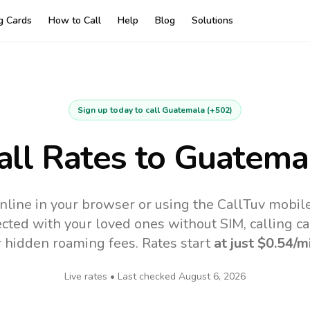
ng Cards
How to Call
Help
Blog
Solutions
Sign up today to call
Guatemala
(
+502
)
all Rates to
Guatema
nline in your browser or using the CallTuv mobil
cted with your loved ones without SIM, calling ca
r hidden roaming fees. Rates start
at just
$0.54
/m
Live rates • Last checked
August 6, 2026