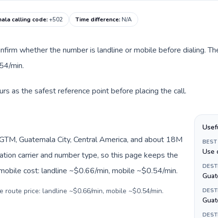
ala calling code
:
+502
Time difference
:
N/A
nfirm whether the number is landline or mobile before dialing. The
54/min.
s as the safest reference point before placing the call.
Usef
GTM, Guatemala City, Central America, and about 18M
BEST
Use 
nation carrier and number type, so this page keeps the
DEST
 mobile cost: landline ~$0.66/min, mobile ~$0.54/min.
Guat
e route price: landline ~$0.66/min, mobile ~$0.54/min.
DEST
Guat
DEST