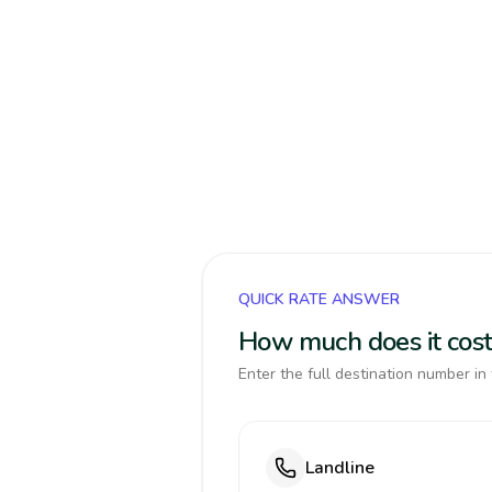
QUICK RATE ANSWER
How much does it cost
Enter the full destination number in 
Landline