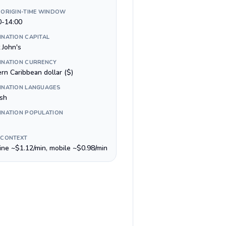
 ORIGIN-TIME WINDOW
0-14:00
INATION CAPITAL
 John's
INATION CURRENCY
rn Caribbean dollar ($)
INATION LANGUAGES
ish
INATION POPULATION
 CONTEXT
line ~$1.12/min, mobile ~$0.98/min