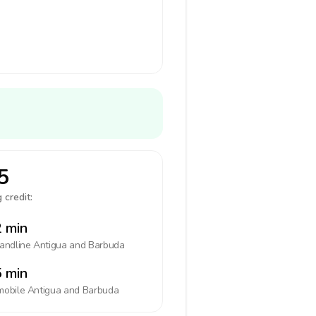
5
 credit:
 min
landline
Antigua and Barbuda
 min
mobile
Antigua and Barbuda