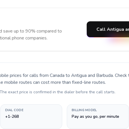
Call Antigua a
nd save up to 90% compared to
itional phone companies.
bile prices for calls
from Canada to Antigua and Barbuda
. Check
se mobile routes can cost more than fixed-line routes.
 The exact price is confirmed in the dialer before the call starts.
DIAL CODE
BILLING MODEL
+1-268
Pay as you go, per minute