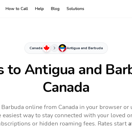
How to Call
Help
Blog
Solutions
Canada
Antigua and Barbuda
s to
Antigua and Bar
Canada
 Barbuda online from Canada in your browser or 
 easiest way to stay connected with your loved o
subscriptions or hidden roaming fees. Rates start
a