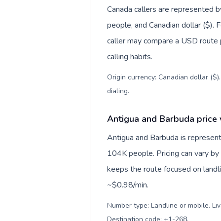
Canada callers are represented
people, and Canadian dollar ($). F
caller may compare a USD route pr
calling habits.
Origin currency: Canadian dollar ($)
dialing
.
Antigua and Barbuda price 
Antigua and Barbuda is represent
104K people. Pricing can vary by 
keeps the route focused on landl
~$0.98/min.
Number type: Landline or mobile. Liv
Destination code: +1-268
.