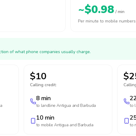
~$0.98
/ min
Per minute to mobile numbers
action of what phone companies usually charge.
$10
$2
Calling credit:
Calling
8 min
22
da
to landline
Antigua and Barbuda
to 
10 min
25
to mobile
Antigua and Barbuda
to 