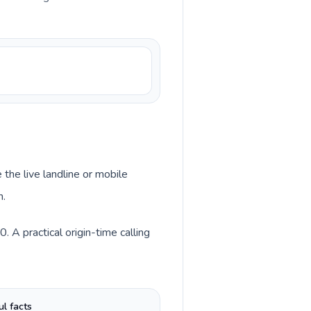
 the live landline or mobile
n.
 A practical origin-time calling
ul facts