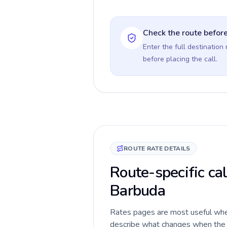
Check the route before
Enter the full destination
before placing the call.
ROUTE RATE DETAILS
Route-specific ca
Barbuda
Rates pages are most useful when 
describe what changes when the c