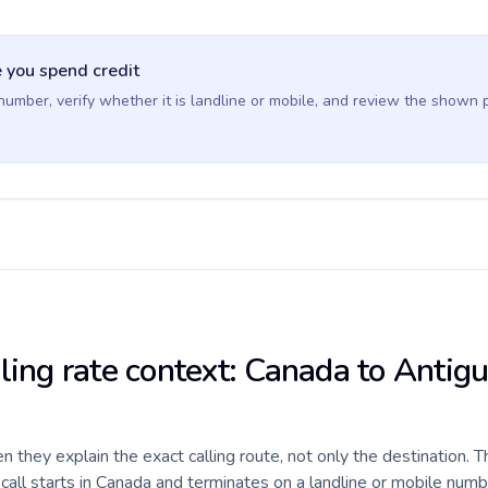
 you spend credit
 number, verify whether it is landline or mobile, and review the shown 
lling rate context: Canada to Antig
they explain the exact calling route, not only the destination. T
all starts in Canada and terminates on a landline or mobile numb