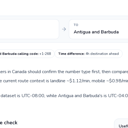
TO
Antigua and Barbuda
d Barbuda calling code
:
+1-268
Time difference
:
4h destination ahead
llers in Canada should confirm the number type first, then compare
e current route context is landline ~$1.12/min, mobile ~$0.98/mi
 dataset is UTC-08:00, while Antigua and Barbuda's is UTC-04:00.
e check
Usef