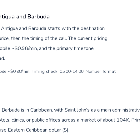
ntigua and Barbuda
 Antigua and Barbuda starts with the destination
ice, then the timing of the call. The current pricing
mobile ~$0.98/min, and the primary timezone
ad.
obile ~$0.98/min. Timing check: 05:00-14:00. Number format:
 Barbuda is in Caribbean, with Saint John's as a main administrat
tels, clinics, or public offices across a market of about 104K. Pr
use Eastern Caribbean dollar ($).