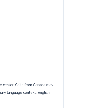
ive center. Calls from Canada may
imary language context: English.