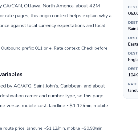
 by CA/CAN, Ottawa, North America, about 42M
BEST
05:0
or rate pages, this origin context helps explain why a
DEST
ice against local currency expectations and local
Saint
DEST
Easte
. Outbound prefix: 011 or +. Rate context: Check before
DEST
Engl
DEST
variables
104K
RATE
ed by AG/ATG, Saint John's, Caribbean, and about
land
destination carrier and number type, so this page
ine versus mobile cost: landline ~$1.12/min, mobile
e route price: landline ~$1.12/min, mobile ~$0.98/min.