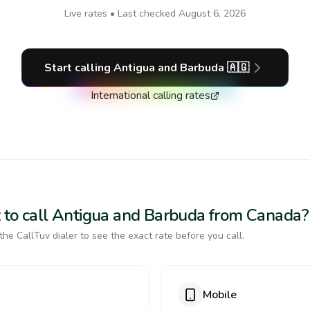
Live rates • Last checked
August 6, 2026
Start calling
Antigua and Barbuda
🇦🇬
International calling rates
 to call Antigua and Barbuda from Canada?
the CallTuv dialer to see the exact rate before you call.
Mobile