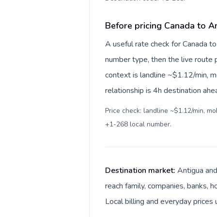
Before pricing Canada to A
A useful rate check for Canada to
number type, then the live route pr
context is landline ~$1.12/min, 
relationship is 4h destination ahe
Price check: landline ~$1.12/min, m
+1-268 local number
.
Destination market:
Antigua and
reach family, companies, banks, ho
Local billing and everyday prices 