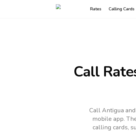
Rates
Calling Cards
Call Rate
Call Antigua and
mobile app.
The
calling cards, 