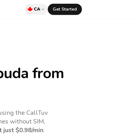
CA
Get Started
buda
from
using the CallTuv
nes without SIM,
t just
$0.98
/min
.