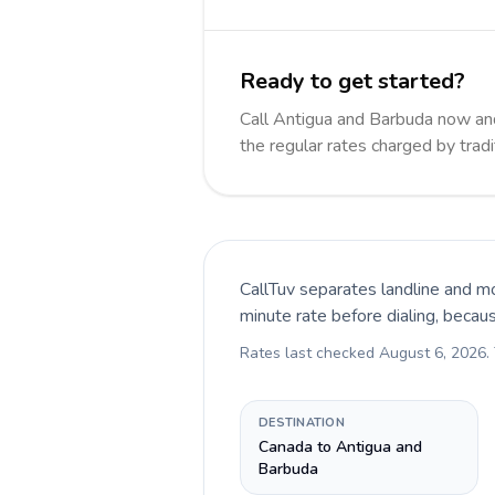
Ready to get started?
Call Antigua and Barbuda now a
the regular rates charged by trad
CallTuv separates landline and mo
minute rate before dialing, becau
Rates last checked
August 6, 2026
.
DESTINATION
Canada to Antigua and
Barbuda