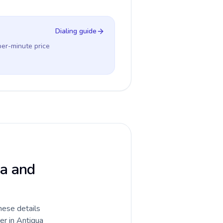
Dialing guide
per-minute price
ua and
hese details
er in Antigua