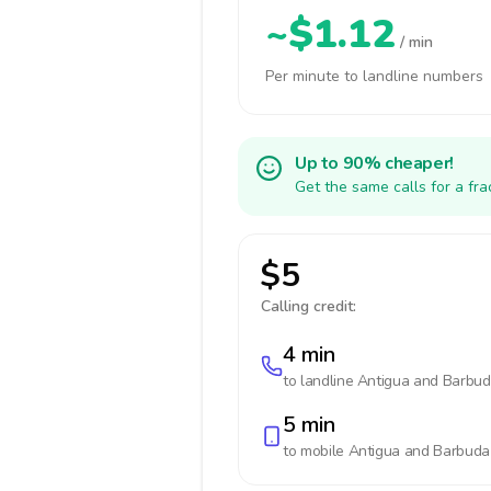
~$1.12
/ min
Per minute to landline numbers
Up to 90% cheaper!
Get the same calls for a fr
$5
Calling credit:
4 min
to landline
Antigua and Barbu
5 min
to mobile
Antigua and Barbuda