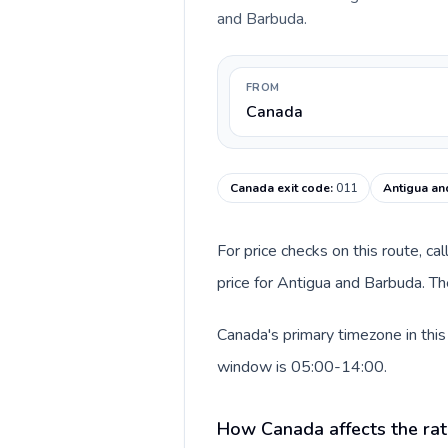
and Barbuda.
FROM
Canada
Canada exit code
:
011
Antigua an
For price checks on this route, ca
price for Antigua and Barbuda. Th
Canada's primary timezone in this
window is 05:00-14:00.
How Canada affects the rat