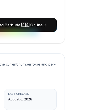
nd Barbuda 🇦🇬 Online
 the current number type and per-
LAST CHECKED
August 6, 2026