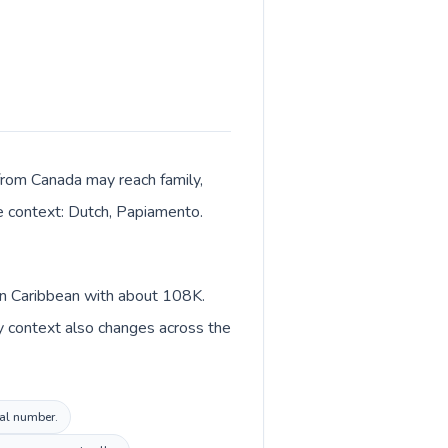
 from Canada may reach family,
ge context: Dutch, Papiamento.
 in Caribbean with about 108K.
y context also changes across the
cal number.