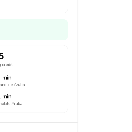
5
 credit:
 min
landline
Aruba
 min
mobile
Aruba