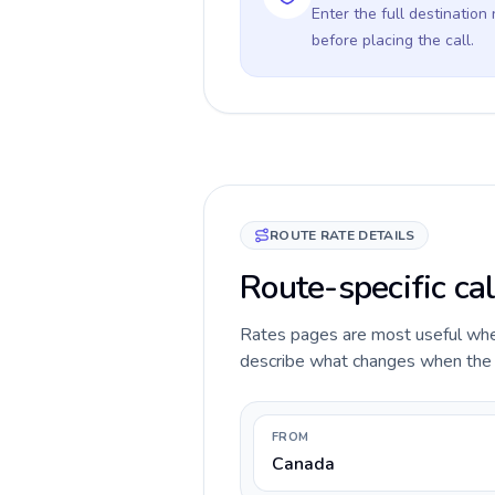
Enter the full destination
before placing the call.
ROUTE RATE DETAILS
Route-specific ca
Rates pages are most useful when 
describe what changes when the c
FROM
Canada