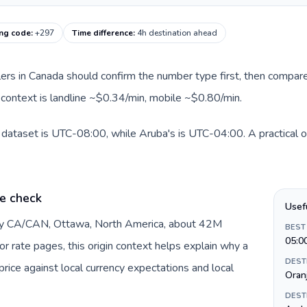
ing code
:
+297
Time difference
:
4h destination ahead
llers in Canada should confirm the number type first, then compare
e context is landline ~$0.34/min, mobile ~$0.80/min.
 dataset is UTC-08:00, while Aruba's is UTC-04:00. A practical or
e check
Usef
 by CA/CAN, Ottawa, North America, about 42M
BEST
05:0
or rate pages, this origin context helps explain why a
DEST
ice against local currency expectations and local
Oran
DEST