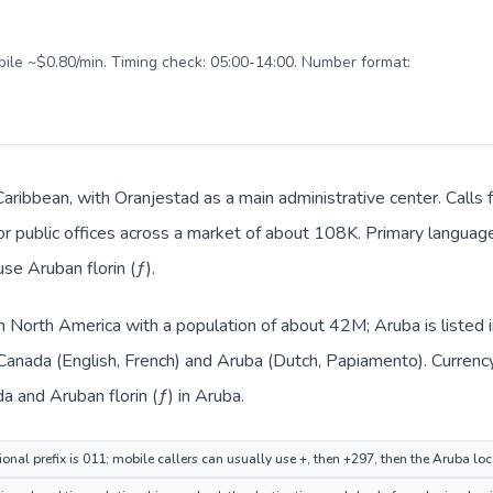
obile ~$0.80/min. Timing check: 05:00-14:00. Number format:
 Caribbean, with Oranjestad as a main administrative center. Calls
, or public offices across a market of about 108K. Primary langua
use Aruban florin (ƒ).
in North America with a population of about 42M; Aruba is listed
 Canada (English, French) and Aruba (Dutch, Papiamento). Currenc
da and Aruban florin (ƒ) in Aruba.
onal prefix is 011; mobile callers can usually use +, then +297, then the Aruba lo