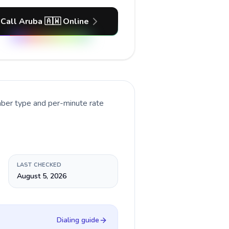
Call Aruba 🇦🇼 Online
mber type and per-minute rate
LAST CHECKED
August 5, 2026
Dialing guide