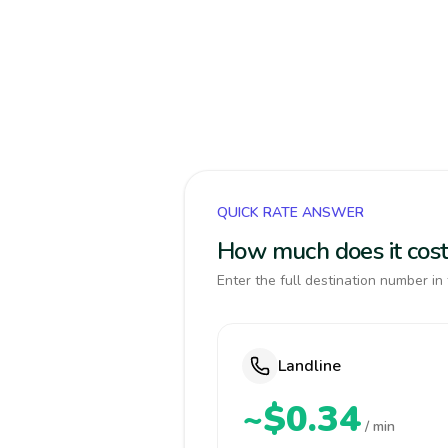
QUICK RATE ANSWER
How much does it cost
Enter the full destination number in 
Landline
~$0.34
/ min