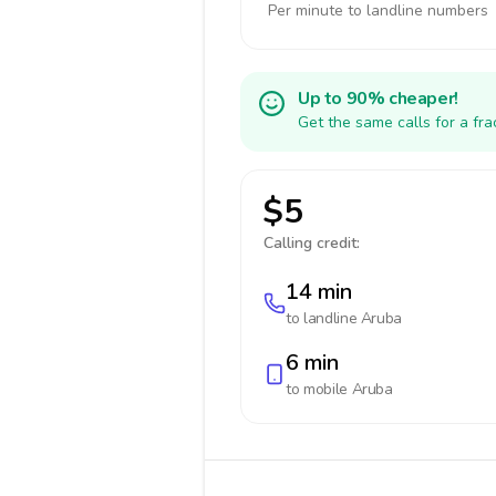
Per minute to landline numbers
Up to 90% cheaper!
Get the same calls for a fr
$5
Calling credit:
14 min
to landline
Aruba
6 min
to mobile
Aruba