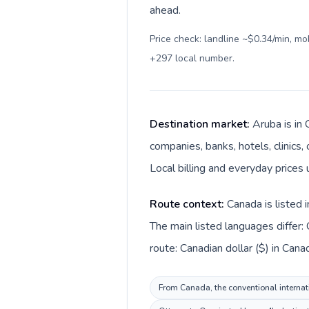
ahead.
Price check: landline ~$0.34/min, m
+297 local number
.
Destination market:
Aruba is in
companies, banks, hotels, clinics
Local billing and everyday prices 
Route context:
Canada is listed 
The main listed languages differ:
route: Canadian dollar ($) in Cana
From Canada, the conventional internati