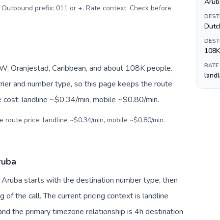
Aruba
. Outbound prefix: 011 or +. Rate context: Check before
DEST
Dutc
DEST
108K
RATE
, Oranjestad, Caribbean, and about 108K people.
land
arrier and number type, so this page keeps the route
e cost: landline ~$0.34/min, mobile ~$0.80/min.
e route price: landline ~$0.34/min, mobile ~$0.80/min.
ruba
 Aruba starts with the destination number type, then
g of the call. The current pricing context is landline
nd the primary timezone relationship is 4h destination