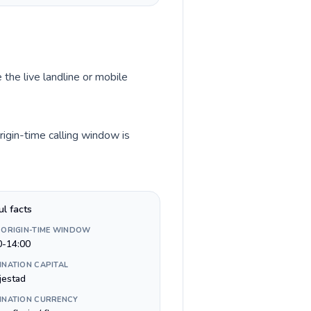
 the live landline or mobile
igin-time calling window is
ul facts
 ORIGIN-TIME WINDOW
0-14:00
INATION CAPITAL
jestad
INATION CURRENCY