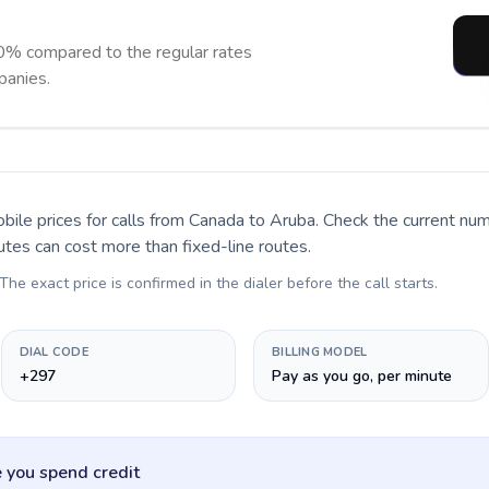
0% compared to the regular rates
panies.
bile prices for calls
from Canada to Aruba
. Check the current nu
utes can cost more than fixed-line routes.
 The exact price is confirmed in the dialer before the call starts.
DIAL CODE
BILLING MODEL
+297
Pay as you go, per minute
 you spend credit