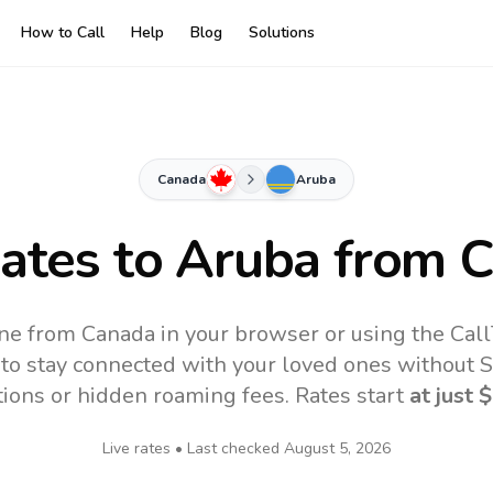
How to Call
Help
Blog
Solutions
Canada
Aruba
Rates to
Aruba
from C
ne from Canada in your browser or using the Cal
to stay connected with your loved ones without SI
tions or hidden roaming fees. Rates start
at just
$
Live rates • Last checked
August 5, 2026