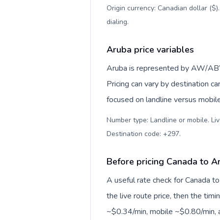
Origin currency: Canadian dollar ($)
dialing
.
Aruba price variables
Aruba is represented by AW/ABW
Pricing can vary by destination c
focused on landline versus mobil
Number type: Landline or mobile. Liv
Destination code: +297
.
Before pricing Canada to A
A useful rate check for Canada to
the live route price, then the timin
~$0.34/min, mobile ~$0.80/min, a