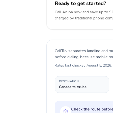
Ready to get started?
Call Aruba now and save up to 9
charged by traditional phone com
CallTuv separates landline and mo
before dialing, because mobile ro
Rates last checked
August 5, 2026
.
DESTINATION
Canada to Aruba
Check the route before