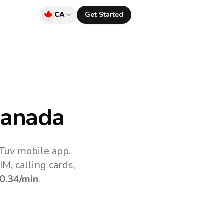
CA
Get Started
anada
lTuv mobile app.
M, calling cards,
0.34
/min
.