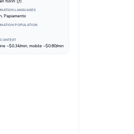
n florin (ƒ)
INATION LANGUAGES
h, Papiamento
INATION POPULATION
 CONTEXT
line ~$0.34/min, mobile ~$0.80/min