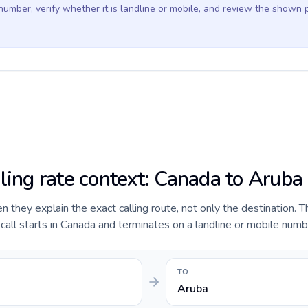
 number, verify whether it is landline or mobile, and review the shown 
lling rate context: Canada to Aruba
they explain the exact calling route, not only the destination. T
all starts in Canada and terminates on a landline or mobile numb
TO
Aruba