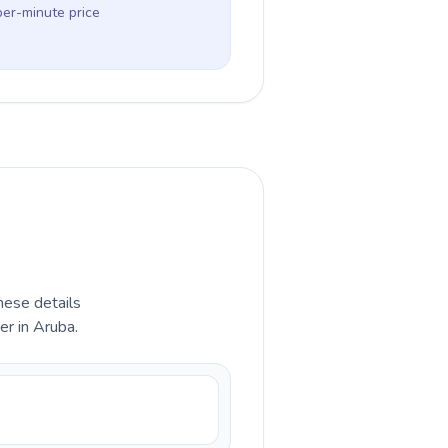
per-minute price
hese details
er in Aruba.