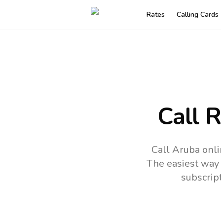
Rates
Calling Cards
Call 
Call Aruba onli
The easiest way 
subscrip