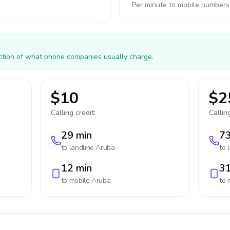
Per minute to mobile numbers
action of what phone companies usually charge.
$10
$2
Calling credit:
Calling
29 min
73
to landline
Aruba
to 
12 min
31
to mobile
Aruba
to 