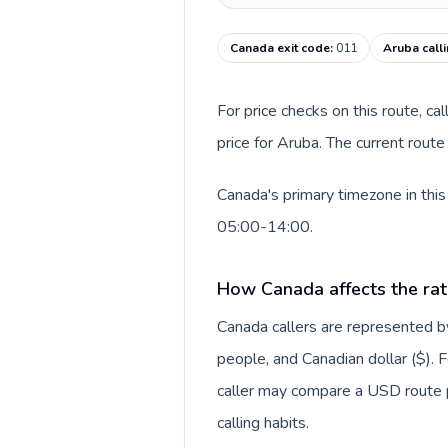
Canada exit code
:
011
Aruba call
For price checks on this route, ca
price for Aruba. The current rout
Canada's primary timezone in this
05:00-14:00.
How Canada affects the rat
Canada callers are represented
people, and Canadian dollar ($). F
caller may compare a USD route pr
calling habits.