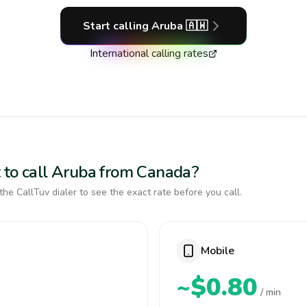
Start calling
Aruba
🇦🇼
International calling rates
 to call Aruba from Canada?
the CallTuv dialer to see the exact rate before you call.
Mobile
~$0.80
/ min