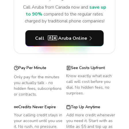
Call
Aruba
from Canada
now and
save up
to 90%
compared to the regular rates
charged by traditional phone companies!
Call
🇦🇼
Aruba
Online
Pay Per Minute
See Costs Upfront
Know exactly what each
Only pay for the minutes
call will cost before you
you actually talk - no
dial. No hidden fees, no
hidden fees, subscriptions
surprises.
or contracts.
Credits Never Expire
Top Up Anytime
Your calling credit stays in
Add more credit whenever
your account until you use
you need it. Start with as
it. No rush, no pressure.
little as $5 and top up as