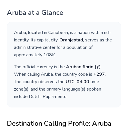
Aruba
at a Glance
Aruba
, located in
Caribbean
, is a nation with a rich
identity. Its capital city,
Oranjestad
, serves as the
administrative center for a population of
approximately
108K
.
The official currency is the
Aruban florin
(
ƒ
)
.
When calling
Aruba
, the country code is
+
297
.
The country observes the
UTC-04:00
time
zone(s), and the primary language(s) spoken
include
Dutch, Papiamento
.
Destination Calling Profile:
Aruba