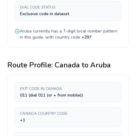
DIAL CODE STATUS
Exclusive code in dataset
Aruba
currently has a
7-digit
local number pattern
in this guide, with country code
+
297
.
Route Profile:
Canada
to
Aruba
EXIT CODE IN CANADA
011 (dial 011 (or + from mobile))
CANADA COUNTRY CODE
+1