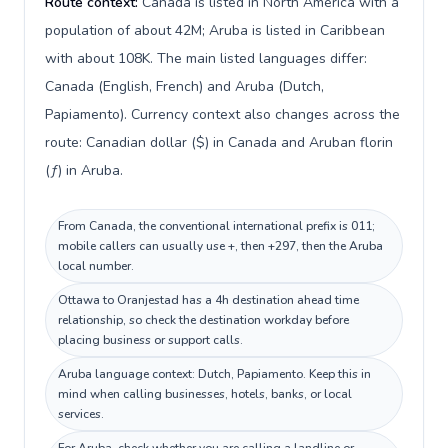
Route context:
Canada is listed in North America with a
population of about 42M; Aruba is listed in Caribbean
with about 108K. The main listed languages differ:
Canada (English, French) and Aruba (Dutch,
Papiamento). Currency context also changes across the
route: Canadian dollar ($) in Canada and Aruban florin
(ƒ) in Aruba.
From Canada, the conventional international prefix is 011;
mobile callers can usually use +, then +297, then the Aruba
local number.
Ottawa to Oranjestad has a 4h destination ahead time
relationship, so check the destination workday before
placing business or support calls.
Aruba language context: Dutch, Papiamento. Keep this in
mind when calling businesses, hotels, banks, or local
services.