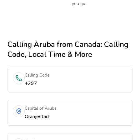
you go.
Calling
Aruba
from Canada
: Calling
Code, Local Time & More
Calling Code
+297
Capital of Aruba
Oranjestad