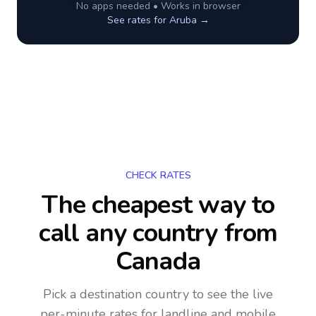
No apps needed • Works in browser
See rates for
Aruba
→
CHECK RATES
The cheapest way to
call any country
from
Canada
Pick a destination country to see the live
per-minute rates for landline and mobile