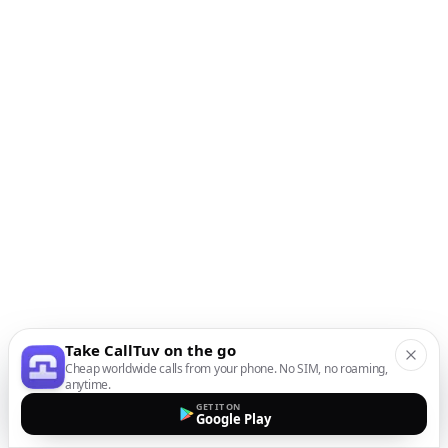
Take CallTuv on the go
Cheap worldwide calls from your phone. No SIM, no roaming,
anytime.
GET IT ON
Google Play