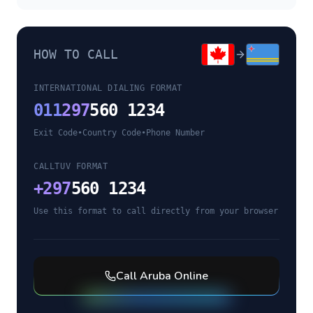
HOW TO CALL
INTERNATIONAL DIALING FORMAT
011
297
560 1234
Exit Code
•
Country Code
•
Phone Number
CALLTUV FORMAT
+
297
560 1234
Use this format to call directly from your browser
Call
Aruba
Online