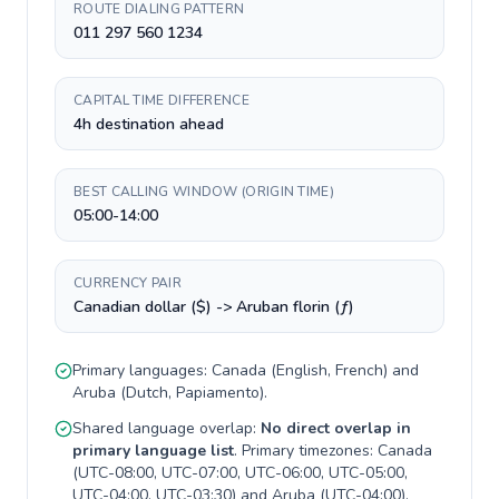
ROUTE DIALING PATTERN
011 297 560 1234
CAPITAL TIME DIFFERENCE
4h destination ahead
BEST CALLING WINDOW (ORIGIN TIME)
05:00-14:00
CURRENCY PAIR
Canadian dollar ($) -> Aruban florin (ƒ)
Primary languages:
Canada
(
English, French
) and
Aruba
(
Dutch, Papiamento
).
Shared language overlap:
No direct overlap in
primary language list
. Primary timezones:
Canada
(
UTC-08:00, UTC-07:00, UTC-06:00, UTC-05:00,
UTC-04:00, UTC-03:30
) and
Aruba
(
UTC-04:00
).