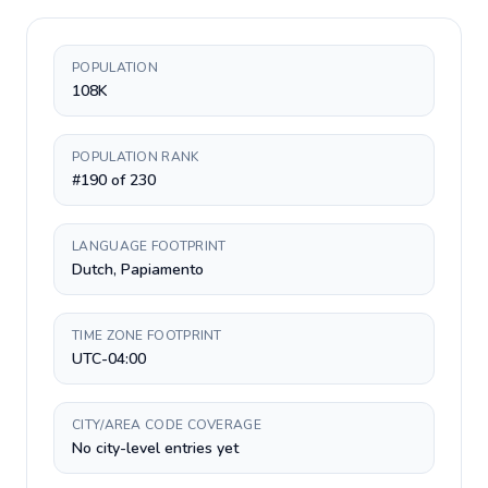
POPULATION
108K
POPULATION RANK
#190 of 230
LANGUAGE FOOTPRINT
Dutch, Papiamento
TIME ZONE FOOTPRINT
UTC-04:00
CITY/AREA CODE COVERAGE
No city-level entries yet