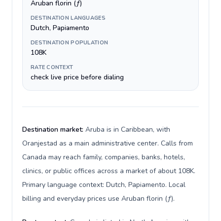
Aruban florin (ƒ)
DESTINATION LANGUAGES
Dutch, Papiamento
DESTINATION POPULATION
108K
RATE CONTEXT
check live price before dialing
Destination market:
Aruba is in Caribbean, with
Oranjestad as a main administrative center. Calls from
Canada may reach family, companies, banks, hotels,
clinics, or public offices across a market of about 108K.
Primary language context: Dutch, Papiamento. Local
billing and everyday prices use Aruban florin (ƒ).