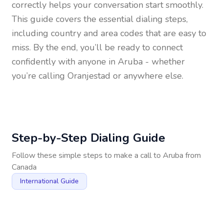
correctly helps your conversation start smoothly.
This guide covers the essential dialing steps,
including country and area codes that are easy to
miss. By the end, you’ll be ready to connect
confidently with anyone in
Aruba
- whether
you’re calling Oranjestad or anywhere else.
Step-by-Step Dialing Guide
Follow these simple steps to make a call to
Aruba
from
Canada
International Guide