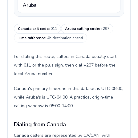
Aruba
Canada exit code
:
011
Aruba calling code
:
+297
Time difference
:
4h destination ahead
For dialing this route, callers in Canada usually start
with 011 or the plus sign, then dial +297 before the
local Aruba number.
Canada's primary timezone in this dataset is UTC-08:00,
while Aruba's is UTC-04:00. A practical origin-time
calling window is 05:00-14:00.
Dialing from Canada
Canada callers are represented by CA/CAN, with