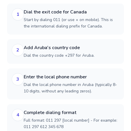
Dial the exit code for Canada
1
Start by dialing 011 (or use + on mobile). This is
the international dialing prefix for Canada.
Add Aruba's country code
2
Dial the country code +297 for Aruba.
Enter the local phone number
3
Dial the local phone number in Aruba (typically 8-
10 digits, without any leading zeros).
Complete dialing format
4
Full format: 011 297 [local number] - For example:
011 297 612 345 678