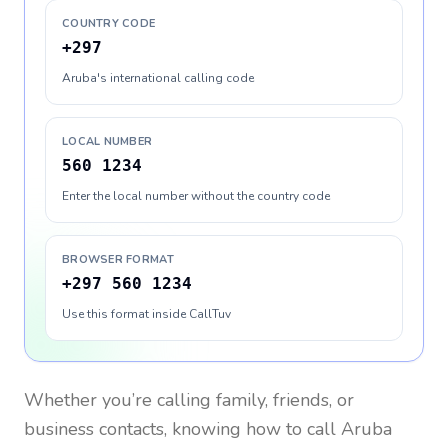
COUNTRY CODE
+297
Aruba's international calling code
LOCAL NUMBER
560 1234
Enter the local number without the country code
BROWSER FORMAT
+297 560 1234
Use this format inside CallTuv
Whether you’re calling family, friends, or
business contacts, knowing how to call
Aruba