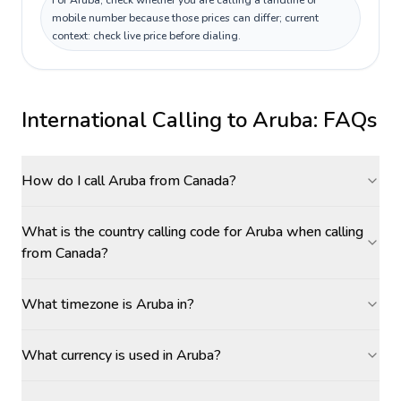
For Aruba, check whether you are calling a landline or
mobile number because those prices can differ; current
context: check live price before dialing.
International Calling to
Aruba
: FAQs
How do I call Aruba from Canada?
What is the country calling code for Aruba when calling
from Canada?
What timezone is Aruba in?
What currency is used in Aruba?