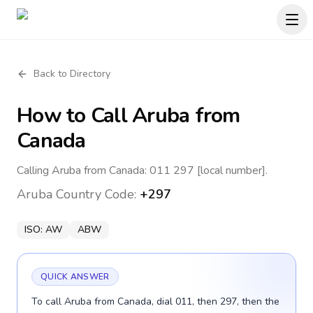
Back to Directory
How to Call
Aruba
from
Canada
Calling Aruba from Canada: 011 297 [local number].
Aruba
Country Code:
+297
ISO:
AW
ABW
QUICK ANSWER
To call Aruba from Canada, dial 011, then 297, then the