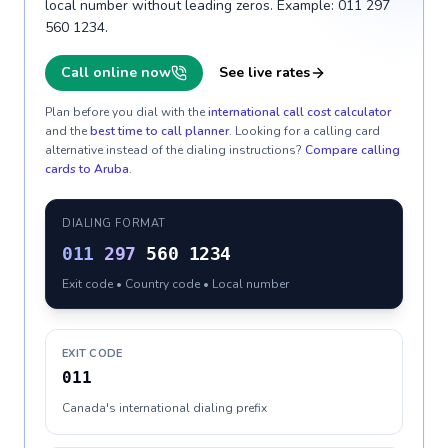
local number without leading zeros. Example: 011 297
560 1234.
Call online now
See live rates
Plan before you dial with the
international call cost calculator
and the
best time to call planner
. Looking for a calling card
alternative instead of the dialing instructions?
Compare calling
cards to
Aruba
.
DIALING FORMAT
011
297
560 1234
Exit code • Country code • Local number
EXIT CODE
011
Canada's international dialing prefix