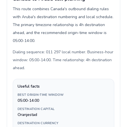
This route combines Canada's outbound dialing rules
with Aruba's destination numbering and local schedule.
The primary timezone relationship is 4h destination
ahead, and the recommended origin-time window is
05:00-14:00.
Dialing sequence: 011 297 local number. Business-hour
window: 05:00-14:00. Time relationship: 4h destination
ahead
.
Useful facts
BEST ORIGIN-TIME WINDOW
05:00-14:00
DESTINATION CAPITAL
Oranjestad
DESTINATION CURRENCY