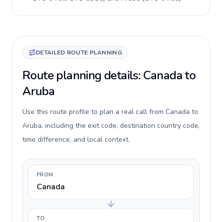
DETAILED ROUTE PLANNING
Route planning details: Canada to
Aruba
Use this route profile to plan a real call from Canada to
Aruba, including the exit code, destination country code,
time difference, and local context.
FROM
Canada
TO