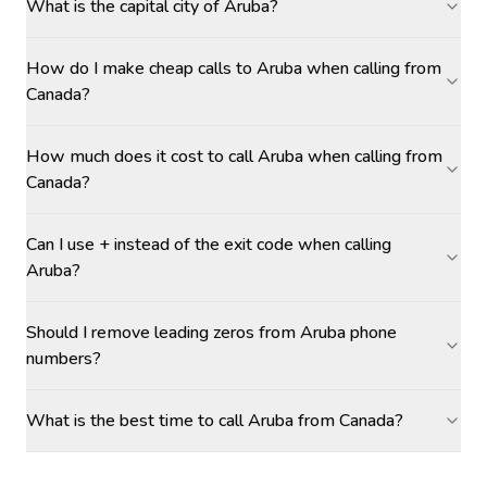
What is the capital city of Aruba?
How do I make cheap calls to Aruba when calling from
Canada?
How much does it cost to call Aruba when calling from
Canada?
Can I use + instead of the exit code when calling
Aruba?
Should I remove leading zeros from Aruba phone
numbers?
What is the best time to call Aruba from Canada?