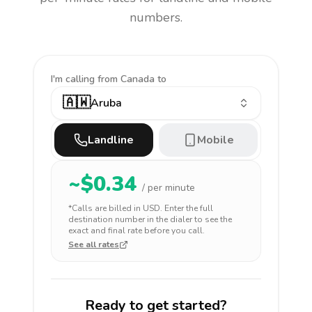
numbers.
I'm calling
from Canada to
🇦🇼
Aruba
Landline
Mobile
~$
0.34
/ per minute
*Calls are billed in
USD
. Enter the full
destination number in the dialer to see the
exact and final rate before you call.
See all rates
Ready to get started?