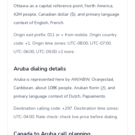
Ottawa as a capital reference point, North America,
42M people, Canadian dollar ($), and primary language
context of English, French.
Origin exit prefix: 011 or + from mobile. Origin country
code: +1. Origin time zones: UTC-08:00, UTC-07:00,
UTC-06:00, UTC-05:00 +2 more
.
Aruba dialing details
Aruba is represented here by AW/ABW, Oranjestad,
Caribbean, about 108K people, Aruban florin (ƒ), and
primary language context of Dutch, Papiamento.
Destination calling code: +297. Destination time zones:
UTC-04:00. Rate check: check live price before dialing
.
Canada to Aruba call planning