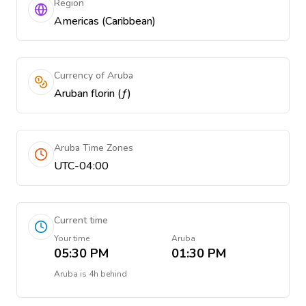
Region
Americas (Caribbean)
Currency of Aruba
Aruban florin (ƒ)
Aruba Time Zones
UTC-04:00
Current time
Your time
Aruba
05:30 PM
01:30 PM
Aruba
is
4h behind