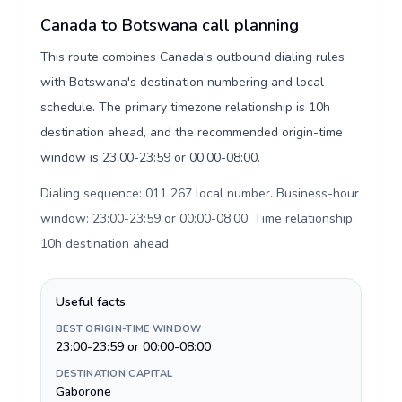
Canada to Botswana call planning
This route combines Canada's outbound dialing rules
with Botswana's destination numbering and local
schedule. The primary timezone relationship is 10h
destination ahead, and the recommended origin-time
window is 23:00-23:59 or 00:00-08:00.
Dialing sequence: 011 267 local number. Business-hour
window: 23:00-23:59 or 00:00-08:00. Time relationship:
10h destination ahead
.
Useful facts
BEST ORIGIN-TIME WINDOW
23:00-23:59 or 00:00-08:00
DESTINATION CAPITAL
Gaborone