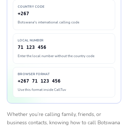
COUNTRY CODE
+267
Botswana's international calling code
LOCAL NUMBER
71 123 456
Enter the local number without the country code
BROWSER FORMAT
+267 71 123 456
Use this format inside CallTuv
Whether you’re calling family, friends, or
business contacts, knowing how to call
Botswana