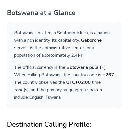
Botswana
at a Glance
Botswana
, located in
Southern Africa
, is a nation
with a rich identity. Its capital city,
Gaborone
,
serves as the administrative center for a
population of approximately
2.4M
.
The official currency is the
Botswana pula
(
P
)
.
When calling
Botswana
, the country code is
+
267
.
The country observes the
UTC+02:00
time
zone(s), and the primary language(s) spoken
include
English, Tswana
.
Destination Calling Profile: