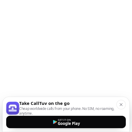
Take CallTuv on the go
Cheap worldwide calls from your phone. No SIM, no roaming,
anytime.
GET IT ON
Google Play