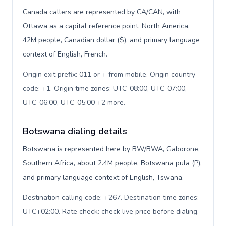
Canada callers are represented by CA/CAN, with
Ottawa as a capital reference point, North America,
42M people, Canadian dollar ($), and primary language
context of English, French.
Origin exit prefix: 011 or + from mobile. Origin country
code: +1. Origin time zones: UTC-08:00, UTC-07:00,
UTC-06:00, UTC-05:00 +2 more
.
Botswana dialing details
Botswana is represented here by BW/BWA, Gaborone,
Southern Africa, about 2.4M people, Botswana pula (P),
and primary language context of English, Tswana.
Destination calling code: +267. Destination time zones:
UTC+02:00. Rate check: check live price before dialing
.