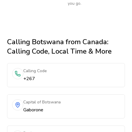
you go.
Calling
Botswana
from Canada
:
Calling Code, Local Time & More
Calling Code
+267
Capital of Botswana
Gaborone