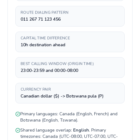
ROUTE DIALING PATTERN
011 267 71 123 456
CAPITAL TIME DIFFERENCE
10h destination ahead
BEST CALLING WINDOW (ORIGIN TIME)
23:00-23:59 and 00:00-08:00
CURRENCY PAIR
Canadian dollar ($) -> Botswana pula (P)
Primary languages:
Canada
(
English, French
) and
Botswana
(
English, Tswana
).
Shared language overlap:
English
. Primary
timezones:
Canada
(
UTC-08:00, UTC-07:00, UTC-