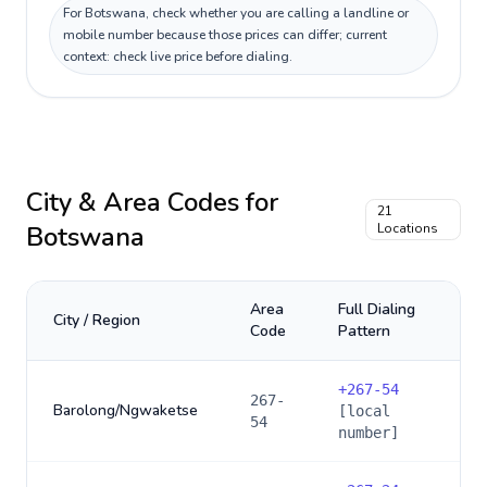
For Botswana, check whether you are calling a landline or
mobile number because those prices can differ; current
context: check live price before dialing.
City & Area Codes for
21
Botswana
Locations
Area
Full Dialing
City / Region
Code
Pattern
+
267-54
267-
Barolong/Ngwaketse
[local
54
number]