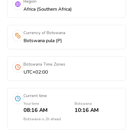
Region
Africa (Southern Africa)
Currency of Botswana
Botswana pula (P)
Botswana Time Zones
UTC+02:00
Current time
Your time
Botswana
08:16 AM
10:16 AM
Botswana
is
2h ahead