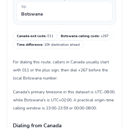
TO
Botswana
Canada exit code
:
011
Botswana calling code
:
+267
Time difference
:
10h destination ahead
For dialing this route, callers in Canada usually start
with 011 or the plus sign, then dial +267 before the
local Botswana number.
Canada's primary timezone in this dataset is UTC-08:00,
while Botswana's is UTC+02:00. A practical origin-time
calling window is 23:00-23:59 or 00:00-08:00.
Dialing from Canada