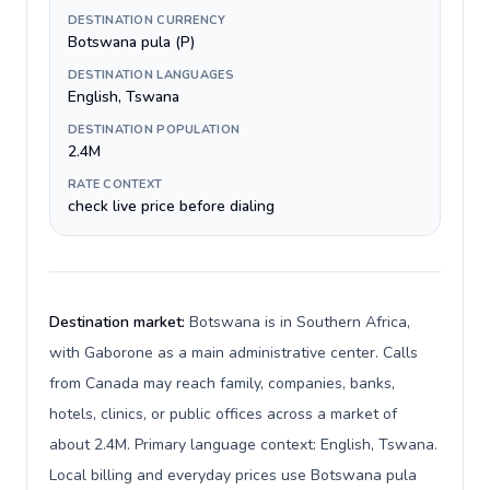
DESTINATION CURRENCY
Botswana pula (P)
DESTINATION LANGUAGES
English, Tswana
DESTINATION POPULATION
2.4M
RATE CONTEXT
check live price before dialing
Destination market:
Botswana is in Southern Africa,
with Gaborone as a main administrative center. Calls
from Canada may reach family, companies, banks,
hotels, clinics, or public offices across a market of
about 2.4M. Primary language context: English, Tswana.
Local billing and everyday prices use Botswana pula