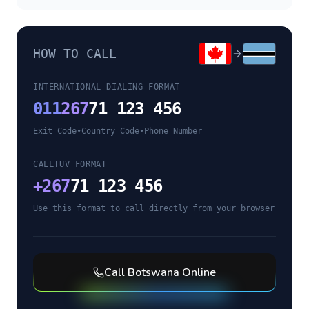
HOW TO CALL
INTERNATIONAL DIALING FORMAT
011
267
71 123 456
Exit Code
•
Country Code
•
Phone Number
CALLTUV FORMAT
+
267
71 123 456
Use this format to call directly from your browser
Call
Botswana
Online