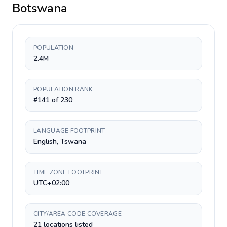
Botswana
POPULATION
2.4M
POPULATION RANK
#141 of 230
LANGUAGE FOOTPRINT
English, Tswana
TIME ZONE FOOTPRINT
UTC+02:00
CITY/AREA CODE COVERAGE
21 locations listed