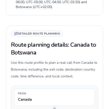
06:00, UTC-05:00, UTC-04:00, UTC-03:30
) and
Botswana
(
UTC+02:00
).
DETAILED ROUTE PLANNING
Route planning details: Canada to
Botswana
Use this route profile to plan a real call from Canada to
Botswana, including the exit code, destination country
code, time difference, and local context.
FROM
Canada