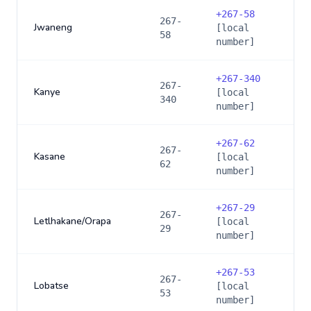
+
267-58
267-
Jwaneng
[local
58
number]
+
267-340
267-
Kanye
[local
340
number]
+
267-62
267-
Kasane
[local
62
number]
+
267-29
267-
Letlhakane/Orapa
[local
29
number]
+
267-53
267-
Lobatse
[local
53
number]