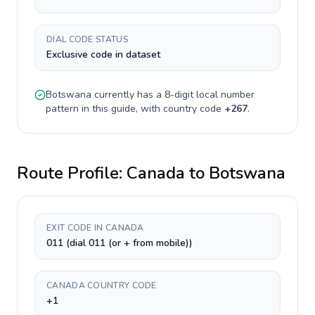
DIAL CODE STATUS
Exclusive code in dataset
Botswana
currently has a
8-digit
local number
pattern in this guide, with country code
+
267
.
Route Profile:
Canada
to
Botswana
EXIT CODE IN CANADA
011 (dial 011 (or + from mobile))
CANADA COUNTRY CODE
+1