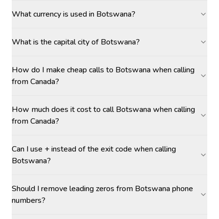
What currency is used in Botswana?
What is the capital city of Botswana?
How do I make cheap calls to Botswana when calling
from Canada?
How much does it cost to call Botswana when calling
from Canada?
Can I use + instead of the exit code when calling
Botswana?
Should I remove leading zeros from Botswana phone
numbers?