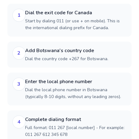
Dial the exit code for Canada
1
Start by dialing 011 (or use + on mobile). This is
the international dialing prefix for Canada.
Add Botswana's country code
2
Dial the country code +267 for Botswana.
Enter the local phone number
3
Dial the local phone number in Botswana
(typically 8-10 digits, without any leading zeros).
Complete dialing format
4
Full format: 011 267 [local number] - For example:
011 267 612 345 678