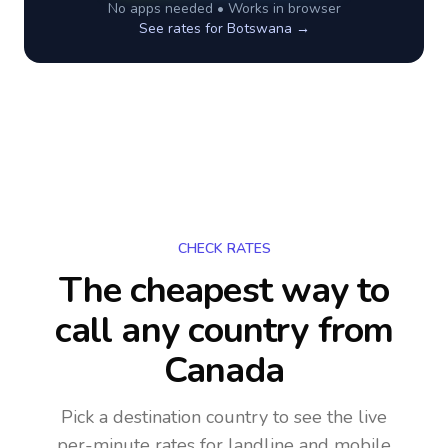
No apps needed • Works in browser
See rates for
Botswana
→
CHECK RATES
The cheapest way to
call any country
from
Canada
Pick a destination country to see the live
per-minute rates for landline and mobile