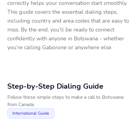
correctly helps your conversation start smoothly.
This guide covers the essential dialing steps,
including country and area codes that are easy to
miss. By the end, you’ll be ready to connect
confidently with anyone in
Botswana
- whether
you’re calling Gaborone or anywhere else.
Step-by-Step Dialing Guide
Follow these simple steps to make a call to
Botswana
from
Canada
International Guide