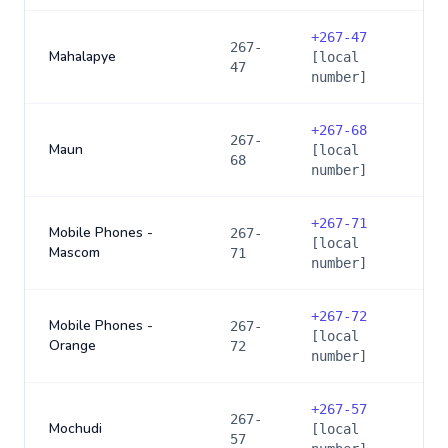
+
267-47
267-
Mahalapye
[local
47
number]
+
267-68
267-
Maun
[local
68
number]
+
267-71
Mobile Phones -
267-
[local
Mascom
71
number]
+
267-72
Mobile Phones -
267-
[local
Orange
72
number]
+
267-57
267-
Mochudi
[local
57