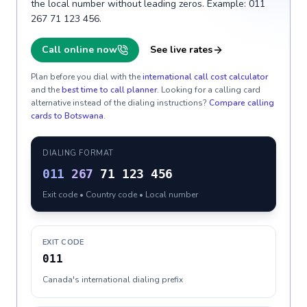
the local number without leading zeros. Example: 011
267 71 123 456.
Call online now
See live rates
Plan before you dial with the
international call cost calculator
and the
best time to call planner
. Looking for a calling card
alternative instead of the dialing instructions?
Compare calling
cards to
Botswana
.
DIALING FORMAT
011
267
71 123 456
Exit code • Country code • Local number
EXIT CODE
011
Canada's international dialing prefix