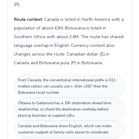
(P).
Route context:
Canada is listed in North America with a
population of about 42M; Botswana is listed in
Southern Africa with about 2.4M. The route has shared
language overlap in English. Currency context also
changes across the route: Canadian dollar ($) in
Canada and Botswana pula (P) in Botswana.
From Canada, the conventional international prefix is 011;
mobile callers can usually use +, then +267, then the
Botswana local number.
Ottawa to Gaborone has a 10h destination ahead time
relationship, so check the destination workday before
placing business or support calls.
Canada and Botswana share English, which can make
customer-support or family calls easier to coordinate.