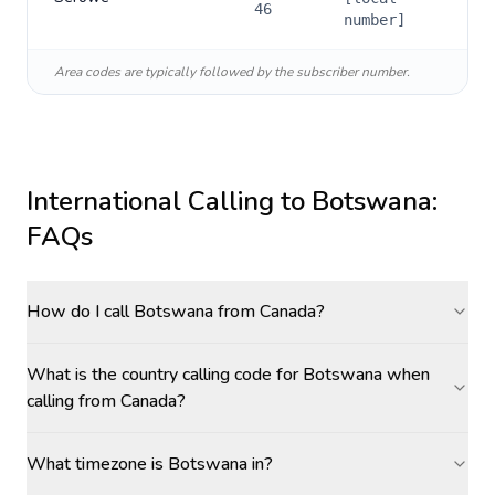
46
number]
Area codes are typically followed by the subscriber number.
International Calling to
Botswana
:
FAQs
How do I call Botswana from Canada?
What is the country calling code for Botswana when
calling from Canada?
What timezone is Botswana in?