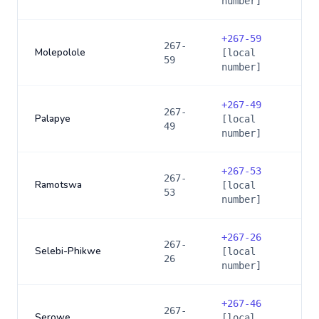
number]
+
267-59
267-
Molepolole
[local
59
number]
+
267-49
267-
Palapye
[local
49
number]
+
267-53
267-
Ramotswa
[local
53
number]
+
267-26
267-
Selebi-Phikwe
[local
26
number]
+
267-46
267-
Serowe
[local