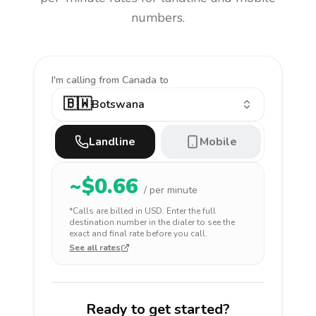
numbers.
I'm calling
from Canada to
🇧🇼
Botswana
Landline
Mobile
~$
0.66
/ per minute
*Calls are billed in
USD
. Enter the full
destination number in the dialer to see the
exact and final rate before you call.
See all rates
Ready to get started?