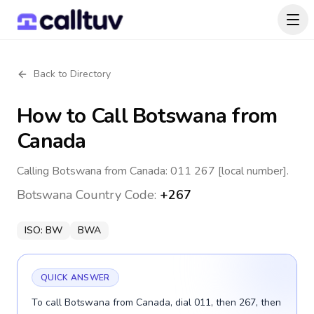
Back to Directory
How to Call
Botswana
from
Canada
Calling Botswana from Canada: 011 267 [local number].
Botswana
Country Code:
+267
ISO:
BW
BWA
QUICK ANSWER
To call Botswana from Canada, dial 011, then 267, then