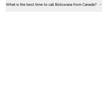
What is the best time to call Botswana from Canada?