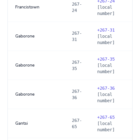
+
267-24
267-
Francistown
[local
24
number]
+
267-31
267-
Gaborone
[local
31
number]
+
267-35
267-
Gaborone
[local
35
number]
+
267-36
267-
Gaborone
[local
36
number]
+
267-65
267-
Gantsi
[local
65
number]