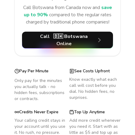
Call
Botswana
from Canada
now and
save
up to 90%
compared to the regular rates
charged by traditional phone companies!
Call
🇧🇼
Botswana
Online
Pay Per Minute
See Costs Upfront
Know exactly what each
Only pay for the minutes
call will cost before you
you actually talk - no
dial. No hidden fees, no
hidden fees, subscriptions
surprises.
or contracts.
Credits Never Expire
Top Up Anytime
Your calling credit stays in
Add more credit whenever
your account until you use
you need it. Start with as
it. No rush, no pressure.
little as $5 and top up as