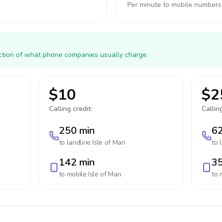
Per minute to mobile numbers
action of what phone companies usually charge.
$10
$2
Calling credit:
Calling
250 min
62
to landline
Isle of Man
to 
142 min
35
to mobile
Isle of Man
to 