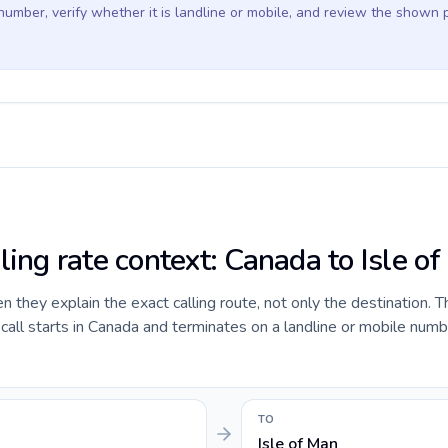
 number, verify whether it is landline or mobile, and review the shown 
ling rate context: Canada to Isle o
they explain the exact calling route, not only the destination. T
ll starts in Canada and terminates on a landline or mobile number
TO
Isle of Man