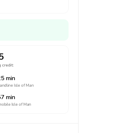
5
 credit:
5 min
landline
Isle of Man
7 min
mobile
Isle of Man