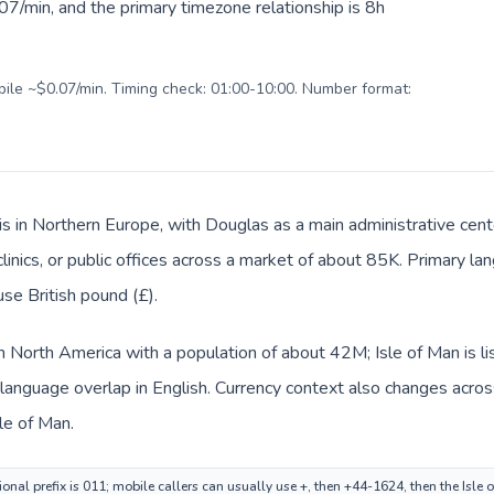
7/min, and the primary timezone relationship is 8h
obile ~$0.07/min. Timing check: 01:00-10:00. Number format:
 is in Northern Europe, with Douglas as a main administrative cen
clinics, or public offices across a market of about 85K. Primary l
use British pound (£).
in North America with a population of about 42M; Isle of Man is l
anguage overlap in English. Currency context also changes across 
le of Man.
onal prefix is 011; mobile callers can usually use +, then +44-1624, then the Isle