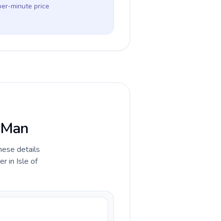
per-minute price
f Man
hese details
 in Isle of