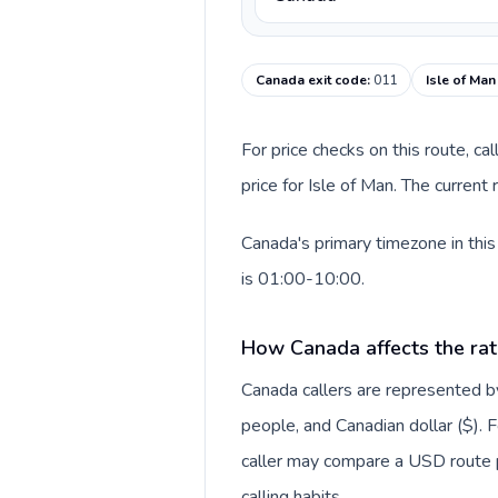
Canada exit code
:
011
Isle of Man
For price checks on this route, ca
price for Isle of Man. The curren
Canada's primary timezone in this
is 01:00-10:00.
How Canada affects the rat
Canada callers are represented
people, and Canadian dollar ($). F
caller may compare a USD route pr
calling habits.