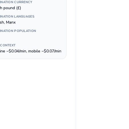
INATION CURRENCY
sh pound (£)
INATION LANGUAGES
ish, Manx
INATION POPULATION
 CONTEXT
line ~$0.04/min, mobile ~$0.07/min