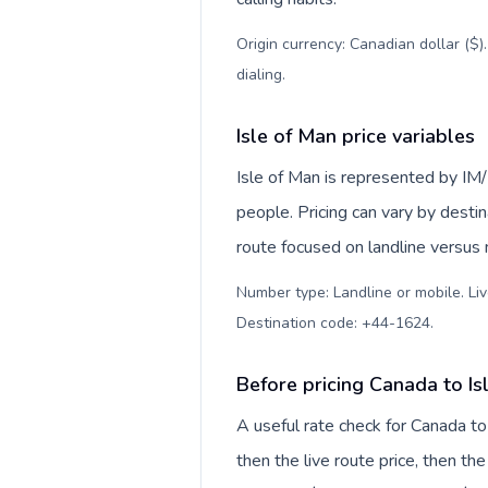
Origin currency: Canadian dollar ($)
dialing
.
Isle of Man price variables
Isle of Man is represented by I
people. Pricing can vary by desti
route focused on landline versus
Number type: Landline or mobile. Liv
Destination code: +44-1624
.
Before pricing Canada to Is
A useful rate check for Canada to
then the live route price, then the