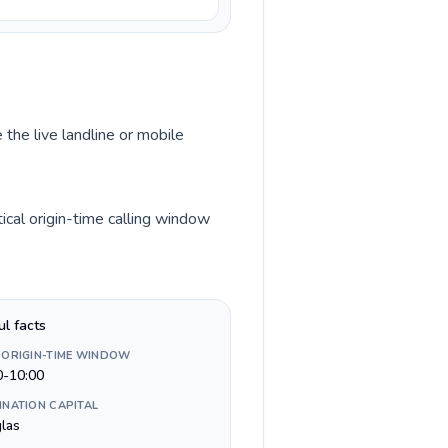
 the live landline or mobile
ical origin-time calling window
ul facts
 ORIGIN-TIME WINDOW
0-10:00
INATION CAPITAL
las