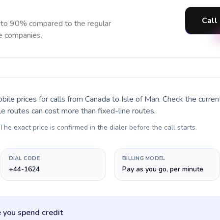
Call
p to 90% compared to the regular
ne companies.
bile prices for calls
from Canada to Isle of Man
. Check the curre
le routes can cost more than fixed-line routes.
 The exact price is confirmed in the dialer before the call starts.
DIAL CODE
BILLING MODEL
+44-1624
Pay as you go, per minute
 you spend credit