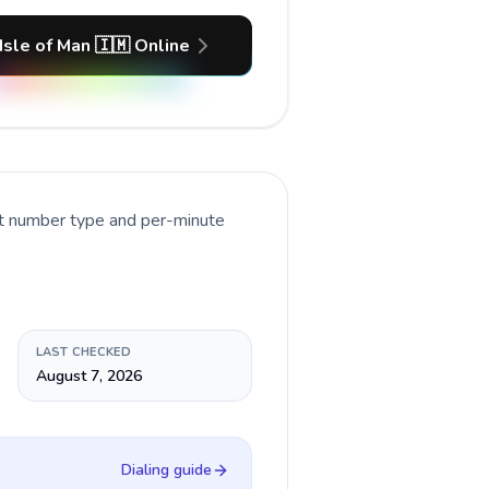
 Isle of Man 🇮🇲 Online
nt number type and per-minute
LAST CHECKED
August 7, 2026
Dialing guide