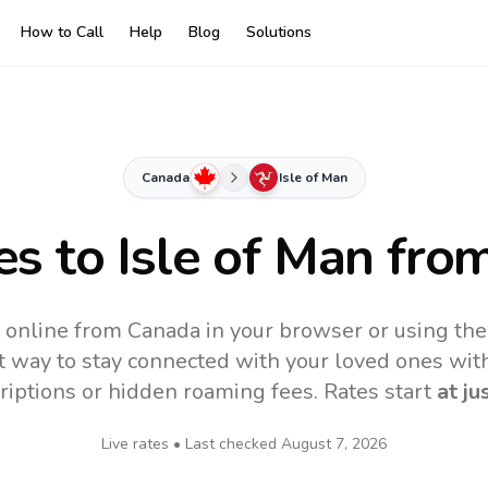
How to Call
Help
Blog
Solutions
Canada
Isle of Man
es to
Isle of Man
from
n online from Canada in your browser or using th
t way to stay connected with your loved ones with
riptions or hidden roaming fees. Rates start
at ju
Live rates • Last checked
August 7, 2026