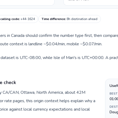
 calling code
:
+44-1624
Time difference
:
8h destination ahead
llers in Canada should confirm the number type first, then compare
t route context is landline ~$0.04/min, mobile ~$0.07/min.
 dataset is UTC-08:00, while Isle of Man's is UTC+00:00. A pract
e check
Usef
 by CA/CAN, Ottawa, North America, about 42M
BEST
01:0
or rate pages, this origin context helps explain why a
DEST
ice against local currency expectations and local
Doug