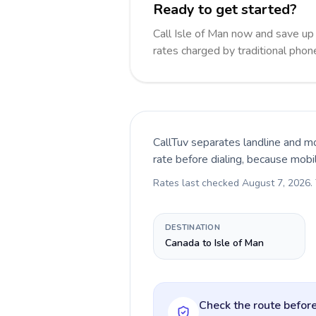
Ready to get started?
Call Isle of Man now and save u
rates charged by traditional pho
CallTuv separates landline and mo
rate before dialing, because mobi
Rates last checked
August 7, 2026
.
DESTINATION
Canada to Isle of Man
Check the route before