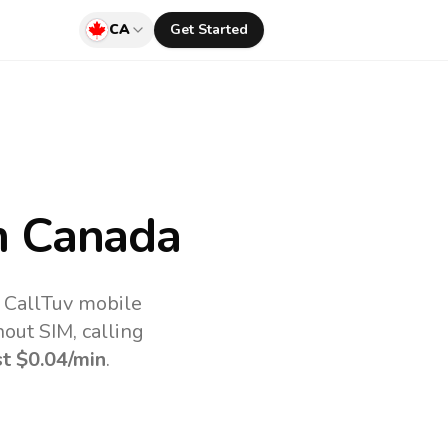
CA
Get Started
 Canada
e CallTuv mobile
out SIM, calling
st
$0.04
/min
.