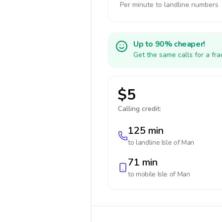
Per minute to landline numbers
Up to 90% cheaper!
Get the same calls for a fr
$5
Calling credit:
125 min
to landline
Isle of Man
71 min
to mobile
Isle of Man