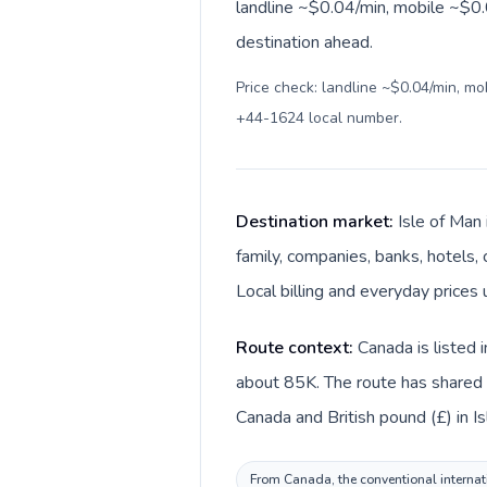
landline ~$0.04/min, mobile ~$0.0
destination ahead.
Price check: landline ~$0.04/min, m
+44-1624 local number
.
Destination market:
Isle of Man
family, companies, banks, hotels, 
Local billing and everyday prices 
Route context:
Canada is listed 
about 85K. The route has shared l
Canada and British pound (£) in Is
From Canada, the conventional internati