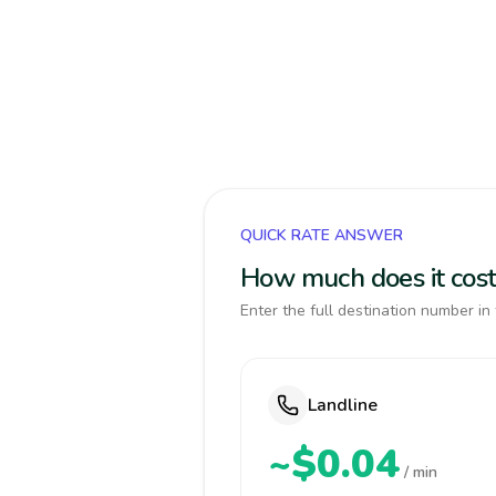
QUICK RATE ANSWER
How much does it cost
Enter the full destination number in 
Landline
~$0.04
/ min