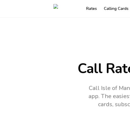
Rates
Calling Cards
Call Rat
Call Isle of Ma
app.
The easies
cards, subsc