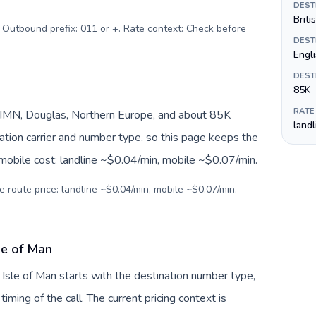
DEST
Briti
. Outbound prefix: 011 or +. Rate context: Check before
DEST
Engl
DEST
85K
RATE
M/IMN, Douglas, Northern Europe, and about 85K
land
nation carrier and number type, so this page keeps the
 mobile cost: landline ~$0.04/min, mobile ~$0.07/min.
e route price: landline ~$0.04/min, mobile ~$0.07/min.
le of Man
 Isle of Man starts with the destination number type,
 timing of the call. The current pricing context is