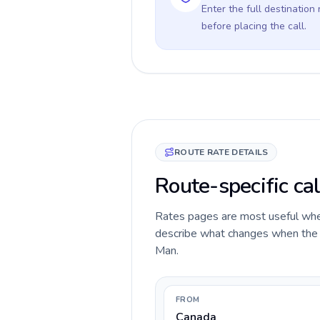
Enter the full destination
before placing the call.
ROUTE RATE DETAILS
Route-specific cal
Rates pages are most useful when 
describe what changes when the ca
Man.
FROM
Canada