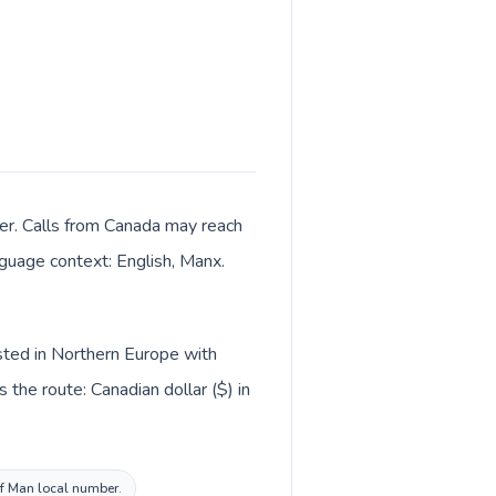
ter. Calls from Canada may reach
anguage context: English, Manx.
isted in Northern Europe with
the route: Canadian dollar ($) in
 of Man local number.