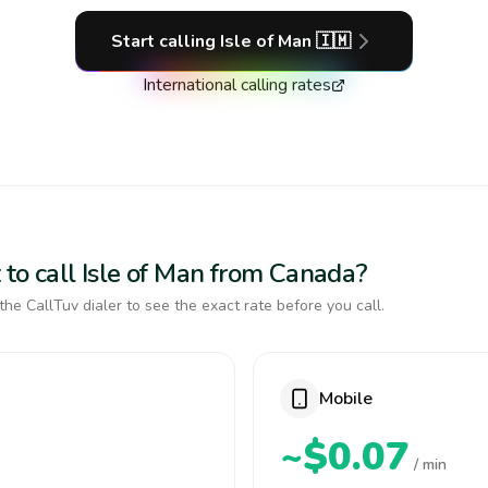
Start calling
Isle of Man
🇮🇲
International calling rates
 to call Isle of Man from Canada?
the CallTuv dialer to see the exact rate before you call.
Mobile
~$0.07
/ min