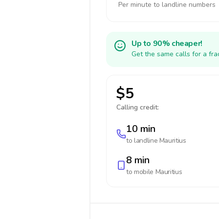
Per minute to landline numbers
Up to 90% cheaper!
Get the same calls for a fr
$5
Calling credit:
10 min
to landline
Mauritius
8 min
to mobile
Mauritius