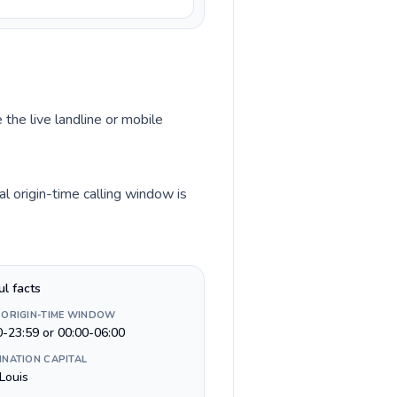
 the live landline or mobile
l origin-time calling window is
ul facts
 ORIGIN-TIME WINDOW
0-23:59 or 00:00-06:00
INATION CAPITAL
Louis