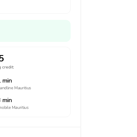
5
 credit:
 min
landline
Mauritius
 min
mobile
Mauritius