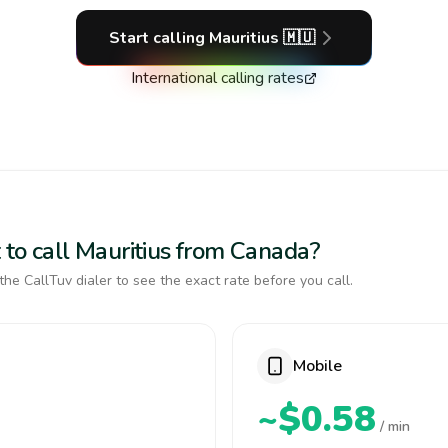
Start calling
Mauritius
🇲🇺
International calling rates
 to call Mauritius from Canada?
the CallTuv dialer to see the exact rate before you call.
Mobile
~$0.58
/ min