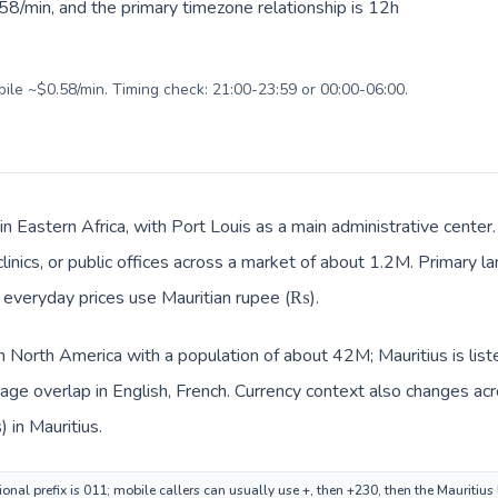
58/min, and the primary timezone relationship is 12h
bile ~$0.58/min. Timing check: 21:00-23:59 or 00:00-06:00.
 in Eastern Africa, with Port Louis as a main administrative cente
clinics, or public offices across a market of about 1.2M. Primary l
nd everyday prices use Mauritian rupee (₨).
in North America with a population of about 42M; Mauritius is list
ge overlap in English, French. Currency context also changes acro
 in Mauritius.
nal prefix is 011; mobile callers can usually use +, then +230, then the Mauritius