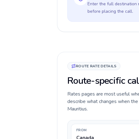
Enter the full destination
before placing the call.
ROUTE RATE DETAILS
Route-specific cal
Rates pages are most useful when 
describe what changes when the c
Mauritius.
FROM
Canada