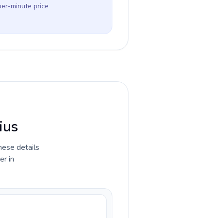
per-minute price
ius
hese details
er in