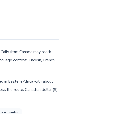
r. Calls from Canada may reach
anguage context: English, French,
ed in Eastern Africa with about
ss the route: Canadian dollar ($)
 local number.