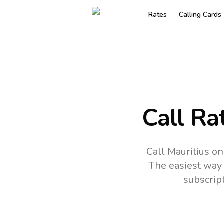
Rates
Calling Cards
Call Ra
Call Mauritius o
The easiest way 
subscrip