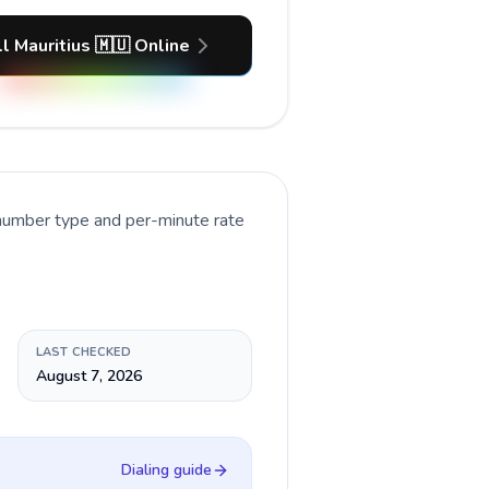
l Mauritius 🇲🇺 Online
 number type and per-minute rate
LAST CHECKED
August 7, 2026
Dialing guide