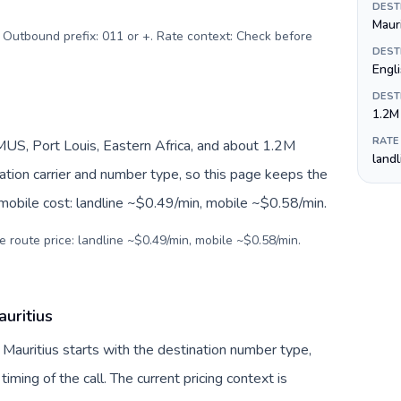
DEST
Maur
. Outbound prefix: 011 or +. Rate context: Check before
DEST
Engli
DEST
1.2M
RATE
US, Port Louis, Eastern Africa, and about 1.2M
land
nation carrier and number type, so this page keeps the
 mobile cost: landline ~$0.49/min, mobile ~$0.58/min.
e route price: landline ~$0.49/min, mobile ~$0.58/min.
uritius
 Mauritius starts with the destination number type,
 timing of the call. The current pricing context is