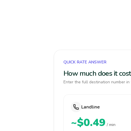
QUICK RATE ANSWER
How much does it cost
Enter the full destination number in 
Landline
~$0.49
/ min