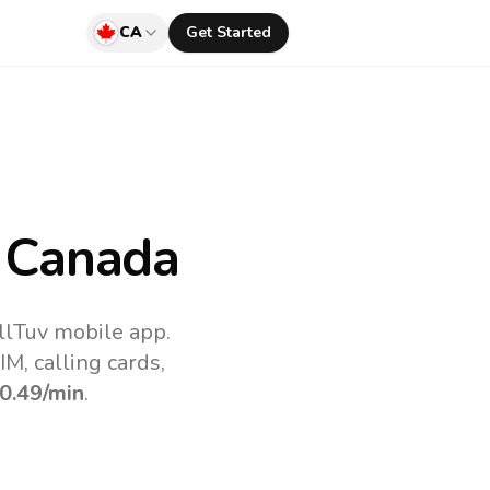
CA
Get Started
 Canada
llTuv mobile app.
M, calling cards,
0.49
/min
.