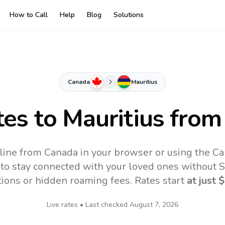
How to Call
Help
Blog
Solutions
Canada
Mauritius
tes to
Mauritius
from
nline from Canada in your browser or using the Ca
to stay connected with your loved ones without SI
tions or hidden roaming fees. Rates start
at just
$
Live rates • Last checked
August 7, 2026