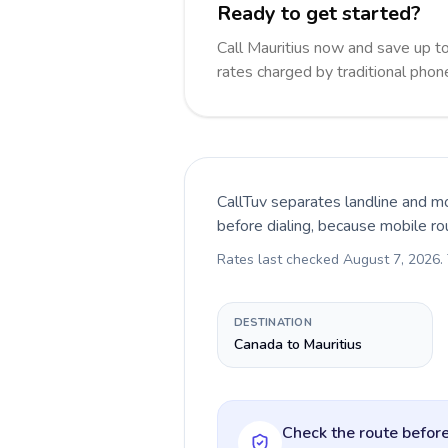
Ready to get started?
Call Mauritius now and save up 
rates charged by traditional pho
CallTuv separates landline and mo
before dialing, because mobile ro
Rates last checked
August 7, 2026
.
DESTINATION
Canada to Mauritius
Check the route before