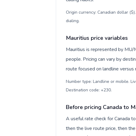
Origin currency: Canadian dollar ($)
dialing
.
Mauritius price variables
Mauritius is represented by MU/M
people. Pricing can vary by desti
route focused on landline versus
Number type: Landline or mobile. Liv
Destination code: +230
.
Before pricing Canada to Ma
A useful rate check for Canada to
then the live route price, then the