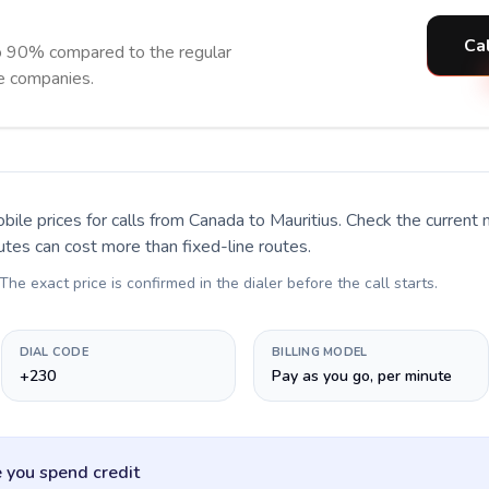
Cal
to 90% compared to the regular
ne companies.
bile prices for calls
from Canada to Mauritius
. Check the current
utes can cost more than fixed-line routes.
 The exact price is confirmed in the dialer before the call starts.
DIAL CODE
BILLING MODEL
+230
Pay as you go, per minute
 you spend credit