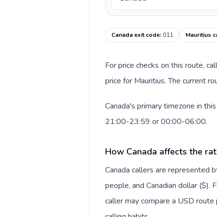
Canada exit code
:
011
Mauritius c
For price checks on this route, ca
price for Mauritius. The current 
Canada's primary timezone in this
21:00-23:59 or 00:00-06:00.
How Canada affects the rat
Canada callers are represented
people, and Canadian dollar ($). F
caller may compare a USD route pr
calling habits.