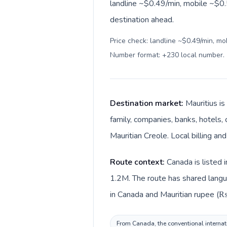
landline ~$0.49/min, mobile ~$0.
destination ahead.
Price check: landline ~$0.49/min, mo
Number format: +230 local number
.
Destination market:
Mauritius is
family, companies, banks, hotels, 
Mauritian Creole. Local billing a
Route context:
Canada is listed 
1.2M. The route has shared langua
in Canada and Mauritian rupee (₨)
From Canada, the conventional internatio