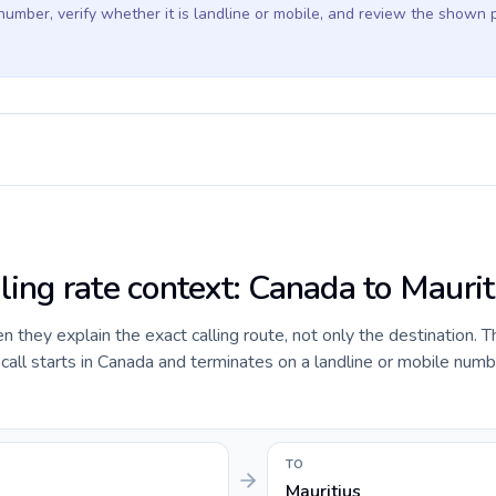
 number, verify whether it is landline or mobile, and review the shown 
ling rate context: Canada to Maurit
they explain the exact calling route, not only the destination. T
all starts in Canada and terminates on a landline or mobile numb
TO
Mauritius