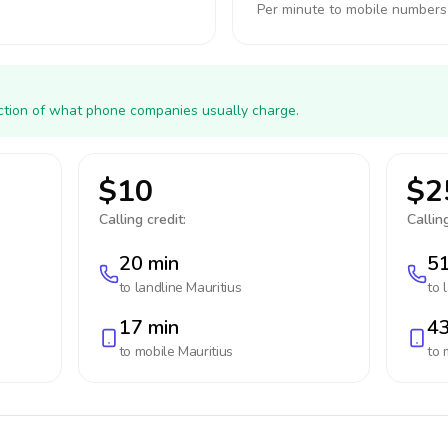
Per minute to mobile numbers
action of what phone companies usually charge.
$10
$2
Calling credit:
Calling
20 min
51
to landline
Mauritius
to 
17 min
43
to mobile
Mauritius
to 