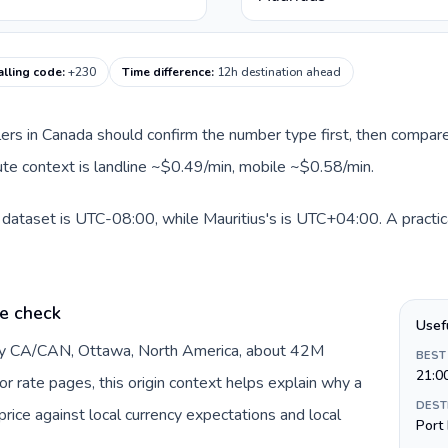
alling code
:
+230
Time difference
:
12h destination ahead
llers in Canada should confirm the number type first, then compare
route context is landline ~$0.49/min, mobile ~$0.58/min.
 dataset is UTC-08:00, while Mauritius's is UTC+04:00. A practica
e check
Usef
 by CA/CAN, Ottawa, North America, about 42M
BEST
21:0
or rate pages, this origin context helps explain why a
DEST
ice against local currency expectations and local
Port 