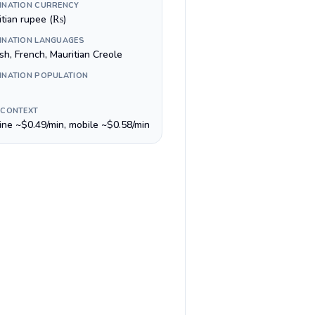
INATION CURRENCY
itian rupee (₨)
INATION LANGUAGES
sh, French, Mauritian Creole
INATION POPULATION
 CONTEXT
line ~$0.49/min, mobile ~$0.58/min