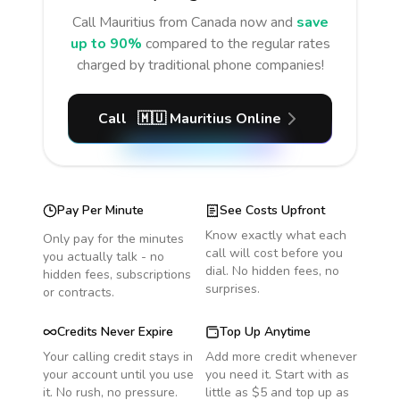
Call
Mauritius
from Canada
now and
save
up to 90%
compared to the regular rates
charged by traditional phone companies!
Call
🇲🇺
Mauritius
Online
Pay Per Minute
See Costs Upfront
Know exactly what each
Only pay for the minutes
call will cost before you
you actually talk - no
dial. No hidden fees, no
hidden fees, subscriptions
surprises.
or contracts.
Credits Never Expire
Top Up Anytime
Your calling credit stays in
Add more credit whenever
your account until you use
you need it. Start with as
it. No rush, no pressure.
little as $5 and top up as