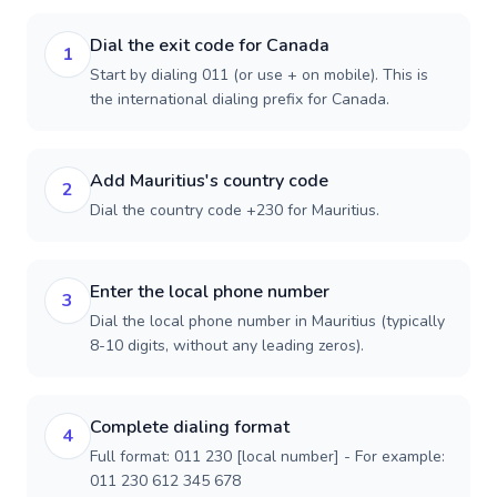
Dial the exit code for Canada
1
Start by dialing 011 (or use + on mobile). This is
the international dialing prefix for Canada.
Add Mauritius's country code
2
Dial the country code +230 for Mauritius.
Enter the local phone number
3
Dial the local phone number in Mauritius (typically
8-10 digits, without any leading zeros).
Complete dialing format
4
Full format: 011 230 [local number] - For example:
011 230 612 345 678