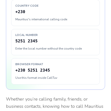
COUNTRY CODE
+230
Mauritius's international calling code
LOCAL NUMBER
5251 2345
Enter the local number without the country code
BROWSER FORMAT
+230 5251 2345
Use this format inside CallTuv
Whether you’re calling family, friends, or
business contacts, knowing how to call
Mauritius