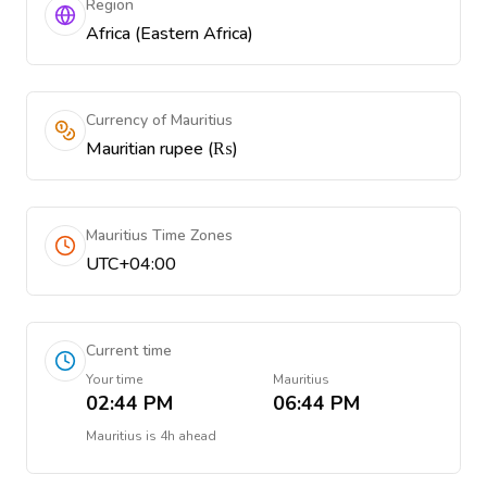
Region
Africa (Eastern Africa)
Currency of Mauritius
Mauritian rupee (₨)
Mauritius Time Zones
UTC+04:00
Current time
Your time
Mauritius
02:44 PM
06:44 PM
Mauritius
is
4h ahead