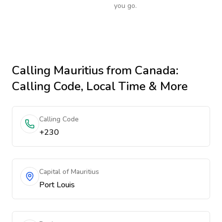
you go.
Calling
Mauritius
from Canada
:
Calling Code, Local Time & More
Calling Code
+230
Capital of Mauritius
Port Louis