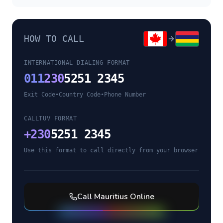
HOW TO CALL
INTERNATIONAL DIALING FORMAT
011
230
5251 2345
Exit Code
•
Country Code
•
Phone Number
CALLTUV FORMAT
+
230
5251 2345
Use this format to call directly from your browser
Call
Mauritius
Online