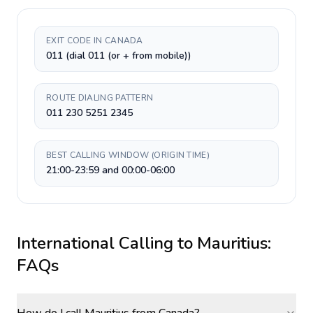
EXIT CODE IN CANADA
011 (dial 011 (or + from mobile))
ROUTE DIALING PATTERN
011 230 5251 2345
BEST CALLING WINDOW (ORIGIN TIME)
21:00-23:59 and 00:00-06:00
International Calling to
Mauritius
:
FAQs