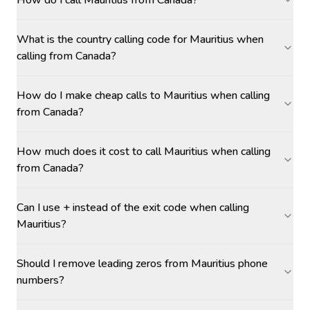
How do I call Mauritius from Canada?
What is the country calling code for Mauritius when
calling from Canada?
How do I make cheap calls to Mauritius when calling
from Canada?
How much does it cost to call Mauritius when calling
from Canada?
Can I use + instead of the exit code when calling
Mauritius?
Should I remove leading zeros from Mauritius phone
numbers?