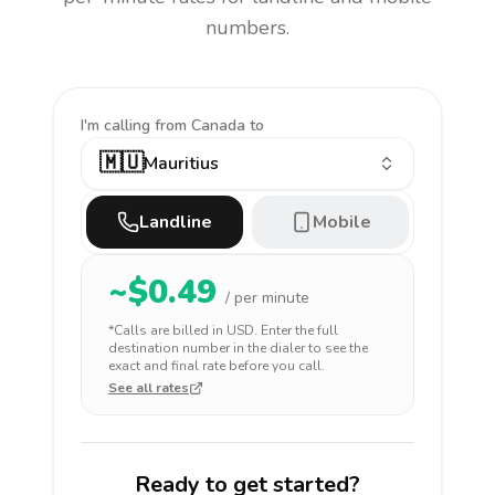
numbers.
I'm calling
from Canada to
🇲🇺
Mauritius
Landline
Mobile
~$
0.49
/ per minute
*Calls are billed in
USD
. Enter the full
destination number in the dialer to see the
exact and final rate before you call.
See all rates
Ready to get started?