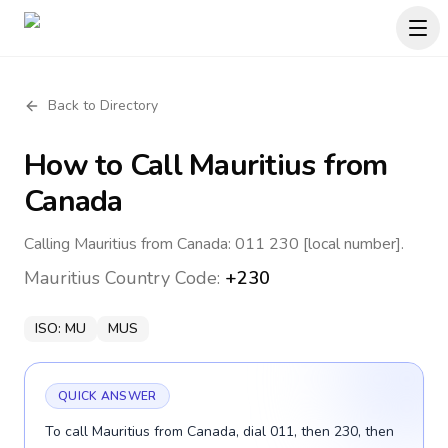
Back to Directory
How to Call
Mauritius
from
Canada
Calling Mauritius from Canada: 011 230 [local number].
Mauritius
Country Code:
+230
ISO:
MU
MUS
QUICK ANSWER
To call Mauritius from Canada, dial 011, then 230, then