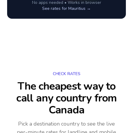
No apps needed • Works in browser
See rates for
Mauritius
→
CHECK RATES
The cheapest way to
call any country
from
Canada
Pick a destination country to see the live
per-minute rates for landline and mobile