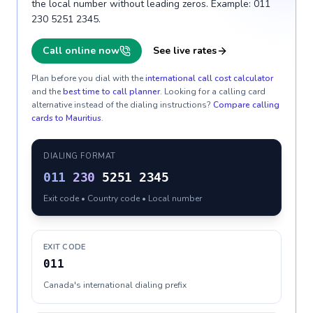
the local number without leading zeros. Example: 011
230 5251 2345.
Call online now
See live rates
Plan before you dial with the
international call cost calculator
and the
best time to call planner
. Looking for a calling card
alternative instead of the dialing instructions?
Compare calling
cards to
Mauritius
.
DIALING FORMAT
011
230
5251 2345
Exit code • Country code • Local number
EXIT CODE
011
Canada's international dialing prefix