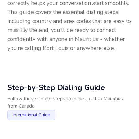
correctly helps your conversation start smoothly.
This guide covers the essential dialing steps,
including country and area codes that are easy to
miss. By the end, you’ll be ready to connect
confidently with anyone in
Mauritius
- whether
you’re calling Port Louis or anywhere else.
Step-by-Step Dialing Guide
Follow these simple steps to make a call to
Mauritius
from
Canada
International Guide