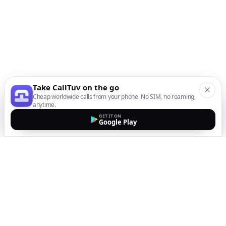
Take CallTuv on the go
Cheap worldwide calls from your phone. No SIM, no roaming,
anytime.
GET IT ON
Google Play