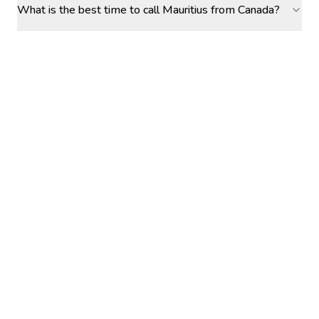
What is the best time to call Mauritius from Canada?