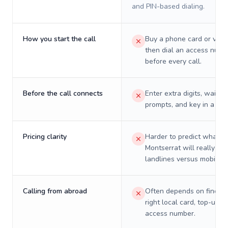
and PIN-based dialing.
How you start the call
Buy a phone card or virtu
then dial an access numb
before every call.
Before the call connects
Enter extra digits, wait t
prompts, and key in a PIN
Pricing clarity
Harder to predict what a 
Montserrat will really cos
landlines versus mobiles.
Calling from abroad
Often depends on finding
right local card, top-up, o
access number.