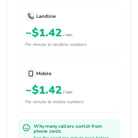
Landline
~$1.42
/ min
Per minute to landline numbers
Mobile
~$1.42
/ min
Per minute to mobile numbers
Why many callers switch from
phone cards
See the exact per-minute price before