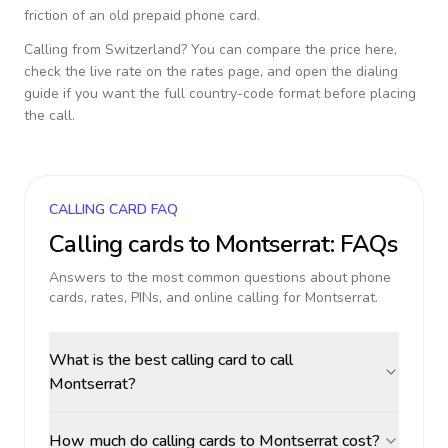
friction of an old prepaid phone card.
Calling from
Switzerland
? You can compare the price here,
check the live rate on the rates page, and open the dialing
guide if you want the full country-code format before placing
the call.
CALLING CARD FAQ
Calling cards to
Montserrat
: FAQs
Answers to the most common questions about phone
cards, rates, PINs, and online calling for
Montserrat
.
What is the best calling card to call
Montserrat?
How much do calling cards to Montserrat cost?