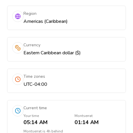
Region
Americas (Caribbean)
Currency
Eastern Caribbean dollar ($)
Time zones
UTC-04:00
Current time
Your time
Montserrat
05:14 AM
01:14 AM
Montserrat
is
4h behind