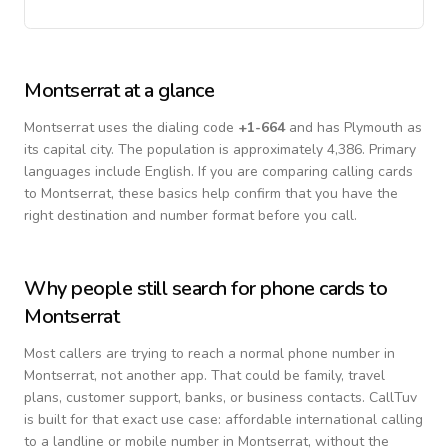
Montserrat
at a glance
Montserrat
uses the dialing code
+
1-664
and has Plymouth as
its capital city.
The population is approximately 4,386.
Primary
languages include
English
. If you are comparing calling cards
to
Montserrat
, these basics help confirm that you have the
right destination and number format before you call.
Why people still search for phone cards to
Montserrat
Most callers are trying to reach a normal phone number in
Montserrat
, not another app. That could be family, travel
plans, customer support, banks, or business contacts. CallTuv
is built for that exact use case: affordable international calling
to a landline or mobile number in
Montserrat
, without the