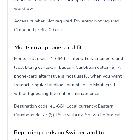
workflow.
Access number: Not required. PIN entry: Not required.
Outbound prefix: 00 or +
.
Montserrat phone-card fit
Montserrat uses +1-664 for international numbers and
local billing context in Eastern Caribbean dollar ($). A
phone-card alternative is most useful when you want
to reach regular landlines or mobiles in Montserrat
without guessing the real per-minute price.
Destination code: +1-664. Local currency: Eastern
Caribbean dollar ($). Price visibility: Shown before call
.
Replacing cards on Switzerland to