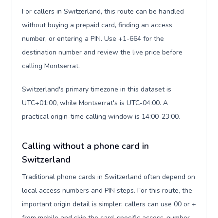
For callers in Switzerland, this route can be handled
without buying a prepaid card, finding an access
number, or entering a PIN. Use +1-664 for the
destination number and review the live price before
calling Montserrat.
Switzerland's primary timezone in this dataset is
UTC+01:00, while Montserrat's is UTC-04:00. A
practical origin-time calling window is 14:00-23:00.
Calling without a phone card in
Switzerland
Traditional phone cards in Switzerland often depend on
local access numbers and PIN steps. For this route, the
important origin detail is simpler: callers can use 00 or +
from mobile and skip the card-specific access-number