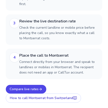
first.
Review the live destination rate
3
Check the current landline or mobile price before
placing the call, so you know exactly what a call
to Montserrat costs.
Place the call to Montserrat
4
Connect directly from your browser and speak to
landlines or mobiles in Montserrat. The recipient
does not need an app or CallTuv account.
Compare live rates
How to call
Montserrat
from Switzerland