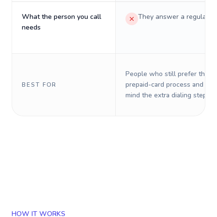
What the person you call
They answer a regular p
needs
People who still prefer the o
prepaid-card process and do 
BEST FOR
mind the extra dialing steps.
HOW IT WORKS