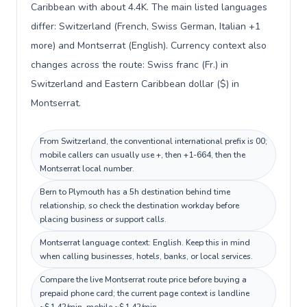
Caribbean with about 4.4K. The main listed languages
differ: Switzerland (French, Swiss German, Italian +1
more) and Montserrat (English). Currency context also
changes across the route: Swiss franc (Fr.) in
Switzerland and Eastern Caribbean dollar ($) in
Montserrat.
From Switzerland, the conventional international prefix is 00;
mobile callers can usually use +, then +1-664, then the
Montserrat local number.
Bern to Plymouth has a 5h destination behind time
relationship, so check the destination workday before
placing business or support calls.
Montserrat language context: English. Keep this in mind
when calling businesses, hotels, banks, or local services.
Compare the live Montserrat route price before buying a
prepaid phone card; the current page context is landline