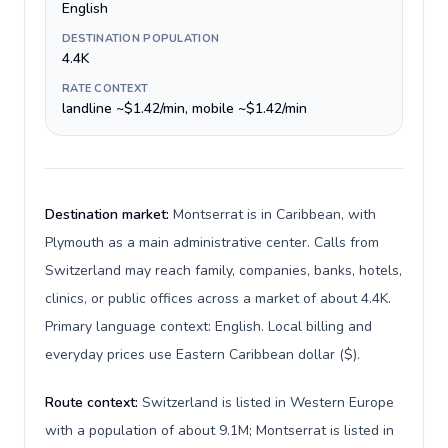
English
DESTINATION POPULATION
4.4K
RATE CONTEXT
landline ~$1.42/min, mobile ~$1.42/min
Destination market:
Montserrat is in Caribbean, with
Plymouth as a main administrative center. Calls from
Switzerland may reach family, companies, banks, hotels,
clinics, or public offices across a market of about 4.4K.
Primary language context: English. Local billing and
everyday prices use Eastern Caribbean dollar ($).
Route context:
Switzerland is listed in Western Europe
with a population of about 9.1M; Montserrat is listed in