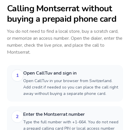
Calling
Montserrat
without
buying a prepaid phone card
You do not need to find a local store, buy a scratch card,
or memorize an access number. Open the dialer, enter the
number, check the live price, and place the call to
Montserrat
.
Open CallTuv and sign in
1
Open CallTuv in your browser from Switzerland.
Add credit if needed so you can place the call right
away without buying a separate phone card.
Enter the Montserrat number
2
Type the full number with +1-664. You do not need
a prepaid calling card PIN or local access number