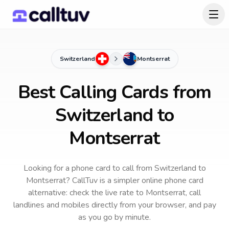
Switzerland
Montserrat
Best Calling Cards from
Switzerland to
Montserrat
Looking for a phone card to call
from Switzerland
to
Montserrat
? CallTuv is a simpler online phone card
alternative: check the live rate to
Montserrat
, call
landlines and mobiles directly from your browser, and pay
as you go by minute.