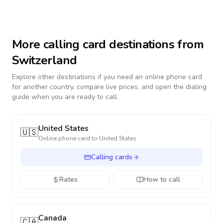
More calling card destinations from
Switzerland
Explore other destinations if you need an online phone card
for another country, compare live prices, and open the dialing
guide when you are ready to call.
United States
🇺🇸
Online phone card to
United States
Calling cards
Rates
How to call
Canada
🇨🇦