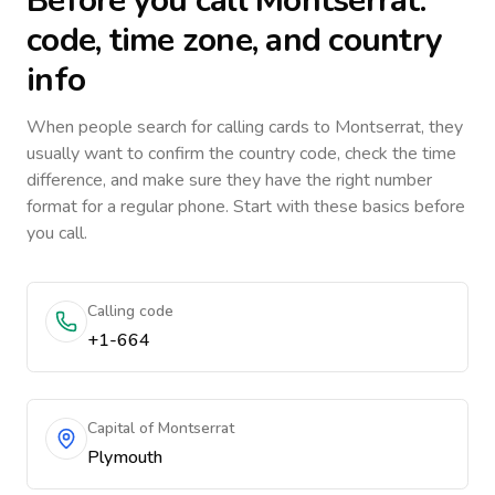
Before you call
Montserrat
:
code, time zone, and country
info
When people search for calling cards to
Montserrat
, they
usually want to confirm the country code, check the time
difference, and make sure they have the right number
format for a regular phone. Start with these basics before
you call.
Calling code
+1-664
Capital of Montserrat
Plymouth