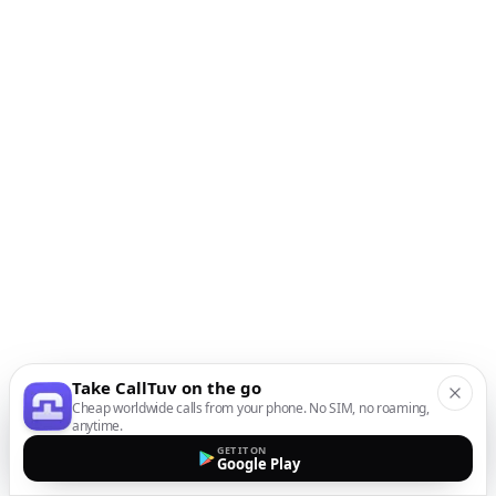
Take CallTuv on the go
Cheap worldwide calls from your phone. No SIM, no roaming,
anytime.
GET IT ON
Google Play