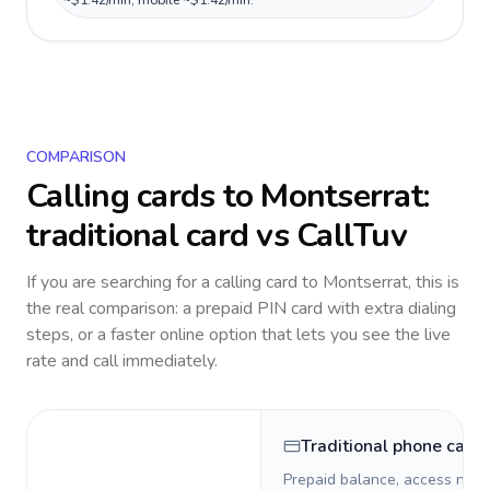
~$1.42/min, mobile ~$1.42/min.
COMPARISON
Calling cards to
Montserrat
:
traditional card vs CallTuv
If you are searching for a calling card to
Montserrat
, this is
the real comparison: a prepaid PIN card with extra dialing
steps, or a faster online option that lets you see the live
rate and call immediately.
Traditional phone card
Prepaid balance, access numb