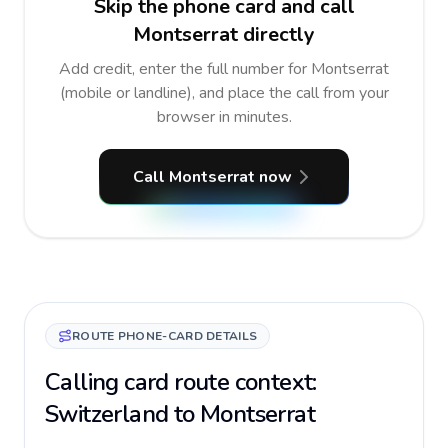
Skip the phone card and call
Montserrat directly
Add credit, enter the full number for Montserrat
(mobile or landline), and place the call from your
browser in minutes.
Call Montserrat now
ROUTE PHONE-CARD DETAILS
Calling card route context:
Switzerland to Montserrat