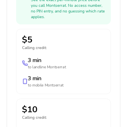
you call Montserrat. No access number,
no PIN entry, and no guessing which rate
applies.
$5
Calling credit:
3 min
to landline
Montserrat
3 min
to mobile
Montserrat
$10
Calling credit: