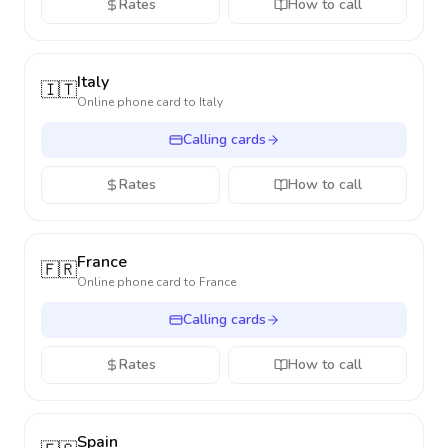
Rates
How to call
Italy
🇮🇹
Online phone card to
Italy
Calling cards
Rates
How to call
France
🇫🇷
Online phone card to
France
Calling cards
Rates
How to call
Spain