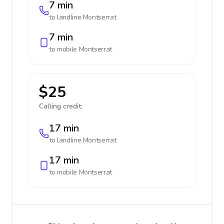
7 min
to landline
Montserrat
7 min
to mobile
Montserrat
$25
Calling credit:
17 min
to landline
Montserrat
17 min
to mobile
Montserrat