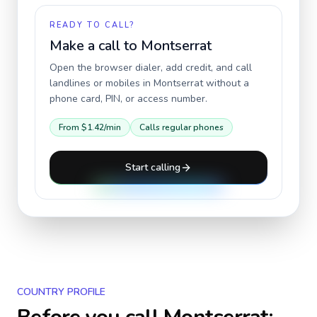
READY TO CALL?
Make a call to
Montserrat
Open the browser dialer, add credit, and call
landlines or mobiles in
Montserrat
without a
phone card, PIN, or access number.
From
$1.42
/min
Calls regular phones
Start calling
COUNTRY PROFILE