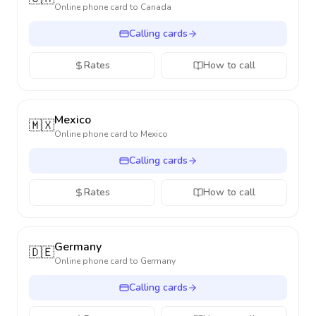
Online phone card to
Canada
Calling cards
Rates
How to call
Mexico
🇲🇽
Online phone card to
Mexico
Calling cards
Rates
How to call
Germany
🇩🇪
Online phone card to
Germany
Calling cards