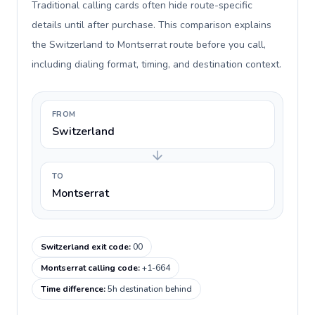
Traditional calling cards often hide route-specific
details until after purchase. This comparison explains
the Switzerland to Montserrat route before you call,
including dialing format, timing, and destination context.
FROM
Switzerland
TO
Montserrat
Switzerland exit code
:
00
Montserrat calling code
:
+1-664
Time difference
:
5h destination behind