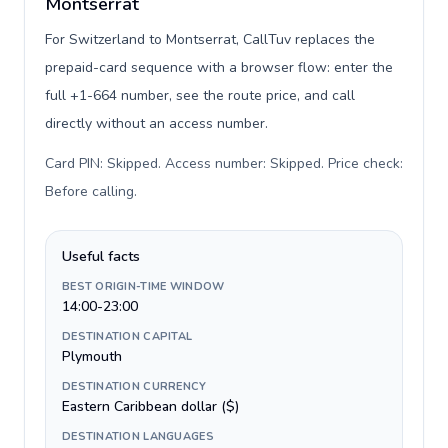
Montserrat
For Switzerland to Montserrat, CallTuv replaces the
prepaid-card sequence with a browser flow: enter the
full +1-664 number, see the route price, and call
directly without an access number.
Card PIN: Skipped. Access number: Skipped. Price check:
Before calling
.
Useful facts
BEST ORIGIN-TIME WINDOW
14:00-23:00
DESTINATION CAPITAL
Plymouth
DESTINATION CURRENCY
Eastern Caribbean dollar ($)
DESTINATION LANGUAGES