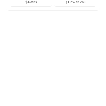
Rates
How to call