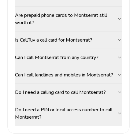
Are prepaid phone cards to Montserrat still
worth it?
Is CallTuv a call card for Montserrat?
Can I call Montserrat from any country?
Can I call landlines and mobiles in Montserrat?
Do I need a calling card to call Montserrat?
Do I need a PIN or local access number to call
Montserrat?