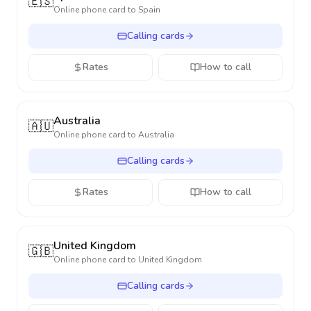
🇪🇸
Online phone card to
Spain
Calling cards
Rates
How to call
Australia
🇦🇺
Online phone card to
Australia
Calling cards
Rates
How to call
United Kingdom
🇬🇧
Online phone card to
United Kingdom
Calling cards