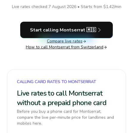
Live rates checked
7 August 2026
• Starts from
$1.42
/min
Start calling
Montserrat
🇲🇸
Compare live rates
How to call
Montserrat
from Switzerland
CALLING CARD RATES TO MONTSERRAT
Live rates to call Montserrat
without a prepaid phone card
Before you buy a phone card for Montserrat,
compare the live per-minute price for landlines and
mobiles here.