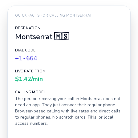
QUICK FACTS FOR CALLING
MONTSERRAT
DESTINATION
Montserrat
🇲🇸
DIAL CODE
+1-664
LIVE RATE FROM
$1.42
/min
CALLING MODEL
The person receiving your call in
Montserrat
does not
need an app. They just answer their regular phone.
Browser-based calling with live rates and direct calls
to regular phones. No scratch cards, PINs, or local
access numbers.