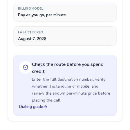
BILLING MODEL
Pay as you go, per minute
LAST CHECKED
August 7, 2026
Check the route before you spend
credit
Enter the full destination number, verify
whether it is landline or mobile, and
review the shown per-minute price before
placing the call.
Dialing guide