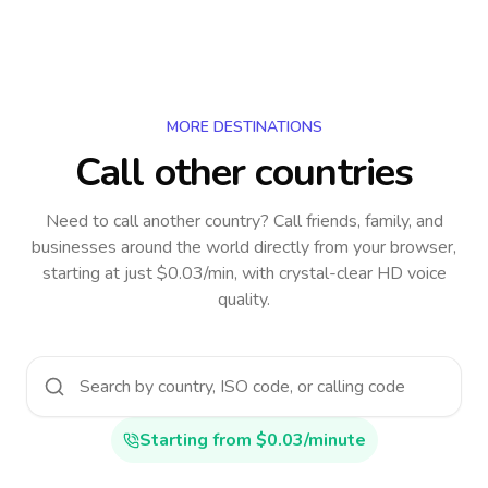
MORE DESTINATIONS
Call other countries
Need to call another country
? Call friends, family, and
businesses around the world directly from your browser,
starting at just $0.03/min, with crystal-clear HD voice
quality.
Starting from $0.03/minute