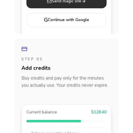
Send magic link
G
Continue with Google
STEP 02
Add credits
Buy credits and pay only for the minutes
you actually use. Your credits never expire.
Current balance
$128.40