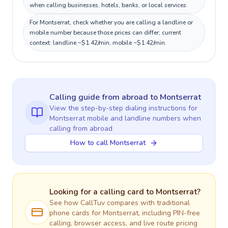
when calling businesses, hotels, banks, or local services.
For Montserrat, check whether you are calling a landline or
mobile number because those prices can differ; current
context: landline ~$1.42/min, mobile ~$1.42/min.
Calling guide
from abroad
to
Montserrat
View the step-by-step dialing instructions for
Montserrat
mobile and landline numbers when
calling
from abroad
How to call Montserrat
Looking for a calling card to
Montserrat
?
See how CallTuv compares with traditional
phone cards for
Montserrat
, including PIN-free
calling, browser access, and live route pricing