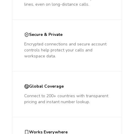
lines, even on long-distance calls.
Secure & Private
Encrypted connections and secure account
controls help protect your calls and
workspace data.
Global Coverage
Connect to 200+ countries with transparent
pricing and instant number lookup.
Works Everywhere