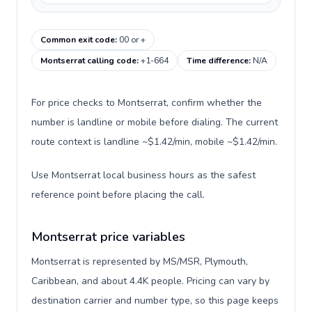
Common exit code
:
00 or +
Montserrat calling code
:
+1-664
Time difference
:
N/A
For price checks to Montserrat, confirm whether the
number is landline or mobile before dialing. The current
route context is landline ~$1.42/min, mobile ~$1.42/min.
Use Montserrat local business hours as the safest
reference point before placing the call.
Montserrat price variables
Montserrat is represented by MS/MSR, Plymouth,
Caribbean, and about 4.4K people. Pricing can vary by
destination carrier and number type, so this page keeps