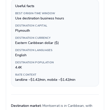
Useful facts
BEST ORIGIN-TIME WINDOW
Use destination business hours
DESTINATION CAPITAL
Plymouth
DESTINATION CURRENCY
Eastern Caribbean dollar ($)
DESTINATION LANGUAGES
English
DESTINATION POPULATION
4.4K
RATE CONTEXT
landline ~$1.42/min, mobile ~$1.42/min
Destination market:
Montserrat is in Caribbean, with