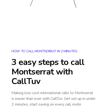
HOW TO CALL MONTSERRAT IN 2 MINUTES
3 easy steps to call
Montserrat
with
CallTuv
Making low-cost international calls
to Montserrat
is easier than ever with CallTuv. Get set up in under
2 minutes, start saving on every call, invite