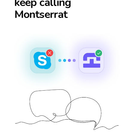
keep calling
Montserrat