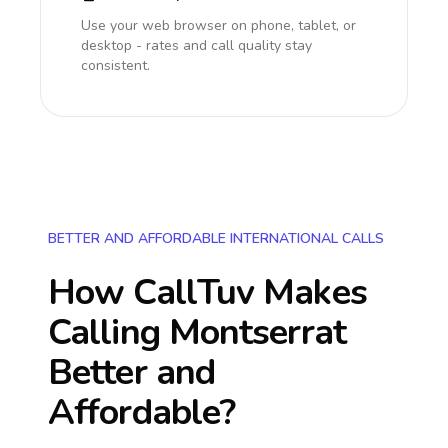
Use your web browser on phone, tablet, or
desktop - rates and call quality stay
consistent.
BETTER AND AFFORDABLE INTERNATIONAL CALLS
How CallTuv Makes
Calling
Montserrat
Better and
Affordable?