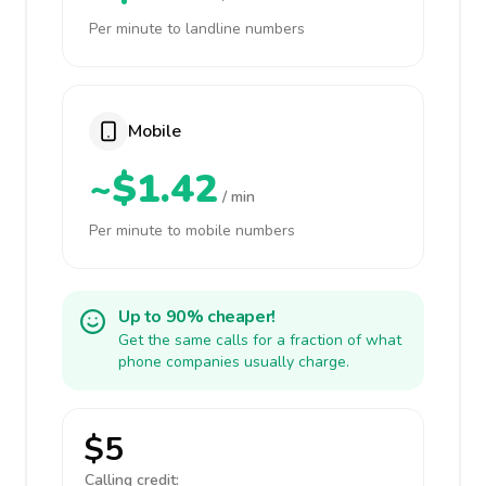
Per minute to landline numbers
Mobile
~$1.42
/ min
Per minute to mobile numbers
Up to 90% cheaper!
Get the same calls for a fraction of what
phone companies usually charge.
$5
Calling credit: