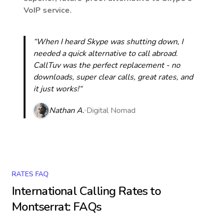
VoIP service.
“When I heard Skype was shutting down, I
needed a quick alternative to call abroad.
CallTuv was the perfect replacement - no
downloads, super clear calls, great rates, and
it just works!“
Nathan A.
Digital Nomad
RATES FAQ
International Calling Rates to
Montserrat
: FAQs