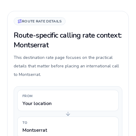
ROUTE RATE DETAILS
Route-specific calling rate context:
Montserrat
This destination rate page focuses on the practical
details that matter before placing an international call
to Montserrat.
FROM
Your location
TO
Montserrat