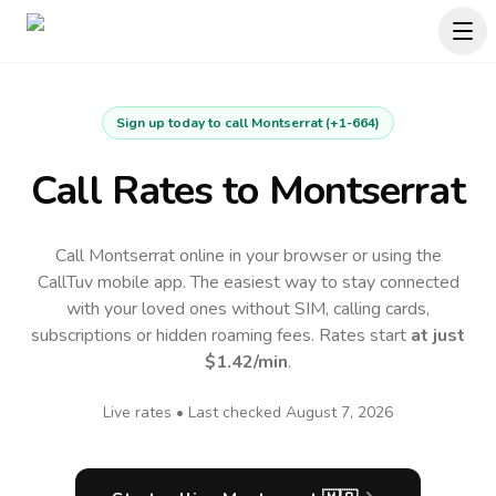
Sign up today to call
Montserrat
(
+1-664
)
Call Rates to
Montserrat
Call Montserrat online in your browser or using the
CallTuv mobile app.
The easiest way to stay connected
with your loved ones without SIM, calling cards,
subscriptions or hidden roaming fees. Rates start
at just
$1.42
/min
.
Live rates • Last checked
August 7, 2026