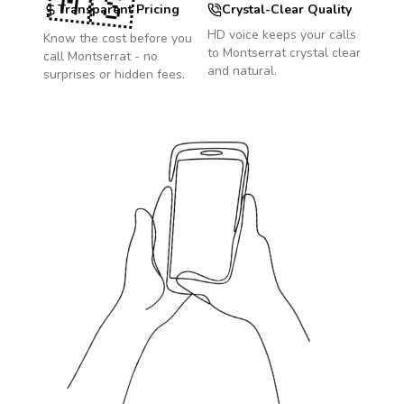
🇲🇸
Transparent Pricing
Crystal-Clear Quality
HD voice keeps your calls
Know the cost before you
to
Montserrat
crystal clear
call
Montserrat
- no
and natural.
surprises or hidden fees.