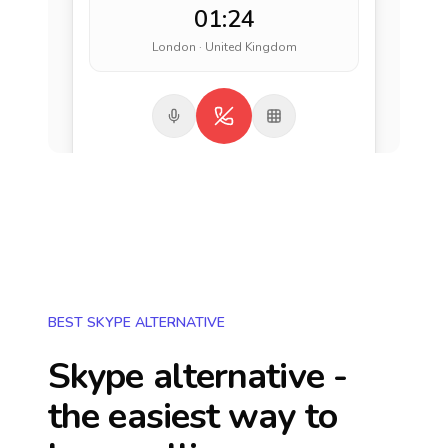
01:24
London · United Kingdom
BEST SKYPE ALTERNATIVE
Skype alternative -
the easiest way to