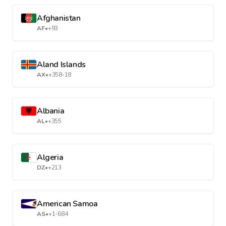
Afghanistan
AF
•
+93
Aland Islands
AX
•
+358-18
Albania
AL
•
+355
Algeria
DZ
•
+213
American Samoa
AS
•
+1-684