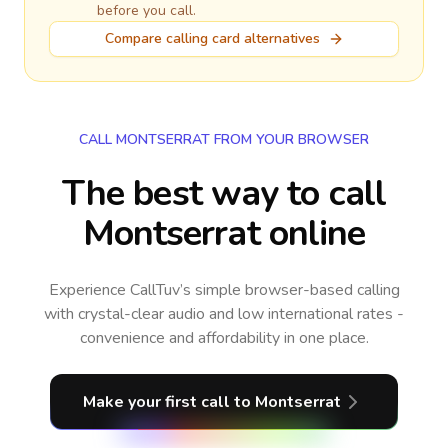
before you call.
Compare calling card alternatives
CALL MONTSERRAT FROM YOUR BROWSER
The best way to call
Montserrat online
Experience CallTuv’s simple browser-based calling
with crystal-clear audio and low international rates -
convenience and affordability in one place.
Make your first call
to Montserrat