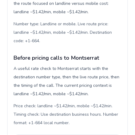
the route focused on landline versus mobile cost:
landline ~$1.42/min, mobile ~$1.42/min.
Number type: Landline or mobile. Live route price:
landline ~$1.42/min, mobile ~$1.42/min. Destination
code: +1-664
.
Before pricing calls to Montserrat
A useful rate check to Montserrat starts with the
destination number type, then the live route price, then
the timing of the call. The current pricing context is
landline ~$1.42/min, mobile ~$1.42/min.
Price check: landline ~$1.42/min, mobile ~$1.42/min.
Timing check: Use destination business hours. Number
format: +1-664 local number
.