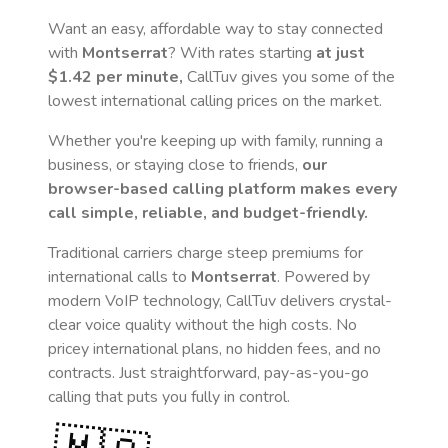
Want an easy, affordable way to stay connected
with
Montserrat
? With rates starting
at just
$1.42
per minute,
CallTuv gives you some of the
lowest international calling prices on the market.
Whether you're keeping up with family, running a
business, or staying close to friends,
our
browser-based calling platform makes every
call simple, reliable, and budget-friendly.
Traditional carriers charge steep premiums for
international calls to
Montserrat
. Powered by
modern VoIP technology, CallTuv delivers crystal-
clear voice quality without the high costs. No
pricey international plans, no hidden fees, and no
contracts. Just straightforward, pay-as-you-go
calling that puts you fully in control.