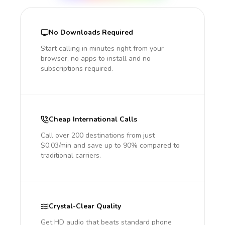
No Downloads Required
Start calling in minutes right from your
browser, no apps to install and no
subscriptions required.
Cheap International Calls
Call over 200 destinations from just
$0.03/min and save up to 90% compared to
traditional carriers.
Crystal-Clear Quality
Get HD audio that beats standard phone