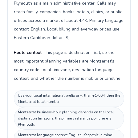
Plymouth as a main administrative center. Calls may
reach family, companies, banks, hotels, clinics, or public
offices across a market of about 4.4K. Primary language
context: English. Local billing and everyday prices use
Eastern Caribbean dollar ($).
Route context:
This page is destination-first, so the
most important planning variables are Montserrat's
country code, local timezone, destination language
context, and whether the number is mobile or landline.
Use your local international prefix or +, then +1-664, then the
Montserrat local number.
Montserrat business-hour planning depends on the local
destination timezone; the primary reference point here is
Plymouth.
Montserrat language context: English. Keep this in mind