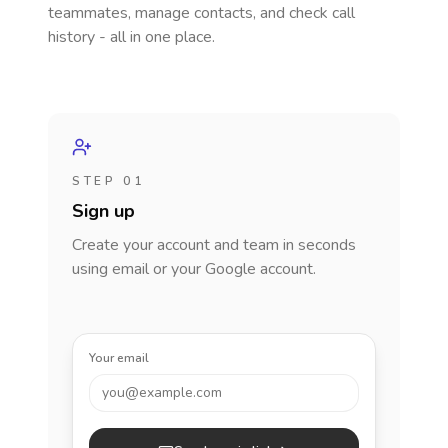
teammates, manage contacts, and check call
history - all in one place.
STEP 01
Sign up
Create your account and team in seconds
using email or your Google account.
Your email
you@example.com