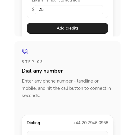
Enter an amount to add now
$
Add credits
STEP 03
Dial any number
Enter any phone number - landline or
mobile, and hit the call button to connect in
seconds.
Dialing
+44 20 7946 0958