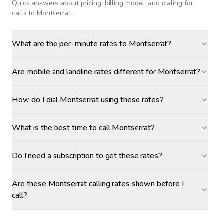
Quick answers about pricing, billing model, and dialing for
calls
to Montserrat
.
What are the per-minute rates to Montserrat?
Are mobile and landline rates different for Montserrat?
How do I dial Montserrat using these rates?
What is the best time to call Montserrat?
Do I need a subscription to get these rates?
Are these Montserrat calling rates shown before I
call?