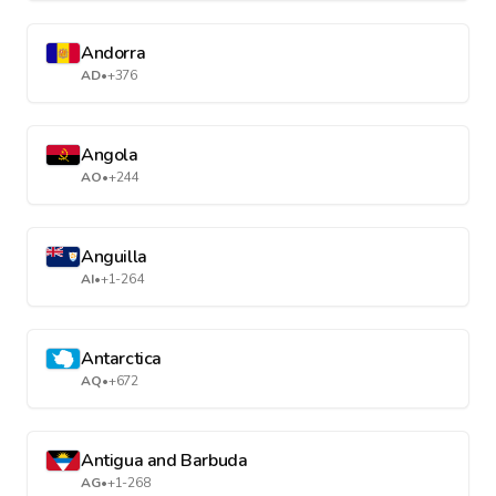
Andorra
AD
•
+376
Angola
AO
•
+244
Anguilla
AI
•
+1-264
Antarctica
AQ
•
+672
Antigua and Barbuda
AG
•
+1-268