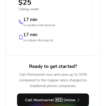
$25
Calling credit:
17 min
to landline
Montserrat
17 min
to mobile
Montserrat
Ready to get started?
Call Montserrat now and save up to 90%
compared to the regular rates charged by
traditional phone companies.
Call Montserrat 🇲🇸 Online