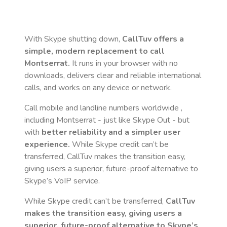
With Skype shutting down,
CallTuv offers a
simple, modern replacement to call
Montserrat
.
It runs in your browser with no
downloads, delivers clear and reliable international
calls, and works on any device or network.
Call mobile and landline numbers worldwide
,
including Montserrat
- just like Skype Out - but
with
better reliability and a simpler user
experience.
While Skype credit can’t be
transferred, CallTuv makes the transition easy,
giving users a superior, future-proof alternative to
Skype’s VoIP service.
While Skype credit can’t be transferred,
CallTuv
makes the transition easy, giving users a
superior, future-proof alternative to Skype’s