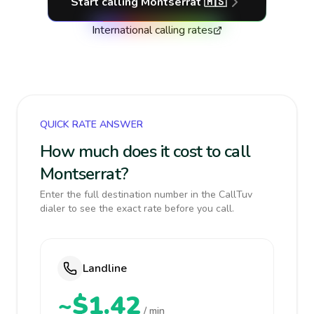
Start calling
Montserrat
🇲🇸
International calling rates
QUICK RATE ANSWER
How much does it cost to call
Montserrat?
Enter the full destination number in the CallTuv
dialer to see the exact rate before you call.
Landline
~$1.42
/ min