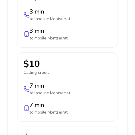
3 min
to landline
Montserrat
3 min
to mobile
Montserrat
$10
Calling credit:
7 min
to landline
Montserrat
7 min
to mobile
Montserrat