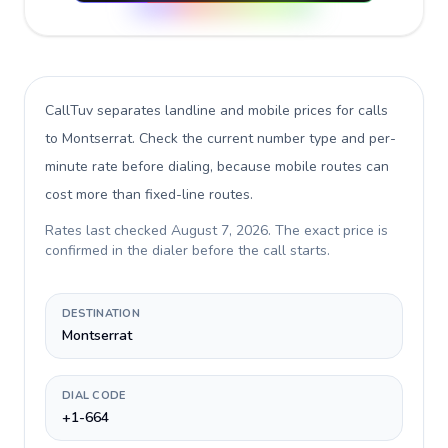
CallTuv separates landline and mobile prices for calls
to Montserrat
. Check the current number type and per-
minute rate before dialing, because mobile routes can
cost more than fixed-line routes.
Rates last checked
August 7, 2026
. The exact price is
confirmed in the dialer before the call starts.
DESTINATION
Montserrat
DIAL CODE
+1-664