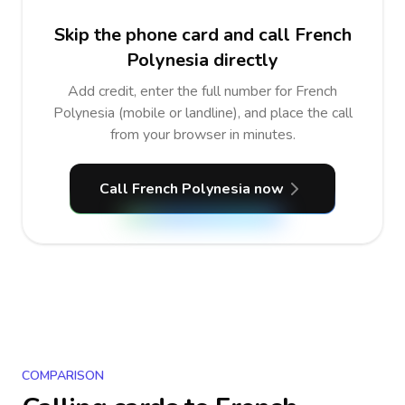
Skip the phone card and call French
Polynesia directly
Add credit, enter the full number for French
Polynesia (mobile or landline), and place the call
from your browser in minutes.
Call French Polynesia now
COMPARISON