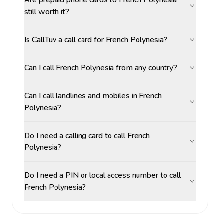
Are prepaid phone cards to French Polynesia
still worth it?
Is CallTuv a call card for French Polynesia?
Can I call French Polynesia from any country?
Can I call landlines and mobiles in French
Polynesia?
Do I need a calling card to call French
Polynesia?
Do I need a PIN or local access number to call
French Polynesia?