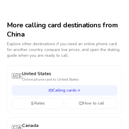
More calling card destinations from
China
Explore other destinations if you need an online phone card
for another country, compare live prices, and open the dialing
guide when you are ready to call.
United States
🇺🇸
Online phone card to
United States
Calling cards
Rates
How to call
Canada
🇨🇦