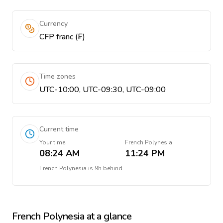
Currency
CFP franc (₣)
Time zones
UTC-10:00, UTC-09:30, UTC-09:00
Current time
Your time
French Polynesia
08:24 AM
11:24 PM
French Polynesia
is
9h behind
French Polynesia
at a glance