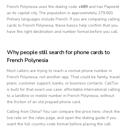
French Polynesia
uses the dialing code
+
689
and has Papeetē
as its capital city.
The population is approximately 279,500.
Primary languages include
French
. If you are comparing calling
cards to
French Polynesia
, these basics help confirm that you
have the right destination and number format before you call.
Why people still search for phone cards to
French Polynesia
Most callers are trying to reach a normal phone number in
French Polynesia
, not another app. That could be family, travel
plans, customer support, banks, or business contacts. CallTuv
is built for that exact use case: affordable international calling
to a landline or mobile number in
French Polynesia
, without
the friction of an old prepaid phone card.
Calling from
China
? You can compare the price here, check the
live rate on the rates page, and open the dialing guide if you
want the full country-code format before placing the call.