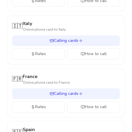
Rates
How to call
Italy
🇮🇹
Online phone card to
Italy
Calling cards
Rates
How to call
France
🇫🇷
Online phone card to
France
Calling cards
Rates
How to call
Spain