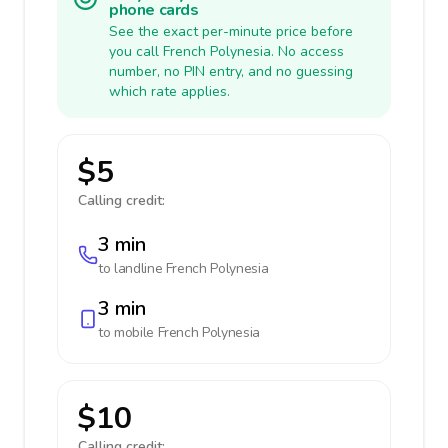
phone cards
See the exact per-minute price before
you call French Polynesia. No access
number, no PIN entry, and no guessing
which rate applies.
$5
Calling credit:
3 min
to landline
French Polynesia
3 min
to mobile
French Polynesia
$10
Calling credit: