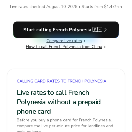
Live rates checked
August 10, 2026
• Starts from
$1.47
/min
Start calling
French Polynesia
🇵🇫
Compare live rates
How to call
French Polynesia
from China
CALLING CARD RATES TO FRENCH POLYNESIA
Live rates to call French
Polynesia without a prepaid
phone card
Before you buy a phone card for French Polynesia,
compare the live per-minute price for landlines and
mobiles here.