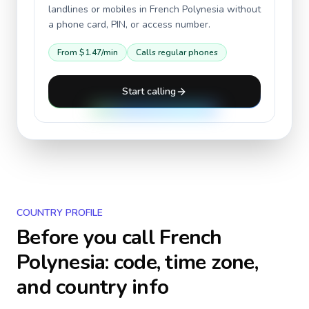
landlines or mobiles in
French Polynesia
without
a phone card, PIN, or access number.
From
$1.47
/min
Calls regular phones
Start calling
COUNTRY PROFILE
Before you call
French
Polynesia
: code, time zone,
and country info