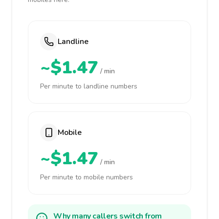
Landline
~$1.47
/ min
Per minute to landline numbers
Mobile
~$1.47
/ min
Per minute to mobile numbers
Why many callers switch from