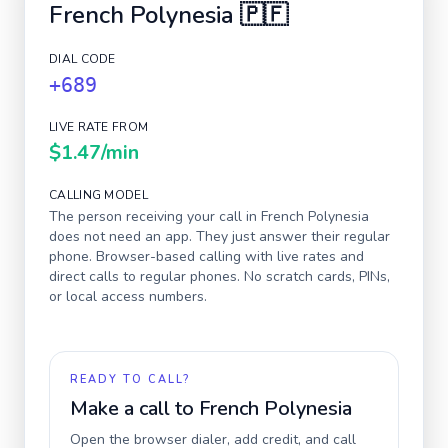
French Polynesia
🇵🇫
DIAL CODE
+689
LIVE RATE FROM
$1.47
/min
CALLING MODEL
The person receiving your call in
French Polynesia
does not need an app. They just answer their regular
phone. Browser-based calling with live rates and
direct calls to regular phones. No scratch cards, PINs,
or local access numbers.
READY TO CALL?
Make a call to
French Polynesia
Open the browser dialer, add credit, and call