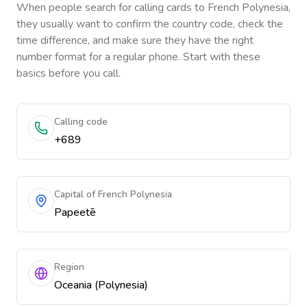
When people search for calling cards to
French Polynesia
,
they usually want to confirm the country code, check the
time difference, and make sure they have the right
number format for a regular phone. Start with these
basics before you call.
Calling code
+689
Capital of French Polynesia
Papeetē
Region
Oceania (Polynesia)