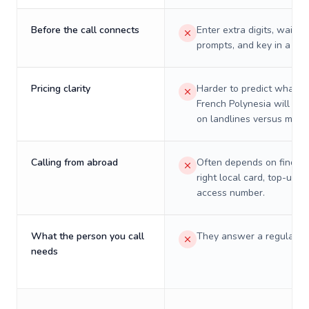
Before the call connects
Enter extra digits, wait t
prompts, and key in a PIN
Pricing clarity
Harder to predict what a 
French Polynesia will real
on landlines versus mobil
Calling from abroad
Often depends on finding
right local card, top-up, o
access number.
What the person you call
They answer a regular p
needs