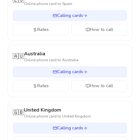
🇪🇸
Online phone card to
Spain
Calling cards
Rates
How to call
Australia
🇦🇺
Online phone card to
Australia
Calling cards
Rates
How to call
United Kingdom
🇬🇧
Online phone card to
United Kingdom
Calling cards