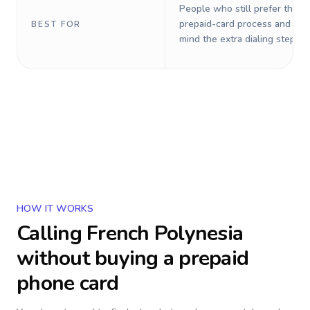
People who still prefer the o
prepaid-card process and do 
BEST FOR
mind the extra dialing steps.
HOW IT WORKS
Calling
French Polynesia
without buying a prepaid
phone card