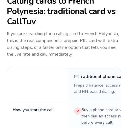
Calling cards to
French
Polynesia
: traditional card vs
CallTuv
If you are searching for a calling card to
French Polynesia
,
this is the real comparison: a prepaid PIN card with extra
dialing steps, or a faster online option that lets you see
the live rate and call immediately.
Traditional phone card
Prepaid balance, access numb
and PIN-based dialing.
How you start the call
Buy a phone card or virtu
then dial an access numb
before every call.