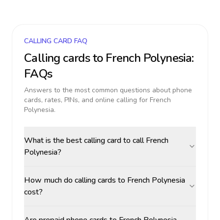
CALLING CARD FAQ
Calling cards to
French Polynesia
:
FAQs
Answers to the most common questions about phone
cards, rates, PINs, and online calling for
French
Polynesia
.
What is the best calling card to call French
Polynesia?
How much do calling cards to French Polynesia
cost?