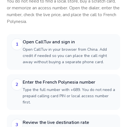
You do not need to find a local store, buy a scratch card,
or memorize an access number. Open the dialer, enter the
number, check the live price, and place the call to
French
Polynesia
.
Open CallTuv and sign in
1
Open CallTuv in your browser from China. Add
credit if needed so you can place the call right
away without buying a separate phone card.
Enter the French Polynesia number
2
Type the full number with +689. You do not need a
prepaid calling card PIN or local access number
first.
Review the live destination rate
3