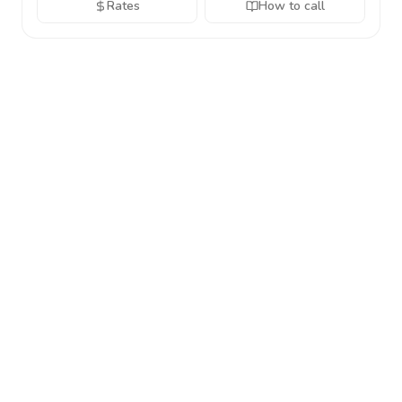
Rates
How to call