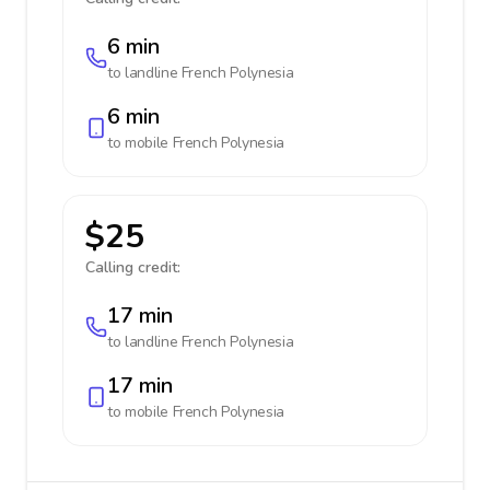
6 min
to landline
French Polynesia
6 min
to mobile
French Polynesia
$25
Calling credit:
17 min
to landline
French Polynesia
17 min
to mobile
French Polynesia