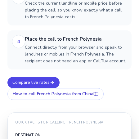
Check the current landline or mobile price before
placing the call, so you know exactly what a call
to French Polynesia costs.
Place the call to French Polynesia
4
Connect directly from your browser and speak to
landlines or mobiles in French Polynesia. The
recipient does not need an app or CallTuv account.
Compare live rates
How to call
French Polynesia
from China
QUICK FACTS FOR CALLING
FRENCH POLYNESIA
DESTINATION