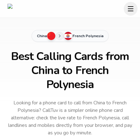
China
French Polynesia
Best Calling Cards from
China to French
Polynesia
Looking for a phone card to call
from China
to
French
Polynesia
? CallTuv is a simpler online phone card
alternative: check the live rate to
French Polynesia
, call
landlines and mobiles directly from your browser, and pay
as you go by minute.