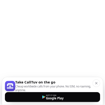
Take CallTuv on the go
Cheap worldwide calls from your phone. No SIM, no roaming,
anytime.
GET IT ON
Google Play