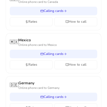
Online phone card to
Canada
Calling cards
Rates
How to call
Mexico
🇲🇽
Online phone card to
Mexico
Calling cards
Rates
How to call
Germany
🇩🇪
Online phone card to
Germany
Calling cards