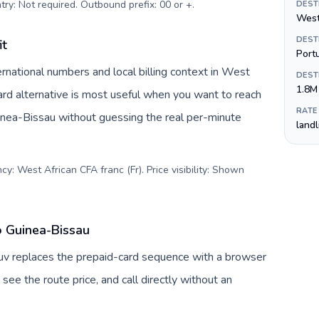
try: Not required. Outbound prefix: 00 or +
.
DEST
West
DEST
it
Port
rnational numbers and local billing context in West
DEST
1.8M
ard alternative is most useful when you want to reach
RATE
uinea-Bissau without guessing the real per-minute
land
y: West African CFA franc (Fr). Price visibility: Shown
o Guinea-Bissau
Tuv replaces the prepaid-card sequence with a browser
see the route price, and call directly without an