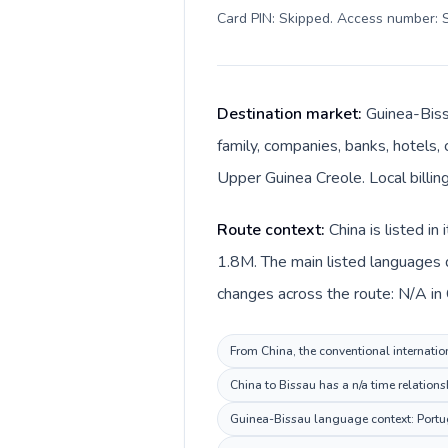
Card PIN: Skipped. Access number: S
Destination market:
Guinea-Biss
family, companies, banks, hotels, 
Upper Guinea Creole. Local billin
Route context:
China is listed i
1.8M. The main listed languages 
changes across the route: N/A in 
From China, the conventional internation
China to Bissau has a n/a time relations
Guinea-Bissau language context: Portugu