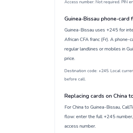
Access number: Not required. PIN en
Guinea-Bissau phone-card f
Guinea-Bissau uses +245 for inte
African CFA franc (Fr). A phone-c
regular landlines or mobiles in G
price.
Destination code: +245. Local currenc
before call
.
Replacing cards on China t
For China to Guinea-Bissau, Call
flow: enter the full +245 number, 
access number.