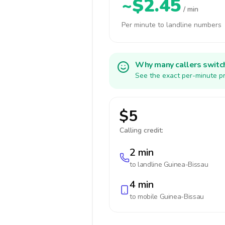
~$2.45
/ min
Per minute to landline numbers
Why many callers switc
See the exact per-minute pr
$5
Calling credit:
2 min
to landline
Guinea-Bissau
4 min
to mobile
Guinea-Bissau