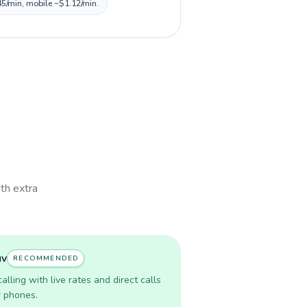
45/min, mobile ~$1.12/min.
ith extra
uv
RECOMMENDED
lling with live rates and direct calls
r phones.