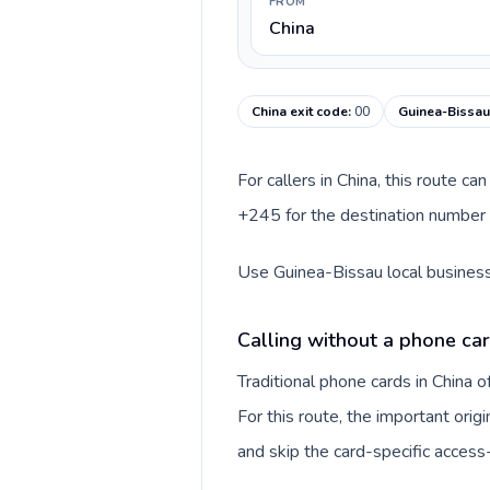
FROM
China
China exit code
:
00
Guinea-Bissau
For callers in China, this route c
+245 for the destination number a
Use Guinea-Bissau local business 
Calling without a phone car
Traditional phone cards in China
For this route, the important origi
and skip the card-specific acces