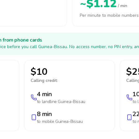
~$1.12
/ min
Per minute to mobile numbers
h from phone cards
ice before you call Guinea-Bissau. No access number, no PIN entry, an
$10
$2
Calling credit:
Calling
4 min
10
to landline
Guinea-Bissau
to 
8 min
22
to mobile
Guinea-Bissau
to 