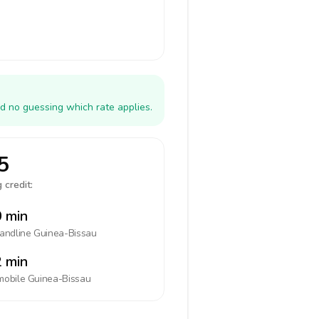
d no guessing which rate applies.
5
 credit:
 min
landline
Guinea-Bissau
 min
mobile
Guinea-Bissau