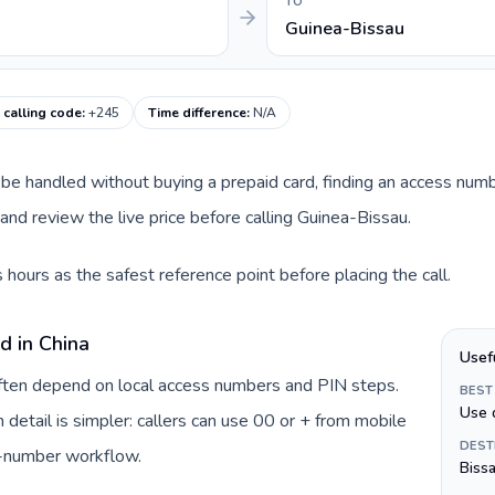
TO
Guinea-Bissau
 calling code
:
+245
Time difference
:
N/A
an be handled without buying a prepaid card, finding an access num
nd review the live price before calling Guinea-Bissau.
hours as the safest reference point before placing the call.
d in China
Usef
 often depend on local access numbers and PIN steps.
BEST
Use 
n detail is simpler: callers can use 00 or + from mobile
DEST
s-number workflow.
Biss