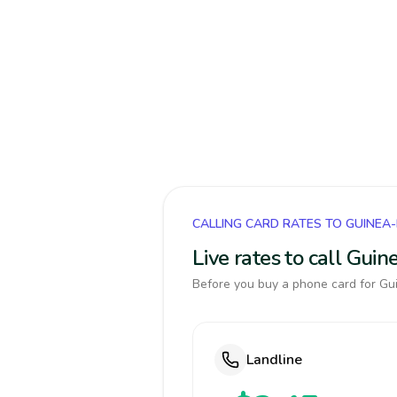
CALLING CARD RATES TO GUINEA
Live rates to call Gui
Before you buy a phone card for Gui
Landline