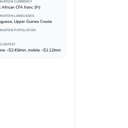
INATION CURRENCY
 African CFA franc (Fr)
INATION LANGUAGES
uguese, Upper Guinea Creole
INATION POPULATION
 CONTEXT
line ~$2.45/min, mobile ~$1.12/min