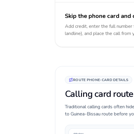
Skip the phone card and 
Add credit, enter the full number
landline), and place the call from
ROUTE PHONE-CARD DETAILS
Calling card rout
Traditional calling cards often hi
to Guinea-Bissau route before you 