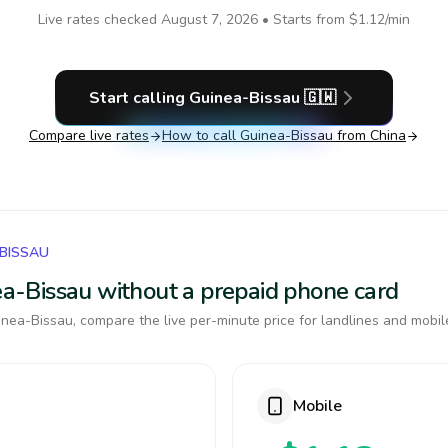
Live rates checked
August 7, 2026
• Starts from
$1.12
/min
Start calling
Guinea-Bissau
🇬🇼
Compare live rates
How to call
Guinea-Bissau
from China
-BISSAU
nea-Bissau without a prepaid phone card
nea-Bissau, compare the live per-minute price for landlines and mobil
Mobile