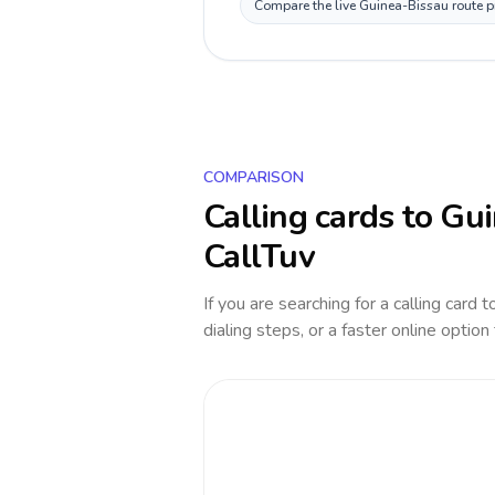
Compare the live Guinea-Bissau route pr
COMPARISON
Calling cards to
Gui
CallTuv
If you are searching for a calling card 
dialing steps, or a faster online option