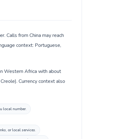
er. Calls from China may reach
 language context: Portuguese,
d in Western Africa with about
Creole). Currency context also
au local number.
s, or local services.