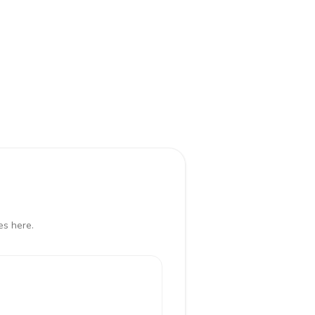
es here.