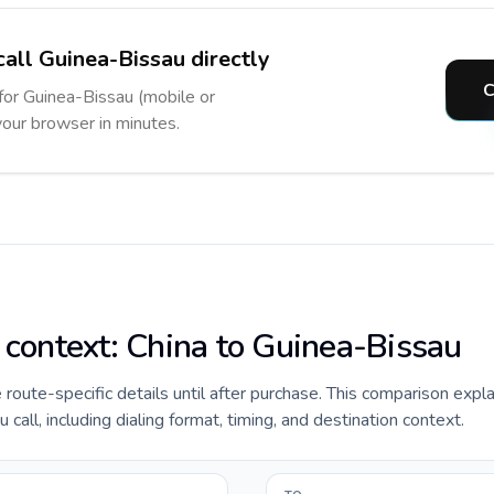
call Guinea-Bissau directly
C
 for Guinea-Bissau (mobile or
 your browser in minutes.
e context: China to Guinea-Bissau
de route-specific details until after purchase. This comparison expl
call, including dialing format, timing, and destination context.