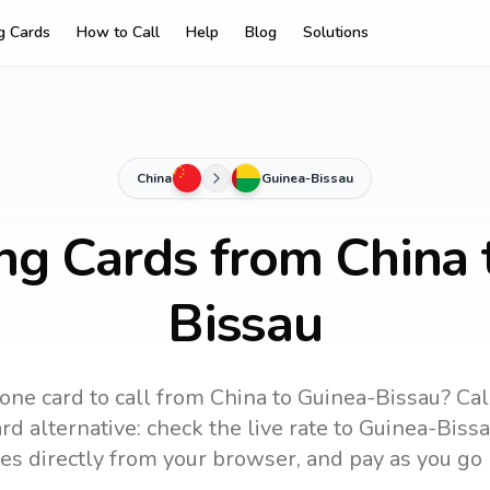
ng Cards
How to Call
Help
Blog
Solutions
China
Guinea-Bissau
ing Cards from China 
Bissau
one card to call
from China
to
Guinea-Bissau
? Cal
d alternative: check the live rate to
Guinea-Biss
es directly from your browser, and pay as you go 