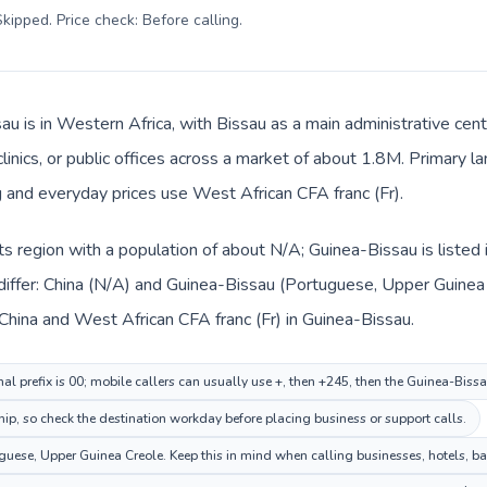
kipped. Price check: Before calling
.
au is in Western Africa, with Bissau as a main administrative cent
clinics, or public offices across a market of about 1.8M. Primary
g and everyday prices use West African CFA franc (Fr).
n its region with a population of about N/A; Guinea-Bissau is liste
differ: China (N/A) and Guinea-Bissau (Portuguese, Upper Guinea 
China and West African CFA franc (Fr) in Guinea-Bissau.
al prefix is 00; mobile callers can usually use +, then +245, then the Guinea-Biss
hip, so check the destination workday before placing business or support calls.
ese, Upper Guinea Creole. Keep this in mind when calling businesses, hotels, bank