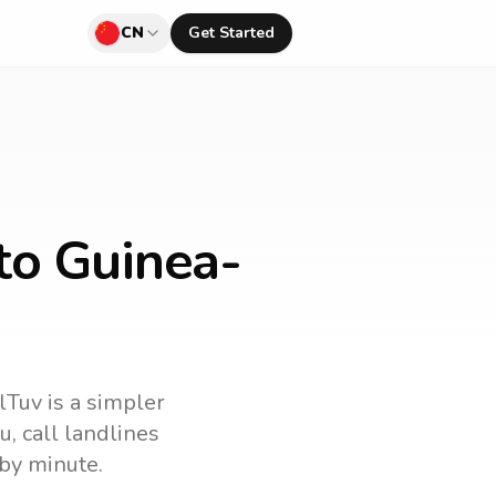
CN
Get Started
to Guinea-
lTuv is a simpler
au
, call landlines
by minute.