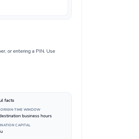
ber, or entering a PIN. Use
ul facts
 ORIGIN-TIME WINDOW
destination business hours
INATION CAPITAL
au