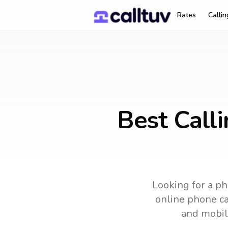
Rates
Calli
Best Call
Looking for a ph
online phone car
and mobil