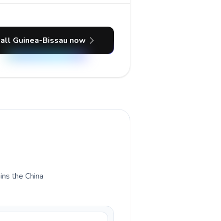
all Guinea-Bissau now
ains the China