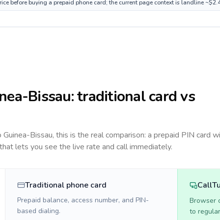
ice before buying a prepaid phone card; the current page context is landline ~$2.
nea-Bissau
: traditional card vs
to
Guinea-Bissau
, this is the real comparison: a prepaid PIN card w
 that lets you see the live rate and call immediately.
Traditional phone card
CallT
Prepaid balance, access number, and PIN-
Browser ca
based dialing.
to regula