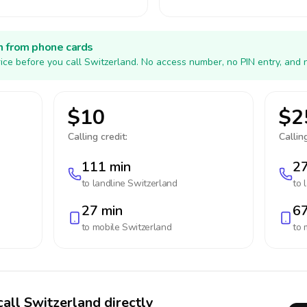
h from phone cards
ice before you call Switzerland. No access number, no PIN entry, and 
$10
$2
Calling credit:
Calling
111 min
27
to landline
Switzerland
to 
27 min
67
to mobile
Switzerland
to 
call Switzerland directly