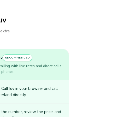
uv
 extra
uv
RECOMMENDED
lling with live rates and direct calls
r phones.
CallTuv in your browser and call
erland directly.
 the number, review the price, and