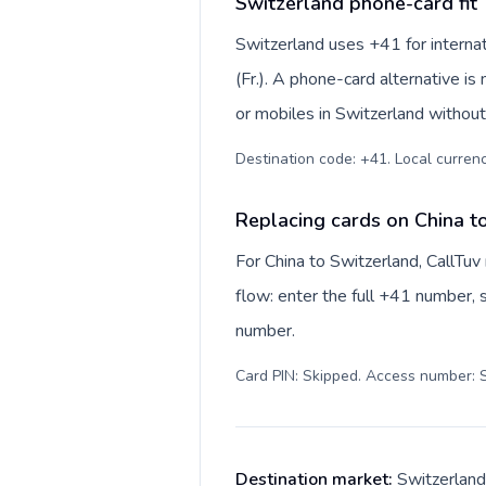
Switzerland phone-card fit
Switzerland uses +41 for internat
(Fr.). A phone-card alternative i
or mobiles in Switzerland without
Destination code: +41. Local currency
Replacing cards on China t
For China to Switzerland, CallTu
flow: enter the full +41 number, s
number.
Card PIN: Skipped. Access number: S
Destination market:
Switzerland