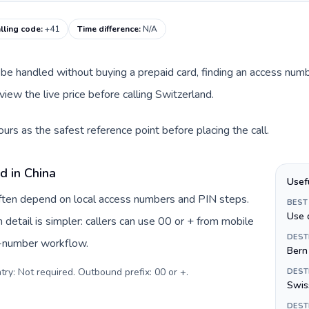
lling code
:
+41
Time difference
:
N/A
can be handled without buying a prepaid card, finding an access nu
iew the live price before calling Switzerland.
urs as the safest reference point before placing the call.
d in China
Usef
 often depend on local access numbers and PIN steps.
BEST
Use 
n detail is simpler: callers can use 00 or + from mobile
DEST
s-number workflow.
Bern
try: Not required. Outbound prefix: 00 or +
.
DEST
Swiss
DEST