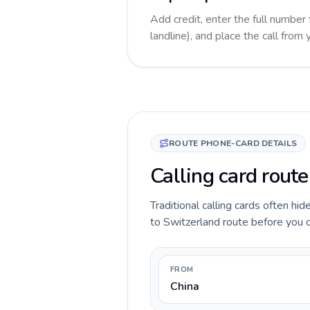
Add credit, enter the full number
landline), and place the call from
ROUTE PHONE-CARD DETAILS
Calling card route
Traditional calling cards often hi
to Switzerland route before you ca
FROM
China