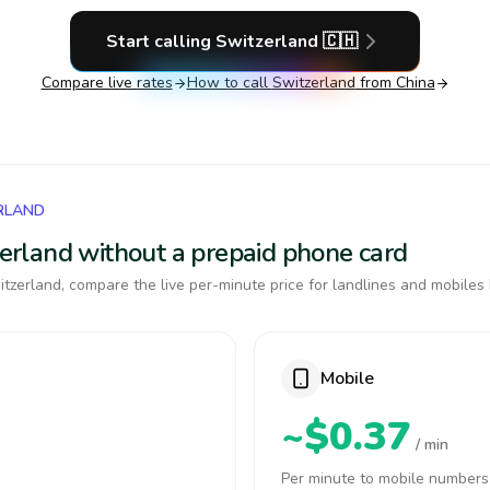
Start calling
Switzerland
🇨🇭
Compare live rates
How to call
Switzerland
from China
RLAND
tzerland without a prepaid phone card
tzerland, compare the live per-minute price for landlines and mobiles 
Mobile
~$0.37
/ min
Per minute to mobile numbers