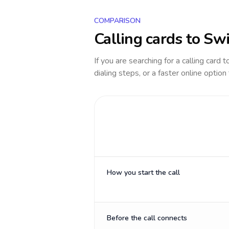
COMPARISON
Calling cards to
Swi
If you are searching for a calling card 
dialing steps, or a faster online option
How you start the call
Before the call connects