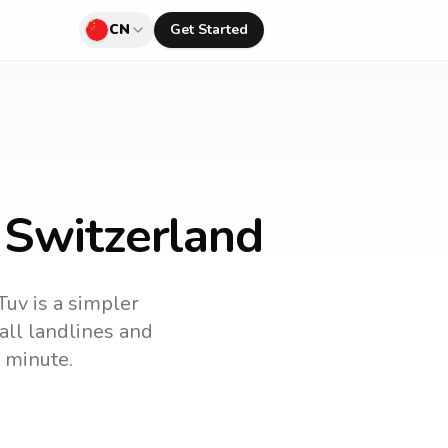
CN
Get Started
 Switzerland
Tuv is a simpler
call landlines and
 minute.