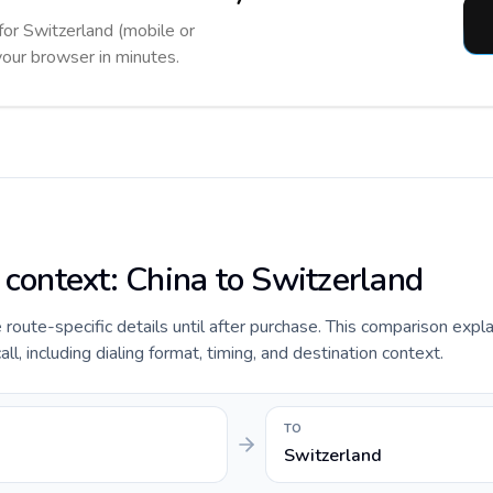
 for Switzerland (mobile or
 your browser in minutes.
 context: China to Switzerland
de route-specific details until after purchase. This comparison expl
ll, including dialing format, timing, and destination context.
TO
Switzerland