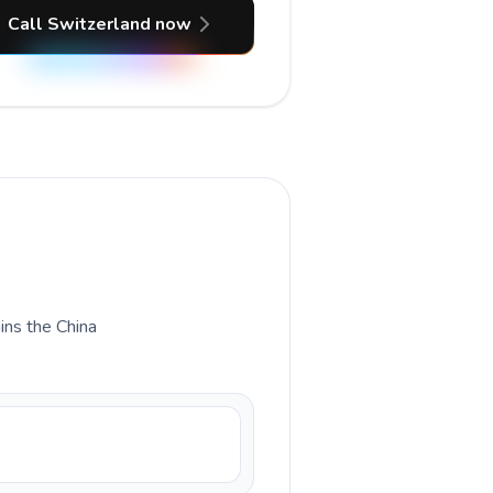
Call Switzerland now
ains the China