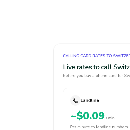
CALLING CARD RATES TO SWITZE
Live rates to call Swi
Before you buy a phone card for Swi
Landline
~$0.09
/ min
Per minute to landline numbers