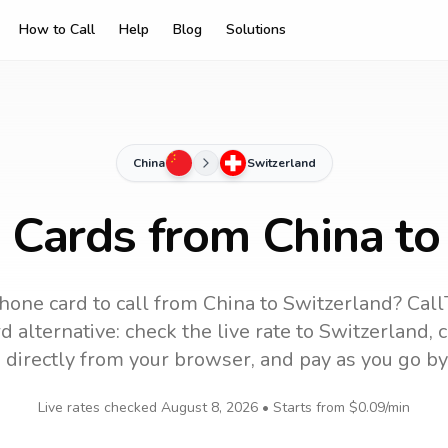
How to Call
Help
Blog
Solutions
China
Switzerland
g Cards from China to
hone card to call
from China
to
Switzerland
? Call
 alternative: check the live rate to
Switzerland
, 
 directly from your browser, and pay as you go by
Live rates checked
August 8, 2026
• Starts from
$0.09
/min