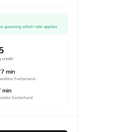
no guessing which rate applies.
5
 credit:
7 min
landline
Switzerland
 min
mobile
Switzerland