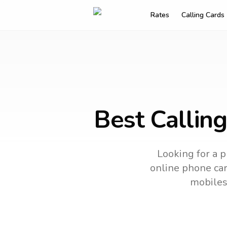
Rates
Calling Cards
Best Callin
Looking for a p
online phone card
mobiles