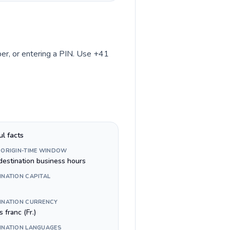
mber, or entering a PIN. Use +41
ul facts
 ORIGIN-TIME WINDOW
destination business hours
INATION CAPITAL
INATION CURRENCY
 franc (Fr.)
INATION LANGUAGES