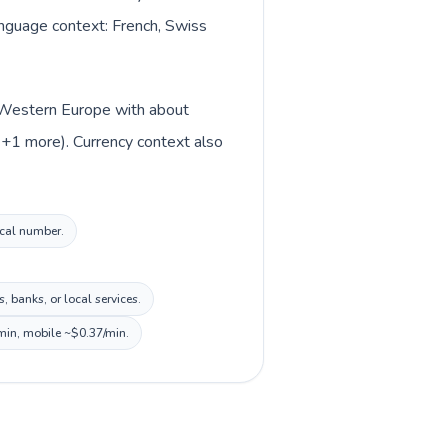
language context: French, Swiss
in Western Europe with about
n +1 more). Currency context also
ocal number.
 banks, or local services.
/min, mobile ~$0.37/min.