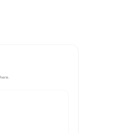
here.