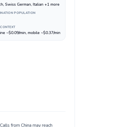
ch, Swiss German, Italian +1 more
INATION POPULATION
 CONTEXT
line ~$0.09/min, mobile ~$0.37/min
 Calls from China may reach