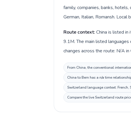
family, companies, banks, hotels, 
German, Italian, Romansh. Local bi
Route context:
China is listed i
9.1M. The main listed languages d
changes across the route: N/A in C
From China, the conventional internation
China to Bern has a n/a time relationshi
Switzerland language context: French, S
Compare the live Switzerland route pric