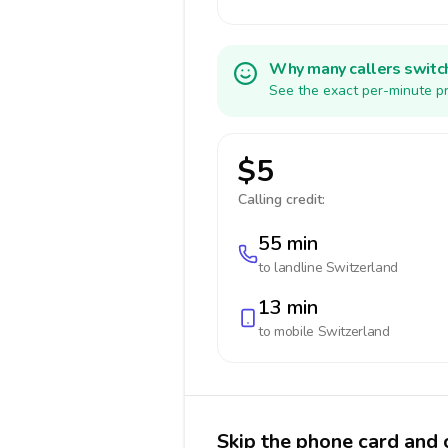
Why many callers switc
See the exact per-minute pr
$5
Calling credit:
55 min
to landline
Switzerland
13 min
to mobile
Switzerland
Skip the phone card and 