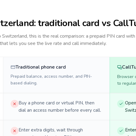
tzerland
: traditional card vs CallT
to
Switzerland
, this is the real comparison: a prepaid PIN card with
 that lets you see the live rate and call immediately.
Traditional phone card
CallT
Prepaid balance, access number, and PIN-
Browser ca
based dialing.
to regula
Buy a phone card or virtual PIN, then
Open 
dial an access number before every call.
Switz
Enter extra digits, wait through
Enter