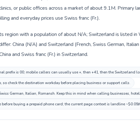
clinics, or public offices across a market of about 9.1M. Primary 
lling and everyday prices use Swiss franc (Fr.).
n its region with a population of about N/A; Switzerland is listed 
iffer: China (N/A) and Switzerland (French, Swiss German, Italia
hina and Swiss franc (Fr.) in Switzerland.
al prefix is 00; mobile callers can usually use +, then +41, then the Switzerland l
p, so check the destination workday before placing business or support calls.
wiss German, Italian, Romansh. Keep this in mind when calling businesses, hotels,
e before buying a prepaid phone card; the current page context is landline ~$0.09