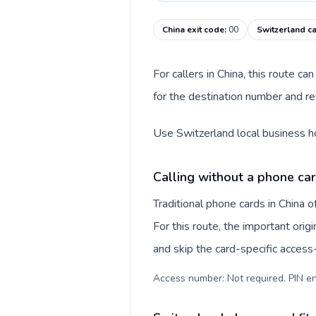
China exit code
:
00
Switzerland ca
For callers in China, this route 
for the destination number and rev
Use Switzerland local business ho
Calling without a phone car
Traditional phone cards in China
For this route, the important origi
and skip the card-specific acces
Access number: Not required. PIN en