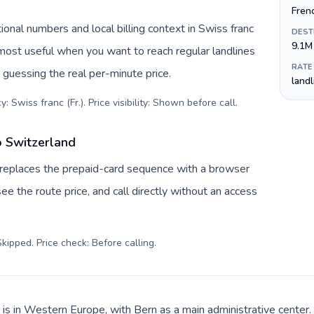
Fren
ional numbers and local billing context in Swiss franc
DEST
9.1M
s most useful when you want to reach regular landlines
RATE
 guessing the real per-minute price.
land
: Swiss franc (Fr.). Price visibility: Shown before call
.
o Switzerland
v replaces the prepaid-card sequence with a browser
ee the route price, and call directly without an access
kipped. Price check: Before calling
.
 is in Western Europe, with Bern as a main administrative center.