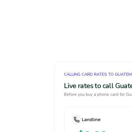
CALLING CARD RATES TO GUATE
Live rates to call Gua
Before you buy a phone card for Gua
Landline