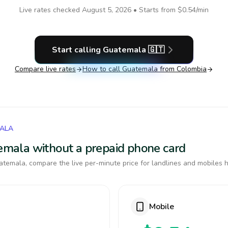
Live rates checked
August 5, 2026
• Starts from
$0.54
/min
Start calling
Guatemala
🇬🇹
Compare live rates
How to call
Guatemala
from Colombia
MALA
temala without a prepaid phone card
temala, compare the live per-minute price for landlines and mobiles h
Mobile