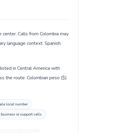
ve center. Calls from Colombia may
mary language context: Spanish.
listed in Central America with
ss the route: Colombian peso ($)
mala local number.
business or support calls.