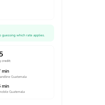
o guessing which rate applies.
5
 credit:
 min
landline
Guatemala
 min
mobile
Guatemala