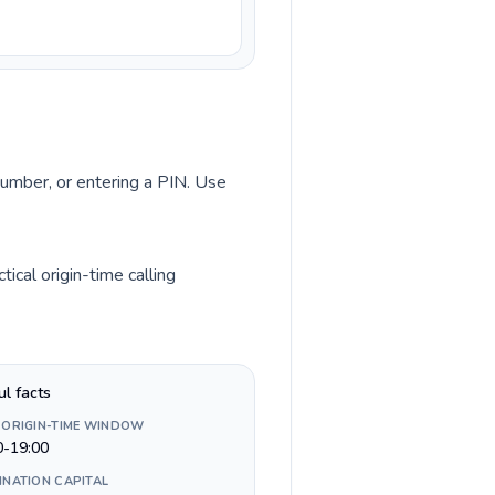
 number, or entering a PIN. Use
cal origin-time calling
ul facts
 ORIGIN-TIME WINDOW
0-19:00
INATION CAPITAL