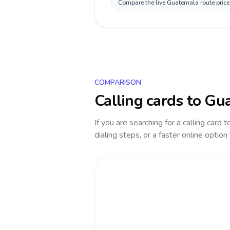
Compare the live Guatemala route price 
COMPARISON
Calling cards to
Gua
If you are searching for a calling card 
dialing steps, or a faster online option