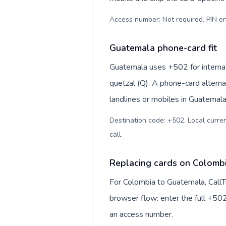
Access number: Not required. PIN en
Guatemala phone-card fit
Guatemala uses +502 for internat
quetzal (Q). A phone-card alterna
landlines or mobiles in Guatemala
Destination code: +502. Local curren
call
.
Replacing cards on Colomb
For Colombia to Guatemala, CallT
browser flow: enter the full +502
an access number.