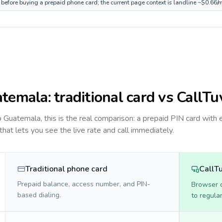
before buying a prepaid phone card; the current page context is landline ~$0.66/
temala
: traditional card vs CallTu
to
Guatemala
, this is the real comparison: a prepaid PIN card with 
 that lets you see the live rate and call immediately.
Traditional phone card
CallT
Prepaid balance, access number, and PIN-
Browser ca
based dialing.
to regula