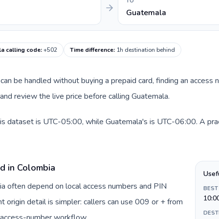
TO
Guatemala
a calling code
:
+502
Time difference
:
1h destination behind
te can be handled without buying a prepaid card, finding an access
nd review the live price before calling Guatemala.
is dataset is UTC-05:00, while Guatemala's is UTC-06:00. A practi
rd in Colombia
Usef
bia often depend on local access numbers and PIN
BEST
10:0
t origin detail is simpler: callers can use 009 or + from
DEST
c access-number workflow.