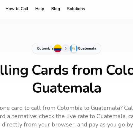
How to Call
Help
Blog
Solutions
Colombia
Guatemala
lling Cards from Col
Guatemala
one card to call
from Colombia
to
Guatemala
? Cal
d alternative: check the live rate to
Guatemala
, 
 directly from your browser, and pay as you go by