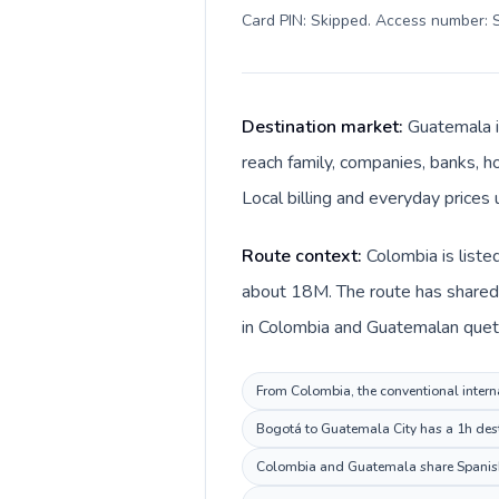
Card PIN: Skipped. Access number: S
Destination market:
Guatemala i
reach family, companies, banks, ho
Local billing and everyday prices
Route context:
Colombia is liste
about 18M. The route has shared 
in Colombia and Guatemalan quetz
From Colombia, the conventional interna
Bogotá to Guatemala City has a 1h desti
Colombia and Guatemala share Spanish,