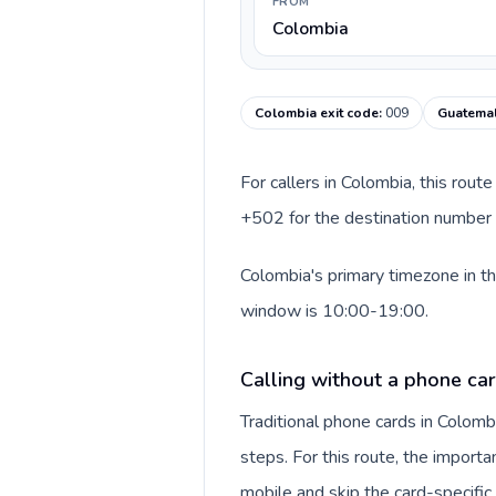
FROM
Colombia
Colombia exit code
:
009
Guatemal
For callers in Colombia, this rou
+502 for the destination number a
Colombia's primary timezone in th
window is 10:00-19:00.
Calling without a phone ca
Traditional phone cards in Colom
steps. For this route, the importan
mobile and skip the card-specifi