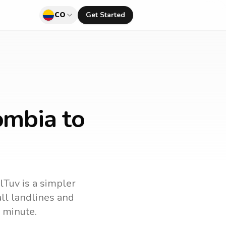
CO
Get Started
ombia to
lTuv is a simpler
call landlines and
 minute.