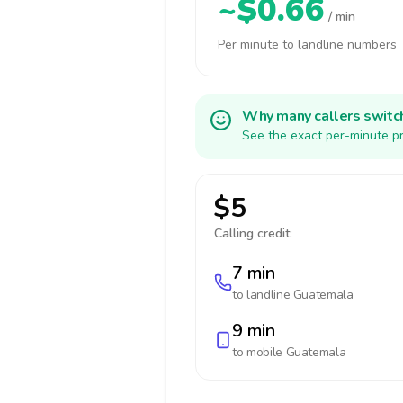
~$0.66
/ min
Per minute to landline numbers
Why many callers switc
See the exact per-minute pr
$5
Calling credit:
7 min
to landline
Guatemala
9 min
to mobile
Guatemala