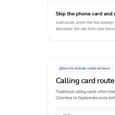
Skip the phone card and 
Add credit, enter the full number 
and place the call from your brow
ROUTE PHONE-CARD DETAILS
Calling card rout
Traditional calling cards often hid
Colombia to Guatemala route before