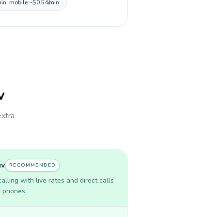
min, mobile ~$0.54/min.
v
extra
uv
RECOMMENDED
lling with live rates and direct calls
r phones.