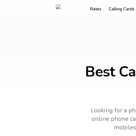
Rates
Calling Cards
Best Ca
Looking for a ph
online phone car
mobiles