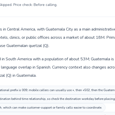
kipped. Price check: Before calling
.
s in Central America, with Guatemala City as a main administrati
tels, clinics, or public offices across a market of about 18M. Pri
 use Guatemalan quetzal (Q).
d in South America with a population of about 53M; Guatemala is 
language overlap in Spanish. Currency context also changes acro
al (Q) in Guatemala.
tional prefix is 009; mobile callers can usually use +, then +502, then the Guate
nation behind time relationship, so check the destination workday before placing 
 which can make customer-support or family calls easier to coordinate.