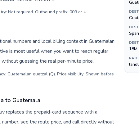
Guat
try: Not required. Outbound prefix: 009 or +
.
DEST
Guat
DEST
Span
ional numbers and local billing context in Guatemalan
DEST
18M
tive is most useful when you want to reach regular
RATE
 without guessing the real per-minute price.
land
cy: Guatemalan quetzal (Q). Price visibility: Shown before
ia to Guatemala
uv replaces the prepaid-card sequence with a
 number, see the route price, and call directly without