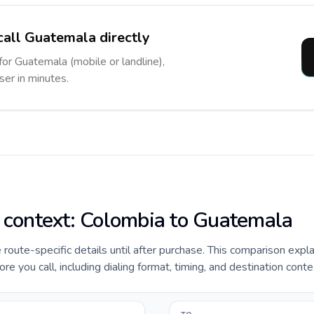
call Guatemala directly
for Guatemala (mobile or landline),
ser in minutes.
e context: Colombia to Guatemala
e route-specific details until after purchase. This comparison expl
 you call, including dialing format, timing, and destination conte