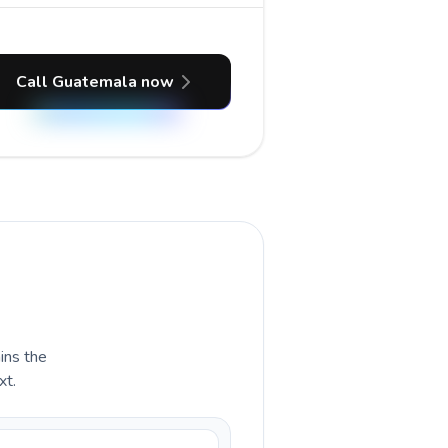
Call Guatemala now
ains the
xt.