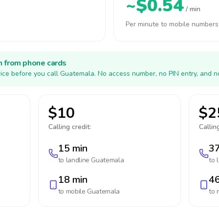
~$0.54
/ min
Per minute to mobile numbers
h from phone cards
ice before you call Guatemala. No access number, no PIN entry, and n
$10
$2
Calling credit:
Calling
15 min
37
to landline
Guatemala
to 
18 min
46
to mobile
Guatemala
to 