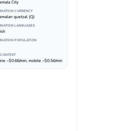
emala City
INATION CURRENCY
emalan quetzal (Q)
INATION LANGUAGES
ish
INATION POPULATION
 CONTEXT
line ~$0.66/min, mobile ~$0.54/min