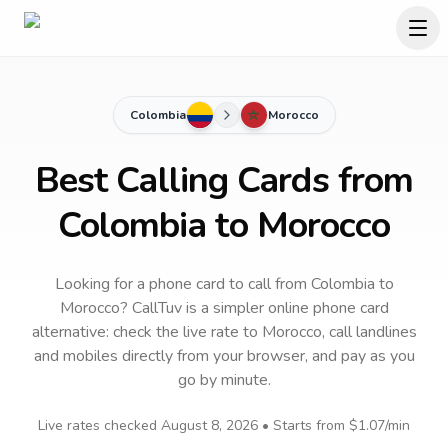
Colombia
Morocco
Best Calling Cards from
Colombia to Morocco
Looking for a phone card to call
from Colombia
to
Morocco
? CallTuv is a simpler online phone card
alternative: check the live rate to
Morocco
, call landlines
and mobiles directly from your browser, and pay as you
go by minute.
Live rates checked
August 8, 2026
• Starts from
$1.07
/min