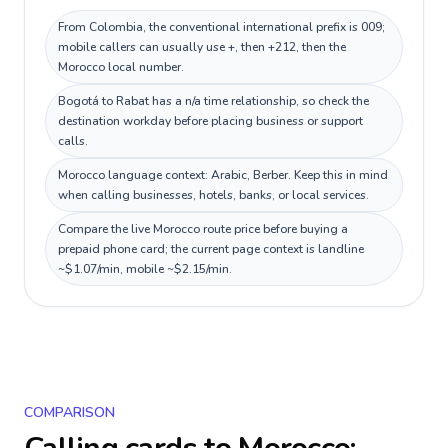
From Colombia, the conventional international prefix is 009;
mobile callers can usually use +, then +212, then the
Morocco local number.
Bogotá to Rabat has a n/a time relationship, so check the
destination workday before placing business or support
calls.
Morocco language context: Arabic, Berber. Keep this in mind
when calling businesses, hotels, banks, or local services.
Compare the live Morocco route price before buying a
prepaid phone card; the current page context is landline
~$1.07/min, mobile ~$2.15/min.
COMPARISON