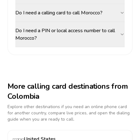
Do I need a calling card to call Morocco?
Do I need a PIN or local access number to call
Morocco?
More calling card destinations from
Colombia
Explore other destinations if you need an online phone card
for another country, compare live prices, and open the dialing
guide when you are ready to call.
United States