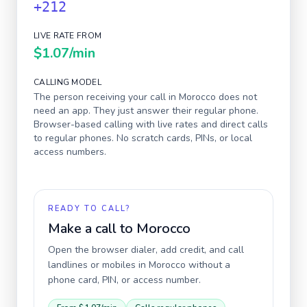
+212
LIVE RATE FROM
$1.07
/min
CALLING MODEL
The person receiving your call in
Morocco
does not
need an app. They just answer their regular phone.
Browser-based calling with live rates and direct calls
to regular phones. No scratch cards, PINs, or local
access numbers.
READY TO CALL?
Make a call to
Morocco
Open the browser dialer, add credit, and call
landlines or mobiles in
Morocco
without a
phone card, PIN, or access number.