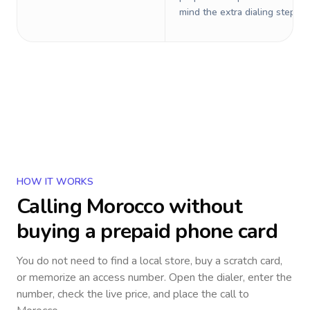
mind the extra dialing steps.
HOW IT WORKS
Calling
Morocco
without
buying a prepaid phone card
You do not need to find a local store, buy a scratch card,
or memorize an access number. Open the dialer, enter the
number, check the live price, and place the call to