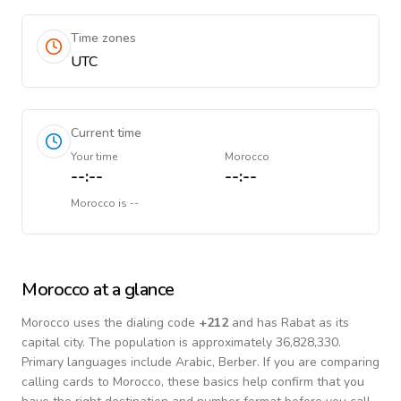
Time zones
UTC
Current time
Your time
Morocco
--:--
--:--
Morocco
is
--
Morocco
at a glance
Morocco
uses the dialing code
+
212
and has Rabat as its
capital city.
The population is approximately 36,828,330.
Primary languages include
Arabic, Berber
. If you are comparing
calling cards to
Morocco
, these basics help confirm that you