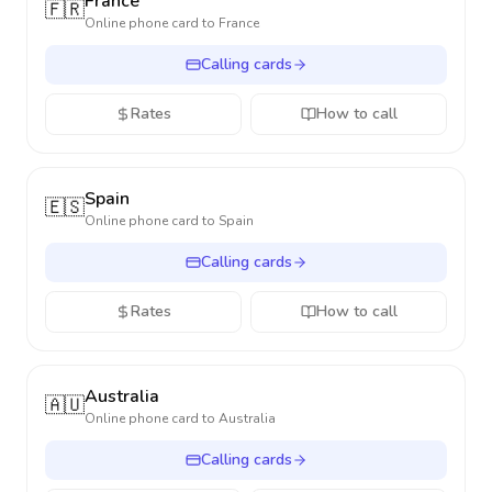
France
🇫🇷
Online phone card to
France
Calling cards
Rates
How to call
Spain
🇪🇸
Online phone card to
Spain
Calling cards
Rates
How to call
Australia
🇦🇺
Online phone card to
Australia
Calling cards