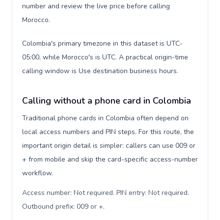
number and review the live price before calling
Morocco.
Colombia's primary timezone in this dataset is UTC-
05:00, while Morocco's is UTC. A practical origin-time
calling window is Use destination business hours.
Calling without a phone card in Colombia
Traditional phone cards in Colombia often depend on
local access numbers and PIN steps. For this route, the
important origin detail is simpler: callers can use 009 or
+ from mobile and skip the card-specific access-number
workflow.
Access number: Not required. PIN entry: Not required.
Outbound prefix: 009 or +
.