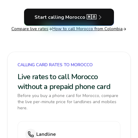
Start calling
Morocco
🇲🇦
Compare live rates
How to call
Morocco
from Colombia
CALLING CARD RATES TO MOROCCO
Live rates to call Morocco
without a prepaid phone card
Before you buy a phone card for Morocco, compare
the live per-minute price for landlines and mobiles
here.
Landline