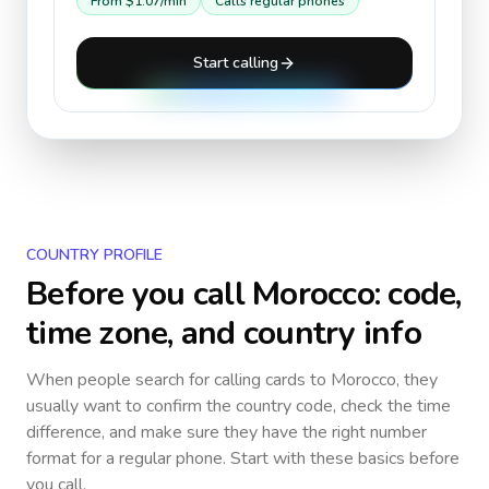
From
$1.07
/min
Calls regular phones
Start calling
COUNTRY PROFILE
Before you call
Morocco
: code,
time zone, and country info
When people search for calling cards to
Morocco
, they
usually want to confirm the country code, check the time
difference, and make sure they have the right number
format for a regular phone. Start with these basics before
you call.