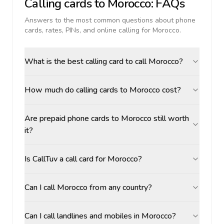
Calling cards to
Morocco
: FAQs
Answers to the most common questions about phone
cards, rates, PINs, and online calling for
Morocco
.
What is the best calling card to call Morocco?
How much do calling cards to Morocco cost?
Are prepaid phone cards to Morocco still worth
it?
Is CallTuv a call card for Morocco?
Can I call Morocco from any country?
Can I call landlines and mobiles in Morocco?