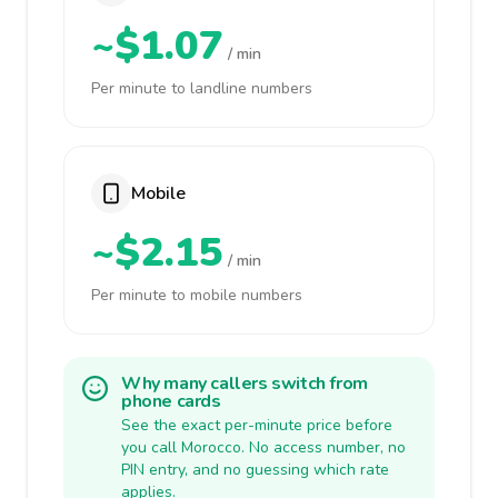
~$1.07
/ min
Per minute to landline numbers
Mobile
~$2.15
/ min
Per minute to mobile numbers
Why many callers switch from
phone cards
See the exact per-minute price before
you call Morocco. No access number, no
PIN entry, and no guessing which rate
applies.