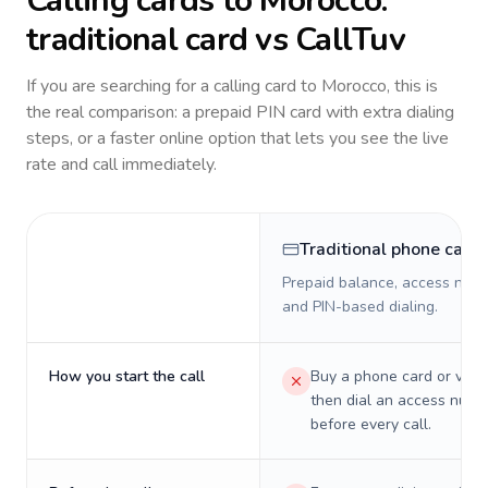
Calling cards to
Morocco
:
traditional card vs CallTuv
If you are searching for a calling card to
Morocco
, this is
the real comparison: a prepaid PIN card with extra dialing
steps, or a faster online option that lets you see the live
rate and call immediately.
Traditional phone card
Prepaid balance, access numb
and PIN-based dialing.
How you start the call
Buy a phone card or virtu
then dial an access numb
before every call.