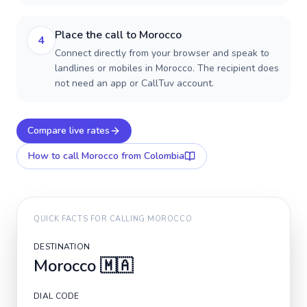
Place the call to Morocco
4
Connect directly from your browser and speak to
landlines or mobiles in Morocco. The recipient does
not need an app or CallTuv account.
Compare live rates
How to call
Morocco
from Colombia
QUICK FACTS FOR CALLING
MOROCCO
DESTINATION
Morocco
🇲🇦
DIAL CODE