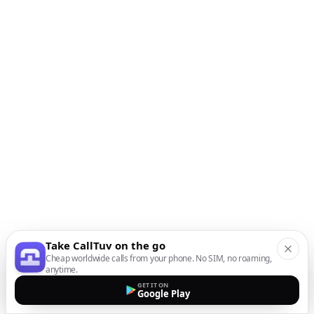
Take CallTuv on the go
Cheap worldwide calls from your phone. No SIM, no roaming,
anytime.
GET IT ON
Google Play