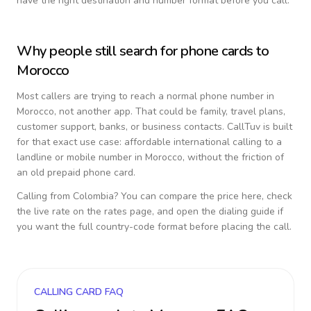
have the right destination and number format before you call.
Why people still search for phone cards to
Morocco
Most callers are trying to reach a normal phone number in
Morocco
, not another app. That could be family, travel plans,
customer support, banks, or business contacts. CallTuv is built
for that exact use case: affordable international calling to a
landline or mobile number in
Morocco
, without the friction of
an old prepaid phone card.
Calling from
Colombia
? You can compare the price here, check
the live rate on the rates page, and open the dialing guide if
you want the full country-code format before placing the call.
CALLING CARD FAQ