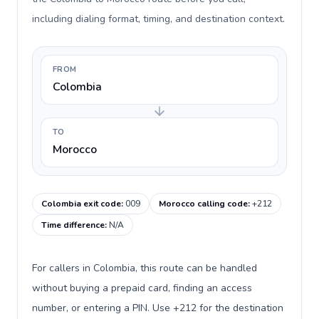
including dialing format, timing, and destination context.
FROM
Colombia
TO
Morocco
Colombia exit code
:
009
Morocco calling code
:
+212
Time difference
:
N/A
For callers in Colombia, this route can be handled
without buying a prepaid card, finding an access
number, or entering a PIN. Use +212 for the destination