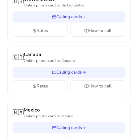
🇺🇸
Online phone card to
United States
Calling cards
Rates
How to call
Canada
🇨🇦
Online phone card to
Canada
Calling cards
Rates
How to call
Mexico
🇲🇽
Online phone card to
Mexico
Calling cards