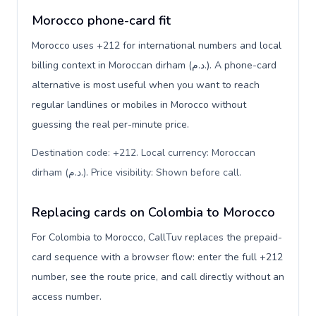
Morocco phone-card fit
Morocco uses +212 for international numbers and local
billing context in Moroccan dirham (د.م.). A phone-card
alternative is most useful when you want to reach
regular landlines or mobiles in Morocco without
guessing the real per-minute price.
Destination code: +212. Local currency: Moroccan
dirham (د.م.). Price visibility: Shown before call
.
Replacing cards on Colombia to Morocco
For Colombia to Morocco, CallTuv replaces the prepaid-
card sequence with a browser flow: enter the full +212
number, see the route price, and call directly without an
access number.