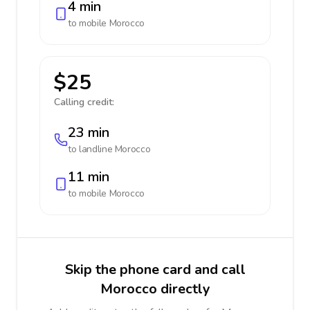
4 min
to mobile
Morocco
$25
Calling credit:
23 min
to landline
Morocco
11 min
to mobile
Morocco
Skip the phone card and call
Morocco directly