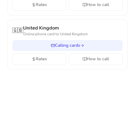
Rates
How to call
United Kingdom
🇬🇧
Online phone card to
United Kingdom
Calling cards
Rates
How to call