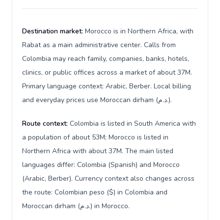
Destination market:
Morocco is in Northern Africa, with
Rabat as a main administrative center. Calls from
Colombia may reach family, companies, banks, hotels,
clinics, or public offices across a market of about 37M.
Primary language context: Arabic, Berber. Local billing
and everyday prices use Moroccan dirham (د.م.).
Route context:
Colombia is listed in South America with
a population of about 53M; Morocco is listed in
Northern Africa with about 37M. The main listed
languages differ: Colombia (Spanish) and Morocco
(Arabic, Berber). Currency context also changes across
the route: Colombian peso ($) in Colombia and
Moroccan dirham (د.م.) in Morocco.