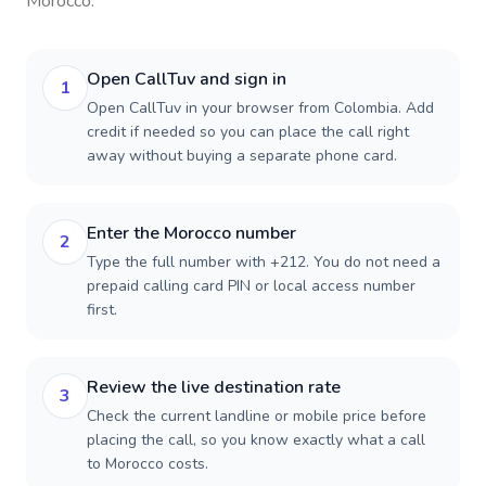
Morocco
.
Open CallTuv and sign in
1
Open CallTuv in your browser from Colombia. Add
credit if needed so you can place the call right
away without buying a separate phone card.
Enter the Morocco number
2
Type the full number with +212. You do not need a
prepaid calling card PIN or local access number
first.
Review the live destination rate
3
Check the current landline or mobile price before
placing the call, so you know exactly what a call
to Morocco costs.