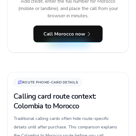
Add credit, enter the full number for Morocco
(mobile or landline), and place the call from your
browser in minutes.
Call Morocco now
ROUTE PHONE-CARD DETAILS
Calling card route context:
Colombia to Morocco
Traditional calling cards often hide route-specific
details until after purchase. This comparison explains
the Colombia to Morocco route before you call,