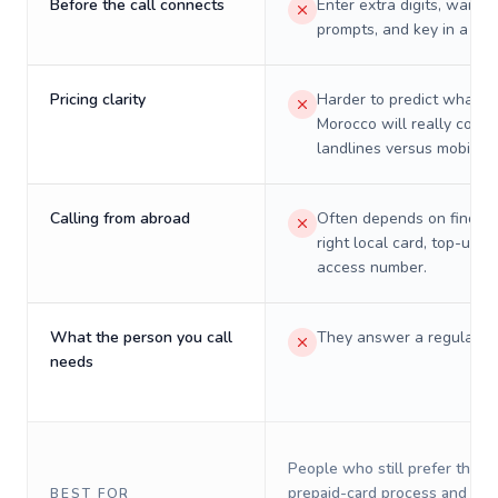
Before the call connects
Enter extra digits, wait t
prompts, and key in a PIN
Pricing clarity
Harder to predict what a 
Morocco will really cost 
landlines versus mobiles.
Calling from abroad
Often depends on finding
right local card, top-up, o
access number.
What the person you call
They answer a regular p
needs
People who still prefer the o
prepaid-card process and do 
BEST FOR