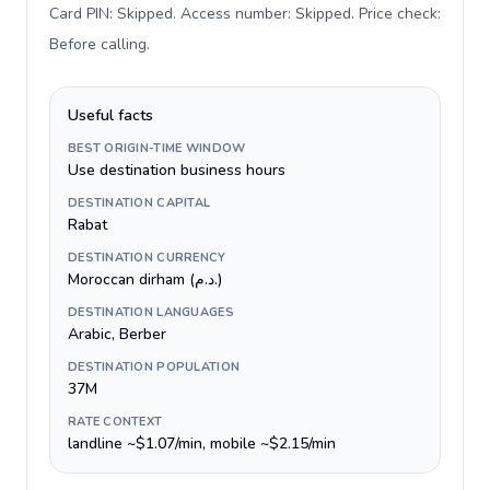
Card PIN: Skipped. Access number: Skipped. Price check:
Before calling
.
Useful facts
BEST ORIGIN-TIME WINDOW
Use destination business hours
DESTINATION CAPITAL
Rabat
DESTINATION CURRENCY
Moroccan dirham (د.م.)
DESTINATION LANGUAGES
Arabic, Berber
DESTINATION POPULATION
37M
RATE CONTEXT
landline ~$1.07/min, mobile ~$2.15/min