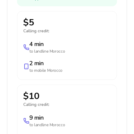
$5
Calling credit:
4 min
to landline
Morocco
2 min
to mobile
Morocco
$10
Calling credit:
9 min
to landline
Morocco