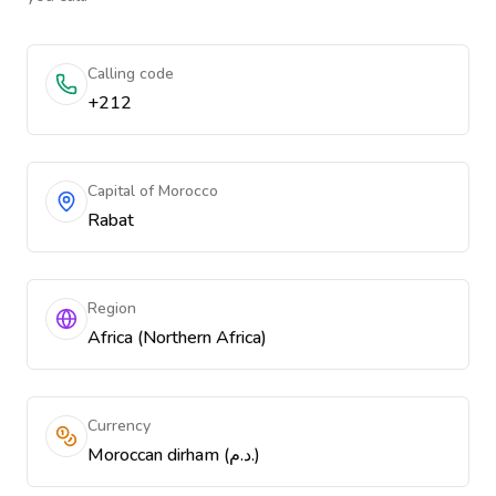
Calling code
+212
Capital of Morocco
Rabat
Region
Africa (Northern Africa)
Currency
Moroccan dirham (د.م.)