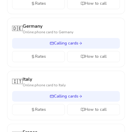
Rates
How to call
Germany
🇩🇪
Online phone card to
Germany
Calling cards
Rates
How to call
Italy
🇮🇹
Online phone card to
Italy
Calling cards
Rates
How to call