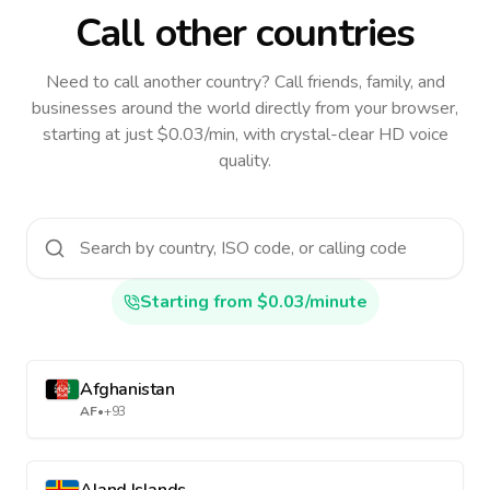
Call other countries
Need to call another country
? Call friends, family, and
businesses around the world directly from your browser,
starting at just $0.03/min, with crystal-clear HD voice
quality.
Starting from $0.03/minute
Afghanistan
AF
•
+93