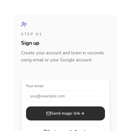
STEP 01
Sign up
Create your account and team in seconds
using email or your Google account.
Your email
you@example.com
Send magic link