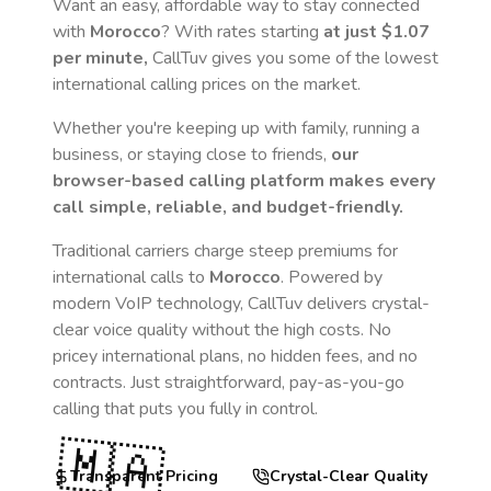
Want an easy, affordable way to stay connected
with
Morocco
? With rates starting
at just
$1.07
per minute,
CallTuv gives you some of the lowest
international calling prices on the market.
Whether you're keeping up with family, running a
business, or staying close to friends,
our
browser-based calling platform makes every
call simple, reliable, and budget-friendly.
Traditional carriers charge steep premiums for
international calls to
Morocco
. Powered by
modern VoIP technology, CallTuv delivers crystal-
clear voice quality without the high costs. No
pricey international plans, no hidden fees, and no
contracts. Just straightforward, pay-as-you-go
calling that puts you fully in control.
🇲🇦
Transparent Pricing
Crystal-Clear Quality