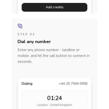
Add credits
STEP 03
Dial any number
Enter any phone number - landline or
mobile, and hit the call button to connect in
seconds.
Dialing
+44 20 7946 0958
01:24
London · United Kingdom