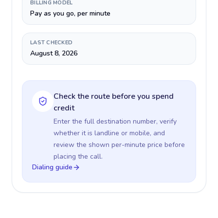
BILLING MODEL
Pay as you go, per minute
LAST CHECKED
August 8, 2026
Check the route before you spend
credit
Enter the full destination number, verify
whether it is landline or mobile, and
review the shown per-minute price before
placing the call.
Dialing guide