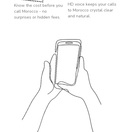
HD voice keeps your calls
Know the cost before you
to
Morocco
crystal clear
call
Morocco
- no
and natural.
surprises or hidden fees.