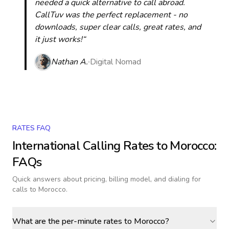
needed a quick alternative to call abroad.
CallTuv was the perfect replacement - no
downloads, super clear calls, great rates, and
it just works!“
Nathan A.
Digital Nomad
RATES FAQ
International Calling Rates to
Morocco
:
FAQs
Quick answers about pricing, billing model, and dialing for
calls
to Morocco
.
What are the per-minute rates to Morocco?