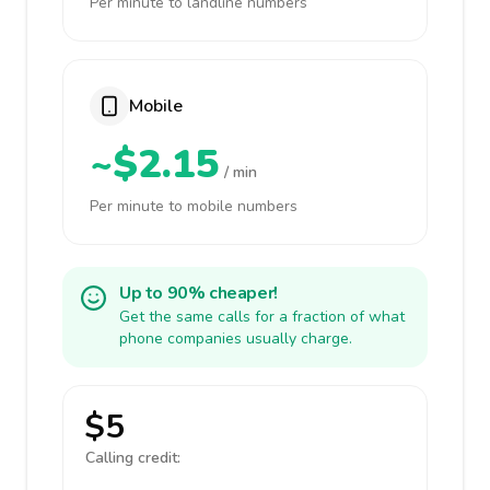
Per minute to landline numbers
Mobile
~$2.15
/ min
Per minute to mobile numbers
Up to 90% cheaper!
Get the same calls for a fraction of what
phone companies usually charge.
$5
Calling credit: