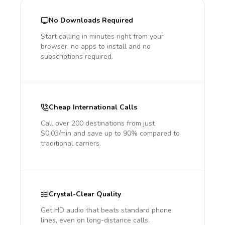
No Downloads Required
Start calling in minutes right from your
browser, no apps to install and no
subscriptions required.
Cheap International Calls
Call over 200 destinations from just
$0.03/min and save up to 90% compared to
traditional carriers.
Crystal-Clear Quality
Get HD audio that beats standard phone
lines, even on long-distance calls.