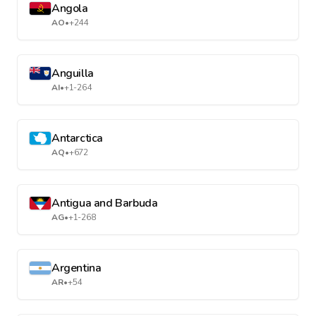
Angola
AO
•
+244
Anguilla
AI
•
+1-264
Antarctica
AQ
•
+672
Antigua and Barbuda
AG
•
+1-268
Argentina
AR
•
+54