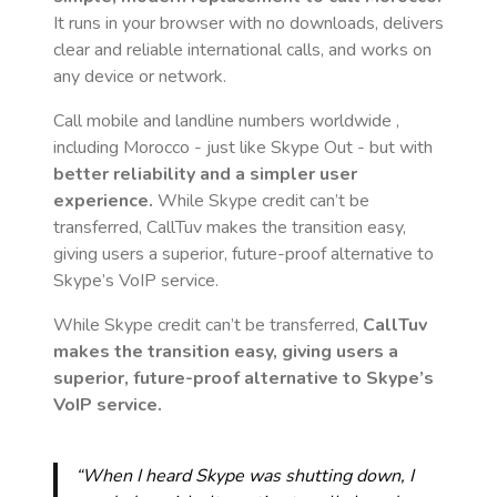
It runs in your browser with no downloads, delivers
clear and reliable international calls, and works on
any device or network.
Call mobile and landline numbers worldwide
,
including Morocco
- just like Skype Out - but with
better reliability and a simpler user
experience.
While Skype credit can’t be
transferred, CallTuv makes the transition easy,
giving users a superior, future-proof alternative to
Skype’s VoIP service.
While Skype credit can’t be transferred,
CallTuv
makes the transition easy, giving users a
superior, future-proof alternative to Skype’s
VoIP service.
“When I heard Skype was shutting down, I