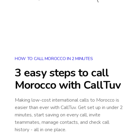
HOW TO CALL MOROCCO IN 2 MINUTES
3 easy steps to call
Morocco
with CallTuv
Making low-cost international calls
to Morocco
is
easier than ever with CallTuv. Get set up in under 2
minutes, start saving on every call, invite
teammates, manage contacts, and check call
history - all in one place.