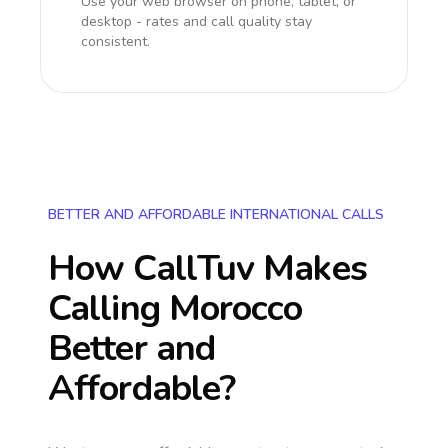
Use your web browser on phone, tablet, or
desktop - rates and call quality stay
consistent.
BETTER AND AFFORDABLE INTERNATIONAL CALLS
How CallTuv Makes
Calling
Morocco
Better and
Affordable?