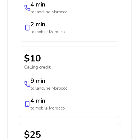
4 min
to landline
Morocco
2 min
to mobile
Morocco
$10
Calling credit:
9 min
to landline
Morocco
4 min
to mobile
Morocco
$25