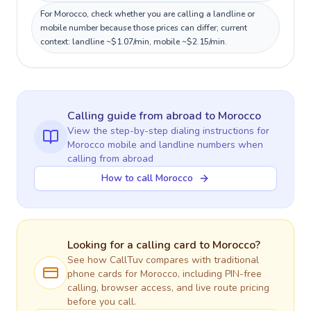
For Morocco, check whether you are calling a landline or
mobile number because those prices can differ; current
context: landline ~$1.07/min, mobile ~$2.15/min.
Calling guide
from abroad
to
Morocco
View the step-by-step dialing instructions for
Morocco
mobile and landline numbers when
calling
from abroad
How to call Morocco
Looking for a calling card to
Morocco
?
See how CallTuv compares with traditional
phone cards for
Morocco
, including PIN-free
calling, browser access, and live route pricing
before you call.