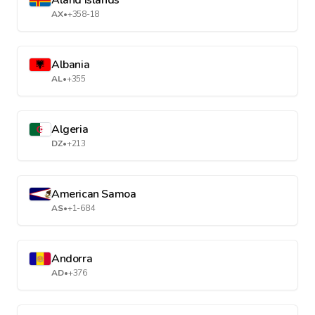
Aland Islands
AX
•
+358-18
Albania
AL
•
+355
Algeria
DZ
•
+213
American Samoa
AS
•
+1-684
Andorra
AD
•
+376