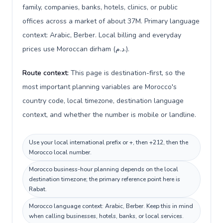
family, companies, banks, hotels, clinics, or public
offices across a market of about 37M. Primary language
context: Arabic, Berber. Local billing and everyday
prices use Moroccan dirham (د.م.).
Route context:
This page is destination-first, so the
most important planning variables are Morocco's
country code, local timezone, destination language
context, and whether the number is mobile or landline.
Use your local international prefix or +, then +212, then the
Morocco local number.
Morocco business-hour planning depends on the local
destination timezone; the primary reference point here is
Rabat.
Morocco language context: Arabic, Berber. Keep this in mind
when calling businesses, hotels, banks, or local services.