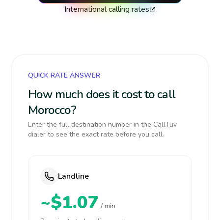
International calling rates
QUICK RATE ANSWER
How much does it cost to call
Morocco?
Enter the full destination number in the CallTuv
dialer to see the exact rate before you call.
Landline
~$1.07
/ min