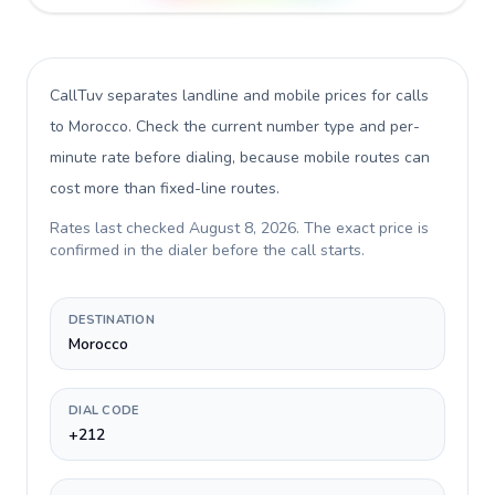
CallTuv separates landline and mobile prices for calls
to Morocco
. Check the current number type and per-
minute rate before dialing, because mobile routes can
cost more than fixed-line routes.
Rates last checked
August 8, 2026
. The exact price is
confirmed in the dialer before the call starts.
DESTINATION
Morocco
DIAL CODE
+212