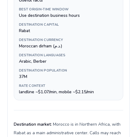
Useful facts
BEST ORIGIN-TIME WINDOW
Use destination business hours
DESTINATION CAPITAL
Rabat
DESTINATION CURRENCY
Moroccan dirham (د.م.)
DESTINATION LANGUAGES
Arabic, Berber
DESTINATION POPULATION
37M
RATE CONTEXT
landline ~$1.07/min, mobile ~$2.15/min
Destination market:
Morocco is in Northern Africa, with
Rabat as a main administrative center. Calls may reach