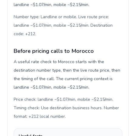
landline ~$1.07/min, mobile ~$2.15/min.
Number type: Landline or mobile. Live route price:
landline ~$1.07/min, mobile ~$2.15/min. Destination
code: +212
.
Before pricing calls to Morocco
A useful rate check to Morocco starts with the
destination number type, then the live route price, then
the timing of the call. The current pricing context is
landline ~$1.07/min, mobile ~$2.15/min.
Price check: landline ~$1.07/min, mobile ~$2.15/min.
Timing check: Use destination business hours. Number
format: +212 local number
.