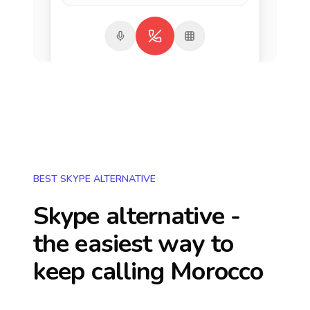
BEST SKYPE ALTERNATIVE
Skype alternative -
the easiest way to
keep calling
Morocco