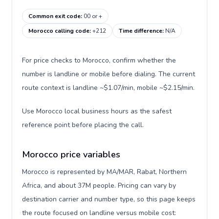
Common exit code
:
00 or +
Morocco calling code
:
+212
Time difference
:
N/A
For price checks to Morocco, confirm whether the
number is landline or mobile before dialing. The current
route context is landline ~$1.07/min, mobile ~$2.15/min.
Use Morocco local business hours as the safest
reference point before placing the call.
Morocco price variables
Morocco is represented by MA/MAR, Rabat, Northern
Africa, and about 37M people. Pricing can vary by
destination carrier and number type, so this page keeps
the route focused on landline versus mobile cost: