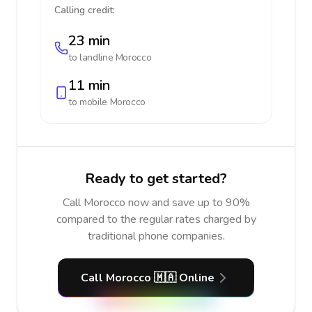
Calling credit:
23 min
to landline
Morocco
11 min
to mobile
Morocco
Ready to get started?
Call Morocco now and save up to 90%
compared to the regular rates charged by
traditional phone companies.
Call Morocco 🇲🇦 Online