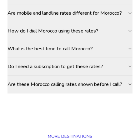
Are mobile and landline rates different for Morocco?
How do I dial Morocco using these rates?
What is the best time to call Morocco?
Do I need a subscription to get these rates?
Are these Morocco calling rates shown before I call?
MORE DESTINATIONS