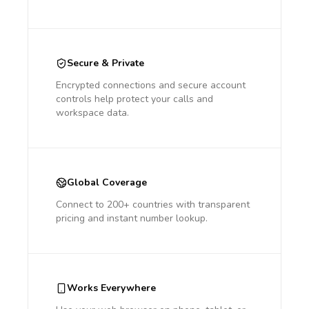
Secure & Private
Encrypted connections and secure account
controls help protect your calls and
workspace data.
Global Coverage
Connect to 200+ countries with transparent
pricing and instant number lookup.
Works Everywhere