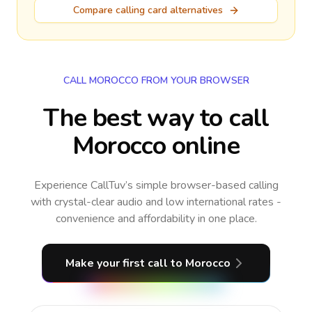
Compare calling card alternatives
CALL MOROCCO FROM YOUR BROWSER
The best way to call
Morocco online
Experience CallTuv’s simple browser-based calling
with crystal-clear audio and low international rates -
convenience and affordability in one place.
Make your first call
to Morocco