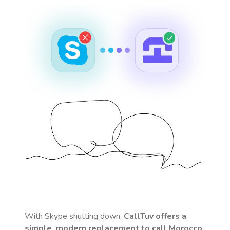
With Skype shutting down,
CallTuv offers a
simple, modern replacement to call
Morocco
.