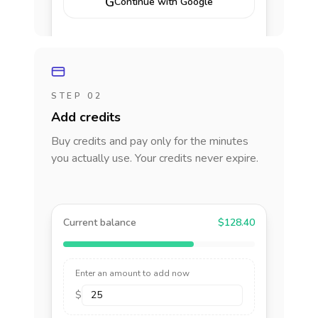
G
Continue with Google
STEP 02
Add credits
Buy credits and pay only for the minutes
you actually use. Your credits never expire.
Current balance
$128.40
Enter an amount to add now
$