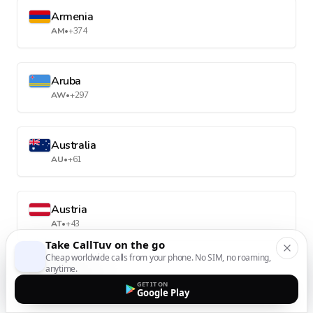
Armenia
AM
•
+374
Aruba
AW
•
+297
Australia
AU
•
+61
Austria
AT
•
+43
Take CallTuv on the go
Cheap worldwide calls from your phone. No SIM, no roaming,
anytime.
Azerbaijan
GET IT ON
AZ
•
+994
Google Play