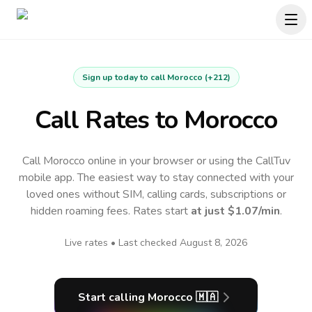
Sign up today to call
Morocco
(
+212
)
Call Rates to
Morocco
Call Morocco online in your browser or using the CallTuv
mobile app.
The easiest way to stay connected with your
loved ones without SIM, calling cards, subscriptions or
hidden roaming fees. Rates start
at just
$1.07
/min
.
Live rates • Last checked
August 8, 2026
Start calling
Morocco
🇲🇦