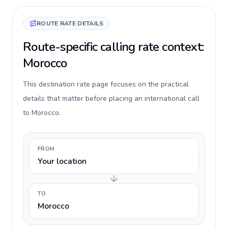
ROUTE RATE DETAILS
Route-specific calling rate context:
Morocco
This destination rate page focuses on the practical
details that matter before placing an international call
to Morocco.
FROM
Your location
TO
Morocco