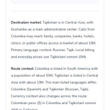
Destination market:
Tajikistan is in Central Asia, with
Dushanbe as a main administrative center. Calls from
Colombia may reach family, companies, banks, hotels,
clinics, or public offices across a market of about 10M.
Primary language context: Russian, Tajik. Local billing
and everyday prices use Tajikistani somoni (ЅМ).
Route context:
Colombia is listed in South America with
a population of about 53M; Tajikistan is listed in Central
Asia with about 10M. The main listed languages differ:
Colombia (Spanish) and Tajikistan (Russian, Tajik).
Currency context also changes across the route:
Colombian peso ($) in Colombia and Tajikistani somoni
(ЅМ) in Tajikistan.