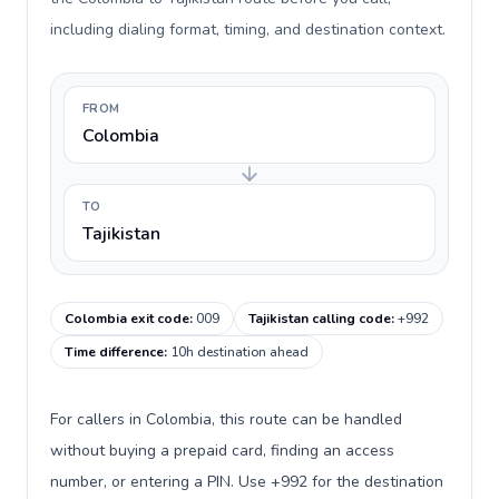
including dialing format, timing, and destination context.
FROM
Colombia
TO
Tajikistan
Colombia exit code
:
009
Tajikistan calling code
:
+992
Time difference
:
10h destination ahead
For callers in Colombia, this route can be handled
without buying a prepaid card, finding an access
number, or entering a PIN. Use +992 for the destination