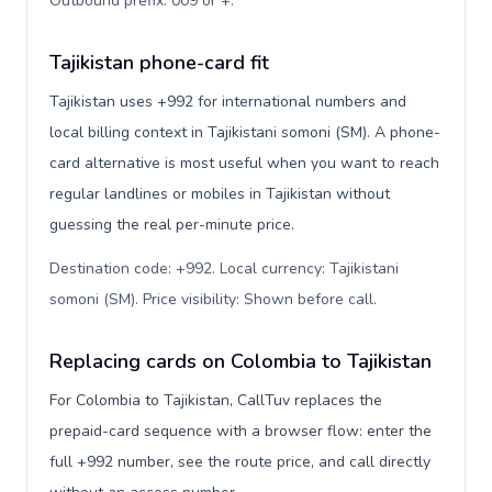
Outbound prefix: 009 or +
.
Tajikistan phone-card fit
Tajikistan uses +992 for international numbers and
local billing context in Tajikistani somoni (ЅМ). A phone-
card alternative is most useful when you want to reach
regular landlines or mobiles in Tajikistan without
guessing the real per-minute price.
Destination code: +992. Local currency: Tajikistani
somoni (ЅМ). Price visibility: Shown before call
.
Replacing cards on Colombia to Tajikistan
For Colombia to Tajikistan, CallTuv replaces the
prepaid-card sequence with a browser flow: enter the
full +992 number, see the route price, and call directly