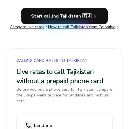
Start calling
Tajikistan
🇹🇯
Compare live rates
How to call
Tajikistan
from Colombia
CALLING CARD RATES TO TAJIKISTAN
Live rates to call Tajikistan
without a prepaid phone card
Before you buy a phone card for Tajikistan, compare
the live per-minute price for landlines and mobiles
here.
Landline