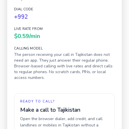
DIAL CODE
+992
LIVE RATE FROM
$0.59
/min
CALLING MODEL
The person receiving your call in
Tajikistan
does not
need an app. They just answer their regular phone.
Browser-based calling with live rates and direct calls
to regular phones. No scratch cards, PINs, or local
access numbers.
READY TO CALL?
Make a call to
Tajikistan
Open the browser dialer, add credit, and call
landlines or mobiles in
Tajikistan
without a