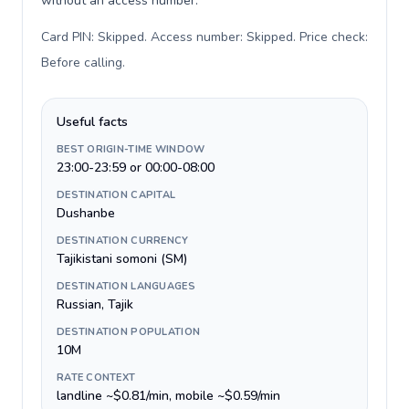
without an access number.
Card PIN: Skipped. Access number: Skipped. Price check:
Before calling
.
Useful facts
BEST ORIGIN-TIME WINDOW
23:00-23:59 or 00:00-08:00
DESTINATION CAPITAL
Dushanbe
DESTINATION CURRENCY
Tajikistani somoni (ЅМ)
DESTINATION LANGUAGES
Russian, Tajik
DESTINATION POPULATION
10M
RATE CONTEXT
landline ~$0.81/min, mobile ~$0.59/min