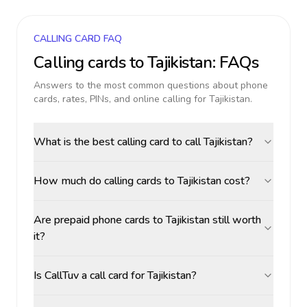
CALLING CARD FAQ
Calling cards to
Tajikistan
: FAQs
Answers to the most common questions about phone
cards, rates, PINs, and online calling for
Tajikistan
.
What is the best calling card to call Tajikistan?
How much do calling cards to Tajikistan cost?
Are prepaid phone cards to Tajikistan still worth
it?
Is CallTuv a call card for Tajikistan?