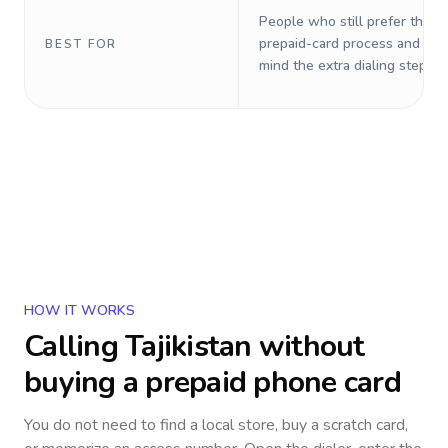
People who still prefer the o
prepaid-card process and do 
BEST FOR
mind the extra dialing steps.
HOW IT WORKS
Calling
Tajikistan
without
buying a prepaid phone card
You do not need to find a local store, buy a scratch card,