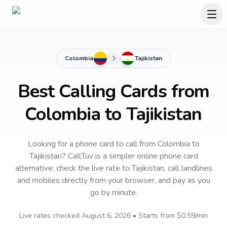
Colombia
Tajikistan
Best Calling Cards from
Colombia to Tajikistan
Looking for a phone card to call
from Colombia
to
Tajikistan
? CallTuv is a simpler online phone card
alternative: check the live rate to
Tajikistan
, call landlines
and mobiles directly from your browser, and pay as you
go by minute.
Live rates checked
August 6, 2026
• Starts from
$0.59
/min