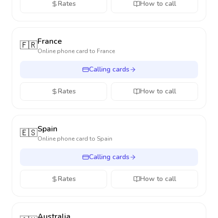
Rates
How to call
France
🇫🇷
Online phone card to
France
Calling cards
Rates
How to call
Spain
🇪🇸
Online phone card to
Spain
Calling cards
Rates
How to call
Australia