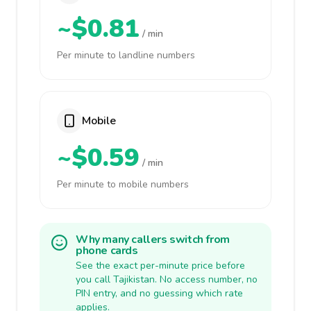
~$0.81
/ min
Per minute to landline numbers
Mobile
~$0.59
/ min
Per minute to mobile numbers
Why many callers switch from
phone cards
See the exact per-minute price before
you call Tajikistan. No access number, no
PIN entry, and no guessing which rate
applies.