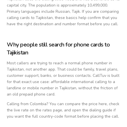
capital city.
The population is approximately 10,499,000.
Primary languages include
Russian, Tajik
. If you are comparing
calling cards to
Tajikistan
, these basics help confirm that you
have the right destination and number format before you call.
Why people still search for phone cards to
Tajikistan
Most callers are trying to reach a normal phone number in
Tajikistan
, not another app. That could be family, travel plans,
customer support, banks, or business contacts. CallTuv is built
for that exact use case: affordable international calling to a
landline or mobile number in
Tajikistan
, without the friction of
an old prepaid phone card.
Calling from
Colombia
? You can compare the price here, check
the live rate on the rates page, and open the dialing guide if
you want the full country-code format before placing the call.