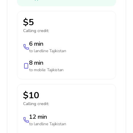
$5
Calling credit:
6 min
to landline
Tajikistan
8 min
to mobile
Tajikistan
$10
Calling credit:
12 min
to landline
Tajikistan