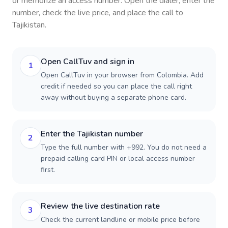
or memorize an access number. Open the dialer, enter the
number, check the live price, and place the call to
Tajikistan
.
Open CallTuv and sign in
1
Open CallTuv in your browser from Colombia. Add
credit if needed so you can place the call right
away without buying a separate phone card.
Enter the Tajikistan number
2
Type the full number with +992. You do not need a
prepaid calling card PIN or local access number
first.
Review the live destination rate
3
Check the current landline or mobile price before