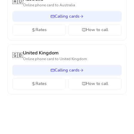
🇦🇺
Online phone card to
Australia
Calling cards
Rates
How to call
United Kingdom
🇬🇧
Online phone card to
United Kingdom
Calling cards
Rates
How to call