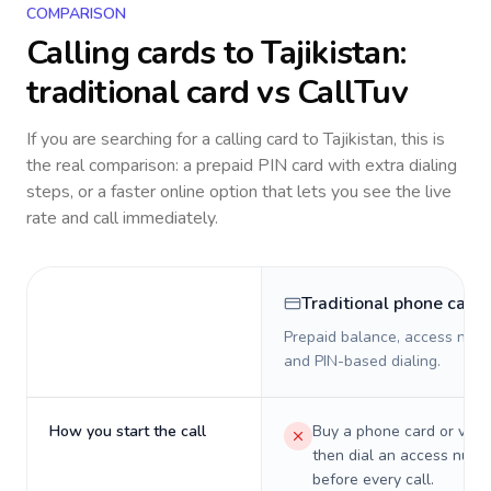
COMPARISON
Calling cards to
Tajikistan
:
traditional card vs CallTuv
If you are searching for a calling card to
Tajikistan
, this is
the real comparison: a prepaid PIN card with extra dialing
steps, or a faster online option that lets you see the live
rate and call immediately.
Traditional phone card
Prepaid balance, access numb
and PIN-based dialing.
How you start the call
Buy a phone card or virtu
then dial an access numb
before every call.