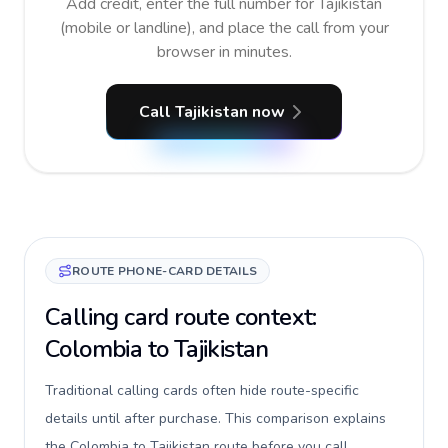
Add credit, enter the full number for Tajikistan
(mobile or landline), and place the call from your
browser in minutes.
Call Tajikistan now
ROUTE PHONE-CARD DETAILS
Calling card route context:
Colombia to Tajikistan
Traditional calling cards often hide route-specific
details until after purchase. This comparison explains
the Colombia to Tajikistan route before you call,