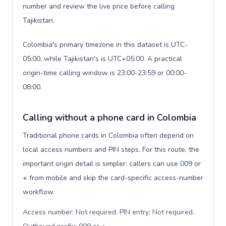
number and review the live price before calling
Tajikistan.
Colombia's primary timezone in this dataset is UTC-
05:00, while Tajikistan's is UTC+05:00. A practical
origin-time calling window is 23:00-23:59 or 00:00-
08:00.
Calling without a phone card in Colombia
Traditional phone cards in Colombia often depend on
local access numbers and PIN steps. For this route, the
important origin detail is simpler: callers can use 009 or
+ from mobile and skip the card-specific access-number
workflow.
Access number: Not required. PIN entry: Not required.