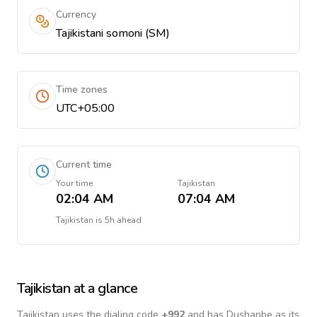
Currency
Tajikistani somoni (ЅМ)
Time zones
UTC+05:00
Current time
Your time
Tajikistan
02:04 AM
07:04 AM
Tajikistan
is
5h ahead
Tajikistan
at a glance
Tajikistan
uses the dialing code
+
992
and has Dushanbe as its