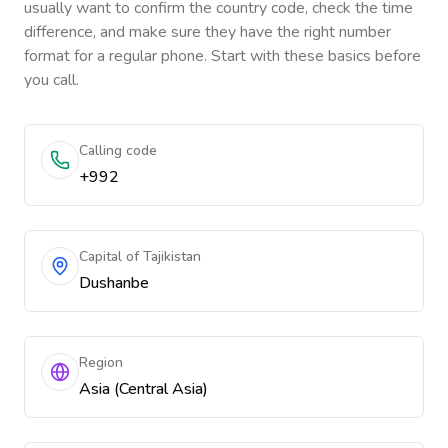
usually want to confirm the country code, check the time
difference, and make sure they have the right number
format for a regular phone. Start with these basics before
you call.
Calling code
+992
Capital of Tajikistan
Dushanbe
Region
Asia (Central Asia)