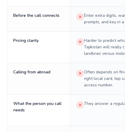
Before the call connects
Enter extra digits, wait t
prompts, and key in a PIN
Pricing clarity
Harder to predict what a 
Tajikistan will really cost
landlines versus mobiles.
Calling from abroad
Often depends on finding
right local card, top-up, o
access number.
What the person you call
They answer a regular p
needs