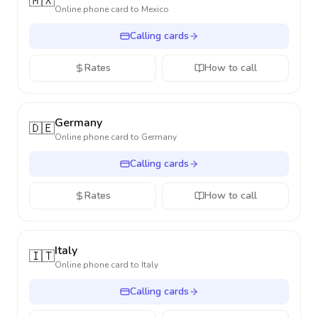
🇲🇽
Online phone card to
Mexico
Calling cards
Rates
How to call
Germany
🇩🇪
Online phone card to
Germany
Calling cards
Rates
How to call
Italy
🇮🇹
Online phone card to
Italy
Calling cards