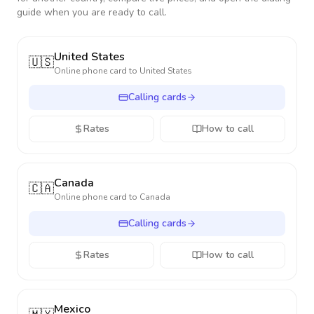
guide when you are ready to call.
United States
🇺🇸
Online phone card to
United States
Calling cards
Rates
How to call
Canada
🇨🇦
Online phone card to
Canada
Calling cards
Rates
How to call
Mexico