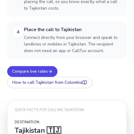
placing the call, so you know exactly what a call
to Tajikistan costs.
Place the call to Tajikistan
4
Connect directly from your browser and speak to
landlines or mobiles in Tajikistan. The recipient
does not need an app or CallTuv account.
Compare live rates
How to call
Tajikistan
from Colombia
QUICK FACTS FOR CALLING
TAJIKISTAN
DESTINATION
Tajikistan
🇹🇯