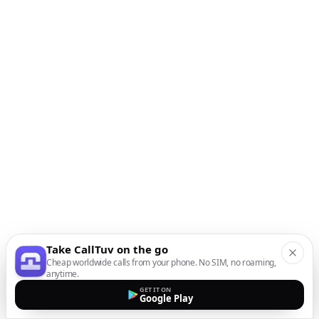
Take CallTuv on the go
Cheap worldwide calls from your phone. No SIM, no roaming,
anytime.
GET IT ON
Google Play