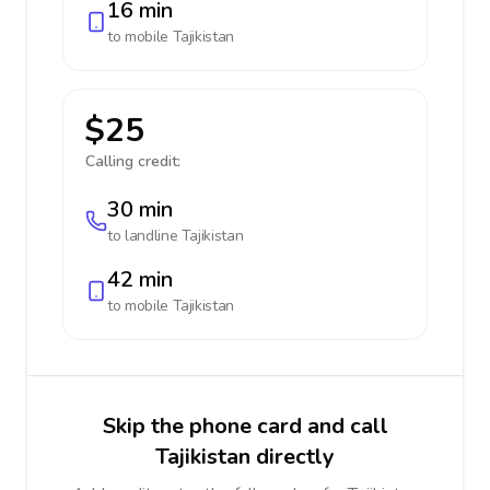
16 min
to mobile
Tajikistan
$25
Calling credit:
30 min
to landline
Tajikistan
42 min
to mobile
Tajikistan
Skip the phone card and call
Tajikistan directly