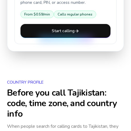
phone card, PIN, or access number.
From
$0.59
/min
Calls regular phones
Start calling
COUNTRY PROFILE
Before you call
Tajikistan
:
code, time zone, and country
info
When people search for calling cards to
Tajikistan
, they