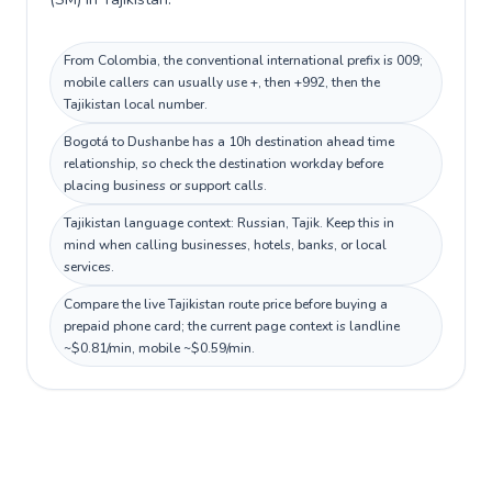
From Colombia, the conventional international prefix is 009;
mobile callers can usually use +, then +992, then the
Tajikistan local number.
Bogotá to Dushanbe has a 10h destination ahead time
relationship, so check the destination workday before
placing business or support calls.
Tajikistan language context: Russian, Tajik. Keep this in
mind when calling businesses, hotels, banks, or local
services.
Compare the live Tajikistan route price before buying a
prepaid phone card; the current page context is landline
~$0.81/min, mobile ~$0.59/min.