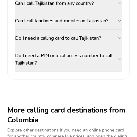
Can I call Tajikistan from any country?
Can I call landlines and mobiles in Tajikistan?
Do I need a calling card to call Tajikistan?
Do I need a PIN or local access number to call
Tajikistan?
More calling card destinations from
Colombia
Explore other destinations if you need an online phone card
for another country, compare live prices, and open the dialing