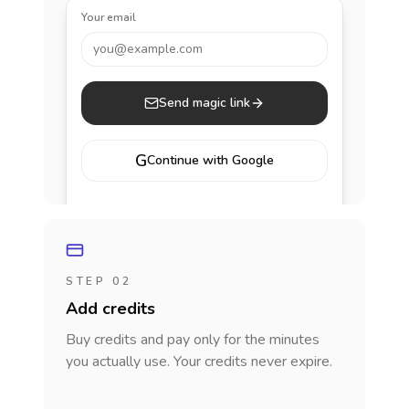
Your email
you@example.com
Send magic link
G
Continue with Google
STEP 02
Add credits
Buy credits and pay only for the minutes
you actually use. Your credits never expire.