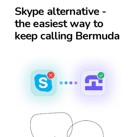
Skype alternative -
the easiest way to
keep calling
Bermuda