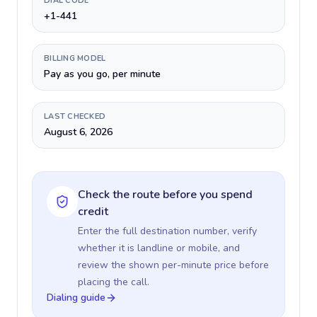
DIAL CODE
+1-441
BILLING MODEL
Pay as you go, per minute
LAST CHECKED
August 6, 2026
Check the route before you spend
credit
Enter the full destination number, verify
whether it is landline or mobile, and
review the shown per-minute price before
placing the call.
Dialing guide