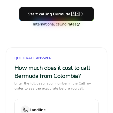
Start calling
Bermuda
🇧🇲
International calling rates
QUICK RATE ANSWER
How much does it cost to call
Bermuda from Colombia?
Enter the full destination number in the CallTuv
dialer to see the exact rate before you call.
Landline