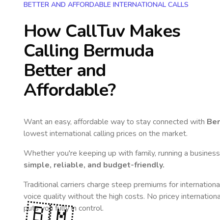
BETTER AND AFFORDABLE INTERNATIONAL CALLS
How CallTuv Makes
Calling
Bermuda
Better and
Affordable?
Want an easy, affordable way to stay connected with
Be
lowest international calling prices on the market.
Whether you're keeping up with family, running a business,
simple, reliable, and budget-friendly.
Traditional carriers charge steep premiums for internationa
voice quality without the high costs. No pricey internation
🇧🇲
puts you fully in control.