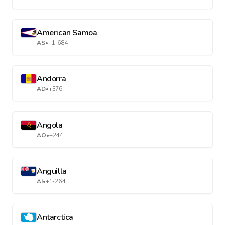
American Samoa
AS
•
+1-684
Andorra
AD
•
+376
Angola
AO
•
+244
Anguilla
AI
•
+1-264
Antarctica