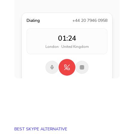
Dialing
+44 20 7946 0958
01:24
London · United Kingdom
BEST SKYPE ALTERNATIVE