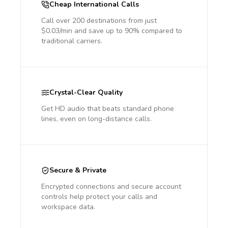
Cheap International Calls
Call over 200 destinations from just
$0.03/min and save up to 90% compared to
traditional carriers.
Crystal-Clear Quality
Get HD audio that beats standard phone
lines, even on long-distance calls.
Secure & Private
Encrypted connections and secure account
controls help protect your calls and
workspace data.