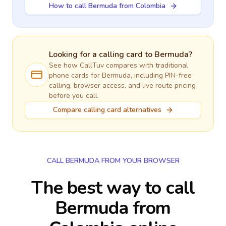
How to call Bermuda from Colombia
Looking for a calling card to
Bermuda
?
See how CallTuv compares with traditional
phone cards for
Bermuda
, including PIN-free
calling, browser access, and live route pricing
before you call.
Compare calling card alternatives
CALL BERMUDA FROM YOUR BROWSER
The best way to call
Bermuda from