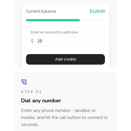
Current balance
$128.40
Enter an amount to add now
$
Add credits
STEP 03
Dial any number
Enter any phone number - landline or
mobile, and hit the call button to connect in
seconds.