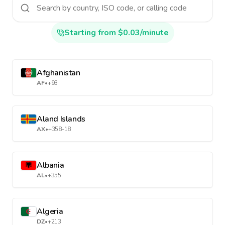
Starting from $0.03/minute
Afghanistan
AF
•
+93
Aland Islands
AX
•
+358-18
Albania
AL
•
+355
Algeria
DZ
•
+213