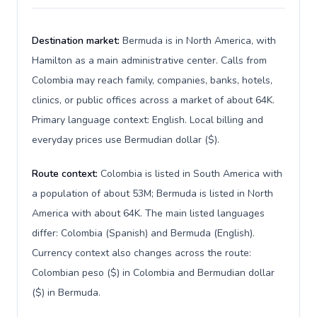
Destination market:
Bermuda is in North America, with
Hamilton as a main administrative center. Calls from
Colombia may reach family, companies, banks, hotels,
clinics, or public offices across a market of about 64K.
Primary language context: English. Local billing and
everyday prices use Bermudian dollar ($).
Route context:
Colombia is listed in South America with
a population of about 53M; Bermuda is listed in North
America with about 64K. The main listed languages
differ: Colombia (Spanish) and Bermuda (English).
Currency context also changes across the route:
Colombian peso ($) in Colombia and Bermudian dollar
($) in Bermuda.