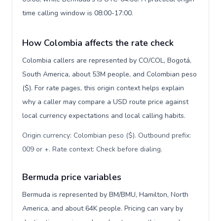
time calling window is 08:00-17:00.
How Colombia affects the rate check
Colombia callers are represented by CO/COL, Bogotá,
South America, about 53M people, and Colombian peso
($). For rate pages, this origin context helps explain
why a caller may compare a USD route price against
local currency expectations and local calling habits.
Origin currency: Colombian peso ($). Outbound prefix:
009 or +. Rate context: Check before dialing
.
Bermuda price variables
Bermuda is represented by BM/BMU, Hamilton, North
America, and about 64K people. Pricing can vary by