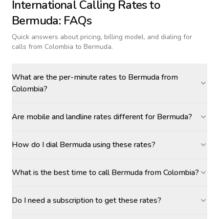
International Calling Rates to
Bermuda
: FAQs
Quick answers about pricing, billing model, and dialing for
calls
from Colombia to Bermuda
.
What are the per-minute rates to Bermuda from
Colombia?
Are mobile and landline rates different for Bermuda?
How do I dial Bermuda using these rates?
What is the best time to call Bermuda from Colombia?
Do I need a subscription to get these rates?