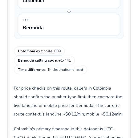
Colombia
TO
Bermuda
Colombia exit code
:
009
Bermuda calling code
:
+1-441
Time difference
:
1h destination ahead
For price checks on this route, callers in Colombia
should confirm the number type first, then compare the
live landline or mobile price for Bermuda. The current
route context is landline ~$0.12/min, mobile ~$0.12/min.
Colombia's primary timezone in this dataset is UTC-
05:00, while Bermuda's is UTC-04:00. A practical origin-