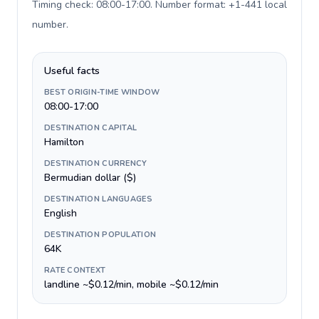
Timing check: 08:00-17:00. Number format: +1-441 local
number
.
Useful facts
BEST ORIGIN-TIME WINDOW
08:00-17:00
DESTINATION CAPITAL
Hamilton
DESTINATION CURRENCY
Bermudian dollar ($)
DESTINATION LANGUAGES
English
DESTINATION POPULATION
64K
RATE CONTEXT
landline ~$0.12/min, mobile ~$0.12/min