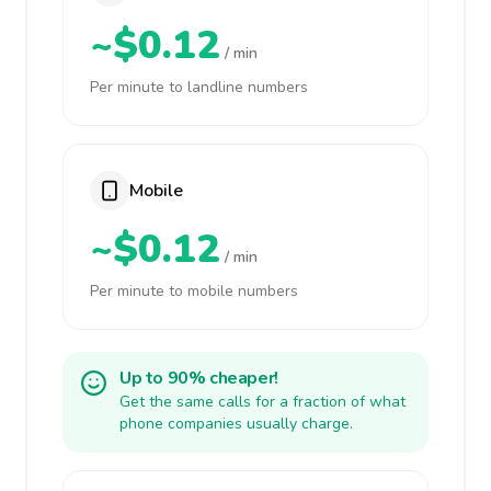
~$0.12
/ min
Per minute to landline numbers
Mobile
~$0.12
/ min
Per minute to mobile numbers
Up to 90% cheaper!
Get the same calls for a fraction of what
phone companies usually charge.