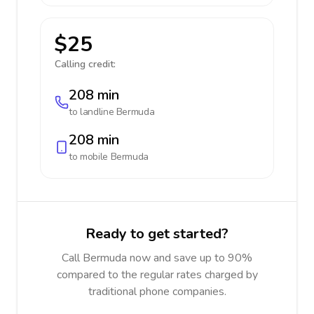
$25
Calling credit:
208 min
to landline
Bermuda
208 min
to mobile
Bermuda
Ready to get started?
Call Bermuda now and save up to 90%
compared to the regular rates charged by
traditional phone companies.