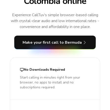
Colombia online
Experience CallTuv’s simple browser-based calling
with crystal-clear audio and low international rates -
convenience and affordability in one place.
Make your first call
to Bermuda
No Downloads Required
Start calling in minutes right from your
browser, no apps to install and no
subscriptions required.