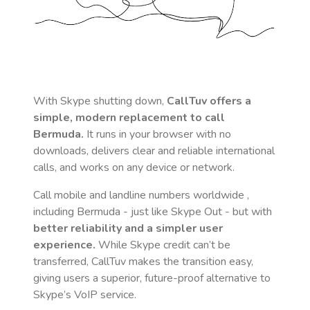
With Skype shutting down,
CallTuv offers a
simple, modern replacement to call
Bermuda
.
It runs in your browser with no
downloads, delivers clear and reliable international
calls, and works on any device or network.
Call mobile and landline numbers worldwide
,
including Bermuda
- just like Skype Out - but with
better reliability and a simpler user
experience.
While Skype credit can’t be
transferred, CallTuv makes the transition easy,
giving users a superior, future-proof alternative to
Skype’s VoIP service.