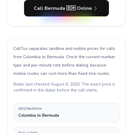
Call Bermuda 🇧🇲 Online
CallTuv separates landline and mobile prices for calls
from Colombia to Bermuda
. Check the current number
type and per-minute rate before dialing, because
mobile routes can cost more than fixed-line routes.
Rates last checked
August 6, 2026
. The exact price is
confirmed in the dialer before the call starts.
DESTINATION
Colombia to Bermuda