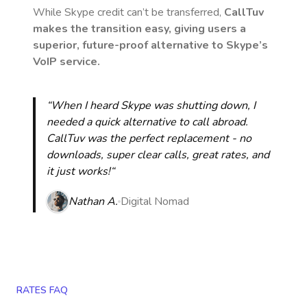
While Skype credit can’t be transferred,
CallTuv
makes the transition easy, giving users a
superior, future-proof alternative to Skype’s
VoIP service.
“When I heard Skype was shutting down, I
needed a quick alternative to call abroad.
CallTuv was the perfect replacement - no
downloads, super clear calls, great rates, and
it just works!“
Nathan A.
Digital Nomad
RATES FAQ