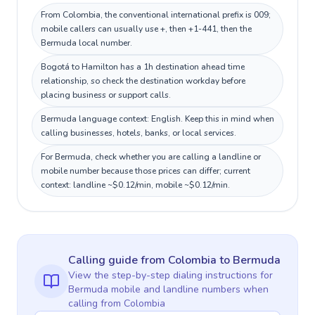
From Colombia, the conventional international prefix is 009;
mobile callers can usually use +, then +1-441, then the
Bermuda local number.
Bogotá to Hamilton has a 1h destination ahead time
relationship, so check the destination workday before
placing business or support calls.
Bermuda language context: English. Keep this in mind when
calling businesses, hotels, banks, or local services.
For Bermuda, check whether you are calling a landline or
mobile number because those prices can differ; current
context: landline ~$0.12/min, mobile ~$0.12/min.
Calling guide
from Colombia
to
Bermuda
View the step-by-step dialing instructions for
Bermuda
mobile and landline numbers when
calling
from Colombia