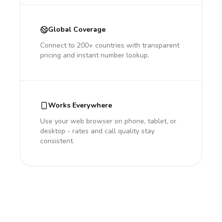
Global Coverage
Connect to 200+ countries with transparent
pricing and instant number lookup.
Works Everywhere
Use your web browser on phone, tablet, or
desktop - rates and call quality stay
consistent.