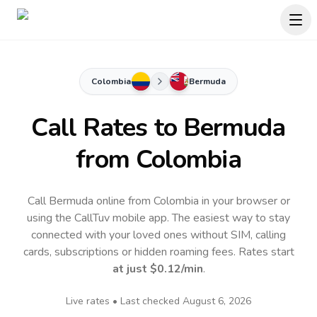
Colombia
Bermuda
Call Rates to
Bermuda
from Colombia
Call Bermuda online from Colombia in your browser or
using the CallTuv mobile app.
The easiest way to stay
connected with your loved ones without SIM, calling
cards, subscriptions or hidden roaming fees. Rates start
at just
$0.12
/min
.
Live rates • Last checked
August 6, 2026