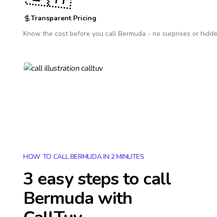
Transparent Pricing
Know the cost before you call
Bermuda
- no surprises or hidde
HOW TO CALL BERMUDA IN 2 MINUTES
3 easy steps to call
Bermuda
with