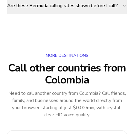
Are these Bermuda calling rates shown before I call?
MORE DESTINATIONS
Call other countries
from
Colombia
Need to call another country
from Colombia
? Call friends,
family, and businesses around the world directly from
your browser, starting at just $0.03/min, with crystal-
clear HD voice quality.