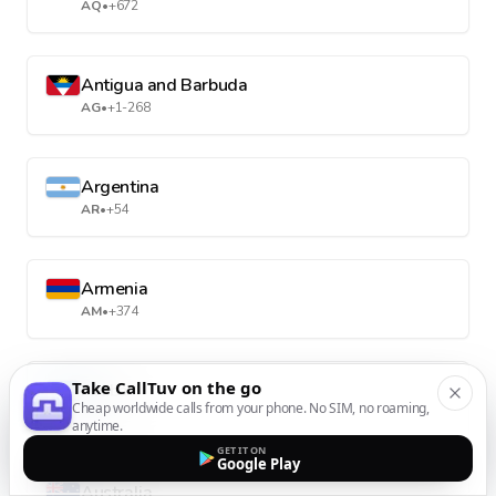
AQ
•
+672
Antigua and Barbuda
AG
•
+1-268
Argentina
AR
•
+54
Armenia
AM
•
+374
Take CallTuv on the go
Aruba
Cheap worldwide calls from your phone. No SIM, no roaming,
AW
•
+297
anytime.
GET IT ON
Google Play
Australia