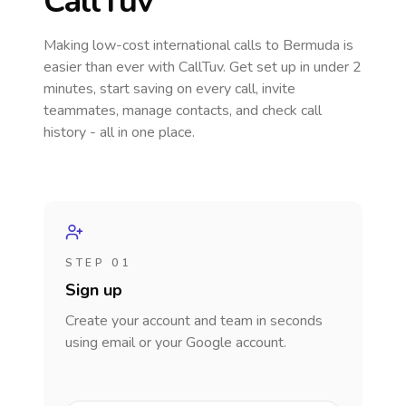
CallTuv
Making low-cost international calls
to Bermuda
is
easier than ever with CallTuv. Get set up in under 2
minutes, start saving on every call, invite
teammates, manage contacts, and check call
history - all in one place.
STEP 01
Sign up
Create your account and team in seconds
using email or your Google account.