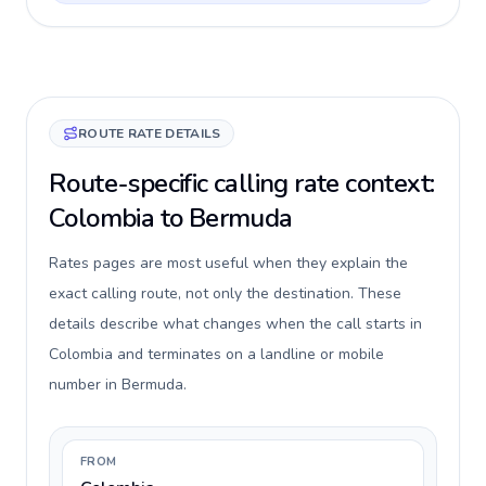
ROUTE RATE DETAILS
Route-specific calling rate context:
Colombia to Bermuda
Rates pages are most useful when they explain the
exact calling route, not only the destination. These
details describe what changes when the call starts in
Colombia and terminates on a landline or mobile
number in Bermuda.
FROM