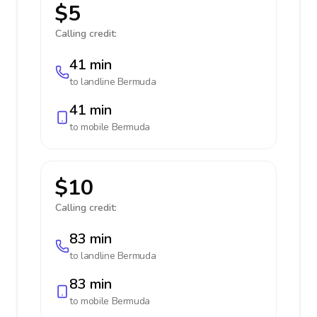
$5
Calling credit:
41 min
to landline
Bermuda
41 min
to mobile
Bermuda
$10
Calling credit:
83 min
to landline
Bermuda
83 min
to mobile
Bermuda