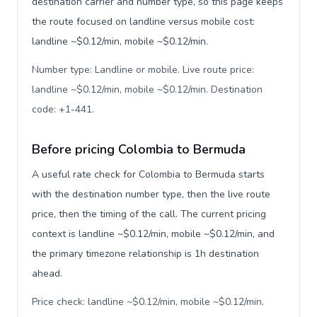
destination carrier and number type, so this page keeps
the route focused on landline versus mobile cost:
landline ~$0.12/min, mobile ~$0.12/min.
Number type: Landline or mobile. Live route price:
landline ~$0.12/min, mobile ~$0.12/min. Destination
code: +1-441
.
Before pricing Colombia to Bermuda
A useful rate check for Colombia to Bermuda starts
with the destination number type, then the live route
price, then the timing of the call. The current pricing
context is landline ~$0.12/min, mobile ~$0.12/min, and
the primary timezone relationship is 1h destination
ahead.
Price check: landline ~$0.12/min, mobile ~$0.12/min.