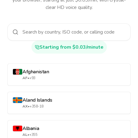
your browser, starting at just $0.03/min, with crystal-
clear HD voice quality.
Starting from $0.03/minute
Afghanistan
AF
•
+93
Aland Islands
AX
•
+358-18
Albania
AL
•
+355