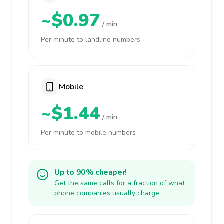
~$0.97
/ min
Per minute to landline numbers
Mobile
~$1.44
/ min
Per minute to mobile numbers
Up to 90% cheaper!
Get the same calls for a fraction of what
phone companies usually charge.