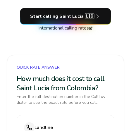
Start calling
Saint Lucia
🇱🇨
International calling rates
QUICK RATE ANSWER
How much does it cost to call
Saint Lucia from Colombia?
Enter the full destination number in the CallTuv
dialer to see the exact rate before you call.
Landline