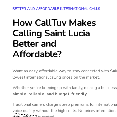
BETTER AND AFFORDABLE INTERNATIONAL CALLS
How CallTuv Makes
Calling
Saint Lucia
Better and
Affordable?
Want an easy, affordable way to stay connected with
Sai
lowest international calling prices on the market.
Whether you're keeping up with family, running a business,
simple, reliable, and budget-friendly.
Traditional carriers charge steep premiums for internationa
voice quality without the high costs. No pricey internation