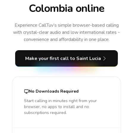
Colombia online
Experience CallTuv’s simple browser-based calling
with crystal-clear audio and low international rates -
convenience and affordability in one place.
Make your first call
to Saint Lucia
No Downloads Required
Start calling in minutes right from your
browser, no apps to install and no
subscriptions required.