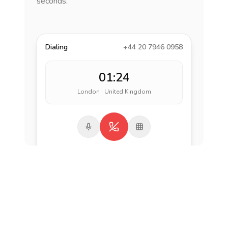
seconds.
Dialing
+44 20 7946 0958
01:24
London · United Kingdom