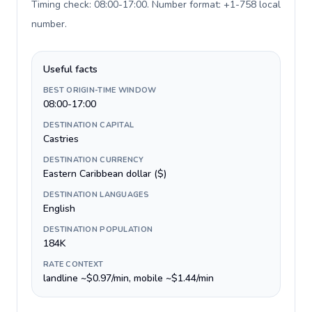
Timing check: 08:00-17:00. Number format: +1-758 local
number
.
Useful facts
BEST ORIGIN-TIME WINDOW
08:00-17:00
DESTINATION CAPITAL
Castries
DESTINATION CURRENCY
Eastern Caribbean dollar ($)
DESTINATION LANGUAGES
English
DESTINATION POPULATION
184K
RATE CONTEXT
landline ~$0.97/min, mobile ~$1.44/min