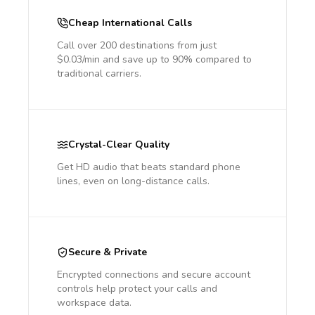
Cheap International Calls
Call over 200 destinations from just
$0.03/min and save up to 90% compared to
traditional carriers.
Crystal-Clear Quality
Get HD audio that beats standard phone
lines, even on long-distance calls.
Secure & Private
Encrypted connections and secure account
controls help protect your calls and
workspace data.