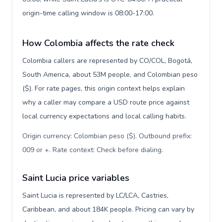
origin-time calling window is 08:00-17:00.
How Colombia affects the rate check
Colombia callers are represented by CO/COL, Bogotá,
South America, about 53M people, and Colombian peso
($). For rate pages, this origin context helps explain
why a caller may compare a USD route price against
local currency expectations and local calling habits.
Origin currency: Colombian peso ($). Outbound prefix:
009 or +. Rate context: Check before dialing
.
Saint Lucia price variables
Saint Lucia is represented by LC/LCA, Castries,
Caribbean, and about 184K people. Pricing can vary by