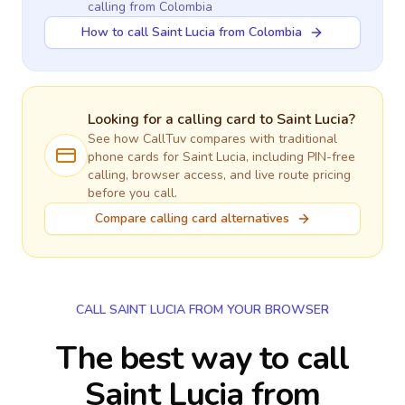
calling
from Colombia
How to call Saint Lucia from Colombia
Looking for a calling card to
Saint Lucia
?
See how CallTuv compares with traditional
phone cards for
Saint Lucia
, including PIN-free
calling, browser access, and live route pricing
before you call.
Compare calling card alternatives
CALL SAINT LUCIA FROM YOUR BROWSER
The best way to call
Saint Lucia from