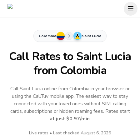
Colombia
Saint Lucia
Call Rates to
Saint Lucia
from Colombia
Call Saint Lucia online from Colombia in your browser or
using the CallTuv mobile app.
The easiest way to stay
connected with your loved ones without SIM, calling
cards, subscriptions or hidden roaming fees. Rates start
at just
$0.97
/min
.
Live rates • Last checked
August 6, 2026