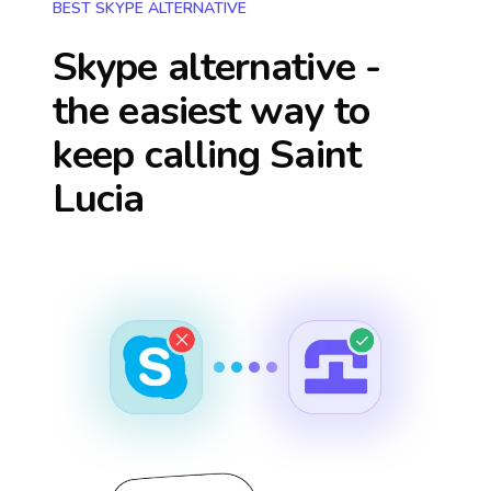
BEST SKYPE ALTERNATIVE
Skype alternative -
the easiest way to
keep calling
Saint
Lucia