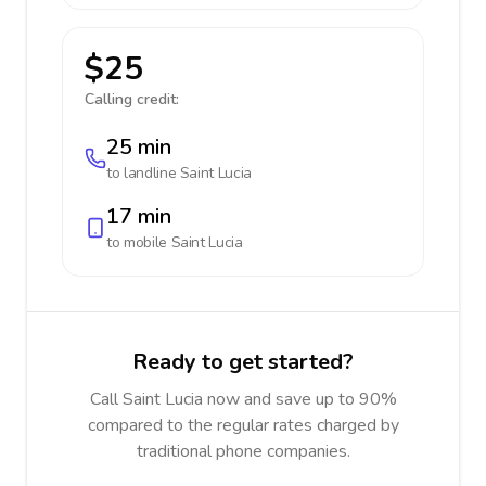
$25
Calling credit:
25 min
to landline
Saint Lucia
17 min
to mobile
Saint Lucia
Ready to get started?
Call Saint Lucia now and save up to 90%
compared to the regular rates charged by
traditional phone companies.