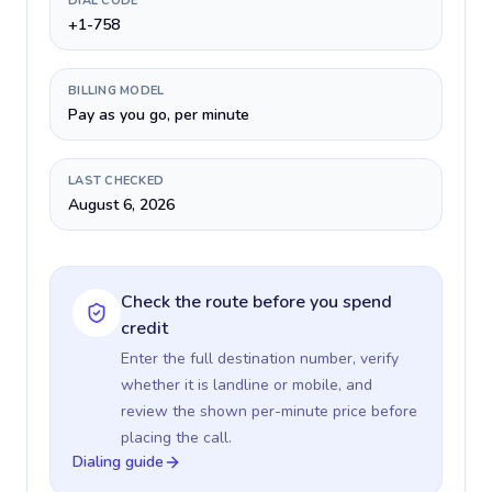
DIAL CODE
+1-758
BILLING MODEL
Pay as you go, per minute
LAST CHECKED
August 6, 2026
Check the route before you spend
credit
Enter the full destination number, verify
whether it is landline or mobile, and
review the shown per-minute price before
placing the call.
Dialing guide