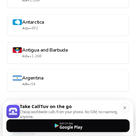
AI
•
+1-264
Antarctica
AQ
•
+672
Antigua and Barbuda
AG
•
+1-268
Argentina
AR
•
+54
Armenia
Take CallTuv on the go
Cheap worldwide calls from your phone. No SIM, no roaming,
AM
•
+374
anytime.
GET IT ON
Google Play
Aruba