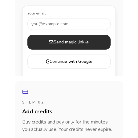
Your email
you@example.com
Send magic link
G
Continue with Google
STEP 02
Add credits
Buy credits and pay only for the minutes
you actually use. Your credits never expire.