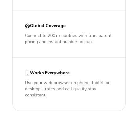
Global Coverage
Connect to 200+ countries with transparent
pricing and instant number lookup.
Works Everywhere
Use your web browser on phone, tablet, or
desktop - rates and call quality stay
consistent.