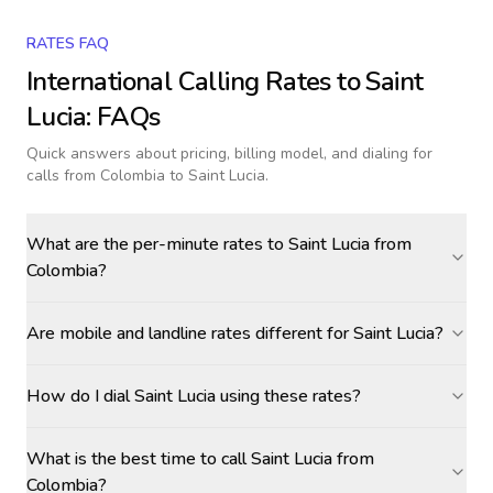
RATES FAQ
International Calling Rates to
Saint
Lucia
: FAQs
Quick answers about pricing, billing model, and dialing for
calls
from Colombia to Saint Lucia
.
What are the per-minute rates to Saint Lucia from
Colombia?
Are mobile and landline rates different for Saint Lucia?
How do I dial Saint Lucia using these rates?
What is the best time to call Saint Lucia from
Colombia?