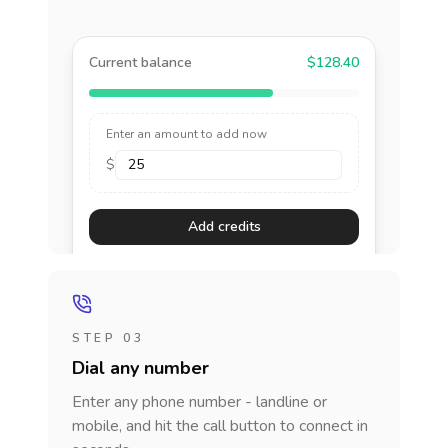
Current balance
$128.40
Enter an amount to add now
$
Add credits
STEP 03
Dial any number
Enter any phone number - landline or
mobile, and hit the call button to connect in