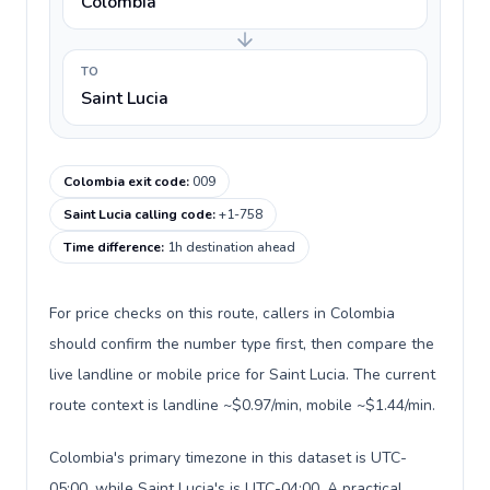
Colombia
TO
Saint Lucia
Colombia exit code
:
009
Saint Lucia calling code
:
+1-758
Time difference
:
1h destination ahead
For price checks on this route, callers in Colombia
should confirm the number type first, then compare the
live landline or mobile price for Saint Lucia. The current
route context is landline ~$0.97/min, mobile ~$1.44/min.
Colombia's primary timezone in this dataset is UTC-
05:00, while Saint Lucia's is UTC-04:00. A practical