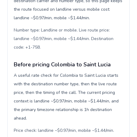
destination carrier and number type, so this page keeps
the route focused on landline versus mobile cost:
landline ~$0.97/min, mobile ~$1.44/min.
Number type: Landline or mobile. Live route price:
landline ~$0.97/min, mobile ~$1.44/min. Destination
code: +1-758
.
Before pricing Colombia to Saint Lucia
A useful rate check for Colombia to Saint Lucia starts
with the destination number type, then the live route
price, then the timing of the call. The current pricing
context is landline ~$0.97/min, mobile ~$1.44/min, and
the primary timezone relationship is 1h destination
ahead.
Price check: landline ~$0.97/min, mobile ~$1.44/min.