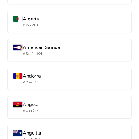
Algeria
DZ
•
+213
American Samoa
AS
•
+1-684
Andorra
AD
•
+376
Angola
AO
•
+244
Anguilla