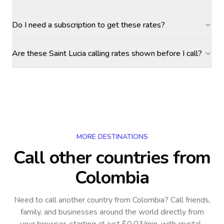
Do I need a subscription to get these rates?
Are these Saint Lucia calling rates shown before I call?
MORE DESTINATIONS
Call other countries
from
Colombia
Need to call another country
from Colombia
? Call friends,
family, and businesses around the world directly from