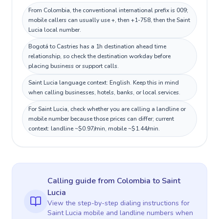
From Colombia, the conventional international prefix is 009;
mobile callers can usually use +, then +1-758, then the Saint
Lucia local number.
Bogotá to Castries has a 1h destination ahead time
relationship, so check the destination workday before
placing business or support calls.
Saint Lucia language context: English. Keep this in mind
when calling businesses, hotels, banks, or local services.
For Saint Lucia, check whether you are calling a landline or
mobile number because those prices can differ; current
context: landline ~$0.97/min, mobile ~$1.44/min.
Calling guide
from Colombia
to
Saint
Lucia
View the step-by-step dialing instructions for
Saint Lucia
mobile and landline numbers when