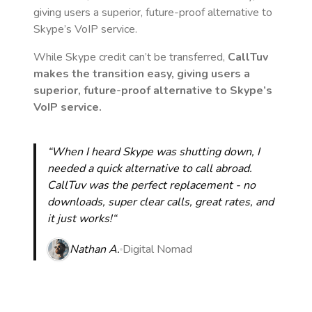
giving users a superior, future-proof alternative to
Skype’s VoIP service.
While Skype credit can’t be transferred,
CallTuv
makes the transition easy, giving users a
superior, future-proof alternative to Skype’s
VoIP service.
“When I heard Skype was shutting down, I
needed a quick alternative to call abroad.
CallTuv was the perfect replacement - no
downloads, super clear calls, great rates, and
it just works!“
Nathan A.
Digital Nomad