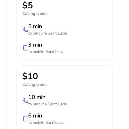
$5
Calling credit:
5 min
to landline
Saint Lucia
3 min
to mobile
Saint Lucia
$10
Calling credit:
10 min
to landline
Saint Lucia
6 min
to mobile
Saint Lucia