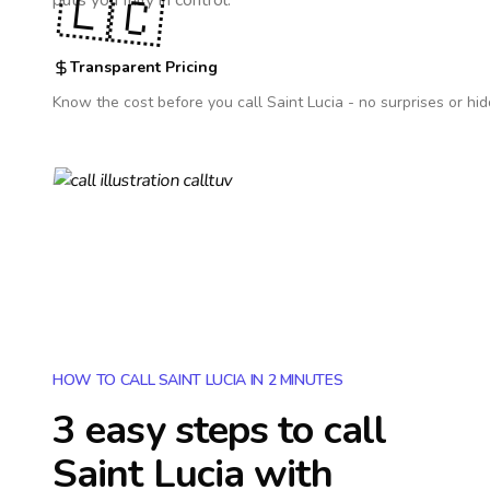
🇱🇨
puts you fully in control.
Transparent Pricing
Know the cost before you call
Saint Lucia
- no surprises or hid
HOW TO CALL SAINT LUCIA IN 2 MINUTES
3 easy steps to call
Saint Lucia
with