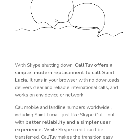
With Skype shutting down,
CallTuv offers a
simple, modern replacement to call
Saint
Lucia
.
It runs in your browser with no downloads,
delivers clear and reliable international calls, and
works on any device or network.
Call mobile and landline numbers worldwide
,
including Saint Lucia
- just like Skype Out - but
with
better reliability and a simpler user
experience.
While Skype credit can’t be
transferred, CallTuv makes the transition easy,