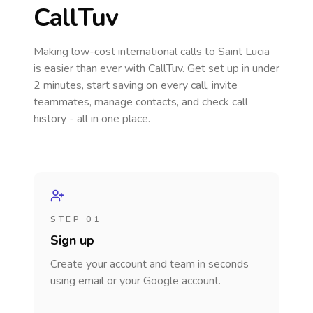
CallTuv
Making low-cost international calls
to Saint Lucia
is easier than ever with CallTuv. Get set up in under
2 minutes, start saving on every call, invite
teammates, manage contacts, and check call
history - all in one place.
STEP 01
Sign up
Create your account and team in seconds
using email or your Google account.