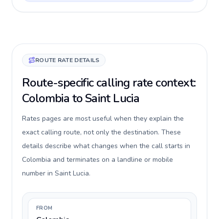
ROUTE RATE DETAILS
Route-specific calling rate context:
Colombia to Saint Lucia
Rates pages are most useful when they explain the
exact calling route, not only the destination. These
details describe what changes when the call starts in
Colombia and terminates on a landline or mobile
number in Saint Lucia.
FROM