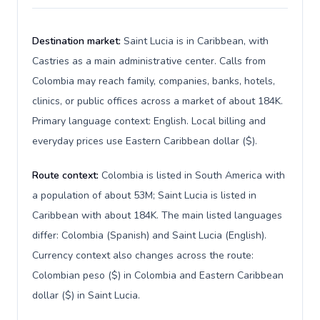
Destination market:
Saint Lucia is in Caribbean, with
Castries as a main administrative center. Calls from
Colombia may reach family, companies, banks, hotels,
clinics, or public offices across a market of about 184K.
Primary language context: English. Local billing and
everyday prices use Eastern Caribbean dollar ($).
Route context:
Colombia is listed in South America with
a population of about 53M; Saint Lucia is listed in
Caribbean with about 184K. The main listed languages
differ: Colombia (Spanish) and Saint Lucia (English).
Currency context also changes across the route:
Colombian peso ($) in Colombia and Eastern Caribbean
dollar ($) in Saint Lucia.