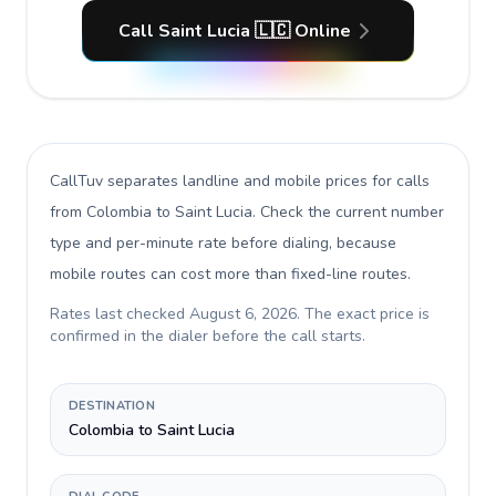
Call Saint Lucia 🇱🇨 Online
CallTuv separates landline and mobile prices for calls
from Colombia to Saint Lucia
. Check the current number
type and per-minute rate before dialing, because
mobile routes can cost more than fixed-line routes.
Rates last checked
August 6, 2026
. The exact price is
confirmed in the dialer before the call starts.
DESTINATION
Colombia to Saint Lucia