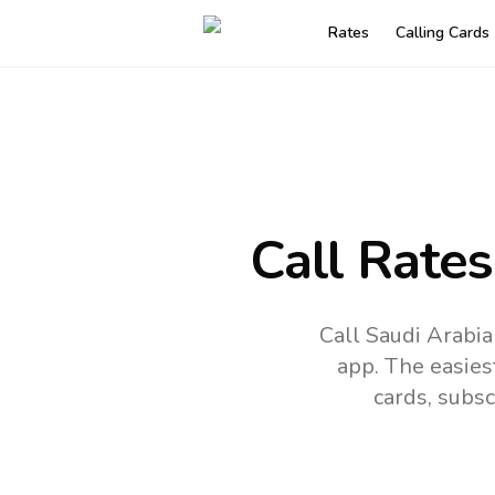
Rates
Calling Cards
Call Rates
Call Saudi Arabia
app.
The easies
cards, subsc