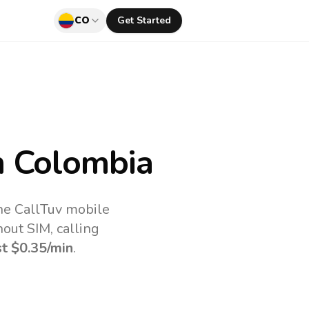
CO
Get Started
 Colombia
the CallTuv mobile
out SIM, calling
st
$0.35
/min
.