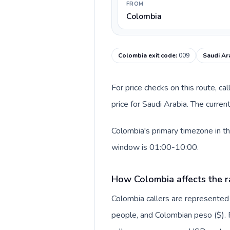
FROM
Colombia
Colombia exit code
:
009
Saudi Ar
For price checks on this route, ca
price for Saudi Arabia. The curre
Colombia's primary timezone in th
window is 01:00-10:00.
How Colombia affects the r
Colombia callers are represente
people, and Colombian peso ($). F