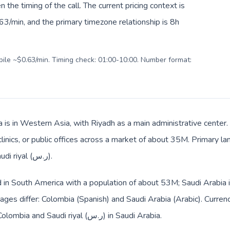
en the timing of the call. The current pricing context is
3/min, and the primary timezone relationship is 8h
obile ~$0.63/min. Timing check: 01:00-10:00. Number format:
a is in Western Asia, with Riyadh as a main administrative center
clinics, or public offices across a market of about 35M. Primary l
billing and everyday prices use Saudi riyal (ر.س).
d in South America with a population of about 53M; Saudi Arabia 
ges differ: Colombia (Spanish) and Saudi Arabia (Arabic). Curren
the route: Colombian peso ($) in Colombia and Saudi riyal (ر.س) in Saudi Arabia.