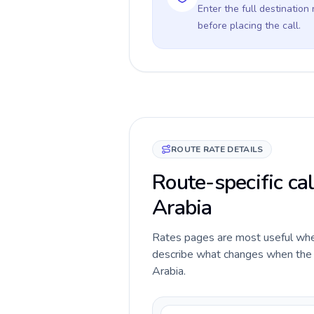
Enter the full destination
before placing the call.
ROUTE RATE DETAILS
Route-specific cal
Arabia
Rates pages are most useful when 
describe what changes when the ca
Arabia.