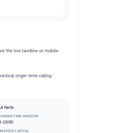
re the live landline or mobile
ctical origin-time calling
ul facts
 ORIGIN-TIME WINDOW
0-10:00
INATION CAPITAL