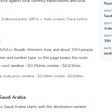
ice against local currency expectations and local
Riya
DEST
. Outbound prefix: 009 or +. Rate context: Check before
DEST
Arab
DEST
s
35M
RATE
SA/SAU, Riyadh, Western Asia, and about 35M people.
land
arrier and number type, so this page keeps the route
e cost: landline ~$0.35/min, mobile ~$0.63/min.
e route price: landline ~$0.35/min, mobile ~$0.63/min.
 Saudi Arabia
to Saudi Arabia starts with the destination number