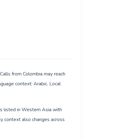
. Calls from Colombia may reach
anguage context: Arabic. Local
is listed in Western Asia with
cy context also changes across