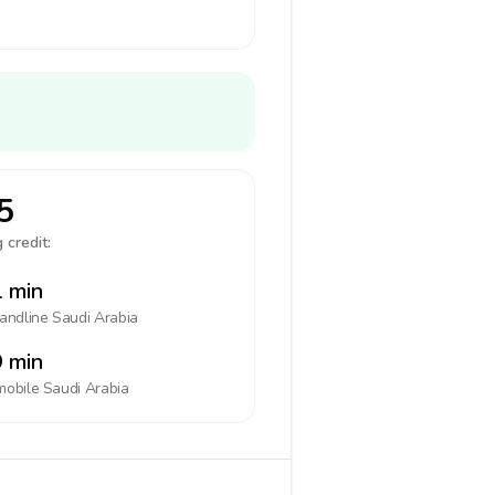
5
 credit:
 min
landline
Saudi Arabia
 min
mobile
Saudi Arabia