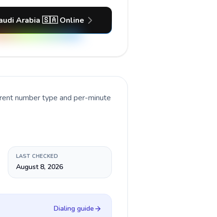
audi Arabia 🇸🇦 Online
rrent number type and per-minute
LAST CHECKED
August 8, 2026
Dialing guide