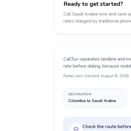
Ready to get started?
Call Saudi Arabia now and save 
rates charged by traditional pho
CallTuv separates landline and mo
rate before dialing, because mobi
Rates last checked
August 8, 2026
.
DESTINATION
Colombia to Saudi Arabia
Check the route before