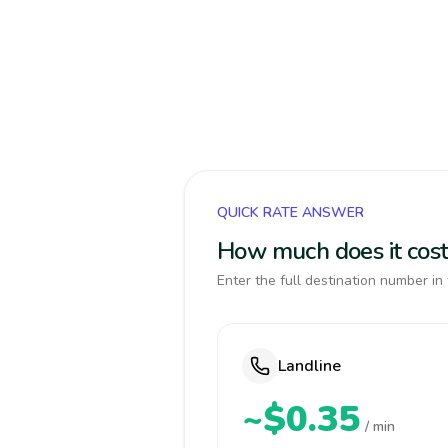
QUICK RATE ANSWER
How much does it cost
Enter the full destination number in 
Landline
~$0.35
/ min