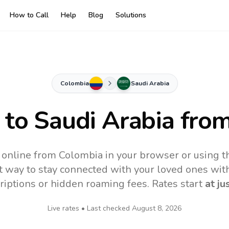
How to Call
Help
Blog
Solutions
Colombia
Saudi Arabia
 to
Saudi Arabia
from
 online from Colombia in your browser or using 
t way to stay connected with your loved ones with
riptions or hidden roaming fees. Rates start
at ju
Live rates • Last checked
August 8, 2026