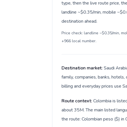
type, then the live route price, th
landline ~$0.35/min, mobile ~$0.6
destination ahead.
Price check: landline ~$0.35/min, m
+966 local number
.
Destination market:
Saudi Arabi
family, companies, banks, hotels, 
Route context:
Colombia is liste
about 35M. The main listed langua