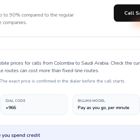
Call S
up to 90% compared to the regular
ne companies.
bile prices for calls
from Colombia to Saudi Arabia
. Check the cu
le routes can cost more than fixed-line routes.
 The exact price is confirmed in the dialer before the call starts.
DIAL CODE
BILLING MODEL
+966
Pay as you go, per minute
 you spend credit