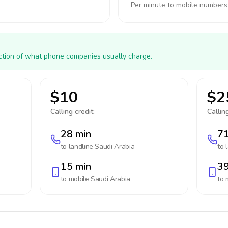
Per minute to mobile numbers
action of what phone companies usually charge.
$10
$2
Calling credit:
Calling
28 min
71
to landline
Saudi Arabia
to 
15 min
39
to mobile
Saudi Arabia
to 