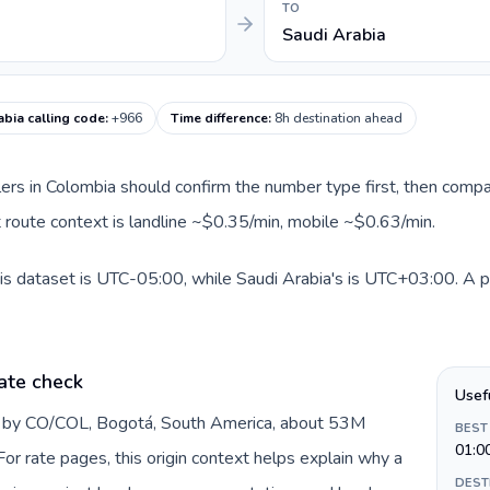
TO
Saudi Arabia
abia calling code
:
+966
Time difference
:
8h destination ahead
llers in Colombia should confirm the number type first, then compa
nt route context is landline ~$0.35/min, mobile ~$0.63/min.
is dataset is UTC-05:00, while Saudi Arabia's is UTC+03:00. A pra
ate check
Usef
d by CO/COL, Bogotá, South America, about 53M
BEST
01:0
or rate pages, this origin context helps explain why a
DEST