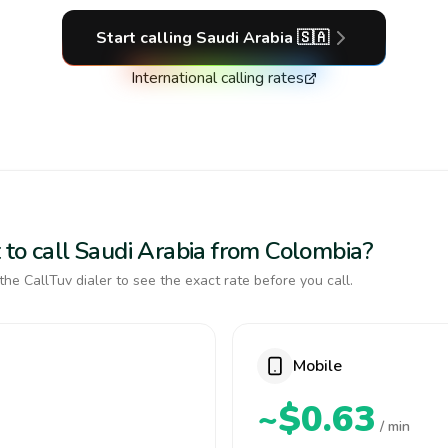
Start calling
Saudi Arabia
🇸🇦
International calling rates
 to call Saudi Arabia from Colombia?
the CallTuv dialer to see the exact rate before you call.
Mobile
~$0.63
/ min