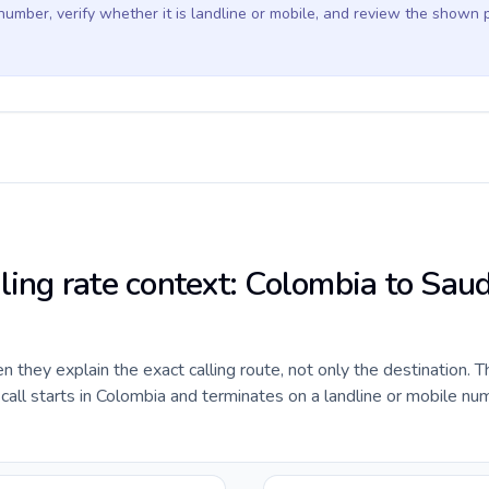
 number, verify whether it is landline or mobile, and review the shown 
ling rate context: Colombia to Saud
they explain the exact calling route, not only the destination. T
ll starts in Colombia and terminates on a landline or mobile num