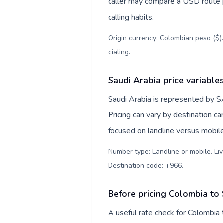
caller may compare a USD route pr
calling habits.
Origin currency: Colombian peso ($)
dialing
.
Saudi Arabia price variable
Saudi Arabia is represented by 
Pricing can vary by destination c
focused on landline versus mobil
Number type: Landline or mobile. Liv
Destination code: +966
.
Before pricing Colombia to
A useful rate check for Colombia 