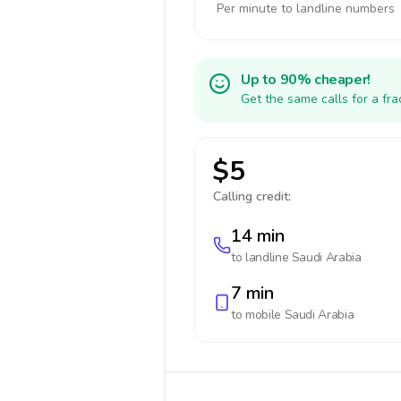
Per minute to landline numbers
Up to 90% cheaper!
Get the same calls for a fr
$5
Calling credit:
14 min
to landline
Saudi Arabia
7 min
to mobile
Saudi Arabia