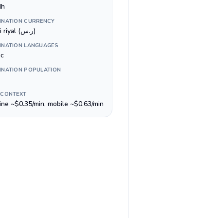
dh
INATION CURRENCY
Saudi riyal (ر.س)
INATION LANGUAGES
ic
INATION POPULATION
 CONTEXT
line ~$0.35/min, mobile ~$0.63/min