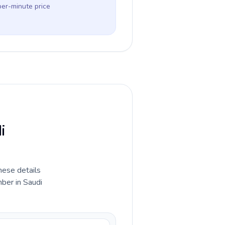
per-minute price
i
hese details
ber in Saudi