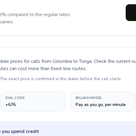
0% compared to the regular rates
panies.
bile prices for calls
from Colombia to Tonga
. Check the current 
utes can cost more than fixed-line routes.
 The exact price is confirmed in the dialer before the call starts.
DIAL CODE
BILLING MODEL
+676
Pay as you go, per minute
 you spend credit