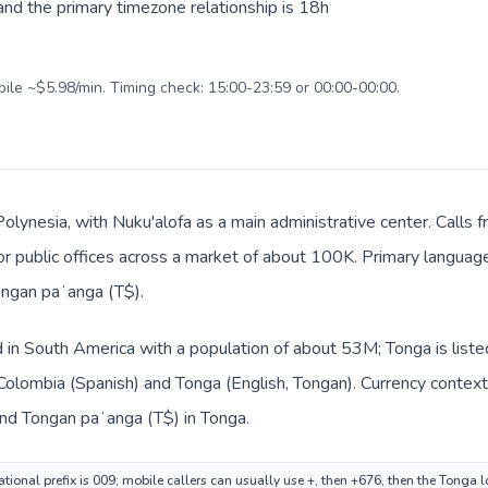
nd the primary timezone relationship is 18h
bile ~$5.98/min. Timing check: 15:00-23:59 or 00:00-00:00.
Polynesia, with Nuku'alofa as a main administrative center. Calls
, or public offices across a market of about 100K. Primary languag
ongan paʻanga (T$).
d in South America with a population of about 53M; Tonga is list
 Colombia (Spanish) and Tonga (English, Tongan). Currency context
nd Tongan paʻanga (T$) in Tonga.
tional prefix is 009; mobile callers can usually use +, then +676, then the Tonga 