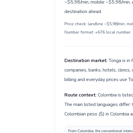
~$5.98/min, mobile ~$5.98/min, a
destination ahead.
Price check: landline ~$5.98/min, mo
Number format: +676 local number
.
Destination market:
Tonga is in 
companies, banks, hotels, clinics
billing and everyday prices use T
Route context:
Colombia is liste
The main listed languages differ:
Colombian peso ($) in Colombia a
From Colombia, the conventional interna