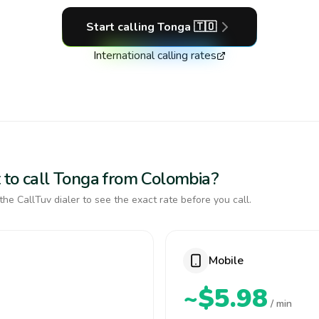
Start calling
Tonga
🇹🇴
International calling rates
 to call Tonga from Colombia?
the CallTuv dialer to see the exact rate before you call.
Mobile
~$5.98
/ min