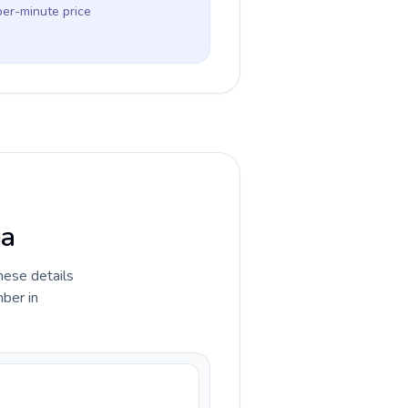
per-minute price
ga
hese details
ber in