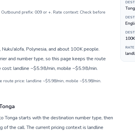
DEST
Tong
. Outbound prefix: 009 or +. Rate context: Check before
DEST
Engl
DEST
100K
RATE
 Nuku'alofa, Polynesia, and about 100K people.
land
arrier and number type, so this page keeps the route
e cost: landline ~$5.98/min, mobile ~$5.98/min.
e route price: landline ~$5.98/min, mobile ~$5.98/min.
 Tonga
to Tonga starts with the destination number type, then
g of the call. The current pricing context is landline