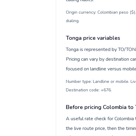
Origin currency: Colombian peso ($)
dialing
.
Tonga price variables
Tonga is represented by TO/TON,
Pricing can vary by destination c
focused on landline versus mobil
Number type: Landline or mobile. Liv
Destination code: +676
.
Before pricing Colombia to
A useful rate check for Colombia 
the live route price, then the timin