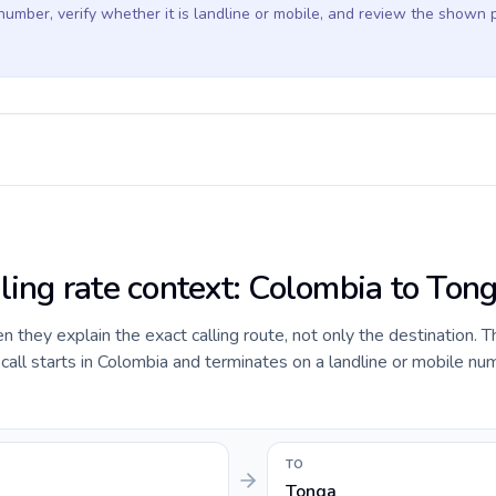
 number, verify whether it is landline or mobile, and review the shown 
lling rate context: Colombia to Ton
they explain the exact calling route, not only the destination. T
ll starts in Colombia and terminates on a landline or mobile num
TO
Tonga