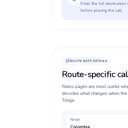
Enter the full destination
before placing the call.
ROUTE RATE DETAILS
Route-specific ca
Rates pages are most useful when 
describe what changes when the ca
Tonga.
FROM
Colombia