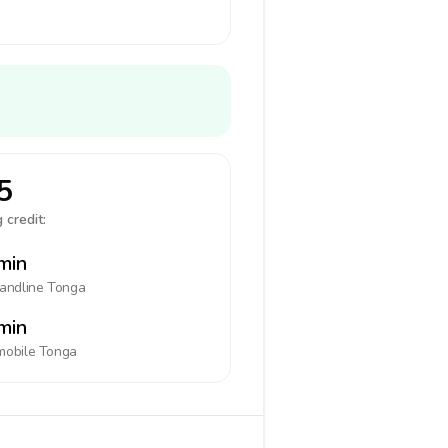
5
 credit:
min
landline
Tonga
min
mobile
Tonga