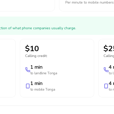
Per minute to mobile numbers
action of what phone companies usually charge.
$10
$2
Calling credit:
Calling
1 min
4 
to landline
Tonga
to 
1 min
4 
to mobile
Tonga
to 