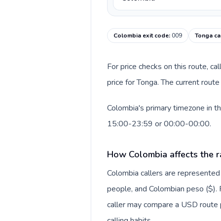
Colombia exit code
:
009
Tonga ca
For price checks on this route, ca
price for Tonga. The current rout
Colombia's primary timezone in th
15:00-23:59 or 00:00-00:00.
How Colombia affects the r
Colombia callers are represente
people, and Colombian peso ($). F
caller may compare a USD route pr
calling habits.