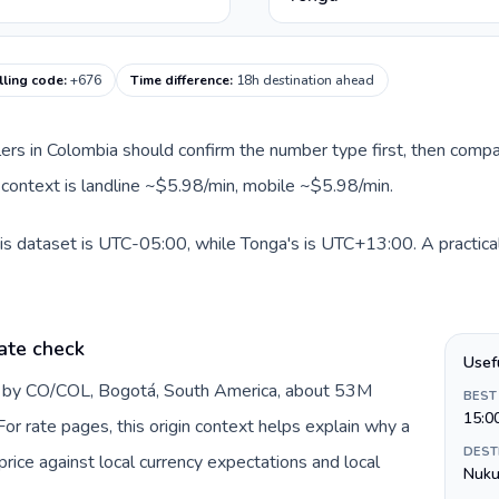
lling code
:
+676
Time difference
:
18h destination ahead
llers in Colombia should confirm the number type first, then compa
e context is landline ~$5.98/min, mobile ~$5.98/min.
is dataset is UTC-05:00, while Tonga's is UTC+13:00. A practical
ate check
Usef
d by CO/COL, Bogotá, South America, about 53M
BEST
15:0
or rate pages, this origin context helps explain why a
DEST
ice against local currency expectations and local
Nuku