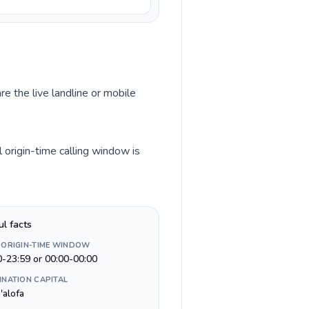
re the live landline or mobile
 origin-time calling window is
ul facts
 ORIGIN-TIME WINDOW
0-23:59 or 00:00-00:00
INATION CAPITAL
'alofa