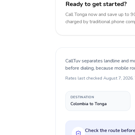
Ready to get started?
Call Tonga now and save up to 9
charged by traditional phone com
CallTuv separates landline and mo
before dialing, because mobile ro
Rates last checked
August 7, 2026
.
DESTINATION
Colombia to Tonga
Check the route before