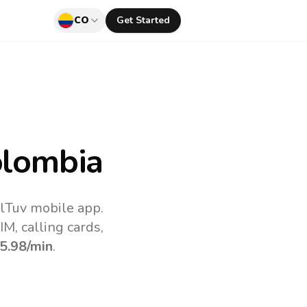
CO
Get Started
lombia
llTuv mobile app.
M, calling cards,
5.98
/min
.