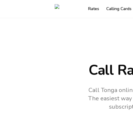
Rates
Calling Cards
Call R
Call Tonga onlin
The easiest way 
subscrip