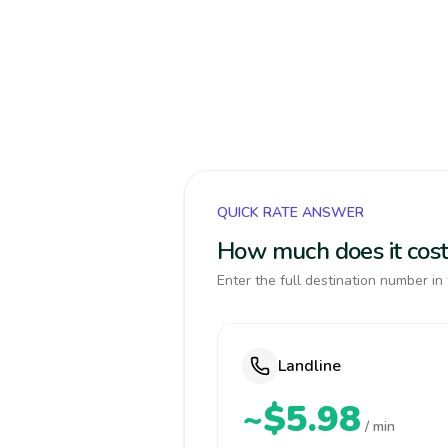
QUICK RATE ANSWER
How much does it cost
Enter the full destination number in 
Landline
~$5.98
/ min