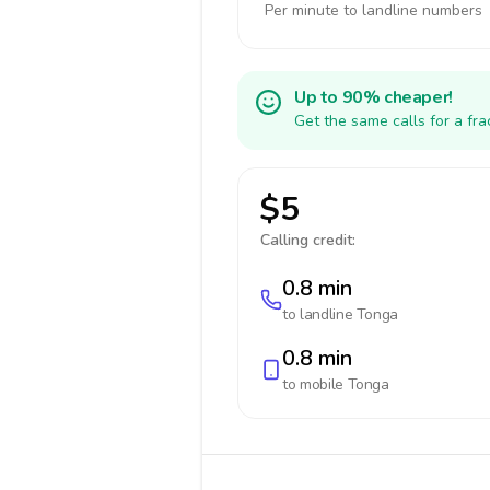
Per minute to landline numbers
Up to 90% cheaper!
Get the same calls for a fr
$5
Calling credit:
0.8 min
to landline
Tonga
0.8 min
to mobile
Tonga