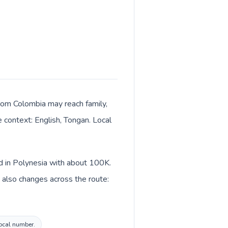
 from Colombia may reach family,
e context: English, Tongan. Local
ed in Polynesia with about 100K.
 also changes across the route:
local number.