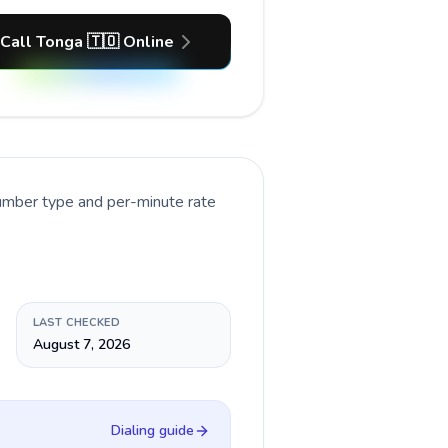
Call Tonga 🇹🇴 Online
number type and per-minute rate
LAST CHECKED
August 7, 2026
Dialing guide