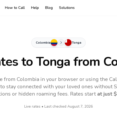
How to Call
Help
Blog
Solutions
Colombia
Tonga
ates to
Tonga
from Co
e from Colombia in your browser or using the Ca
to stay connected with your loved ones without SI
tions or hidden roaming fees. Rates start
at just
$
Live rates • Last checked
August 7, 2026