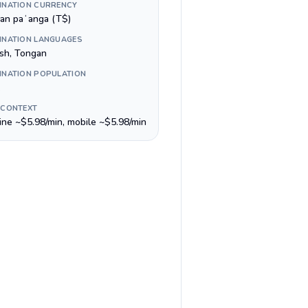
INATION CURRENCY
an paʻanga (T$)
INATION LANGUAGES
ish, Tongan
INATION POPULATION
 CONTEXT
line ~$5.98/min, mobile ~$5.98/min