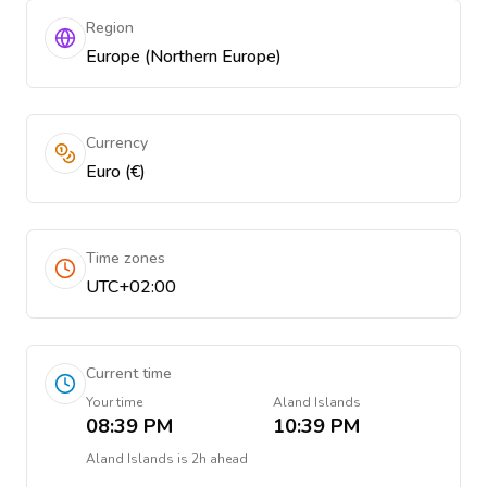
Region
Europe (Northern Europe)
Currency
Euro (€)
Time zones
UTC+02:00
Current time
Your time
Aland Islands
08:39 PM
10:39 PM
Aland Islands
is
2h ahead