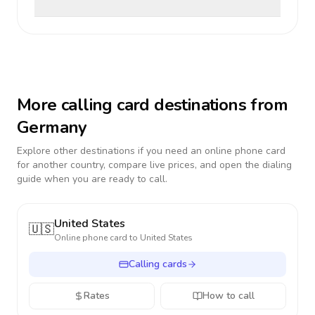
More calling card destinations from
Germany
Explore other destinations if you need an online phone card
for another country, compare live prices, and open the dialing
guide when you are ready to call.
United States
🇺🇸
Online phone card to
United States
Calling cards
Rates
How to call