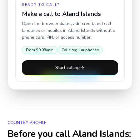
READY TO CALL?
Make a call to
Aland Islands
Open the browser dialer, add credit, and call
landlines or mobiles in
Aland Islands
without a
phone card, PIN, or access number.
From
$0.09
/min
Calls regular phones
Start calling
COUNTRY PROFILE
Before you call
Aland Islands
: