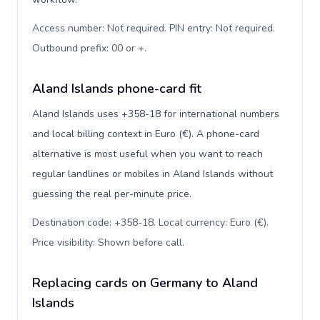
Access number: Not required. PIN entry: Not required.
Outbound prefix: 00 or +
.
Aland Islands phone-card fit
Aland Islands uses +358-18 for international numbers
and local billing context in Euro (€). A phone-card
alternative is most useful when you want to reach
regular landlines or mobiles in Aland Islands without
guessing the real per-minute price.
Destination code: +358-18. Local currency: Euro (€).
Price visibility: Shown before call
.
Replacing cards on Germany to Aland
Islands