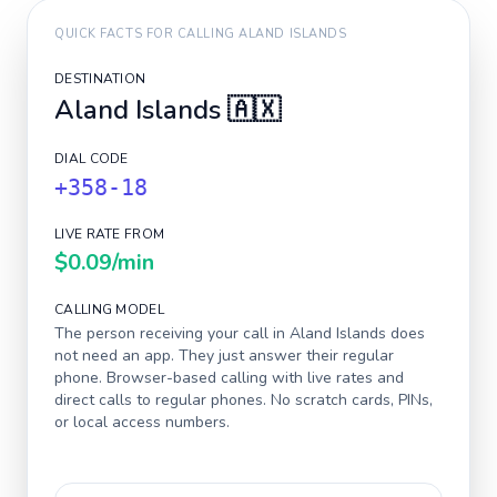
QUICK FACTS FOR CALLING
ALAND ISLANDS
DESTINATION
Aland Islands
🇦🇽
DIAL CODE
+358-18
LIVE RATE FROM
$0.09
/min
CALLING MODEL
The person receiving your call in
Aland Islands
does
not need an app. They just answer their regular
phone. Browser-based calling with live rates and
direct calls to regular phones. No scratch cards, PINs,
or local access numbers.