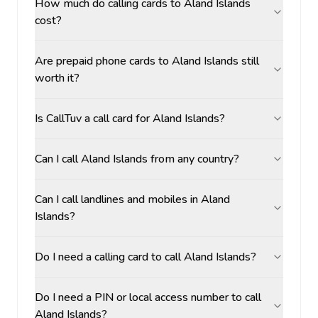
How much do calling cards to Aland Islands
cost?
Are prepaid phone cards to Aland Islands still
worth it?
Is CallTuv a call card for Aland Islands?
Can I call Aland Islands from any country?
Can I call landlines and mobiles in Aland
Islands?
Do I need a calling card to call Aland Islands?
Do I need a PIN or local access number to call
Aland Islands?