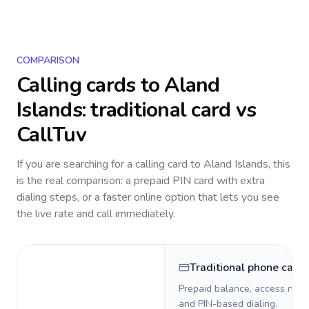
COMPARISON
Calling cards to
Aland
Islands
: traditional card vs
CallTuv
If you are searching for a calling card to
Aland Islands
, this
is the real comparison: a prepaid PIN card with extra
dialing steps, or a faster online option that lets you see
the live rate and call immediately.
Traditional phone card
Prepaid balance, access numb
and PIN-based dialing.