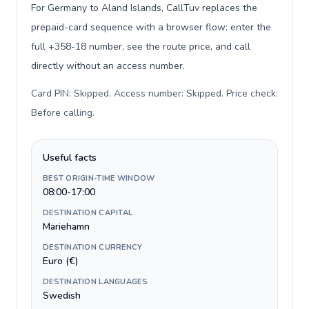
For Germany to Aland Islands, CallTuv replaces the
prepaid-card sequence with a browser flow: enter the
full +358-18 number, see the route price, and call
directly without an access number.
Card PIN: Skipped. Access number: Skipped. Price check:
Before calling
.
Useful facts
BEST ORIGIN-TIME WINDOW
08:00-17:00
DESTINATION CAPITAL
Mariehamn
DESTINATION CURRENCY
Euro (€)
DESTINATION LANGUAGES
Swedish