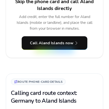
Skip the phone card and call Aland
Islands directly
Add credit, enter the full number for Aland
Islands (mobile or landline), and place the call
from your browser in minutes.
Call Aland Islands now
ROUTE PHONE-CARD DETAILS
Calling card route context:
Germany to Aland Islands