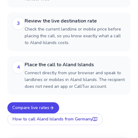
Review the live destination rate
3
Check the current landline or mobile price before
placing the call, so you know exactly what a call
to Aland Islands costs.
Place the call to Aland Islands
4
Connect directly from your browser and speak to
landlines or mobiles in Aland Islands. The recipient
does not need an app or CallTuv account.
Compare live rates
How to call
Aland Islands
from Germany