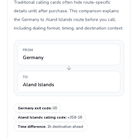
Traditional calling cards often hide route-specific
details until after purchase. This comparison explains
the Germany to Aland Islands route before you call,
including dialing format, timing, and destination context.
FROM
Germany
TO
Aland Islands
Germany exit code
:
00
Aland Islands calling code
:
+358-18
Time difference
:
1h destination ahead