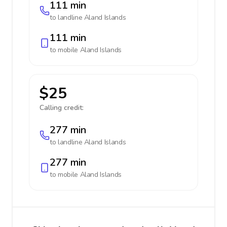
111 min
to landline
Aland Islands
111 min
to mobile
Aland Islands
$25
Calling credit:
277 min
to landline
Aland Islands
277 min
to mobile
Aland Islands