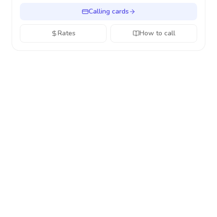
Calling cards
Rates
How to call