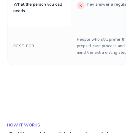
What the person you call
They answer a regular p
needs
People who still prefer the o
prepaid-card process and do 
BEST FOR
mind the extra dialing steps.
HOW IT WORKS