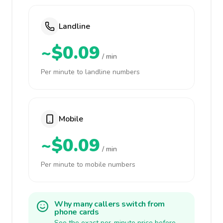
Landline
~$0.09
/ min
Per minute to landline numbers
Mobile
~$0.09
/ min
Per minute to mobile numbers
Why many callers switch from
phone cards
See the exact per-minute price before