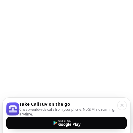
Take CallTuv on the go
Cheap worldwide calls from your phone. No SIM, no roaming,
anytime.
GET IT ON
Google Play