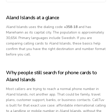
Aland Islands
at a glance
Aland Islands
uses the dialing code
+
358-18
and has
Mariehamn as its capital city.
The population is approximately
30,654.
Primary languages include
Swedish
. If you are
comparing calling cards to
Aland Islands
, these basics help
confirm that you have the right destination and number format
before you call.
Why people still search for phone cards to
Aland Islands
Most callers are trying to reach a normal phone number in
Aland Islands
, not another app. That could be family, travel
plans, customer support, banks, or business contacts. CallTuv
is built for that exact use case: affordable international calling
to a landline or mobile number in
Aland Islands
, without the