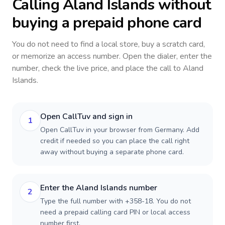
Calling
Aland Islands
without
buying a prepaid phone card
You do not need to find a local store, buy a scratch card,
or memorize an access number. Open the dialer, enter the
number, check the live price, and place the call to
Aland
Islands
.
Open CallTuv and sign in
1
Open CallTuv in your browser from Germany. Add
credit if needed so you can place the call right
away without buying a separate phone card.
Enter the Aland Islands number
2
Type the full number with +358-18. You do not
need a prepaid calling card PIN or local access
number first.