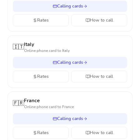
Calling cards
Rates
How to call
Italy
🇮🇹
Online phone card to
Italy
Calling cards
Rates
How to call
France
🇫🇷
Online phone card to
France
Calling cards
Rates
How to call