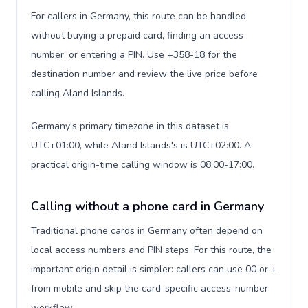
For callers in Germany, this route can be handled
without buying a prepaid card, finding an access
number, or entering a PIN. Use +358-18 for the
destination number and review the live price before
calling Aland Islands.
Germany's primary timezone in this dataset is
UTC+01:00, while Aland Islands's is UTC+02:00. A
practical origin-time calling window is 08:00-17:00.
Calling without a phone card in Germany
Traditional phone cards in Germany often depend on
local access numbers and PIN steps. For this route, the
important origin detail is simpler: callers can use 00 or +
from mobile and skip the card-specific access-number
workflow.