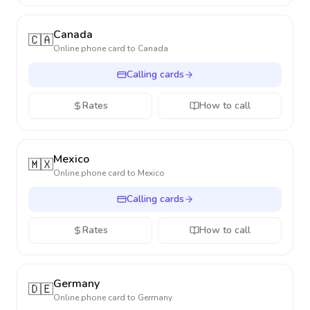
Canada
🇨🇦
Online phone card to
Canada
Calling cards
Rates
How to call
Mexico
🇲🇽
Online phone card to
Mexico
Calling cards
Rates
How to call
Germany
🇩🇪
Online phone card to
Germany