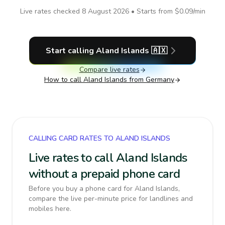
Live rates checked
8 August 2026
• Starts from
$0.09
/min
Start calling
Aland Islands
🇦🇽
Compare live rates
How to call
Aland Islands
from Germany
CALLING CARD RATES TO ALAND ISLANDS
Live rates to call Aland Islands
without a prepaid phone card
Before you buy a phone card for Aland Islands,
compare the live per-minute price for landlines and
mobiles here.