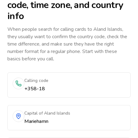
code, time zone, and country
info
When people search for calling cards to
Aland Islands
,
they usually want to confirm the country code, check the
time difference, and make sure they have the right
number format for a regular phone. Start with these
basics before you call.
Calling code
+358-18
Capital of Aland Islands
Mariehamn