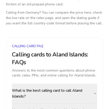
friction of an old prepaid phone card.
Calling from
Germany
? You can compare the price here, check
the live rate on the rates page, and open the dialing guide if
you want the full country-code format before placing the call.
CALLING CARD FAQ
Calling cards to
Aland Islands
:
FAQs
Answers to the most common questions about phone
cards, rates, PINs, and online calling for
Aland Islands
.
What is the best calling card to call Aland
Islands?