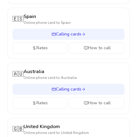
Spain
🇪🇸
Online phone card to
Spain
Calling cards
Rates
How to call
Australia
🇦🇺
Online phone card to
Australia
Calling cards
Rates
How to call
United Kingdom
🇬🇧
Online phone card to
United Kingdom