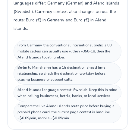
languages differ: Germany (German) and Aland Islands
(Swedish). Currency context also changes across the
route: Euro (€) in Germany and Euro (€) in Aland
Islands.
From Germany, the conventional international prefix is 00;
mobile callers can usually use +, then +358-18, then the
Aland Islands local number.
Berlin to Mariehamn has a 1h destination ahead time
relationship, so check the destination workday before
placing business or support calls.
Aland Islands language context: Swedish. Keep this in mind
when calling businesses, hotels, banks, or local services.
Compare the live Aland Islands route price before buying a
prepaid phone card; the current page context is landline
~$0.09/min, mobile ~$0.09/min.