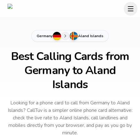
Germany
Aland Islands
Best Calling Cards from
Germany to Aland
Islands
Looking for a phone card to call
from Germany
to
Aland
Islands
? CallTuv is a simpler online phone card alternative:
check the live rate to
Aland Islands
, call landlines and
mobiles directly from your browser, and pay as you go by
minute.