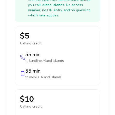
you call Aland Islands. No access
number, no PIN entry, and no guessing
which rate applies.
$5
Calling credit:
55 min
to landline
Aland Islands
55 min
to mobile
Aland Islands
$10
Calling credit: