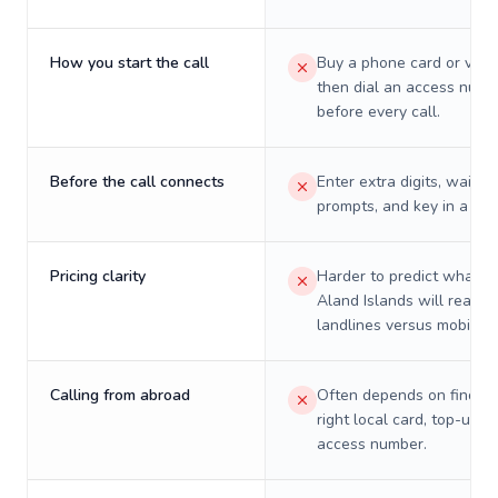
How you start the call
Buy a phone card or virtu
then dial an access numb
before every call.
Before the call connects
Enter extra digits, wait t
prompts, and key in a PIN
Pricing clarity
Harder to predict what a 
Aland Islands will really 
landlines versus mobiles.
Calling from abroad
Often depends on finding
right local card, top-up, o
access number.