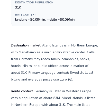
DESTINATION POPULATION
31K
RATE CONTEXT
landline ~$0.09/min, mobile ~$0.09/min
Destination market:
Aland Islands is in Northern Europe,
with Mariehamn as a main administrative center. Calls
from Germany may reach family, companies, banks,
hotels, clinics, or public offices across a market of
about 31K. Primary language context: Swedish. Local
billing and everyday prices use Euro (€).
Route context:
Germany is listed in Western Europe
with a population of about 83M; Aland Islands is listed
in Northern Europe with about 31K. The main listed