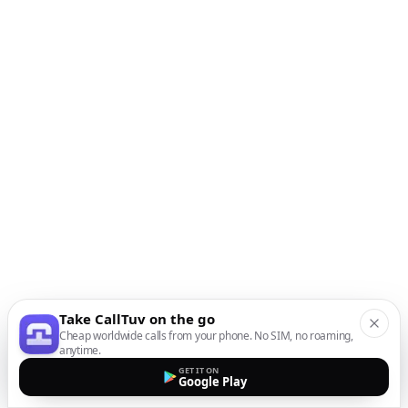
Take CallTuv on the go
Cheap worldwide calls from your phone. No SIM, no roaming,
anytime.
GET IT ON
Google Play