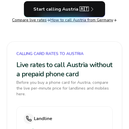
Start calling
Austria
🇦🇹
Compare live rates
How to call
Austria
from Germany
CALLING CARD RATES TO AUSTRIA
Live rates to call Austria without
a prepaid phone card
Before you buy a phone card for Austria, compare
the live per-minute price for landlines and mobiles
here.
Landline