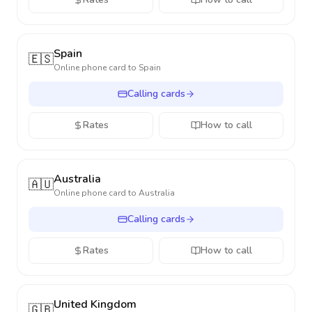
Spain
🇪🇸
Online phone card to
Spain
Calling cards
Rates
How to call
Australia
🇦🇺
Online phone card to
Australia
Calling cards
Rates
How to call
United Kingdom
🇬🇧