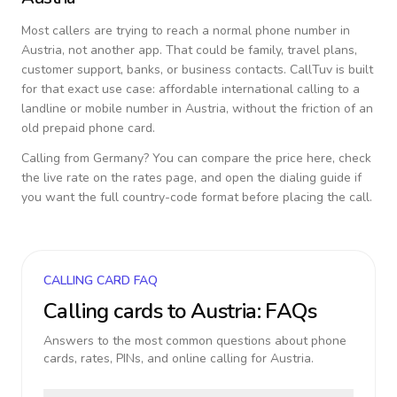
Most callers are trying to reach a normal phone number in
Austria
, not another app. That could be family, travel plans,
customer support, banks, or business contacts. CallTuv is built
for that exact use case: affordable international calling to a
landline or mobile number in
Austria
, without the friction of an
old prepaid phone card.
Calling from
Germany
? You can compare the price here, check
the live rate on the rates page, and open the dialing guide if
you want the full country-code format before placing the call.
CALLING CARD FAQ
Calling cards to
Austria
: FAQs
Answers to the most common questions about phone
cards, rates, PINs, and online calling for
Austria
.