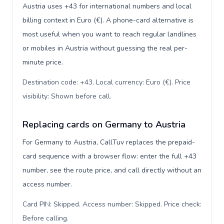
Austria uses +43 for international numbers and local
billing context in Euro (€). A phone-card alternative is
most useful when you want to reach regular landlines
or mobiles in Austria without guessing the real per-
minute price.
Destination code: +43. Local currency: Euro (€). Price
visibility: Shown before call
.
Replacing cards on Germany to Austria
For Germany to Austria, CallTuv replaces the prepaid-
card sequence with a browser flow: enter the full +43
number, see the route price, and call directly without an
access number.
Card PIN: Skipped. Access number: Skipped. Price check:
Before calling
.