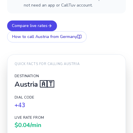
not need an app or CallTuv account.
Compare live rates
How to call
Austria
from Germany
QUICK FACTS FOR CALLING
AUSTRIA
DESTINATION
Austria
🇦🇹
DIAL CODE
+43
LIVE RATE FROM
$0.04
/min