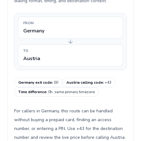
dialing format, timing, and destination context.
FROM
Germany
TO
Austria
Germany exit code
:
00
Austria calling code
:
+43
Time difference
:
0h, same primary timezone
For callers in Germany, this route can be handled
without buying a prepaid card, finding an access
number, or entering a PIN. Use +43 for the destination
number and review the live price before calling Austria.