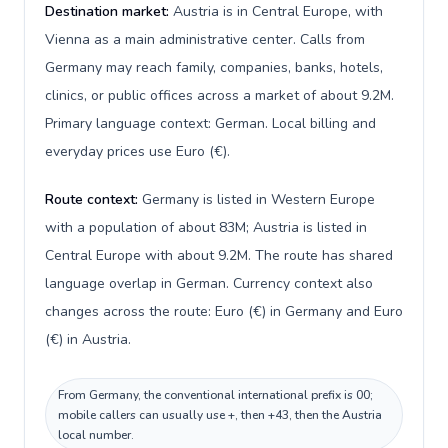
Destination market:
Austria is in Central Europe, with
Vienna as a main administrative center. Calls from
Germany may reach family, companies, banks, hotels,
clinics, or public offices across a market of about 9.2M.
Primary language context: German. Local billing and
everyday prices use Euro (€).
Route context:
Germany is listed in Western Europe
with a population of about 83M; Austria is listed in
Central Europe with about 9.2M. The route has shared
language overlap in German. Currency context also
changes across the route: Euro (€) in Germany and Euro
(€) in Austria.
From Germany, the conventional international prefix is 00;
mobile callers can usually use +, then +43, then the Austria
local number.