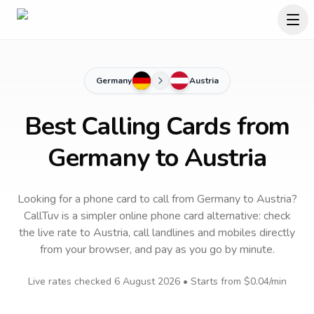
Germany
Austria
Best Calling Cards from
Germany to Austria
Looking for a phone card to call
from Germany
to
Austria
?
CallTuv is a simpler online phone card alternative: check
the live rate to
Austria
, call landlines and mobiles directly
from your browser, and pay as you go by minute.
Live rates checked
6 August 2026
• Starts from
$0.04
/min