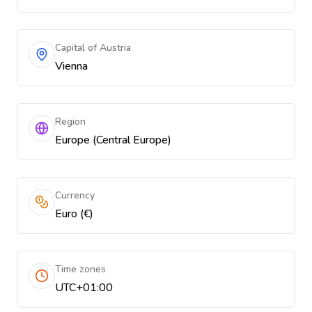
Capital of Austria
Vienna
Region
Europe (Central Europe)
Currency
Euro (€)
Time zones
UTC+01:00