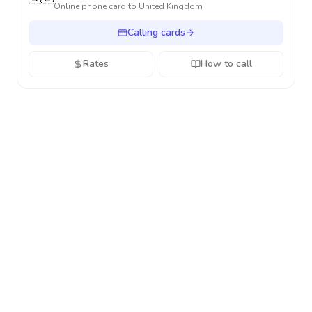
Online phone card to
United Kingdom
Calling cards
Rates
How to call