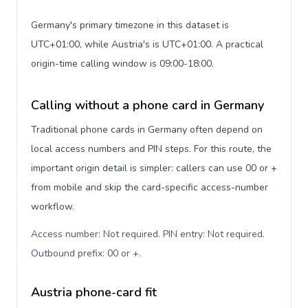
Germany's primary timezone in this dataset is
UTC+01:00, while Austria's is UTC+01:00. A practical
origin-time calling window is 09:00-18:00.
Calling without a phone card in Germany
Traditional phone cards in Germany often depend on
local access numbers and PIN steps. For this route, the
important origin detail is simpler: callers can use 00 or +
from mobile and skip the card-specific access-number
workflow.
Access number: Not required. PIN entry: Not required.
Outbound prefix: 00 or +
.
Austria phone-card fit