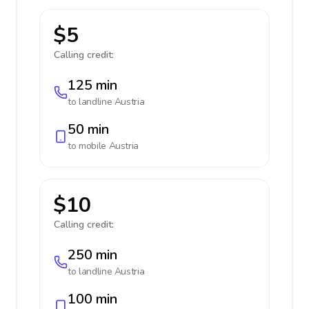
$5
Calling credit:
125 min
to landline
Austria
50 min
to mobile
Austria
$10
Calling credit:
250 min
to landline
Austria
100 min