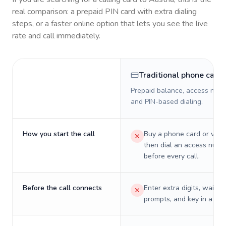
real comparison: a prepaid PIN card with extra dialing
steps, or a faster online option that lets you see the live
rate and call immediately.
Traditional phone card
Prepaid balance, access numb
and PIN-based dialing.
How you start the call
Buy a phone card or virtu
then dial an access numb
before every call.
Before the call connects
Enter extra digits, wait t
prompts, and key in a PIN