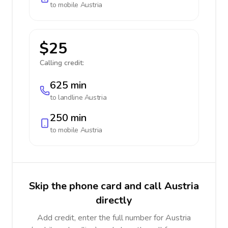
to mobile
Austria
$25
Calling credit:
625 min
to landline
Austria
250 min
to mobile
Austria
Skip the phone card and call Austria
directly
Add credit, enter the full number for Austria