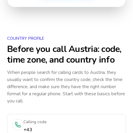
COUNTRY PROFILE
Before you call
Austria
: code,
time zone, and country info
When people search for calling cards to
Austria
, they
usually want to confirm the country code, check the time
difference, and make sure they have the right number
format for a regular phone. Start with these basics before
you call.
Calling code
+43