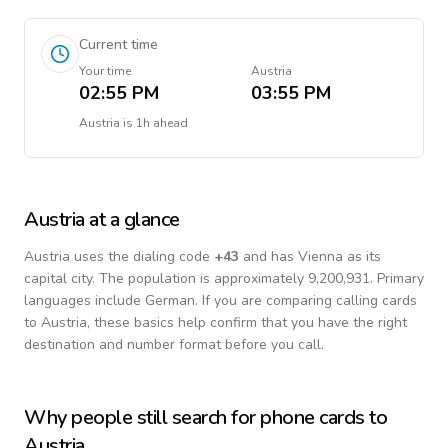
Current time
Your time
Austria
02:55 PM
03:55 PM
Austria
is
1h ahead
Austria
at a glance
Austria
uses the dialing code
+
43
and has Vienna as its
capital city.
The population is approximately 9,200,931.
Primary
languages include
German
. If you are comparing calling cards
to
Austria
, these basics help confirm that you have the right
destination and number format before you call.
Why people still search for phone cards to
Austria