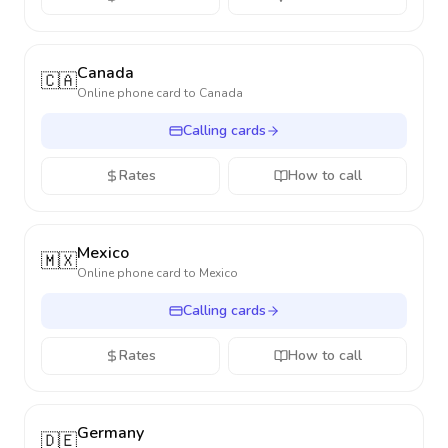
Canada
🇨🇦
Online phone card to
Canada
Calling cards
Rates
How to call
Mexico
🇲🇽
Online phone card to
Mexico
Calling cards
Rates
How to call
Germany
🇩🇪