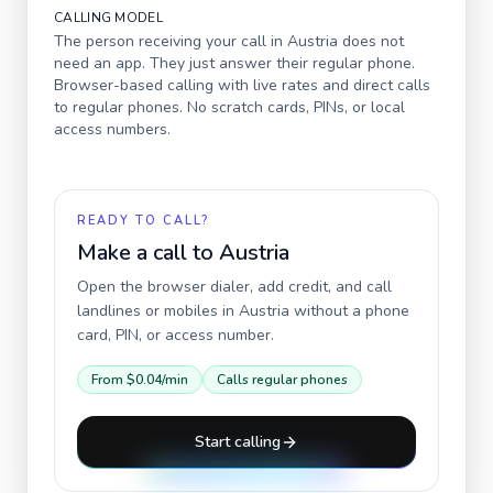
CALLING MODEL
The person receiving your call in
Austria
does not
need an app. They just answer their regular phone.
Browser-based calling with live rates and direct calls
to regular phones. No scratch cards, PINs, or local
access numbers.
READY TO CALL?
Make a call to
Austria
Open the browser dialer, add credit, and call
landlines or mobiles in
Austria
without a phone
card, PIN, or access number.
From
$0.04
/min
Calls regular phones
Start calling