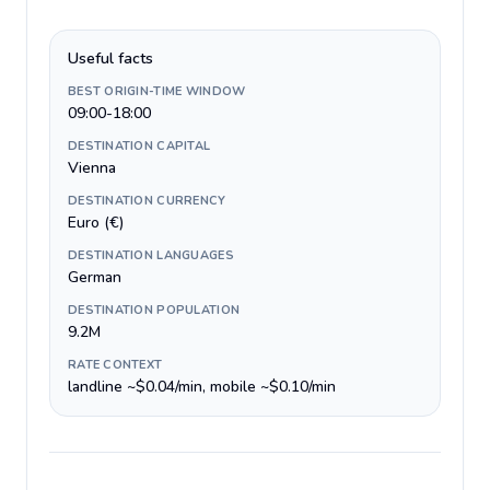
Useful facts
BEST ORIGIN-TIME WINDOW
09:00-18:00
DESTINATION CAPITAL
Vienna
DESTINATION CURRENCY
Euro (€)
DESTINATION LANGUAGES
German
DESTINATION POPULATION
9.2M
RATE CONTEXT
landline ~$0.04/min, mobile ~$0.10/min