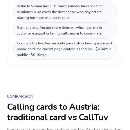
Berlin to Vienna has a 0h, same primary timezone time
relationship, so check the destination workday before
placing business or support calls.
Germany and Austria share German, which can make
customer-support or family calls easier to coordinate.
Compare the live Austria route price before buying a prepaid
phone card; the current page context is landline ~$0.04/min,
mobile ~$0.10/min.
COMPARISON
Calling cards to
Austria
:
traditional card vs CallTuv
If you are searching for a calling card to
Austria
, this is the