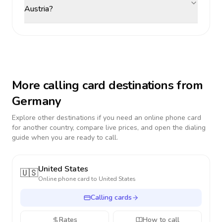
Austria?
More calling card destinations from
Germany
Explore other destinations if you need an online phone card
for another country, compare live prices, and open the dialing
guide when you are ready to call.
United States
🇺🇸
Online phone card to
United States
Calling cards
Rates
How to call