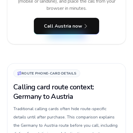
(mobile or landline), and place the call from your
browser in minutes.
Call Austria now
ROUTE PHONE-CARD DETAILS
Calling card route context:
Germany to Austria
Traditional calling cards often hide route-specific
details until after purchase. This comparison explains
the Germany to Austria route before you call, including