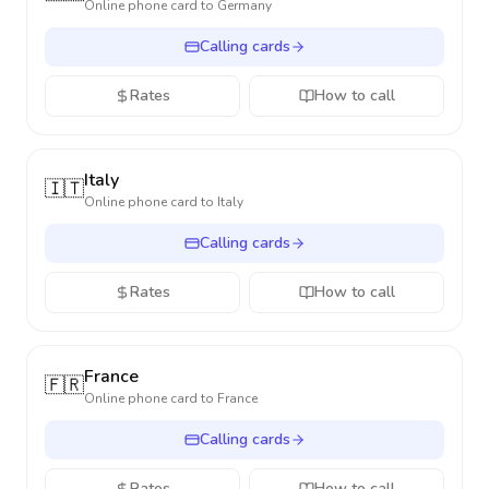
Online phone card to
Germany
Calling cards
Rates
How to call
Italy
🇮🇹
Online phone card to
Italy
Calling cards
Rates
How to call
France
🇫🇷
Online phone card to
France
Calling cards
Rates
How to call