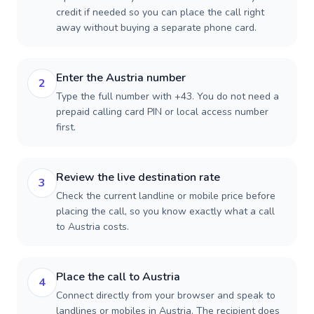
credit if needed so you can place the call right
away without buying a separate phone card.
Enter the Austria number
2
Type the full number with +43. You do not need a
prepaid calling card PIN or local access number
first.
Review the live destination rate
3
Check the current landline or mobile price before
placing the call, so you know exactly what a call
to Austria costs.
Place the call to Austria
4
Connect directly from your browser and speak to
landlines or mobiles in Austria. The recipient does