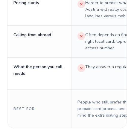
Pricing clarity
Harder to predict what a 
Austria will really cost o
landlines versus mobiles.
Calling from abroad
Often depends on finding
right local card, top-up, o
access number.
What the person you call
They answer a regular p
needs
People who still prefer the o
prepaid-card process and do 
BEST FOR
mind the extra dialing steps.