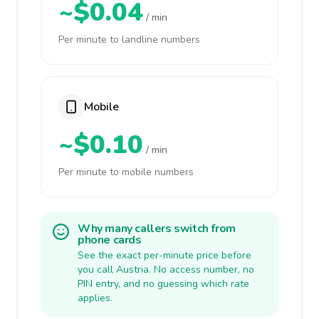
~$0.04
/ min
Per minute to landline numbers
Mobile
~$0.10
/ min
Per minute to mobile numbers
Why many callers switch from
phone cards
See the exact per-minute price before
you call Austria. No access number, no
PIN entry, and no guessing which rate
applies.