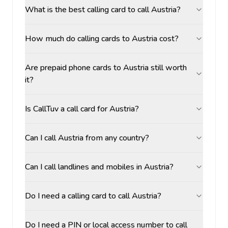
What is the best calling card to call Austria?
How much do calling cards to Austria cost?
Are prepaid phone cards to Austria still worth
it?
Is CallTuv a call card for Austria?
Can I call Austria from any country?
Can I call landlines and mobiles in Austria?
Do I need a calling card to call Austria?
Do I need a PIN or local access number to call