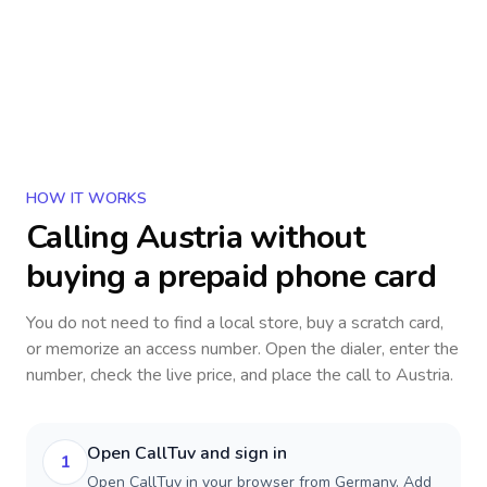
HOW IT WORKS
Calling
Austria
without
buying a prepaid phone card
You do not need to find a local store, buy a scratch card,
or memorize an access number. Open the dialer, enter the
number, check the live price, and place the call to
Austria
.
Open CallTuv and sign in
1
Open CallTuv in your browser from Germany. Add