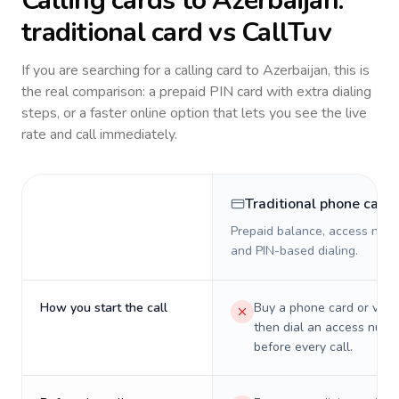
Calling cards to
Azerbaijan
:
traditional card vs CallTuv
If you are searching for a calling card to
Azerbaijan
, this is
the real comparison: a prepaid PIN card with extra dialing
steps, or a faster online option that lets you see the live
rate and call immediately.
Traditional phone card
Prepaid balance, access numb
and PIN-based dialing.
How you start the call
Buy a phone card or virtu
then dial an access numb
before every call.