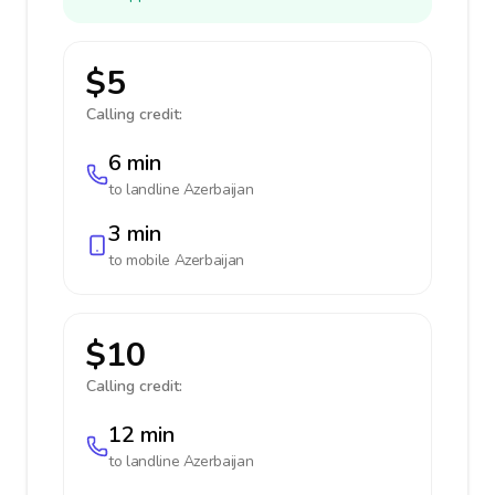
$5
Calling credit:
6 min
to landline
Azerbaijan
3 min
to mobile
Azerbaijan
$10
Calling credit:
12 min
to landline
Azerbaijan