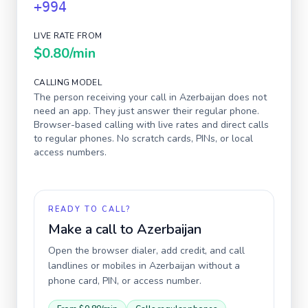
+994
LIVE RATE FROM
$0.80
/min
CALLING MODEL
The person receiving your call in
Azerbaijan
does not
need an app. They just answer their regular phone.
Browser-based calling with live rates and direct calls
to regular phones. No scratch cards, PINs, or local
access numbers.
READY TO CALL?
Make a call to
Azerbaijan
Open the browser dialer, add credit, and call
landlines or mobiles in
Azerbaijan
without a
phone card, PIN, or access number.