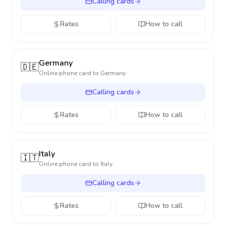
Calling cards
Rates
How to call
Germany
🇩🇪
Online phone card to
Germany
Calling cards
Rates
How to call
Italy
🇮🇹
Online phone card to
Italy
Calling cards
Rates
How to call