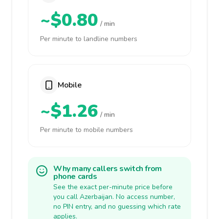
~$0.80
/ min
Per minute to landline numbers
Mobile
~$1.26
/ min
Per minute to mobile numbers
Why many callers switch from
phone cards
See the exact per-minute price before
you call Azerbaijan. No access number,
no PIN entry, and no guessing which rate
applies.