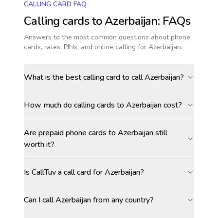
CALLING CARD FAQ
Calling cards to
Azerbaijan
: FAQs
Answers to the most common questions about phone
cards, rates, PINs, and online calling for
Azerbaijan
.
What is the best calling card to call Azerbaijan?
How much do calling cards to Azerbaijan cost?
Are prepaid phone cards to Azerbaijan still
worth it?
Is CallTuv a call card for Azerbaijan?
Can I call Azerbaijan from any country?