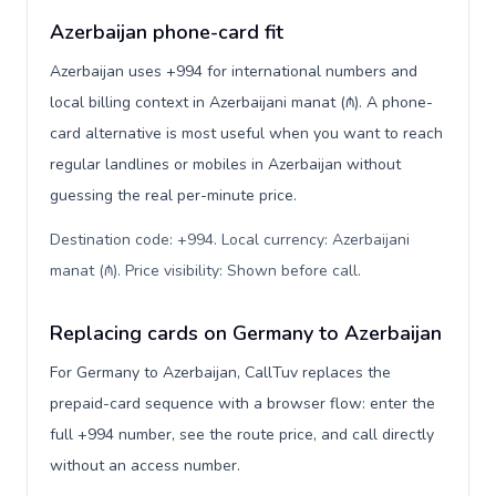
Azerbaijan phone-card fit
Azerbaijan uses +994 for international numbers and
local billing context in Azerbaijani manat (₼). A phone-
card alternative is most useful when you want to reach
regular landlines or mobiles in Azerbaijan without
guessing the real per-minute price.
Destination code: +994. Local currency: Azerbaijani
manat (₼). Price visibility: Shown before call
.
Replacing cards on Germany to Azerbaijan
For Germany to Azerbaijan, CallTuv replaces the
prepaid-card sequence with a browser flow: enter the
full +994 number, see the route price, and call directly
without an access number.