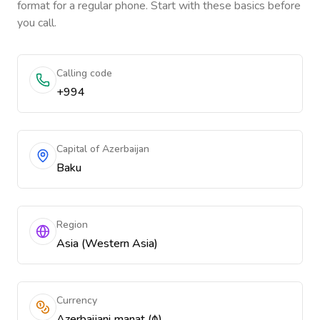
format for a regular phone. Start with these basics before
you call.
Calling code
+994
Capital of Azerbaijan
Baku
Region
Asia (Western Asia)
Currency
Azerbaijani manat (₼)