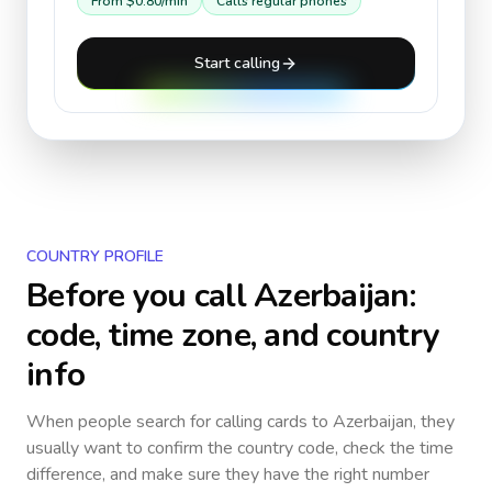
From
$0.80
/min
Calls regular phones
Start calling
COUNTRY PROFILE
Before you call
Azerbaijan
:
code, time zone, and country
info
When people search for calling cards to
Azerbaijan
, they
usually want to confirm the country code, check the time
difference, and make sure they have the right number