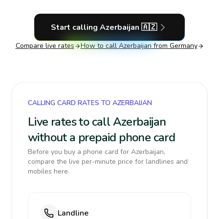
Start calling
Azerbaijan
🇦🇿
Compare live rates
How to call
Azerbaijan
from Germany
CALLING CARD RATES TO AZERBAIJAN
Live rates to call Azerbaijan
without a prepaid phone card
Before you buy a phone card for Azerbaijan,
compare the live per-minute price for landlines and
mobiles here.
Landline