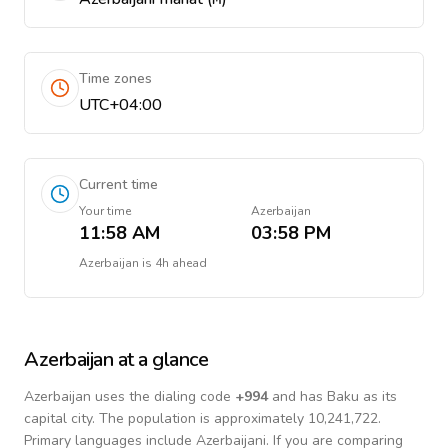
Time zones
UTC+04:00
Current time
Your time
Azerbaijan
11:58 AM
03:58 PM
Azerbaijan
is
4h ahead
Azerbaijan
at a glance
Azerbaijan
uses the dialing code
+
994
and has Baku as its
capital city.
The population is approximately 10,241,722.
Primary languages include
Azerbaijani
. If you are comparing