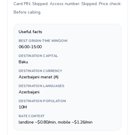
Card PIN: Skipped. Access number: Skipped. Price check:
Before calling
.
Useful facts
BEST ORIGIN-TIME WINDOW
06:00-15:00
DESTINATION CAPITAL
Baku
DESTINATION CURRENCY
Azerbaijani manat (₼)
DESTINATION LANGUAGES
Azerbaijani
DESTINATION POPULATION
10M
RATE CONTEXT
landline ~$0.80/min, mobile ~$1.26/min