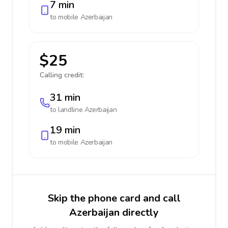
7 min
to mobile
Azerbaijan
$25
Calling credit:
31 min
to landline
Azerbaijan
19 min
to mobile
Azerbaijan
Skip the phone card and call
Azerbaijan directly