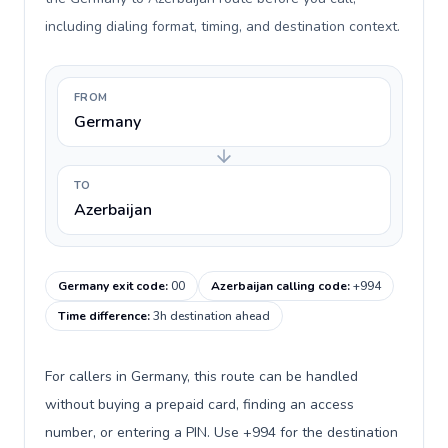
including dialing format, timing, and destination context.
FROM
Germany
TO
Azerbaijan
Germany exit code
:
00
Azerbaijan calling code
:
+994
Time difference
:
3h destination ahead
For callers in Germany, this route can be handled
without buying a prepaid card, finding an access
number, or entering a PIN. Use +994 for the destination