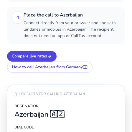
Place the call to Azerbaijan
4
Connect directly from your browser and speak to
landlines or mobiles in Azerbaijan. The recipient
does not need an app or CallTuv account.
Compare live rates
How to call
Azerbaijan
from Germany
QUICK FACTS FOR CALLING
AZERBAIJAN
DESTINATION
Azerbaijan
🇦🇿
DIAL CODE