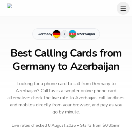
Germany
Azerbaijan
Best Calling Cards from
Germany to Azerbaijan
Looking for a phone card to call
from Germany
to
Azerbaijan
? CallTuv is a simpler online phone card
alternative: check the live rate to
Azerbaijan
, call landlines
and mobiles directly from your browser, and pay as you
go by minute.
Live rates checked
8 August 2026
• Starts from
$0.80
/min