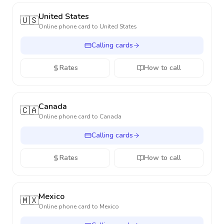
United States
🇺🇸
Online phone card to
United States
Calling cards
Rates
How to call
Canada
🇨🇦
Online phone card to
Canada
Calling cards
Rates
How to call
Mexico
🇲🇽
Online phone card to
Mexico