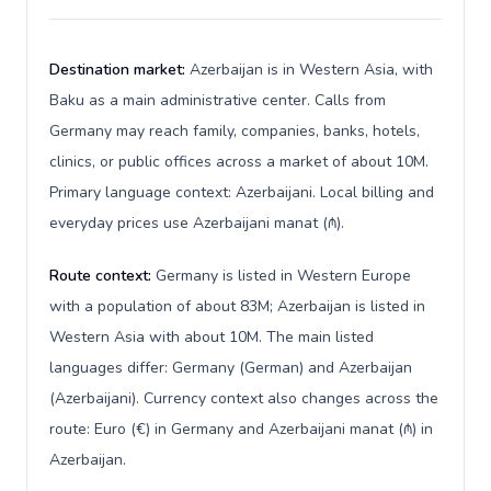
Destination market:
Azerbaijan is in Western Asia, with
Baku as a main administrative center. Calls from
Germany may reach family, companies, banks, hotels,
clinics, or public offices across a market of about 10M.
Primary language context: Azerbaijani. Local billing and
everyday prices use Azerbaijani manat (₼).
Route context:
Germany is listed in Western Europe
with a population of about 83M; Azerbaijan is listed in
Western Asia with about 10M. The main listed
languages differ: Germany (German) and Azerbaijan
(Azerbaijani). Currency context also changes across the
route: Euro (€) in Germany and Azerbaijani manat (₼) in
Azerbaijan.