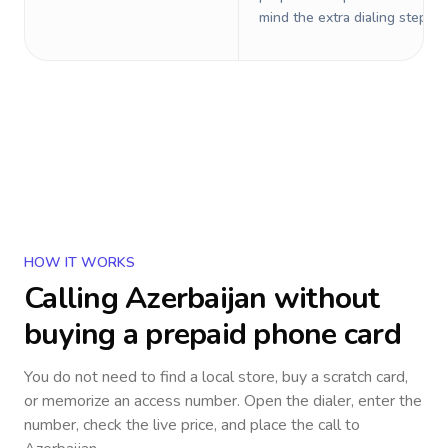
mind the extra dialing steps.
HOW IT WORKS
Calling
Azerbaijan
without
buying a prepaid phone card
You do not need to find a local store, buy a scratch card,
or memorize an access number. Open the dialer, enter the
number, check the live price, and place the call to