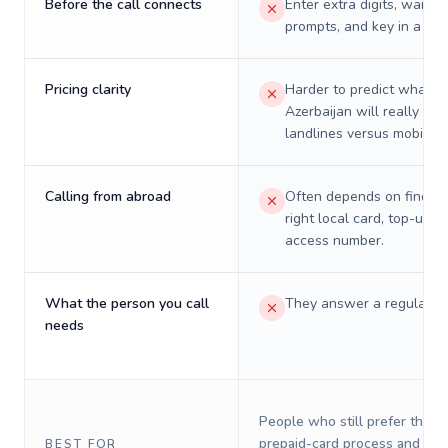
Before the call connects
Enter extra digits, wait t
prompts, and key in a PIN
Pricing clarity
Harder to predict what a 
Azerbaijan will really cos
landlines versus mobiles.
Calling from abroad
Often depends on finding
right local card, top-up, o
access number.
What the person you call
They answer a regular p
needs
People who still prefer the o
prepaid-card process and do 
BEST FOR