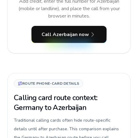
Add credit, enter the full number for Azerbaijan
(mobile or landline), and place the call from your
browser in minutes.
Call Azerbaijan now
ROUTE PHONE-CARD DETAILS
Calling card route context:
Germany to Azerbaijan
Traditional calling cards often hide route-specific
details until after purchase. This comparison explains
the Germany to Azerbaijan route before you call,