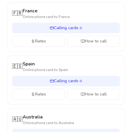
France
🇫🇷
Online phone card to
France
Calling cards
Rates
How to call
Spain
🇪🇸
Online phone card to
Spain
Calling cards
Rates
How to call
Australia
🇦🇺
Online phone card to
Australia