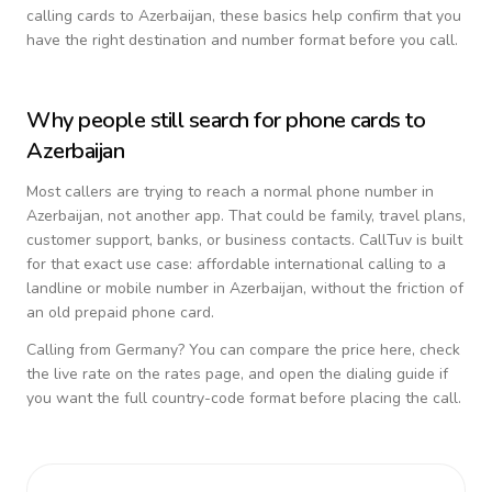
calling cards to
Azerbaijan
, these basics help confirm that you
have the right destination and number format before you call.
Why people still search for phone cards to
Azerbaijan
Most callers are trying to reach a normal phone number in
Azerbaijan
, not another app. That could be family, travel plans,
customer support, banks, or business contacts. CallTuv is built
for that exact use case: affordable international calling to a
landline or mobile number in
Azerbaijan
, without the friction of
an old prepaid phone card.
Calling from
Germany
? You can compare the price here, check
the live rate on the rates page, and open the dialing guide if
you want the full country-code format before placing the call.