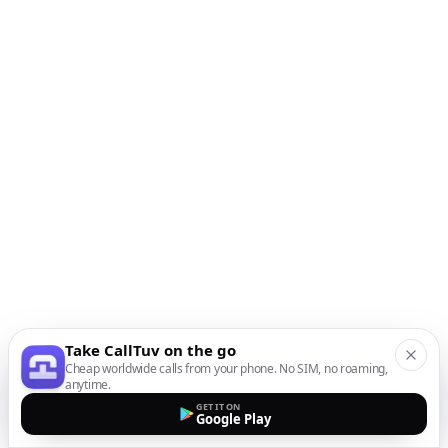
Take CallTuv on the go
Cheap worldwide calls from your phone. No SIM, no roaming,
anytime.
GET IT ON
Google Play