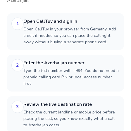
Azerbaijan
.
Open CallTuv and sign in
1
Open CallTuv in your browser from Germany. Add
credit if needed so you can place the call right
away without buying a separate phone card.
Enter the Azerbaijan number
2
Type the full number with +994. You do not need a
prepaid calling card PIN or local access number
first.
Review the live destination rate
3
Check the current landline or mobile price before
placing the call, so you know exactly what a call
to Azerbaijan costs.