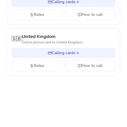
Calling cards
Rates
How to call
United Kingdom
🇬🇧
Online phone card to
United Kingdom
Calling cards
Rates
How to call