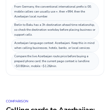
From Germany, the conventional international prefix is 00;
mobile callers can usually use +, then +994, then the
Azerbaijan local number.
Berlin to Baku has a 3h destination ahead time relationship,
so check the destination workday before placing business or
support calls.
Azerbaijan language context: Azerbaijani. Keep this in mind
when calling businesses, hotels, banks, or local services.
Compare the live Azerbaijan route price before buying a
prepaid phone card; the current page context is landline
~$0.80/min, mobile ~$1.26/min.
COMPARISON