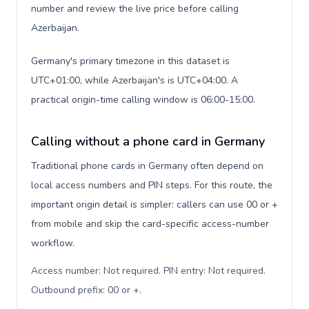
number and review the live price before calling
Azerbaijan.
Germany's primary timezone in this dataset is
UTC+01:00, while Azerbaijan's is UTC+04:00. A
practical origin-time calling window is 06:00-15:00.
Calling without a phone card in Germany
Traditional phone cards in Germany often depend on
local access numbers and PIN steps. For this route, the
important origin detail is simpler: callers can use 00 or +
from mobile and skip the card-specific access-number
workflow.
Access number: Not required. PIN entry: Not required.
Outbound prefix: 00 or +
.