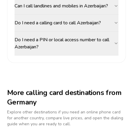
Can I call landlines and mobiles in Azerbaijan?
Do I need a calling card to call Azerbaijan?
Do I need a PIN or local access number to call
Azerbaijan?
More calling card destinations from
Germany
Explore other destinations if you need an online phone card
for another country, compare live prices, and open the dialing
guide when you are ready to call.