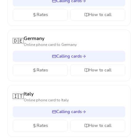
Calling cards
Rates
How to call
Germany
🇩🇪
Online phone card to
Germany
Calling cards
Rates
How to call
Italy
🇮🇹
Online phone card to
Italy
Calling cards
Rates
How to call