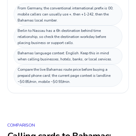
From Germany, the conventional international prefix is 00;
mobile callers can usually use +, then +1-242, then the
Bahamas local number.
Berlin to Nassau has a 6h destination behind time
relationship, so check the destination workday before
placing business or support calls.
Bahamas language context: English. Keep this in mind
when calling businesses, hotels, banks, or local services.
Compare the live Bahamas route price before buying a
prepaid phone card; the current page context is landline
~$0.85/min, mobile ~$0.93/min.
COMPARISON