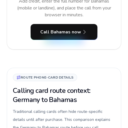
Add credit, enter the full number for Bahamas
(mobile or landline), and place the call from your
browser in minutes.
Call Bahamas now
ROUTE PHONE-CARD DETAILS
Calling card route context:
Germany to Bahamas
Traditional calling cards often hide route-specific
details until after purchase. This comparison explains
the Germany to Bahamas route before you call,