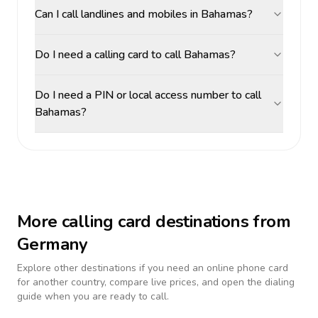
Can I call landlines and mobiles in Bahamas?
Do I need a calling card to call Bahamas?
Do I need a PIN or local access number to call
Bahamas?
More calling card destinations from
Germany
Explore other destinations if you need an online phone card
for another country, compare live prices, and open the dialing
guide when you are ready to call.