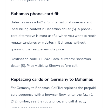
Outbound prefix: 00 or +
.
Bahamas phone-card fit
Bahamas uses +1-242 for international numbers and
local billing context in Bahamian dollar ($). A phone-
card alternative is most useful when you want to reach
regular landlines or mobiles in Bahamas without
guessing the real per-minute price.
Destination code: +1-242. Local currency: Bahamian
dollar ($). Price visibility: Shown before call
.
Replacing cards on Germany to Bahamas
For Germany to Bahamas, CallTuv replaces the prepaid-
card sequence with a browser flow: enter the full +1-
242 number, see the route price, and call directly