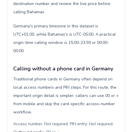
destination number and review the live price before
calling Bahamas.
Germany's primary timezone in this dataset is
UTC+01:00, while Bahamas's is UTC-05:00. A practical
origin-time calling window is 15:00-23:59 or 00:00-
00:00.
Calling without a phone card in Germany
Traditional phone cards in Germany often depend on
local access numbers and PIN steps. For this route, the
important origin detail is simpler: callers can use 00 or +
from mobile and skip the card-specific access-number
workflow.
Access number: Not required. PIN entry: Not required.