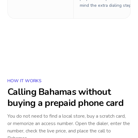
mind the extra dialing steps.
HOW IT WORKS
Calling
Bahamas
without
buying a prepaid phone card
You do not need to find a local store, buy a scratch card,
or memorize an access number. Open the dialer, enter the
number, check the live price, and place the call to