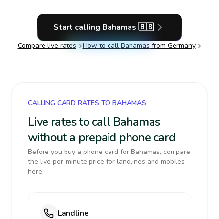
Start calling
Bahamas
🇧🇸
Compare live rates
How to call
Bahamas
from Germany
CALLING CARD RATES TO BAHAMAS
Live rates to call Bahamas
without a prepaid phone card
Before you buy a phone card for Bahamas, compare
the live per-minute price for landlines and mobiles
here.
Landline