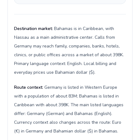
Destination market:
Bahamas is in Caribbean, with
Nassau as a main administrative center. Calls from
Germany may reach family, companies, banks, hotels,
clinics, or public offices across a market of about 398K.
Primary language context: English. Local billing and
everyday prices use Bahamian dollar ($).
Route context:
Germany is listed in Western Europe
with a population of about 83M; Bahamas is listed in
Caribbean with about 398K. The main listed languages
differ: Germany (German) and Bahamas (English).
Currency context also changes across the route: Euro
(€) in Germany and Bahamian dollar ($) in Bahamas.