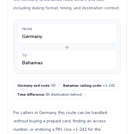
including dialing format, timing, and destination context.
FROM
Germany
TO
Bahamas
Germany exit code
:
00
Bahamas calling code
:
+1-242
Time difference
:
6h destination behind
For callers in Germany, this route can be handled
without buying a prepaid card, finding an access
number, or entering a PIN. Use +1-242 for the