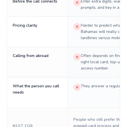
Before the call connects
Enter extra digits, wait t
prompts, and key in a PIN
Pricing clarity
Harder to predict what a 
Bahamas will really cost
landlines versus mobiles.
Calling from abroad
Often depends on finding
right local card, top-up, o
access number.
What the person you call
They answer a regular p
needs
People who still prefer the o
prepaid-card process and do 
BEST FOR