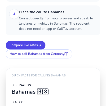
Place the call to Bahamas
4
Connect directly from your browser and speak to
landlines or mobiles in Bahamas. The recipient
does not need an app or CallTuv account.
Compare live rates
How to call
Bahamas
from Germany
QUICK FACTS FOR CALLING
BAHAMAS
DESTINATION
Bahamas
🇧🇸
DIAL CODE