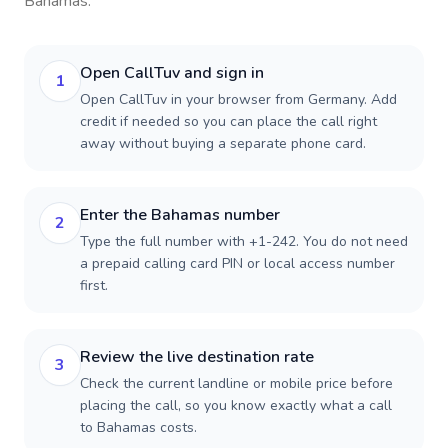
Bahamas
.
Open CallTuv and sign in
1
Open CallTuv in your browser from Germany. Add
credit if needed so you can place the call right
away without buying a separate phone card.
Enter the Bahamas number
2
Type the full number with +1-242. You do not need
a prepaid calling card PIN or local access number
first.
Review the live destination rate
3
Check the current landline or mobile price before
placing the call, so you know exactly what a call
to Bahamas costs.