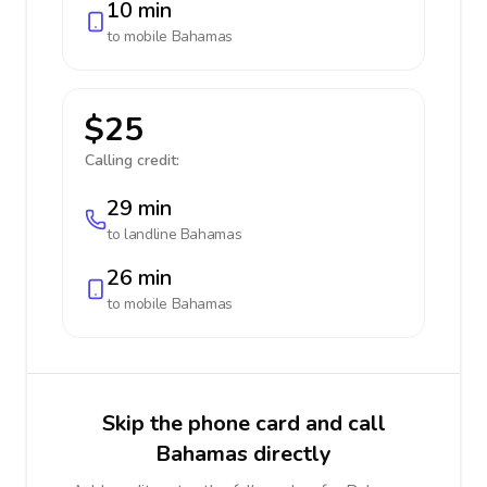
10 min
to mobile
Bahamas
$25
Calling credit:
29 min
to landline
Bahamas
26 min
to mobile
Bahamas
Skip the phone card and call
Bahamas directly