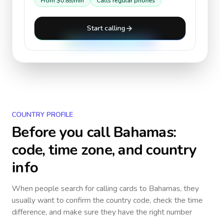
From
$0.85
/min
Calls regular phones
Start calling
COUNTRY PROFILE
Before you call
Bahamas
:
code, time zone, and country
info
When people search for calling cards to
Bahamas
, they
usually want to confirm the country code, check the time
difference, and make sure they have the right number