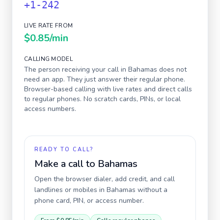
+1-242
LIVE RATE FROM
$0.85
/min
CALLING MODEL
The person receiving your call in
Bahamas
does not
need an app. They just answer their regular phone.
Browser-based calling with live rates and direct calls
to regular phones. No scratch cards, PINs, or local
access numbers.
READY TO CALL?
Make a call to
Bahamas
Open the browser dialer, add credit, and call
landlines or mobiles in
Bahamas
without a
phone card, PIN, or access number.