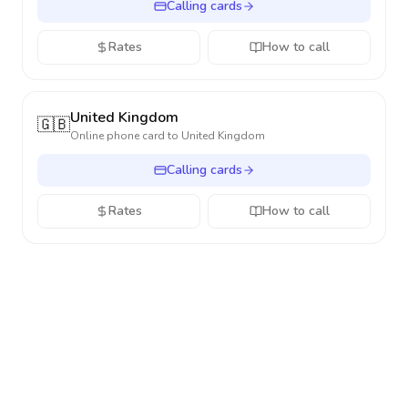
Calling cards
Rates
How to call
United Kingdom
🇬🇧
Online phone card to
United Kingdom
Calling cards
Rates
How to call