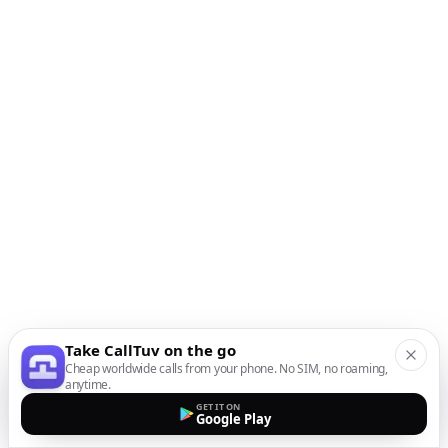
Take CallTuv on the go
Cheap worldwide calls from your phone. No SIM, no roaming,
anytime.
GET IT ON
Google Play