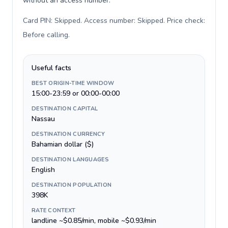
without an access number.
Card PIN: Skipped. Access number: Skipped. Price check:
Before calling
.
Useful facts
BEST ORIGIN-TIME WINDOW
15:00-23:59 or 00:00-00:00
DESTINATION CAPITAL
Nassau
DESTINATION CURRENCY
Bahamian dollar ($)
DESTINATION LANGUAGES
English
DESTINATION POPULATION
398K
RATE CONTEXT
landline ~$0.85/min, mobile ~$0.93/min