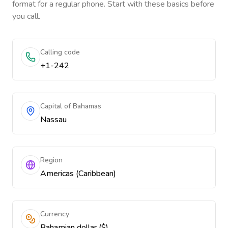
format for a regular phone. Start with these basics before
you call.
Calling code
+1-242
Capital of Bahamas
Nassau
Region
Americas (Caribbean)
Currency
Bahamian dollar ($)