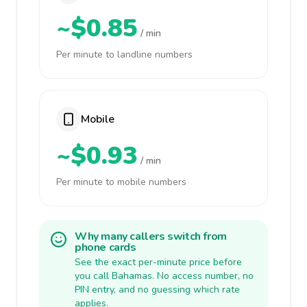
~$0.85
/ min
Per minute to landline numbers
Mobile
~$0.93
/ min
Per minute to mobile numbers
Why many callers switch from
phone cards
See the exact per-minute price before
you call Bahamas. No access number, no
PIN entry, and no guessing which rate
applies.