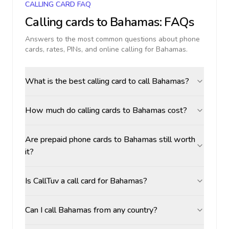
CALLING CARD FAQ
Calling cards to
Bahamas
: FAQs
Answers to the most common questions about phone
cards, rates, PINs, and online calling for
Bahamas
.
What is the best calling card to call Bahamas?
How much do calling cards to Bahamas cost?
Are prepaid phone cards to Bahamas still worth
it?
Is CallTuv a call card for Bahamas?
Can I call Bahamas from any country?