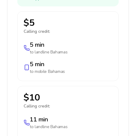
$5
Calling credit:
5 min
to landline
Bahamas
5 min
to mobile
Bahamas
$10
Calling credit:
11 min
to landline
Bahamas