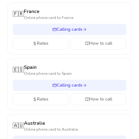
France
🇫🇷
Online phone card to
France
Calling cards
Rates
How to call
Spain
🇪🇸
Online phone card to
Spain
Calling cards
Rates
How to call
Australia
🇦🇺
Online phone card to
Australia