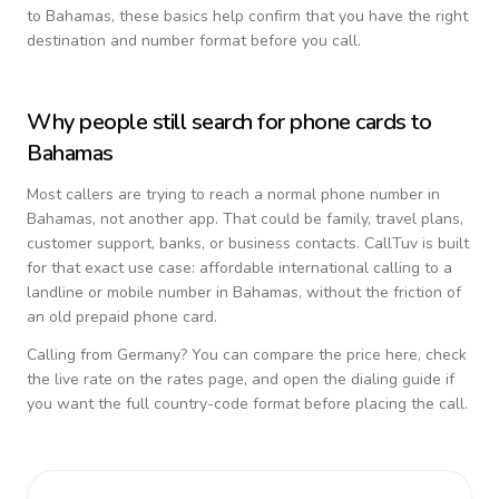
to
Bahamas
, these basics help confirm that you have the right
destination and number format before you call.
Why people still search for phone cards to
Bahamas
Most callers are trying to reach a normal phone number in
Bahamas
, not another app. That could be family, travel plans,
customer support, banks, or business contacts. CallTuv is built
for that exact use case: affordable international calling to a
landline or mobile number in
Bahamas
, without the friction of
an old prepaid phone card.
Calling from
Germany
? You can compare the price here, check
the live rate on the rates page, and open the dialing guide if
you want the full country-code format before placing the call.