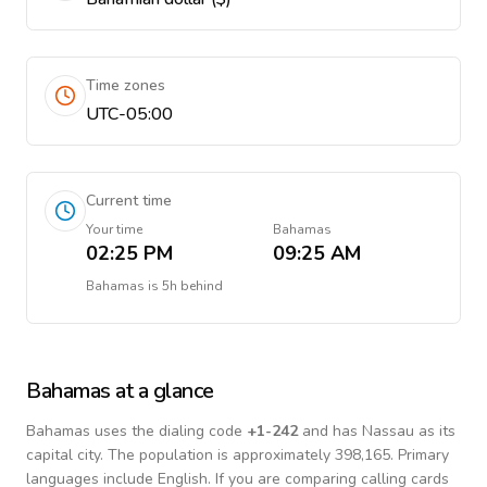
Time zones
UTC-05:00
Current time
Your time
Bahamas
02:25 PM
09:25 AM
Bahamas
is
5h behind
Bahamas
at a glance
Bahamas
uses the dialing code
+
1-242
and has Nassau as its
capital city.
The population is approximately 398,165.
Primary
languages include
English
. If you are comparing calling cards