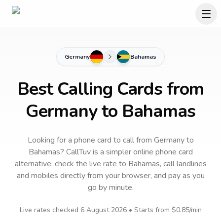
Germany
Bahamas
Best Calling Cards from
Germany to Bahamas
Looking for a phone card to call
from Germany
to
Bahamas
? CallTuv is a simpler online phone card
alternative: check the live rate to
Bahamas
, call landlines
and mobiles directly from your browser, and pay as you
go by minute.
Live rates checked
6 August 2026
• Starts from
$0.85
/min