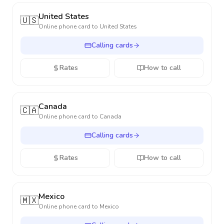
United States
🇺🇸
Online phone card to
United States
Calling cards
Rates
How to call
Canada
🇨🇦
Online phone card to
Canada
Calling cards
Rates
How to call
Mexico
🇲🇽
Online phone card to
Mexico