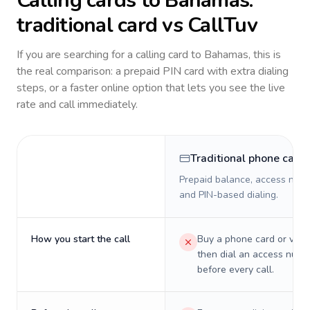
Calling cards to
Bahamas
:
traditional card vs CallTuv
If you are searching for a calling card to
Bahamas
, this is
the real comparison: a prepaid PIN card with extra dialing
steps, or a faster online option that lets you see the live
rate and call immediately.
Traditional phone card
Prepaid balance, access numb
and PIN-based dialing.
How you start the call
Buy a phone card or virtu
then dial an access numb
before every call.