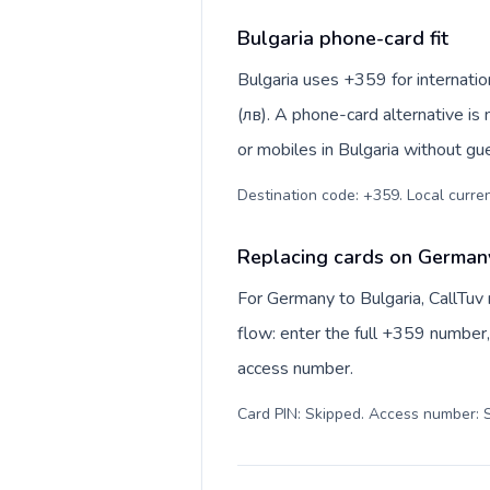
Bulgaria phone-card fit
Bulgaria uses +359 for internation
(лв). A phone-card alternative is
or mobiles in Bulgaria without gu
Destination code: +359. Local currenc
Replacing cards on Germany
For Germany to Bulgaria, CallTuv
flow: enter the full +359 number, 
access number.
Card PIN: Skipped. Access number: S