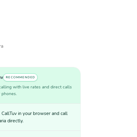
ra
uv
RECOMMENDED
lling with live rates and direct calls
r phones.
CallTuv in your browser and call
ria directly.