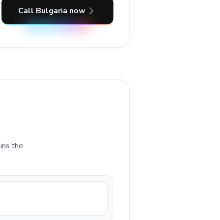
Call Bulgaria now
ains the