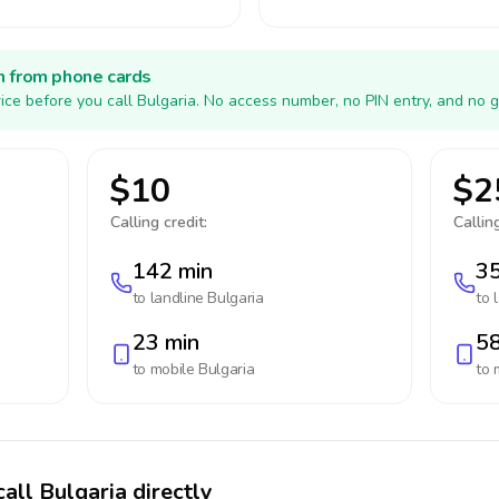
h from phone cards
ice before you call Bulgaria. No access number, no PIN entry, and no g
$10
$2
Calling credit:
Calling
142 min
35
to landline
Bulgaria
to 
23 min
58
to mobile
Bulgaria
to 
all Bulgaria directly