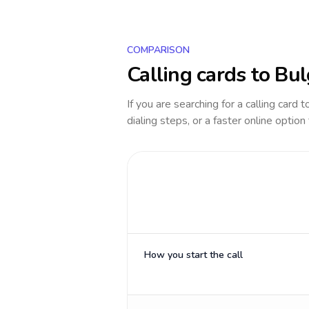
COMPARISON
Calling cards to
Bul
If you are searching for a calling card 
dialing steps, or a faster online option
How you start the call