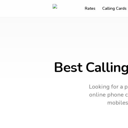
Rates
Calling Cards
Best Callin
Looking for a p
online phone ca
mobiles