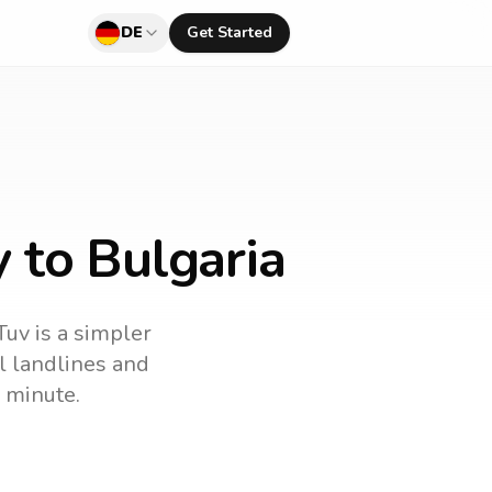
DE
Get Started
 to Bulgaria
Tuv is a simpler
ll landlines and
 minute.