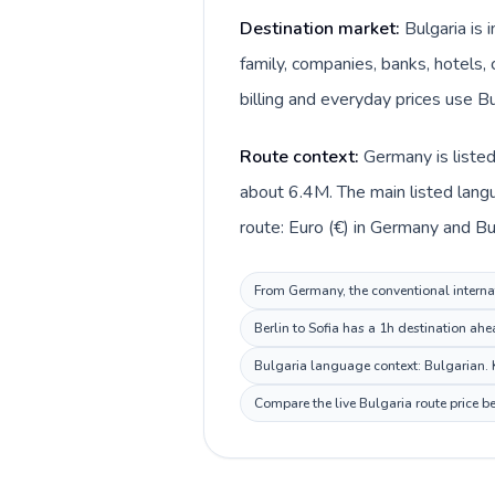
Destination market:
Bulgaria is
family, companies, banks, hotels, 
billing and everyday prices use Bu
Route context:
Germany is liste
about 6.4M. The main listed lang
route: Euro (€) in Germany and Bul
From Germany, the conventional internat
Berlin to Sofia has a 1h destination ahe
Bulgaria language context: Bulgarian. K
Compare the live Bulgaria route price b