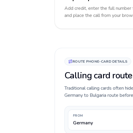
Add credit, enter the full number f
and place the call from your brow
ROUTE PHONE-CARD DETAILS
Calling card rout
Traditional calling cards often hid
Germany to Bulgaria route before y
FROM
Germany