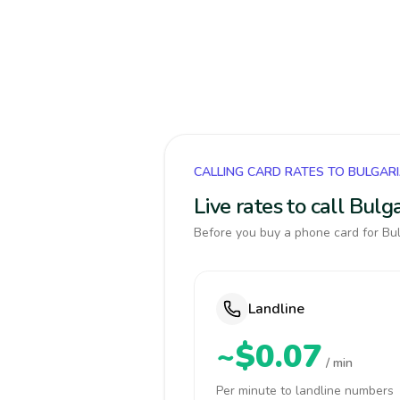
CALLING CARD RATES TO BULGAR
Live rates to call Bul
Before you buy a phone card for Bul
Landline
~$0.07
/ min
Per minute to landline numbers