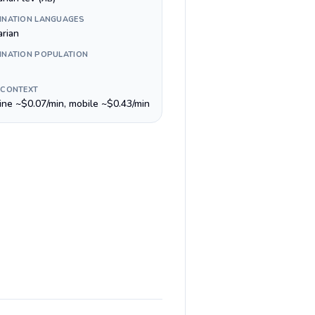
INATION LANGUAGES
arian
INATION POPULATION
 CONTEXT
line ~$0.07/min, mobile ~$0.43/min