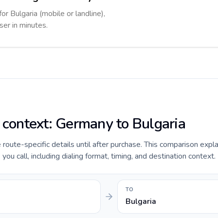
or Bulgaria (mobile or landline),
ser in minutes.
e context: Germany to Bulgaria
e route-specific details until after purchase. This comparison expl
ou call, including dialing format, timing, and destination context.
TO
Bulgaria