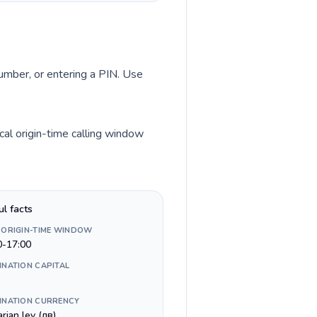
number, or entering a PIN. Use
al origin-time calling window
ul facts
 ORIGIN-TIME WINDOW
0-17:00
INATION CAPITAL
INATION CURRENCY
rian lev (лв)