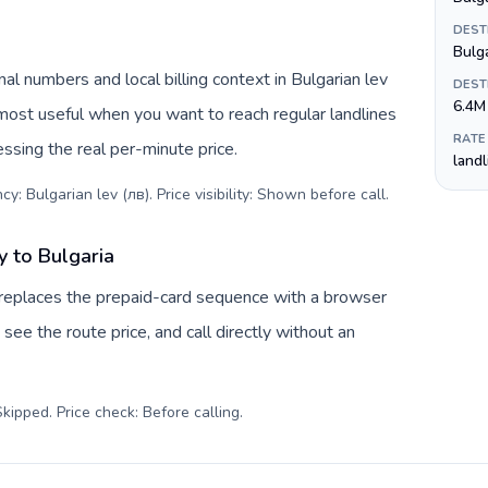
DEST
Bulg
al numbers and local billing context in Bulgarian lev
DEST
6.4M
 most useful when you want to reach regular landlines
RATE
essing the real per-minute price.
land
y: Bulgarian lev (лв). Price visibility: Shown before call
.
 to Bulgaria
 replaces the prepaid-card sequence with a browser
see the route price, and call directly without an
kipped. Price check: Before calling
.