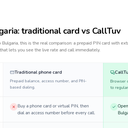
garia
: traditional card vs CallTuv
to
Bulgaria
, this is the real comparison: a prepaid PIN card with ext
 that lets you see the live rate and call immediately.
Traditional phone card
CallT
Prepaid balance, access number, and PIN-
Browser ca
based dialing.
to regula
Buy a phone card or virtual PIN, then
Open 
dial an access number before every call.
Bulga