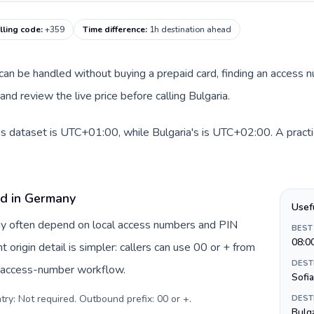
lling code
:
+359
Time difference
:
1h destination ahead
e can be handled without buying a prepaid card, finding an access 
nd review the live price before calling Bulgaria.
s dataset is UTC+01:00, while Bulgaria's is UTC+02:00. A practic
rd in Germany
Usef
ny often depend on local access numbers and PIN
BEST
08:0
t origin detail is simpler: callers can use 00 or + from
DEST
c access-number workflow.
Sofia
try: Not required. Outbound prefix: 00 or +
.
DEST
Bulga