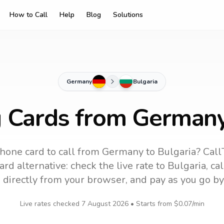
How to Call
Help
Blog
Solutions
Germany
Bulgaria
g Cards from Germany
hone card to call
from Germany
to
Bulgaria
? Call
rd alternative: check the live rate to
Bulgaria
, ca
 directly from your browser, and pay as you go by
Live rates checked
7 August 2026
• Starts from
$0.07
/min