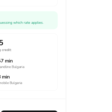
uessing which rate applies.
5
 credit:
7 min
landline
Bulgaria
 min
mobile
Bulgaria