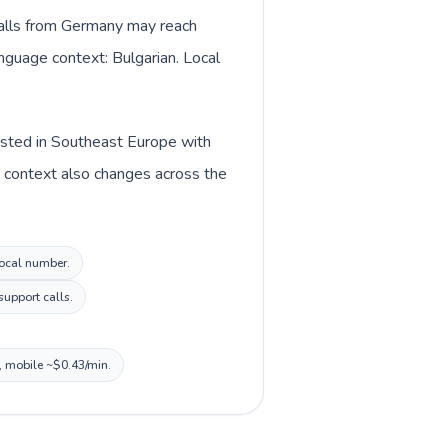
 Calls from Germany may reach
anguage context: Bulgarian. Local
listed in Southeast Europe with
y context also changes across the
local number.
support calls.
n, mobile ~$0.43/min.