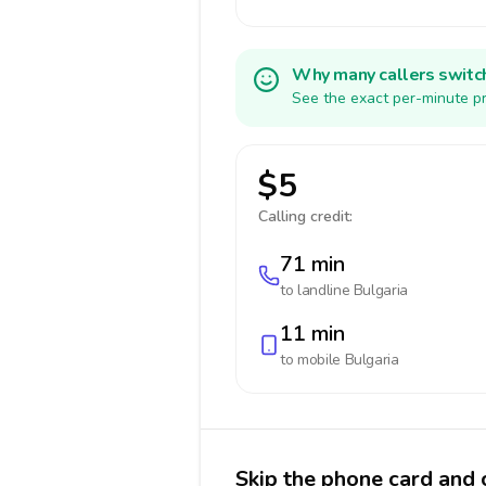
Why many callers switc
See the exact per-minute pr
$5
Calling credit:
71 min
to landline
Bulgaria
11 min
to mobile
Bulgaria
Skip the phone card and c