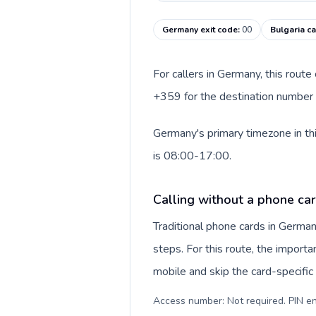
Germany exit code
:
00
Bulgaria ca
For callers in Germany, this rout
+359 for the destination number a
Germany's primary timezone in thi
is 08:00-17:00.
Calling without a phone ca
Traditional phone cards in Germa
steps. For this route, the importan
mobile and skip the card-specifi
Access number: Not required. PIN en