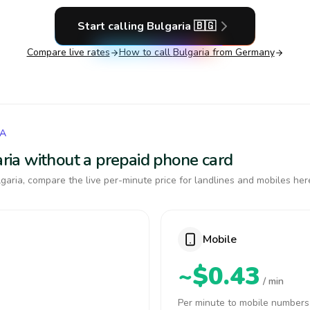
Start calling
Bulgaria
🇧🇬
Compare live rates
How to call
Bulgaria
from Germany
IA
garia without a prepaid phone card
garia, compare the live per-minute price for landlines and mobiles her
Mobile
~$0.43
/ min
Per minute to mobile numbers