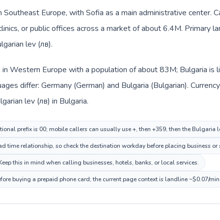
 in Southeast Europe, with Sofia as a main administrative center.
clinics, or public offices across a market of about 6.4M. Primary l
lgarian lev (лв).
d in Western Europe with a population of about 83M; Bulgaria is 
uages differ: Germany (German) and Bulgaria (Bulgarian). Currenc
garian lev (лв) in Bulgaria.
ional prefix is 00; mobile callers can usually use +, then +359, then the Bulgaria 
ad time relationship, so check the destination workday before placing business or 
eep this in mind when calling businesses, hotels, banks, or local services.
efore buying a prepaid phone card; the current page context is landline ~$0.07/mi