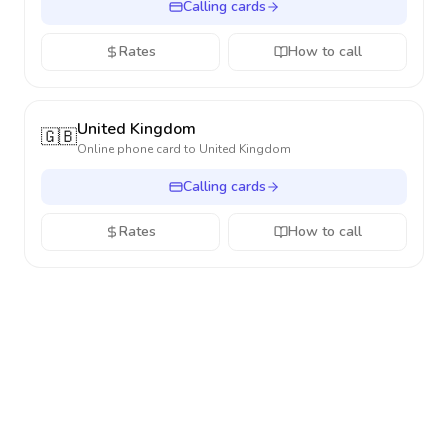
Calling cards
Rates
How to call
United Kingdom
🇬🇧
Online phone card to
United Kingdom
Calling cards
Rates
How to call