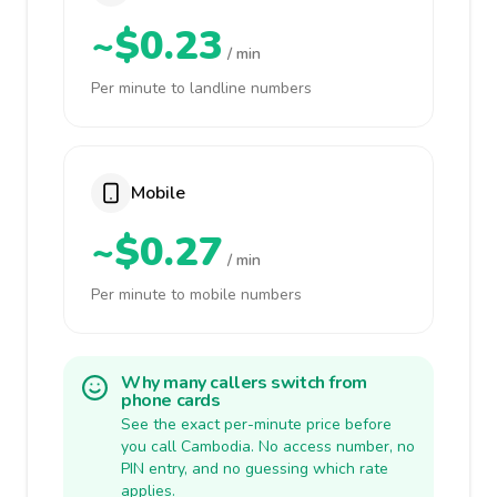
~$0.23
/ min
Per minute to landline numbers
Mobile
~$0.27
/ min
Per minute to mobile numbers
Why many callers switch from
phone cards
See the exact per-minute price before
you call Cambodia. No access number, no
PIN entry, and no guessing which rate
applies.