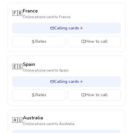
France
🇫🇷
Online phone card to
France
Calling cards
Rates
How to call
Spain
🇪🇸
Online phone card to
Spain
Calling cards
Rates
How to call
Australia
🇦🇺
Online phone card to
Australia