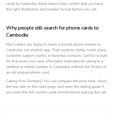
cards to
Cambodia
, these basics help confirm that you have
the right destination and number format before you call.
Why people still search for phone cards to
Cambodia
Most callers are trying to reach a normal phone number in
Cambodia
, not another app. That could be family, travel plans,
customer support, banks, or business contacts. CallTuv is built
for that exact use case: affordable international calling to a
landline or mobile number in
Cambodia
, without the friction of
an old prepaid phone card.
Calling from
Germany
? You can compare the price here, check
the live rate on the rates page, and open the dialing guide if
you want the full country-code format before placing the call.