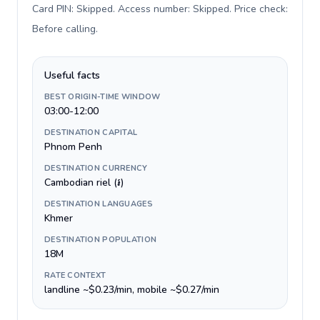
Card PIN: Skipped. Access number: Skipped. Price check:
Before calling
.
Useful facts
BEST ORIGIN-TIME WINDOW
03:00-12:00
DESTINATION CAPITAL
Phnom Penh
DESTINATION CURRENCY
Cambodian riel (៛)
DESTINATION LANGUAGES
Khmer
DESTINATION POPULATION
18M
RATE CONTEXT
landline ~$0.23/min, mobile ~$0.27/min