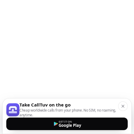
Take CallTuv on the go
Cheap worldwide calls from your phone. No SIM, no roaming,
anytime.
GET IT ON
Google Play