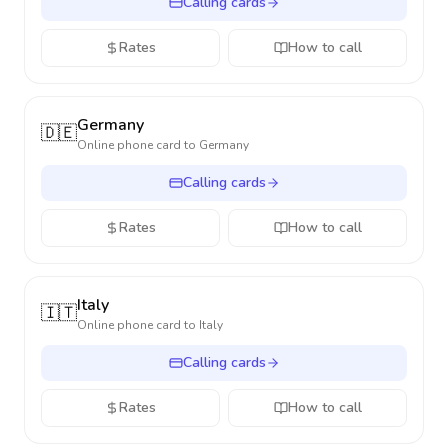
Calling cards
Rates
How to call
Germany
🇩🇪
Online phone card to
Germany
Calling cards
Rates
How to call
Italy
🇮🇹
Online phone card to
Italy
Calling cards
Rates
How to call