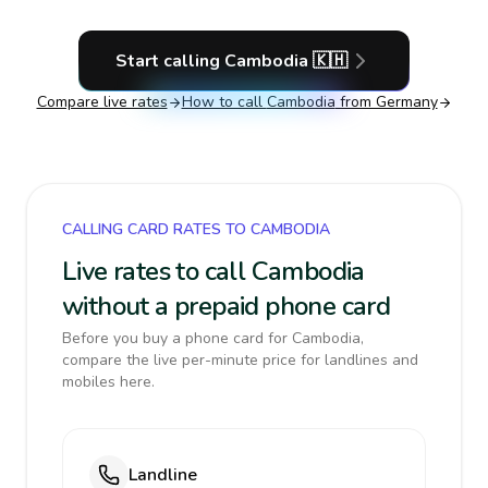
Start calling
Cambodia
🇰🇭
Compare live rates
How to call
Cambodia
from Germany
CALLING CARD RATES TO CAMBODIA
Live rates to call Cambodia
without a prepaid phone card
Before you buy a phone card for Cambodia,
compare the live per-minute price for landlines and
mobiles here.
Landline