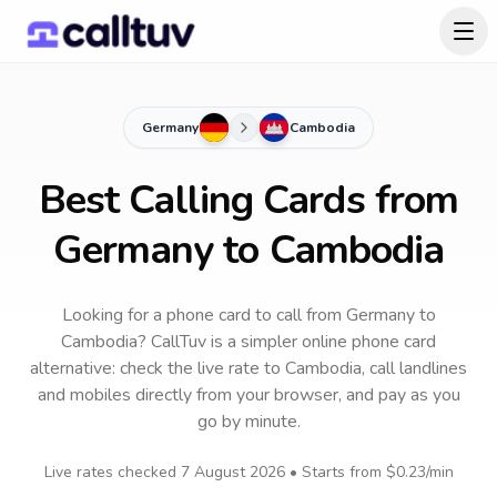
Germany
Cambodia
Best Calling Cards from
Germany to Cambodia
Looking for a phone card to call
from Germany
to
Cambodia
? CallTuv is a simpler online phone card
alternative: check the live rate to
Cambodia
, call landlines
and mobiles directly from your browser, and pay as you
go by minute.
Live rates checked
7 August 2026
• Starts from
$0.23
/min