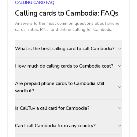
CALLING CARD FAQ
Calling cards to
Cambodia
: FAQs
Answers to the most common questions about phone
cards, rates, PINs, and online calling for
Cambodia
.
What is the best calling card to call Cambodia?
How much do calling cards to Cambodia cost?
Are prepaid phone cards to Cambodia still
worth it?
Is CallTuv a call card for Cambodia?
Can I call Cambodia from any country?