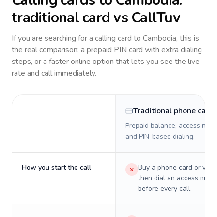
Calling cards to
Cambodia
:
traditional card vs CallTuv
If you are searching for a calling card to
Cambodia
, this is
the real comparison: a prepaid PIN card with extra dialing
steps, or a faster online option that lets you see the live
rate and call immediately.
Traditional phone card
Prepaid balance, access numb
and PIN-based dialing.
How you start the call
Buy a phone card or virtu
then dial an access numb
before every call.