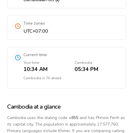
Time zones
UTC+07:00
Current time
Your time
Cambodia
10:34 AM
05:34 PM
Cambodia
is
7h ahead
Cambodia
at a glance
Cambodia
uses the dialing code
+
855
and has Phnom Penh as
its capital city.
The population is approximately 17,577,760.
Primary languages include
Khmer
. If you are comparing calling