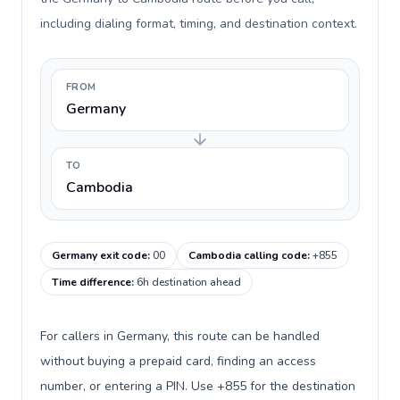
including dialing format, timing, and destination context.
FROM
Germany
TO
Cambodia
Germany exit code
:
00
Cambodia calling code
:
+855
Time difference
:
6h destination ahead
For callers in Germany, this route can be handled
without buying a prepaid card, finding an access
number, or entering a PIN. Use +855 for the destination