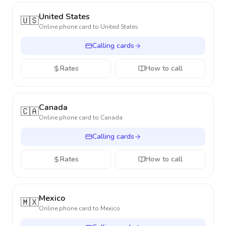
United States
🇺🇸
Online phone card to
United States
Calling cards
Rates
How to call
Canada
🇨🇦
Online phone card to
Canada
Calling cards
Rates
How to call
Mexico
🇲🇽
Online phone card to
Mexico