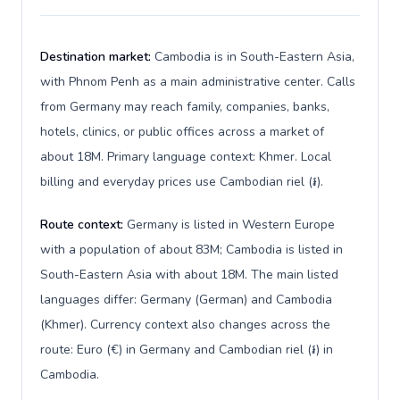
Destination market:
Cambodia is in South-Eastern Asia,
with Phnom Penh as a main administrative center. Calls
from Germany may reach family, companies, banks,
hotels, clinics, or public offices across a market of
about 18M. Primary language context: Khmer. Local
billing and everyday prices use Cambodian riel (៛).
Route context:
Germany is listed in Western Europe
with a population of about 83M; Cambodia is listed in
South-Eastern Asia with about 18M. The main listed
languages differ: Germany (German) and Cambodia
(Khmer). Currency context also changes across the
route: Euro (€) in Germany and Cambodian riel (៛) in
Cambodia.