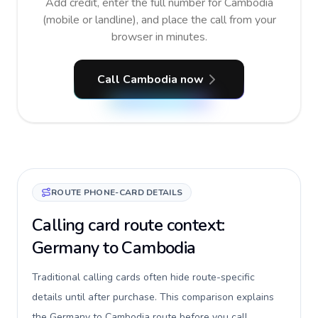
Add credit, enter the full number for Cambodia
(mobile or landline), and place the call from your
browser in minutes.
Call Cambodia now
ROUTE PHONE-CARD DETAILS
Calling card route context:
Germany to Cambodia
Traditional calling cards often hide route-specific
details until after purchase. This comparison explains
the Germany to Cambodia route before you call,