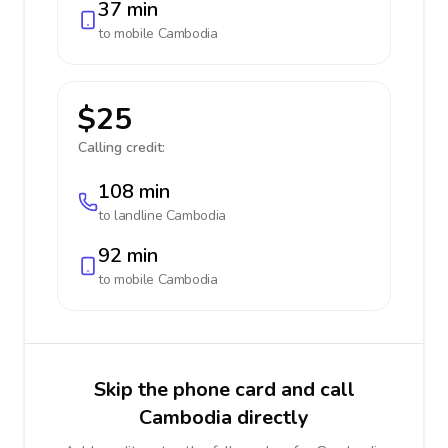
37 min
to mobile
Cambodia
$25
Calling credit:
108 min
to landline
Cambodia
92 min
to mobile
Cambodia
Skip the phone card and call
Cambodia directly