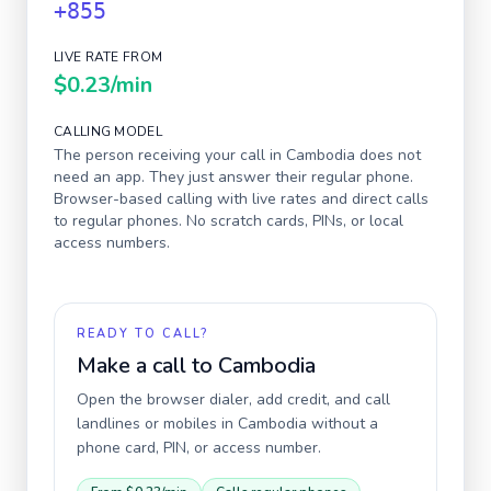
+855
LIVE RATE FROM
$0.23
/min
CALLING MODEL
The person receiving your call in
Cambodia
does not
need an app. They just answer their regular phone.
Browser-based calling with live rates and direct calls
to regular phones. No scratch cards, PINs, or local
access numbers.
READY TO CALL?
Make a call to
Cambodia
Open the browser dialer, add credit, and call
landlines or mobiles in
Cambodia
without a
phone card, PIN, or access number.