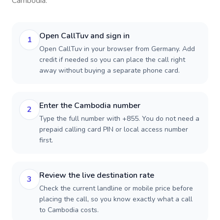
Cambodia
.
Open CallTuv and sign in
1
Open CallTuv in your browser from Germany. Add
credit if needed so you can place the call right
away without buying a separate phone card.
Enter the Cambodia number
2
Type the full number with +855. You do not need a
prepaid calling card PIN or local access number
first.
Review the live destination rate
3
Check the current landline or mobile price before
placing the call, so you know exactly what a call
to Cambodia costs.