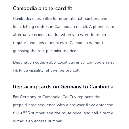
Cambodia phone-card fit
Cambodia uses +855 for international numbers and
local billing context in Cambodian riel (៛). A phone-card
alternative is most useful when you want to reach
regular landlines or mobiles in Cambodia without
guessing the real per-minute price.
Destination code: +855. Local currency: Cambodian riel
(៛). Price visibility: Shown before call
.
Replacing cards on Germany to Cambodia
For Germany to Cambodia, CallTuv replaces the
prepaid-card sequence with a browser flow: enter the
full +855 number, see the route price, and call directly
without an access number.