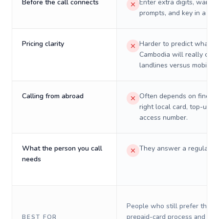
Before the call connects
Enter extra digits, wait t
prompts, and key in a PIN
Pricing clarity
Harder to predict what a 
Cambodia will really cost
landlines versus mobiles.
Calling from abroad
Often depends on finding
right local card, top-up, o
access number.
What the person you call
They answer a regular p
needs
People who still prefer the o
prepaid-card process and do 
BEST FOR