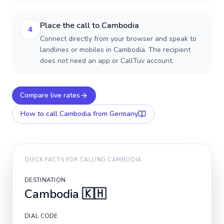
Place the call to Cambodia
4
Connect directly from your browser and speak to
landlines or mobiles in Cambodia. The recipient
does not need an app or CallTuv account.
Compare live rates
How to call
Cambodia
from Germany
QUICK FACTS FOR CALLING
CAMBODIA
DESTINATION
Cambodia
🇰🇭
DIAL CODE