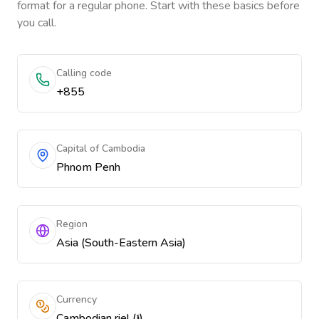
format for a regular phone. Start with these basics before
you call.
Calling code
+855
Capital of Cambodia
Phnom Penh
Region
Asia (South-Eastern Asia)
Currency
Cambodian riel (៛)