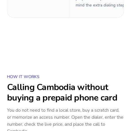
mind the extra dialing steps.
HOW IT WORKS
Calling
Cambodia
without
buying a prepaid phone card
You do not need to find a local store, buy a scratch card,
or memorize an access number. Open the dialer, enter the
number, check the live price, and place the call to