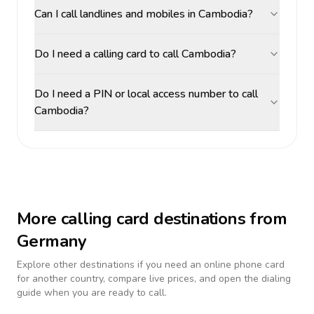
Can I call landlines and mobiles in Cambodia?
Do I need a calling card to call Cambodia?
Do I need a PIN or local access number to call
Cambodia?
More calling card destinations from
Germany
Explore other destinations if you need an online phone card
for another country, compare live prices, and open the dialing
guide when you are ready to call.