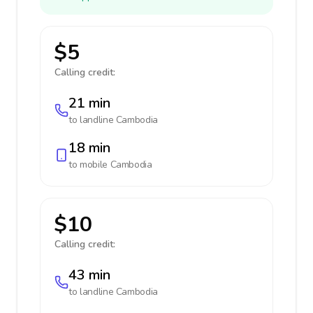
$5
Calling credit:
21 min
to landline
Cambodia
18 min
to mobile
Cambodia
$10
Calling credit:
43 min
to landline
Cambodia