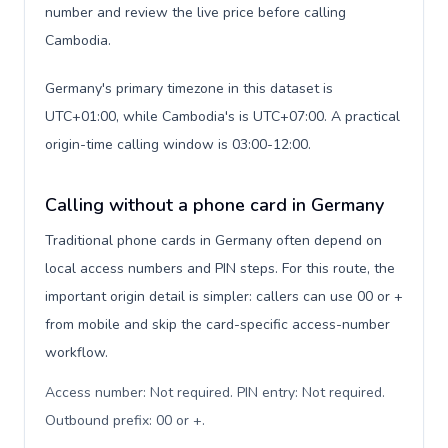
number and review the live price before calling
Cambodia.
Germany's primary timezone in this dataset is
UTC+01:00, while Cambodia's is UTC+07:00. A practical
origin-time calling window is 03:00-12:00.
Calling without a phone card in Germany
Traditional phone cards in Germany often depend on
local access numbers and PIN steps. For this route, the
important origin detail is simpler: callers can use 00 or +
from mobile and skip the card-specific access-number
workflow.
Access number: Not required. PIN entry: Not required.
Outbound prefix: 00 or +
.