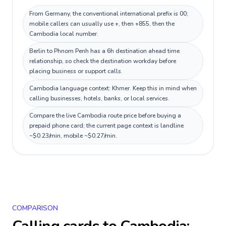
From Germany, the conventional international prefix is 00;
mobile callers can usually use +, then +855, then the
Cambodia local number.
Berlin to Phnom Penh has a 6h destination ahead time
relationship, so check the destination workday before
placing business or support calls.
Cambodia language context: Khmer. Keep this in mind when
calling businesses, hotels, banks, or local services.
Compare the live Cambodia route price before buying a
prepaid phone card; the current page context is landline
~$0.23/min, mobile ~$0.27/min.
COMPARISON