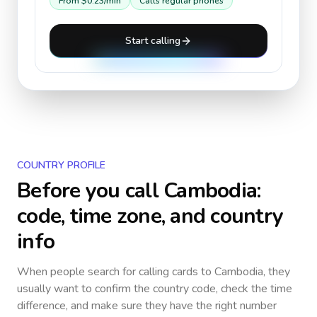
From
$0.23
/min
Calls regular phones
Start calling
COUNTRY PROFILE
Before you call
Cambodia
:
code, time zone, and country
info
When people search for calling cards to
Cambodia
, they
usually want to confirm the country code, check the time
difference, and make sure they have the right number