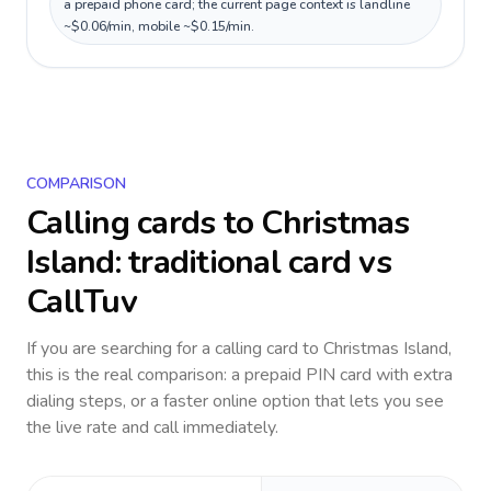
a prepaid phone card; the current page context is landline
~$0.06/min, mobile ~$0.15/min.
COMPARISON
Calling cards to
Christmas
Island
: traditional card vs
CallTuv
If you are searching for a calling card to
Christmas Island
,
this is the real comparison: a prepaid PIN card with extra
dialing steps, or a faster online option that lets you see
the live rate and call immediately.