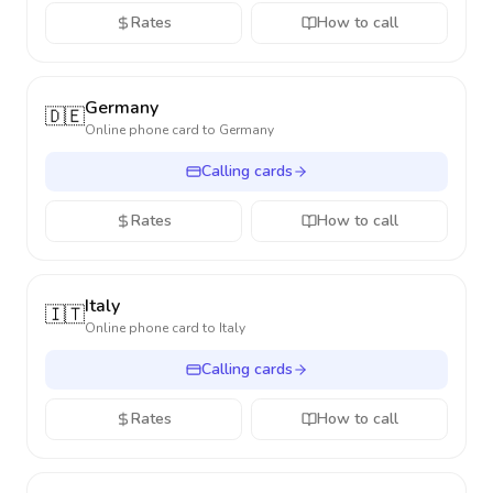
Rates
How to call
Germany
🇩🇪
Online phone card to
Germany
Calling cards
Rates
How to call
Italy
🇮🇹
Online phone card to
Italy
Calling cards
Rates
How to call