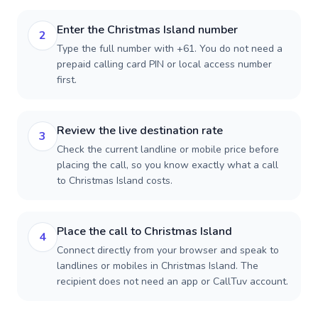
Enter the Christmas Island number
2
Type the full number with +61. You do not need a
prepaid calling card PIN or local access number
first.
Review the live destination rate
3
Check the current landline or mobile price before
placing the call, so you know exactly what a call
to Christmas Island costs.
Place the call to Christmas Island
4
Connect directly from your browser and speak to
landlines or mobiles in Christmas Island. The
recipient does not need an app or CallTuv account.