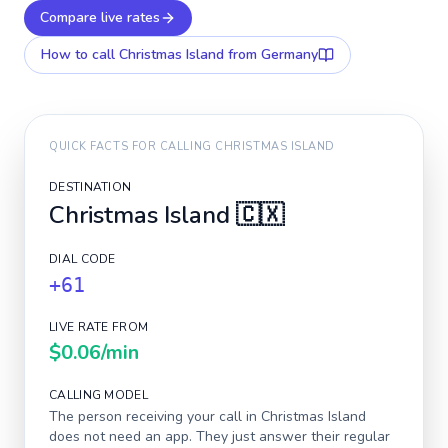
Compare live rates
How to call
Christmas Island
from Germany
QUICK FACTS FOR CALLING
CHRISTMAS ISLAND
DESTINATION
Christmas Island
🇨🇽
DIAL CODE
+61
LIVE RATE FROM
$0.06
/min
CALLING MODEL
The person receiving your call in
Christmas Island
does not need an app. They just answer their regular