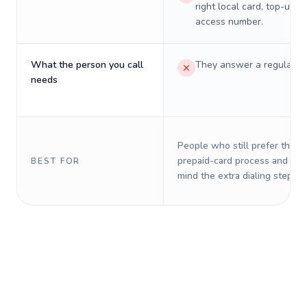
right local card, top-up, o
access number.
What the person you call
They answer a regular p
needs
People who still prefer the o
prepaid-card process and do 
BEST FOR
mind the extra dialing steps.