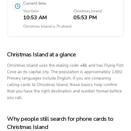
Current time
Your time
Christmas Island
10:53 AM
05:53 PM
Christmas Island
is
7h ahead
Christmas Island
at a glance
Christmas Island
uses the dialing code
+
61
and has Flying Fish
Cove as its capital city.
The population is approximately 1,692.
Primary languages include
English
. If you are comparing
calling cards to
Christmas Island
, these basics help confirm
that you have the right destination and number format before
you call.
Why people still search for phone cards to
Christmas Island