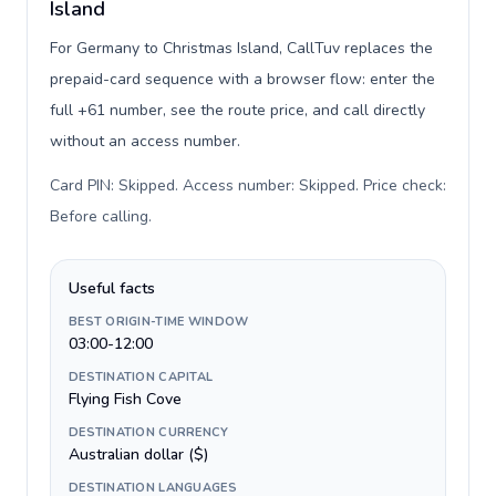
Island
For Germany to Christmas Island, CallTuv replaces the
prepaid-card sequence with a browser flow: enter the
full +61 number, see the route price, and call directly
without an access number.
Card PIN: Skipped. Access number: Skipped. Price check:
Before calling
.
Useful facts
BEST ORIGIN-TIME WINDOW
03:00-12:00
DESTINATION CAPITAL
Flying Fish Cove
DESTINATION CURRENCY
Australian dollar ($)
DESTINATION LANGUAGES