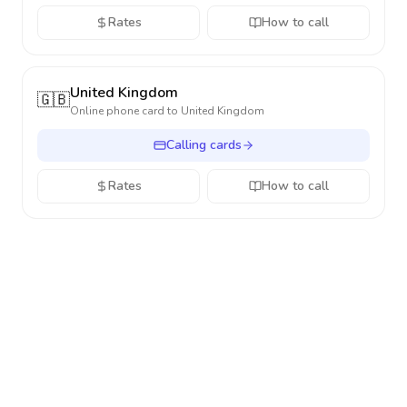
Rates
How to call
United Kingdom
🇬🇧
Online phone card to
United Kingdom
Calling cards
Rates
How to call