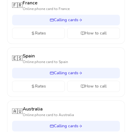
France
🇫🇷
Online phone card to
France
Calling cards
Rates
How to call
Spain
🇪🇸
Online phone card to
Spain
Calling cards
Rates
How to call
Australia
🇦🇺
Online phone card to
Australia
Calling cards