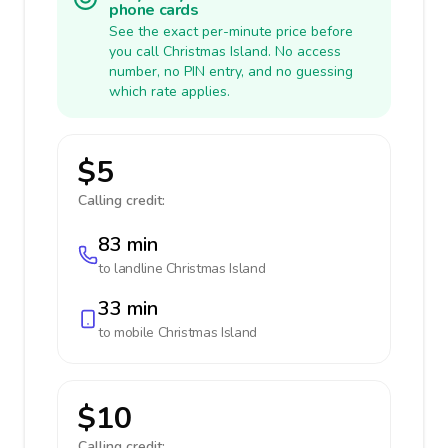
phone cards
See the exact per-minute price before
you call Christmas Island. No access
number, no PIN entry, and no guessing
which rate applies.
$5
Calling credit:
83 min
to landline
Christmas Island
33 min
to mobile
Christmas Island
$10
Calling credit: