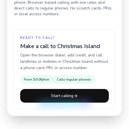
phone. Browser-based calling with live rates and
direct calls to regular phones. No scratch cards, PINs,
or local access numbers.
READY TO CALL?
Make a call to
Christmas Island
Open the browser dialer, add credit, and call
landlines or mobiles in
Christmas Island
without
a phone card, PIN, or access number.
From
$0.06
/min
Calls regular phones
Start calling