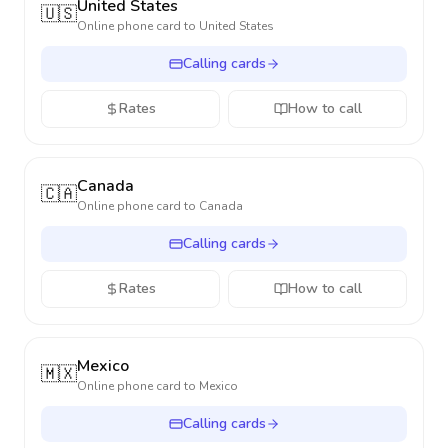
United States
🇺🇸
Online phone card to
United States
Calling cards
Rates
How to call
Canada
🇨🇦
Online phone card to
Canada
Calling cards
Rates
How to call
Mexico
🇲🇽
Online phone card to
Mexico
Calling cards