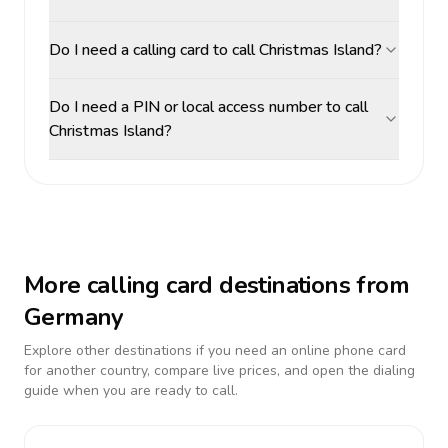
Do I need a calling card to call Christmas Island?
Do I need a PIN or local access number to call
Christmas Island?
More calling card destinations from
Germany
Explore other destinations if you need an online phone card
for another country, compare live prices, and open the dialing
guide when you are ready to call.