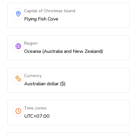
Capital of Christmas Island
Flying Fish Cove
Region
Oceania (Australia and New Zealand)
Currency
Australian dollar ($)
Time zones
UTC+07:00