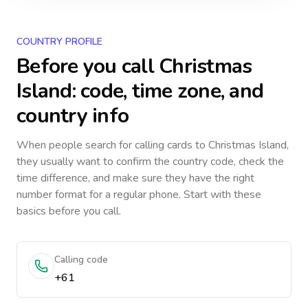
COUNTRY PROFILE
Before you call
Christmas
Island
: code, time zone, and
country info
When people search for calling cards to
Christmas Island
,
they usually want to confirm the country code, check the
time difference, and make sure they have the right
number format for a regular phone. Start with these
basics before you call.
Calling code
+61