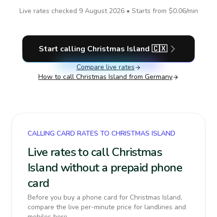
Live rates checked
9 August 2026
• Starts from
$0.06
/min
Start calling
Christmas Island
🇨🇽
Compare live rates
How to call
Christmas Island
from Germany
CALLING CARD RATES TO CHRISTMAS ISLAND
Live rates to call Christmas
Island without a prepaid phone
card
Before you buy a phone card for Christmas Island,
compare the live per-minute price for landlines and
mobiles here.