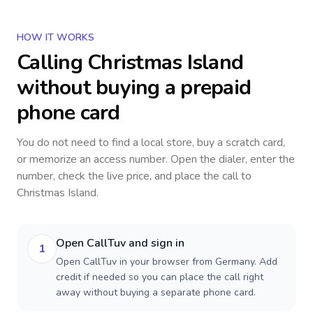
HOW IT WORKS
Calling
Christmas Island
without buying a prepaid
phone card
You do not need to find a local store, buy a scratch card,
or memorize an access number. Open the dialer, enter the
number, check the live price, and place the call to
Christmas Island
.
Open CallTuv and sign in
1
Open CallTuv in your browser from Germany. Add
credit if needed so you can place the call right
away without buying a separate phone card.