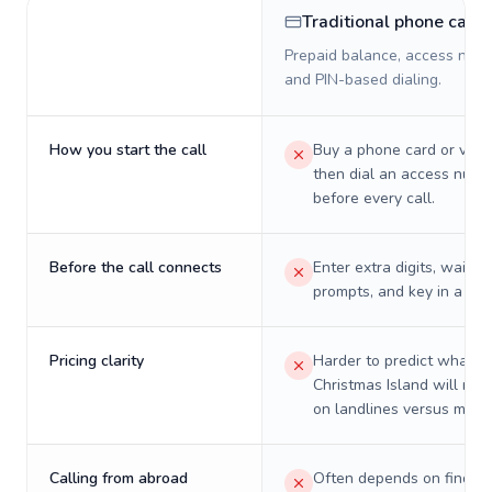
Traditional phone card
Prepaid balance, access numb
and PIN-based dialing.
How you start the call
Buy a phone card or virtu
then dial an access numb
before every call.
Before the call connects
Enter extra digits, wait t
prompts, and key in a PIN
Pricing clarity
Harder to predict what a 
Christmas Island will real
on landlines versus mobil
Calling from abroad
Often depends on finding