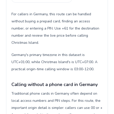
For callers in Germany, this route can be handled
without buying a prepaid card, finding an access
number, or entering a PIN. Use +61 for the destination
number and review the live price before calling
Christmas Island.
Germany's primary timezone in this dataset is
UTC+01:00, while Christmas Island's is UTC+07:00. A
practical origin-time calling window is 03:00-12:00.
Calling without a phone card in Germany
Traditional phone cards in Germany often depend on
local access numbers and PIN steps. For this route, the
important origin detail is simpler: callers can use 00 or +