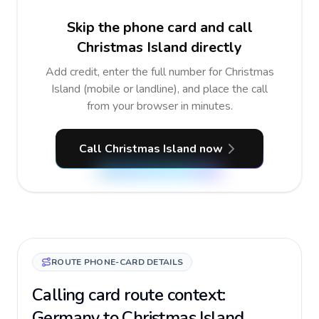
Skip the phone card and call
Christmas Island directly
Add credit, enter the full number for Christmas
Island (mobile or landline), and place the call
from your browser in minutes.
Call Christmas Island now
ROUTE PHONE-CARD DETAILS
Calling card route context:
Germany to Christmas Island