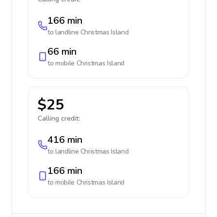
166 min
to landline
Christmas Island
66 min
to mobile
Christmas Island
$25
Calling credit:
416 min
to landline
Christmas Island
166 min
to mobile
Christmas Island