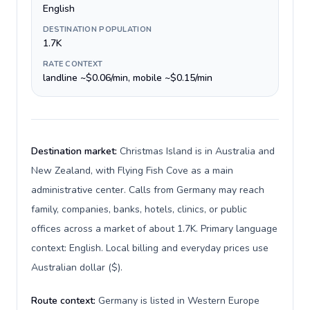
English
DESTINATION POPULATION
1.7K
RATE CONTEXT
landline ~$0.06/min, mobile ~$0.15/min
Destination market:
Christmas Island is in Australia and
New Zealand, with Flying Fish Cove as a main
administrative center. Calls from Germany may reach
family, companies, banks, hotels, clinics, or public
offices across a market of about 1.7K. Primary language
context: English. Local billing and everyday prices use
Australian dollar ($).
Route context:
Germany is listed in Western Europe