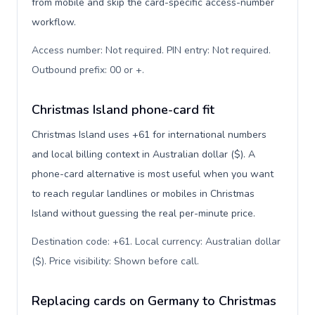
from mobile and skip the card-specific access-number
workflow.
Access number: Not required. PIN entry: Not required.
Outbound prefix: 00 or +
.
Christmas Island phone-card fit
Christmas Island uses +61 for international numbers
and local billing context in Australian dollar ($). A
phone-card alternative is most useful when you want
to reach regular landlines or mobiles in Christmas
Island without guessing the real per-minute price.
Destination code: +61. Local currency: Australian dollar
($). Price visibility: Shown before call
.
Replacing cards on Germany to Christmas