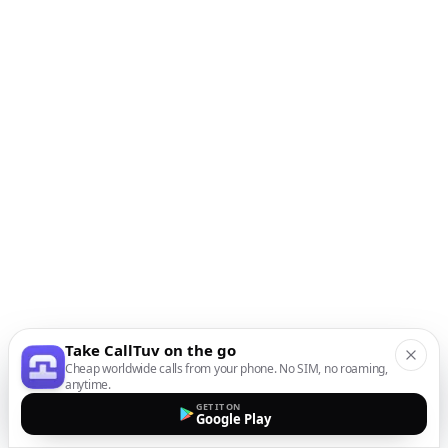
Take CallTuv on the go
Cheap worldwide calls from your phone. No SIM, no roaming,
anytime.
GET IT ON
Google Play