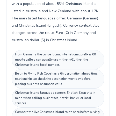
with a population of about 83M; Christmas Island is
listed in Australia and New Zealand with about 1.7K.
The main listed languages differ: Germany (German)
and Christmas Island (English). Currency context also
changes across the route: Euro (€) in Germany and
Australian dollar ($) in Christmas Island.
From Germany, the conventional international prefix is 00;
mobile callers can usually use +, then +61, then the
Christmas Island local number.
Berlin to Flying Fish Cove has a 6h destination ahead time
relationship, so check the destination workday before
placing business or support calls.
Christmas Island language context: English. Keep this in
mind when calling businesses, hotels, banks, or local
services.
Compare the live Christmas Island route price before buying