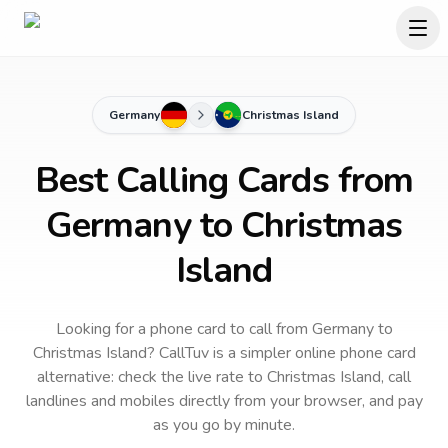
Germany
Christmas Island
Best Calling Cards from
Germany to Christmas
Island
Looking for a phone card to call
from Germany
to
Christmas Island
? CallTuv is a simpler online phone card
alternative: check the live rate to
Christmas Island
, call
landlines and mobiles directly from your browser, and pay
as you go by minute.