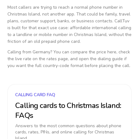
Most callers are trying to reach a normal phone number in
Christmas Island
, not another app. That could be family, travel
plans, customer support, banks, or business contacts. CallTuv
is built for that exact use case: affordable international calling
to a landline or mobile number in
Christmas Island
, without the
friction of an old prepaid phone card.
Calling from
Germany
? You can compare the price here, check
the live rate on the rates page, and open the dialing guide if
you want the full country-code format before placing the call.
CALLING CARD FAQ
Calling cards to
Christmas Island
:
FAQs
Answers to the most common questions about phone
cards, rates, PINs, and online calling for
Christmas
Island
.