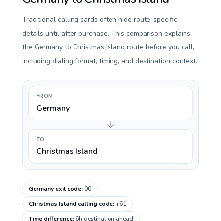
Traditional calling cards often hide route-specific
details until after purchase. This comparison explains
the Germany to Christmas Island route before you call,
including dialing format, timing, and destination context.
FROM
Germany
TO
Christmas Island
Germany exit code
:
00
Christmas Island calling code
:
+61
Time difference
:
6h destination ahead