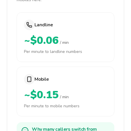
Landline
~$0.06
/ min
Per minute to landline numbers
Mobile
~$0.15
/ min
Per minute to mobile numbers
Why many callers switch from