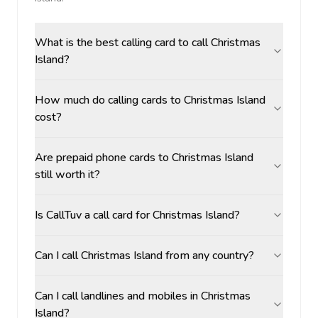
What is the best calling card to call Christmas
Island?
How much do calling cards to Christmas Island
cost?
Are prepaid phone cards to Christmas Island
still worth it?
Is CallTuv a call card for Christmas Island?
Can I call Christmas Island from any country?
Can I call landlines and mobiles in Christmas
Island?