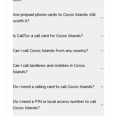
Are prepaid phone cards to Cocos Islands still
worth it?
Is CallTuv a call card for Cocos Islands?
Can I call Cocos Islands from any country?
Can I call landlines and mobiles in Cocos
Islands?
Do I need a calling card to call Cocos Islands?
Do I need a PIN or local access number to call
Cocos Islands?