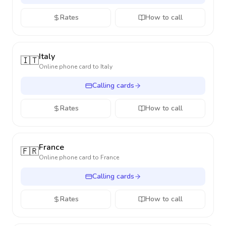
Rates
How to call
Italy
🇮🇹
Online phone card to
Italy
Calling cards
Rates
How to call
France
🇫🇷
Online phone card to
France
Calling cards
Rates
How to call