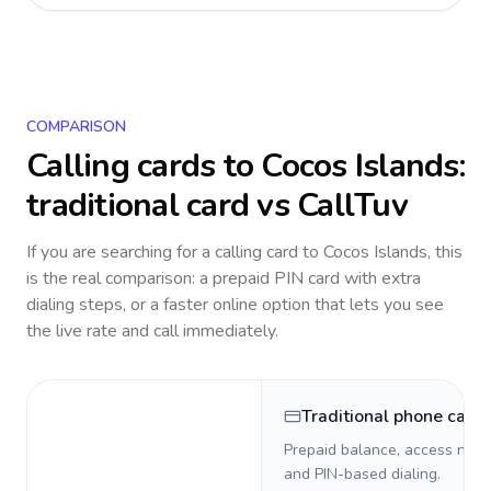
COMPARISON
Calling cards to
Cocos Islands
:
traditional card vs CallTuv
If you are searching for a calling card to
Cocos Islands
, this
is the real comparison: a prepaid PIN card with extra
dialing steps, or a faster online option that lets you see
the live rate and call immediately.
Traditional phone card
Prepaid balance, access numb
and PIN-based dialing.