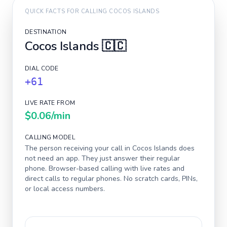
QUICK FACTS FOR CALLING
COCOS ISLANDS
DESTINATION
Cocos Islands
🇨🇨
DIAL CODE
+61
LIVE RATE FROM
$0.06
/min
CALLING MODEL
The person receiving your call in
Cocos Islands
does
not need an app. They just answer their regular
phone. Browser-based calling with live rates and
direct calls to regular phones. No scratch cards, PINs,
or local access numbers.