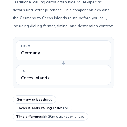
Traditional calling cards often hide route-specific
details until after purchase. This comparison explains
the Germany to Cocos Islands route before you call,
including dialing format, timing, and destination context.
FROM
Germany
TO
Cocos Islands
Germany exit code
:
00
Cocos Islands calling code
:
+61
Time difference
:
5h 30m destination ahead