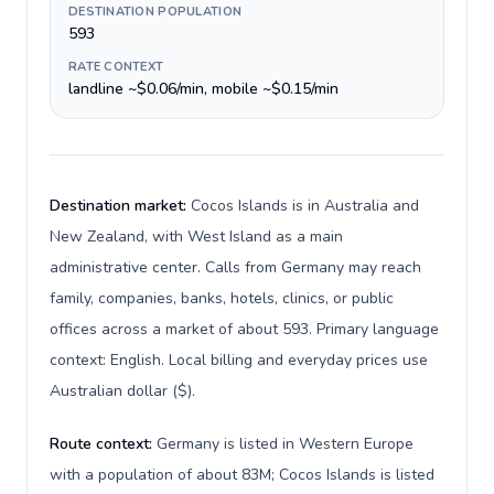
DESTINATION POPULATION
593
RATE CONTEXT
landline ~$0.06/min, mobile ~$0.15/min
Destination market:
Cocos Islands is in Australia and
New Zealand, with West Island as a main
administrative center. Calls from Germany may reach
family, companies, banks, hotels, clinics, or public
offices across a market of about 593. Primary language
context: English. Local billing and everyday prices use
Australian dollar ($).
Route context:
Germany is listed in Western Europe
with a population of about 83M; Cocos Islands is listed