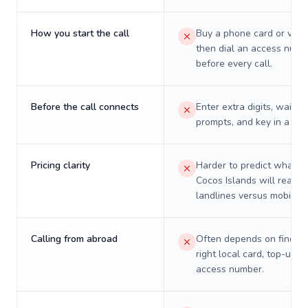
How you start the call
Buy a phone card or virtu
then dial an access numb
before every call.
Before the call connects
Enter extra digits, wait t
prompts, and key in a PIN
Pricing clarity
Harder to predict what a 
Cocos Islands will really 
landlines versus mobiles.
Calling from abroad
Often depends on finding
right local card, top-up, o
access number.