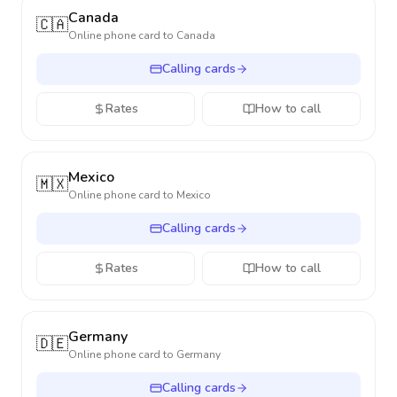
Canada
🇨🇦
Online phone card to
Canada
Calling cards
Rates
How to call
Mexico
🇲🇽
Online phone card to
Mexico
Calling cards
Rates
How to call
Germany
🇩🇪
Online phone card to
Germany
Calling cards