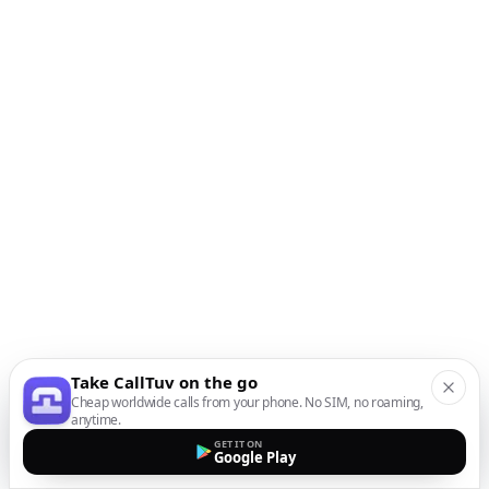
Take CallTuv on the go
Cheap worldwide calls from your phone. No SIM, no roaming,
anytime.
GET IT ON
Google Play