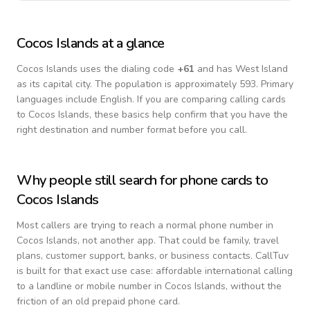
Cocos Islands
at a glance
Cocos Islands
uses the dialing code
+
61
and has West Island
as its capital city.
The population is approximately 593.
Primary
languages include
English
. If you are comparing calling cards
to
Cocos Islands
, these basics help confirm that you have the
right destination and number format before you call.
Why people still search for phone cards to
Cocos Islands
Most callers are trying to reach a normal phone number in
Cocos Islands
, not another app. That could be family, travel
plans, customer support, banks, or business contacts. CallTuv
is built for that exact use case: affordable international calling
to a landline or mobile number in
Cocos Islands
, without the
friction of an old prepaid phone card.