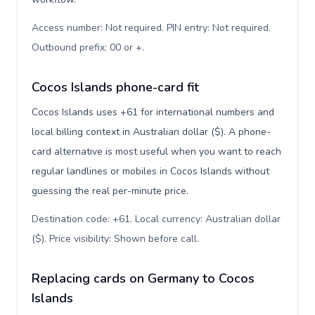
Access number: Not required. PIN entry: Not required.
Outbound prefix: 00 or +
.
Cocos Islands phone-card fit
Cocos Islands uses +61 for international numbers and
local billing context in Australian dollar ($). A phone-
card alternative is most useful when you want to reach
regular landlines or mobiles in Cocos Islands without
guessing the real per-minute price.
Destination code: +61. Local currency: Australian dollar
($). Price visibility: Shown before call
.
Replacing cards on Germany to Cocos
Islands