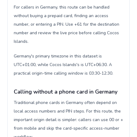
For callers in Germany, this route can be handled
without buying a prepaid card, finding an access
number, or entering a PIN. Use +61 for the destination
number and review the live price before calling Cocos
Islands.
Germany's primary timezone in this dataset is
UTC+01:00, while Cocos Islands's is UTC+06:30. A
practical origin-time calling window is 03:30-12:30.
Calling without a phone card in Germany
Traditional phone cards in Germany often depend on
local access numbers and PIN steps. For this route, the
important origin detail is simpler: callers can use 00 or +
from mobile and skip the card-specific access-number
workflow.