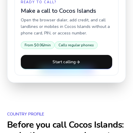
READY TO CALL?
Make a call to
Cocos Islands
Open the browser dialer, add credit, and call
landlines or mobiles in
Cocos Islands
without a
phone card, PIN, or access number.
From
$0.06
/min
Calls regular phones
Start calling
COUNTRY PROFILE
Before you call
Cocos Islands
: