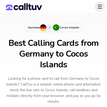
Germany
Cocos Islands
Best Calling Cards from
Germany to Cocos
Islands
Looking for a phone card to call
from Germany
to
Cocos
Islands
? CallTuv is a simpler online phone card alternative:
check the live rate to
Cocos Islands
, call landlines and
mobiles directly from your browser, and pay as you go by
minute.