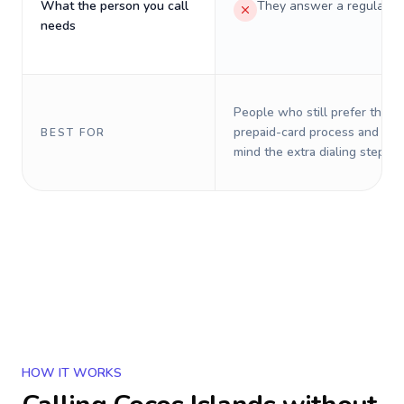
What the person you call
They answer a regular p
needs
People who still prefer the o
prepaid-card process and do 
BEST FOR
mind the extra dialing steps.
HOW IT WORKS