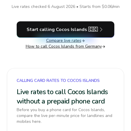
Live rates checked
6 August 2026
• Starts from
$0.06
/min
Start calling
Cocos Islands
🇨🇨
Compare live rates
How to call
Cocos Islands
from Germany
CALLING CARD RATES TO COCOS ISLANDS
Live rates to call Cocos Islands
without a prepaid phone card
Before you buy a phone card for Cocos Islands,
compare the live per-minute price for landlines and
mobiles here.