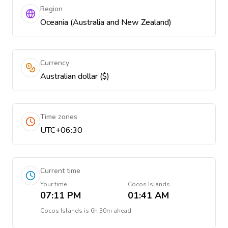
Region
Oceania (Australia and New Zealand)
Currency
Australian dollar ($)
Time zones
UTC+06:30
Current time
Your time
Cocos Islands
07:11 PM
01:41 AM
Cocos Islands
is
6h 30m ahead