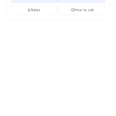
Rates
How to call