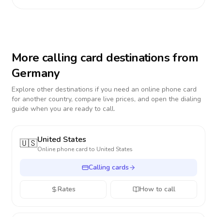
More calling card destinations from
Germany
Explore other destinations if you need an online phone card
for another country, compare live prices, and open the dialing
guide when you are ready to call.
United States
🇺🇸
Online phone card to
United States
Calling cards
Rates
How to call