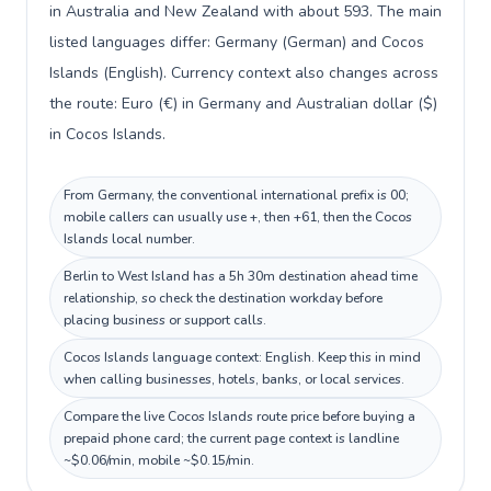
in Australia and New Zealand with about 593. The main
listed languages differ: Germany (German) and Cocos
Islands (English). Currency context also changes across
the route: Euro (€) in Germany and Australian dollar ($)
in Cocos Islands.
From Germany, the conventional international prefix is 00;
mobile callers can usually use +, then +61, then the Cocos
Islands local number.
Berlin to West Island has a 5h 30m destination ahead time
relationship, so check the destination workday before
placing business or support calls.
Cocos Islands language context: English. Keep this in mind
when calling businesses, hotels, banks, or local services.
Compare the live Cocos Islands route price before buying a
prepaid phone card; the current page context is landline
~$0.06/min, mobile ~$0.15/min.