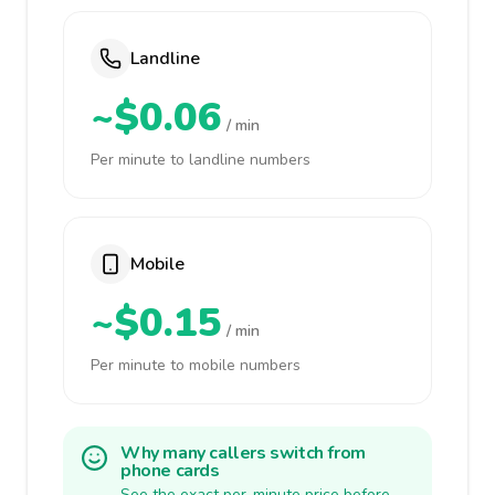
Landline
~$0.06
/ min
Per minute to landline numbers
Mobile
~$0.15
/ min
Per minute to mobile numbers
Why many callers switch from
phone cards
See the exact per-minute price before