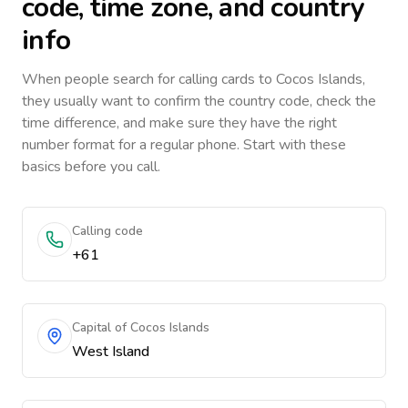
code, time zone, and country
info
When people search for calling cards to
Cocos Islands
,
they usually want to confirm the country code, check the
time difference, and make sure they have the right
number format for a regular phone. Start with these
basics before you call.
Calling code
+61
Capital of Cocos Islands
West Island