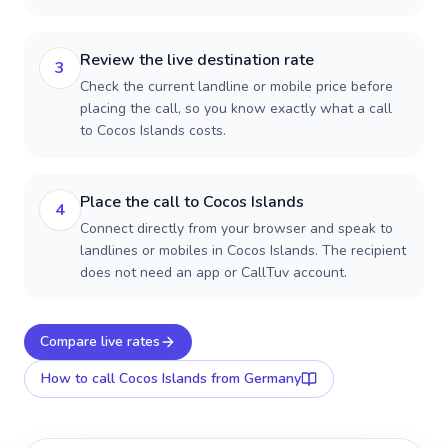
Review the live destination rate
3
Check the current landline or mobile price before
placing the call, so you know exactly what a call
to Cocos Islands costs.
Place the call to Cocos Islands
4
Connect directly from your browser and speak to
landlines or mobiles in Cocos Islands. The recipient
does not need an app or CallTuv account.
Compare live rates
How to call
Cocos Islands
from Germany