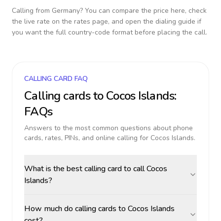
Calling from
Germany
? You can compare the price here, check
the live rate on the rates page, and open the dialing guide if
you want the full country-code format before placing the call.
CALLING CARD FAQ
Calling cards to
Cocos Islands
:
FAQs
Answers to the most common questions about phone
cards, rates, PINs, and online calling for
Cocos Islands
.
What is the best calling card to call Cocos
Islands?
How much do calling cards to Cocos Islands
cost?