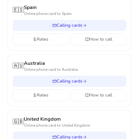
Spain
🇪🇸
Online phone card to
Spain
Calling cards
Rates
How to call
Australia
🇦🇺
Online phone card to
Australia
Calling cards
Rates
How to call
United Kingdom
🇬🇧
Online phone card to
United Kingdom
Calling cards