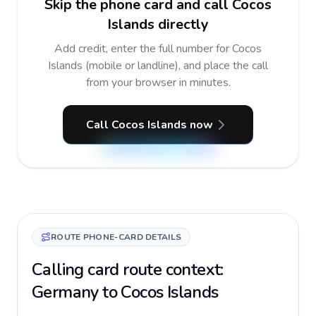
Skip the phone card and call Cocos
Islands directly
Add credit, enter the full number for Cocos
Islands (mobile or landline), and place the call
from your browser in minutes.
Call Cocos Islands now
ROUTE PHONE-CARD DETAILS
Calling card route context:
Germany to Cocos Islands