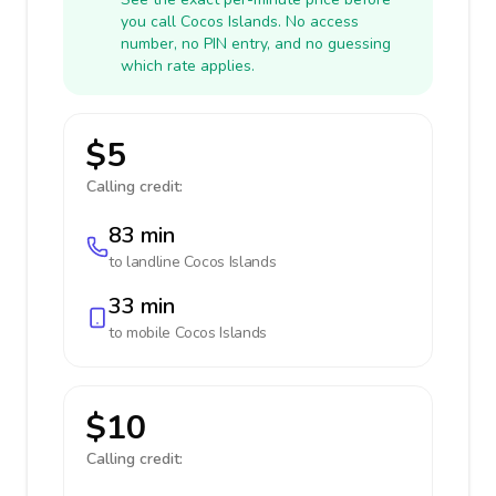
you call Cocos Islands. No access
number, no PIN entry, and no guessing
which rate applies.
$5
Calling credit:
83 min
to landline
Cocos Islands
33 min
to mobile
Cocos Islands
$10
Calling credit: