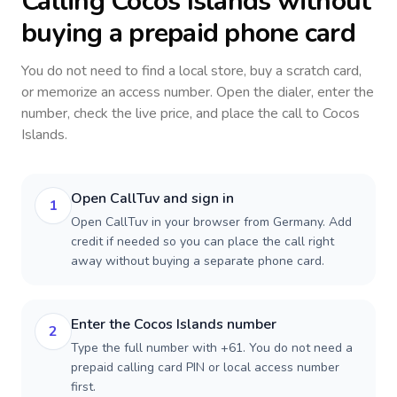
Calling
Cocos Islands
without
buying a prepaid phone card
You do not need to find a local store, buy a scratch card,
or memorize an access number. Open the dialer, enter the
number, check the live price, and place the call to
Cocos
Islands
.
Open CallTuv and sign in
1
Open CallTuv in your browser from Germany. Add
credit if needed so you can place the call right
away without buying a separate phone card.
Enter the Cocos Islands number
2
Type the full number with +61. You do not need a
prepaid calling card PIN or local access number
first.