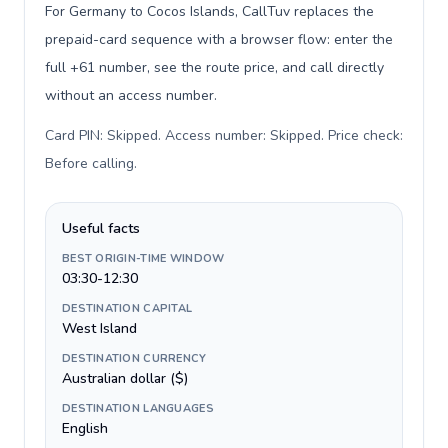
For Germany to Cocos Islands, CallTuv replaces the
prepaid-card sequence with a browser flow: enter the
full +61 number, see the route price, and call directly
without an access number.
Card PIN: Skipped. Access number: Skipped. Price check:
Before calling
.
Useful facts
BEST ORIGIN-TIME WINDOW
03:30-12:30
DESTINATION CAPITAL
West Island
DESTINATION CURRENCY
Australian dollar ($)
DESTINATION LANGUAGES
English