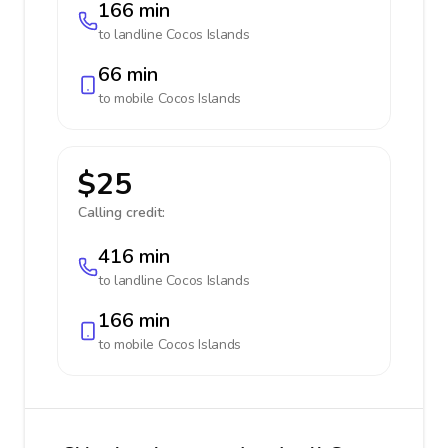
166 min
to landline
Cocos Islands
66 min
to mobile
Cocos Islands
$25
Calling credit:
416 min
to landline
Cocos Islands
166 min
to mobile
Cocos Islands