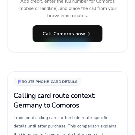
Add credit, enter the full number for Comoros
(mobile or landline), and place the call from your
browser in minutes.
Call Comoros now
ROUTE PHONE-CARD DETAILS
Calling card route context:
Germany to Comoros
Traditional calling cards often hide route-specific
details until after purchase. This comparison explains
the Germany to Comoros route before you call,