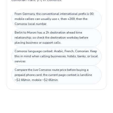
From Germany, the conventional international prefix is 00;
mobile callers can usually use +, then +269, then the
Comoros local number.
Berlin to Moroni has a 2h destination ahead time
relationship, so check the destination workday before
placing business or support calls.
Comoros language context: Arabic, French, Comorian. Keep
this in mind when calling businesses, hotels, banks, or local
services.
Compare the live Comoros route price before buying a
prepaid phone card; the current page context is landline
~$2.66/min, mobile ~$2.65/min.