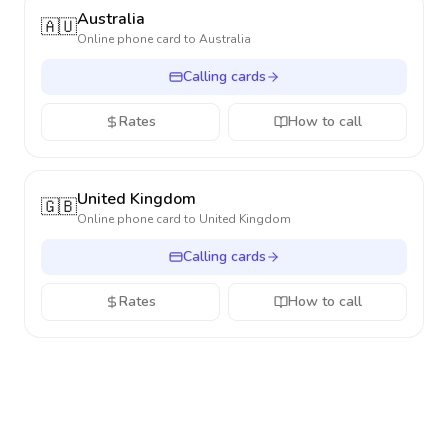
Australia
🇦🇺
Online phone card to
Australia
Calling cards
Rates
How to call
United Kingdom
🇬🇧
Online phone card to
United Kingdom
Calling cards
Rates
How to call