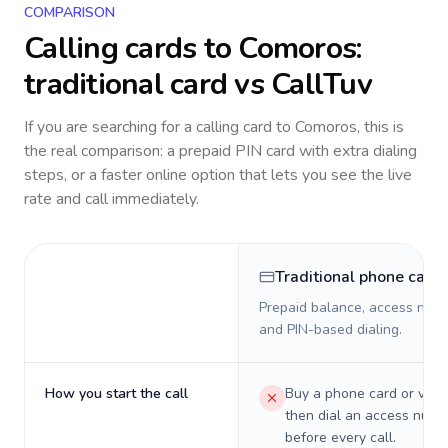
COMPARISON
Calling cards to
Comoros
:
traditional card vs CallTuv
If you are searching for a calling card to
Comoros
, this is
the real comparison: a prepaid PIN card with extra dialing
steps, or a faster online option that lets you see the live
rate and call immediately.
Traditional phone card
Prepaid balance, access numb
and PIN-based dialing.
How you start the call
Buy a phone card or virtu
then dial an access numb
before every call.