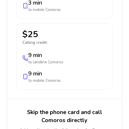
3 min
to mobile
Comoros
$25
Calling credit:
9 min
to landline
Comoros
9 min
to mobile
Comoros
Skip the phone card and call
Comoros directly