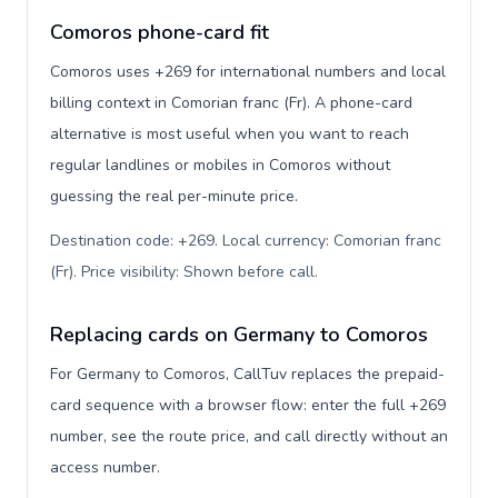
Comoros phone-card fit
Comoros uses +269 for international numbers and local
billing context in Comorian franc (Fr). A phone-card
alternative is most useful when you want to reach
regular landlines or mobiles in Comoros without
guessing the real per-minute price.
Destination code: +269. Local currency: Comorian franc
(Fr). Price visibility: Shown before call
.
Replacing cards on Germany to Comoros
For Germany to Comoros, CallTuv replaces the prepaid-
card sequence with a browser flow: enter the full +269
number, see the route price, and call directly without an
access number.