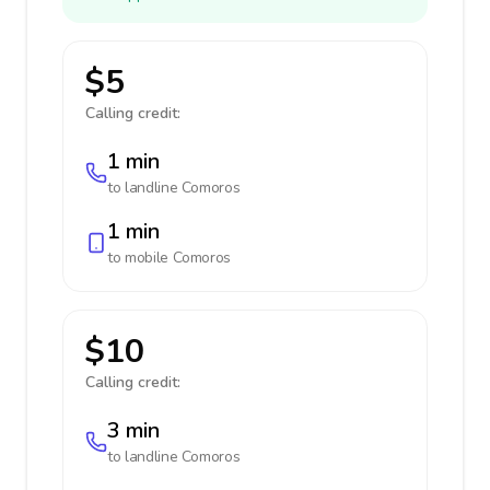
$5
Calling credit:
1 min
to landline
Comoros
1 min
to mobile
Comoros
$10
Calling credit:
3 min
to landline
Comoros