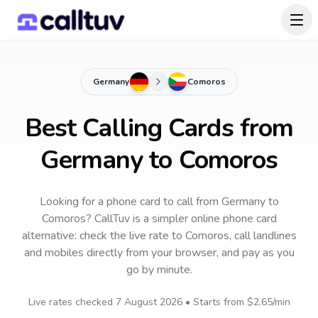
Germany
Comoros
Best Calling Cards from
Germany to Comoros
Looking for a phone card to call
from Germany
to
Comoros
? CallTuv is a simpler online phone card
alternative: check the live rate to
Comoros
, call landlines
and mobiles directly from your browser, and pay as you
go by minute.
Live rates checked
7 August 2026
• Starts from
$2.65
/min