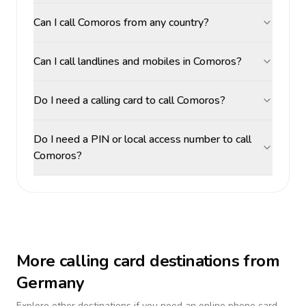
Can I call Comoros from any country?
Can I call landlines and mobiles in Comoros?
Do I need a calling card to call Comoros?
Do I need a PIN or local access number to call
Comoros?
More calling card destinations from
Germany
Explore other destinations if you need an online phone card