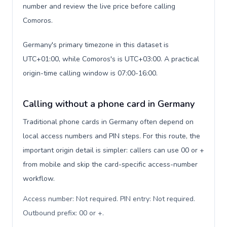
number and review the live price before calling
Comoros.
Germany's primary timezone in this dataset is
UTC+01:00, while Comoros's is UTC+03:00. A practical
origin-time calling window is 07:00-16:00.
Calling without a phone card in Germany
Traditional phone cards in Germany often depend on
local access numbers and PIN steps. For this route, the
important origin detail is simpler: callers can use 00 or +
from mobile and skip the card-specific access-number
workflow.
Access number: Not required. PIN entry: Not required.
Outbound prefix: 00 or +
.