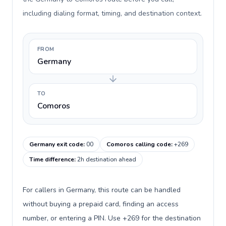
including dialing format, timing, and destination context.
FROM
Germany
TO
Comoros
Germany exit code
:
00
Comoros calling code
:
+269
Time difference
:
2h destination ahead
For callers in Germany, this route can be handled
without buying a prepaid card, finding an access
number, or entering a PIN. Use +269 for the destination