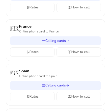
Rates
How to call
France
🇫🇷
Online phone card to
France
Calling cards
Rates
How to call
Spain
🇪🇸
Online phone card to
Spain
Calling cards
Rates
How to call