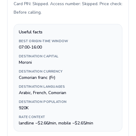
Card PIN: Skipped. Access number: Skipped. Price check:
Before calling
.
Useful facts
BEST ORIGIN-TIME WINDOW
07:00-16:00
DESTINATION CAPITAL
Moroni
DESTINATION CURRENCY
Comorian franc (Fr)
DESTINATION LANGUAGES
Arabic, French, Comorian
DESTINATION POPULATION
920K
RATE CONTEXT
landline ~$2.66/min, mobile ~$2.65/min