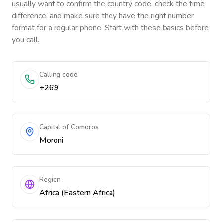
usually want to confirm the country code, check the time
difference, and make sure they have the right number
format for a regular phone. Start with these basics before
you call.
Calling code
+269
Capital of Comoros
Moroni
Region
Africa (Eastern Africa)