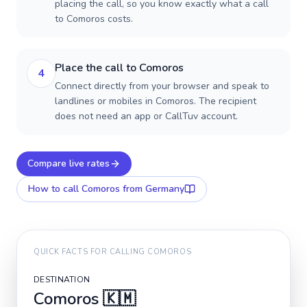
placing the call, so you know exactly what a call
to Comoros costs.
Place the call to Comoros
4
Connect directly from your browser and speak to
landlines or mobiles in Comoros. The recipient
does not need an app or CallTuv account.
Compare live rates
How to call
Comoros
from Germany
QUICK FACTS FOR CALLING
COMOROS
DESTINATION
Comoros
🇰🇲