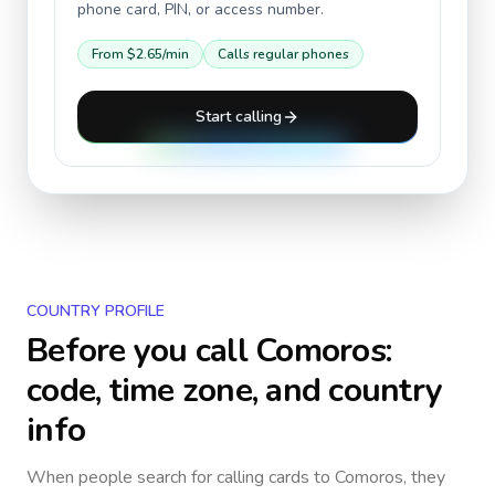
phone card, PIN, or access number.
From
$2.65
/min
Calls regular phones
Start calling
COUNTRY PROFILE
Before you call
Comoros
:
code, time zone, and country
info
When people search for calling cards to
Comoros
, they