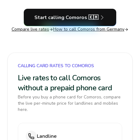
Start calling
Comoros
🇰🇲
Compare live rates
How to call
Comoros
from Germany
CALLING CARD RATES TO COMOROS
Live rates to call Comoros
without a prepaid phone card
Before you buy a phone card for Comoros, compare
the live per-minute price for landlines and mobiles
here.
Landline