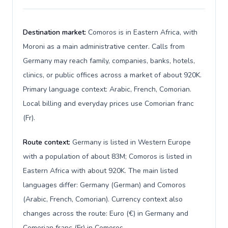
Destination market:
Comoros is in Eastern Africa, with
Moroni as a main administrative center. Calls from
Germany may reach family, companies, banks, hotels,
clinics, or public offices across a market of about 920K.
Primary language context: Arabic, French, Comorian.
Local billing and everyday prices use Comorian franc
(Fr).
Route context:
Germany is listed in Western Europe
with a population of about 83M; Comoros is listed in
Eastern Africa with about 920K. The main listed
languages differ: Germany (German) and Comoros
(Arabic, French, Comorian). Currency context also
changes across the route: Euro (€) in Germany and
Comorian franc (Fr) in Comoros.