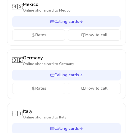
Mexico
🇲🇽
Online phone card to
Mexico
Calling cards
Rates
How to call
Germany
🇩🇪
Online phone card to
Germany
Calling cards
Rates
How to call
Italy
🇮🇹
Online phone card to
Italy
Calling cards