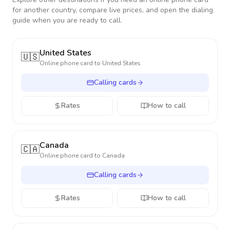
for another country, compare live prices, and open the dialing
guide when you are ready to call.
United States
🇺🇸
Online phone card to
United States
Calling cards
Rates
How to call
Canada
🇨🇦
Online phone card to
Canada
Calling cards
Rates
How to call