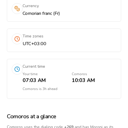
Currency
Comorian franc (Fr)
Time zones
UTC+03:00
Current time
Your time
Comoros
07:03 AM
10:03 AM
Comoros
is
3h ahead
Comoros
at a glance
Comoros
uses the dialing code
+
269
and has Moroni as its