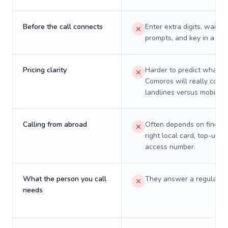
Before the call connects
Enter extra digits, wait t
prompts, and key in a PIN
Pricing clarity
Harder to predict what a 
Comoros will really cost 
landlines versus mobiles.
Calling from abroad
Often depends on finding
right local card, top-up, o
access number.
What the person you call
They answer a regular p
needs