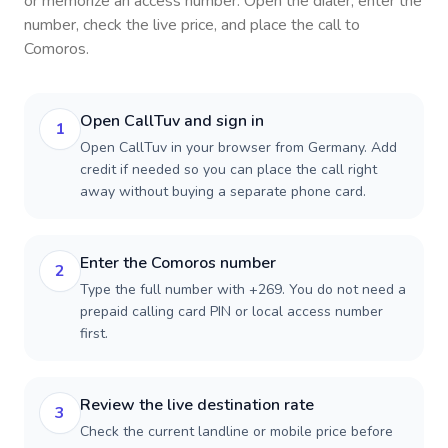
or memorize an access number. Open the dialer, enter the
number, check the live price, and place the call to
Comoros
.
Open CallTuv and sign in
1
Open CallTuv in your browser from Germany. Add
credit if needed so you can place the call right
away without buying a separate phone card.
Enter the Comoros number
2
Type the full number with +269. You do not need a
prepaid calling card PIN or local access number
first.
Review the live destination rate
3
Check the current landline or mobile price before