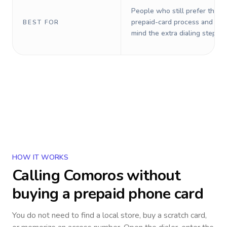
People who still prefer the o
prepaid-card process and do 
BEST FOR
mind the extra dialing steps.
HOW IT WORKS
Calling
Comoros
without
buying a prepaid phone card
You do not need to find a local store, buy a scratch card,