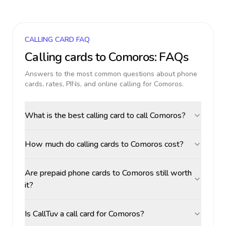
CALLING CARD FAQ
Calling cards to
Comoros
: FAQs
Answers to the most common questions about phone
cards, rates, PINs, and online calling for
Comoros
.
What is the best calling card to call Comoros?
How much do calling cards to Comoros cost?
Are prepaid phone cards to Comoros still worth
it?
Is CallTuv a call card for Comoros?