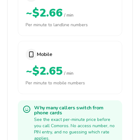
~$2.66
/ min
Per minute to landline numbers
Mobile
~$2.65
/ min
Per minute to mobile numbers
Why many callers switch from
phone cards
See the exact per-minute price before
you call Comoros. No access number, no
PIN entry, and no guessing which rate
applies.