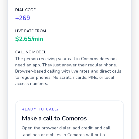
DIAL CODE
+269
LIVE RATE FROM
$2.65
/min
CALLING MODEL
The person receiving your call in
Comoros
does not
need an app. They just answer their regular phone.
Browser-based calling with live rates and direct calls
to regular phones. No scratch cards, PINs, or local
access numbers.
READY TO CALL?
Make a call to
Comoros
Open the browser dialer, add credit, and call
landlines or mobiles in
Comoros
without a