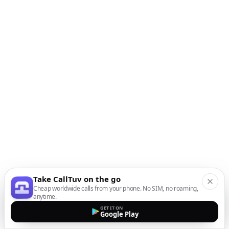
Take CallTuv on the go
Cheap worldwide calls from your phone. No SIM, no roaming,
anytime.
GET IT ON
Google Play