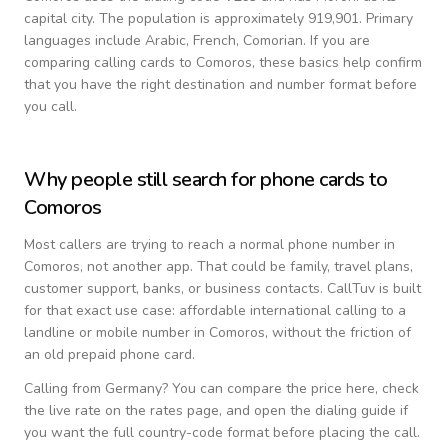
capital city.
The population is approximately 919,901.
Primary
languages include
Arabic, French, Comorian
. If you are
comparing calling cards to
Comoros
, these basics help confirm
that you have the right destination and number format before
you call.
Why people still search for phone cards to
Comoros
Most callers are trying to reach a normal phone number in
Comoros
, not another app. That could be family, travel plans,
customer support, banks, or business contacts. CallTuv is built
for that exact use case: affordable international calling to a
landline or mobile number in
Comoros
, without the friction of
an old prepaid phone card.
Calling from
Germany
? You can compare the price here, check
the live rate on the rates page, and open the dialing guide if
you want the full country-code format before placing the call.