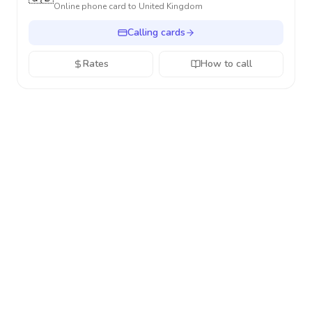
Online phone card to
United Kingdom
Calling cards
Rates
How to call