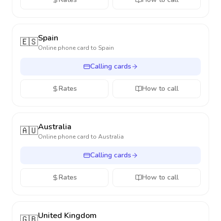
Spain
🇪🇸
Online phone card to
Spain
Calling cards
Rates
How to call
Australia
🇦🇺
Online phone card to
Australia
Calling cards
Rates
How to call
United Kingdom
🇬🇧