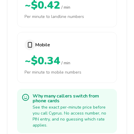
~$0.42
/ min
Per minute to landline numbers
Mobile
~$0.34
/ min
Per minute to mobile numbers
Why many callers switch from
phone cards
See the exact per-minute price before
you call Cyprus. No access number, no
PIN entry, and no guessing which rate
applies.