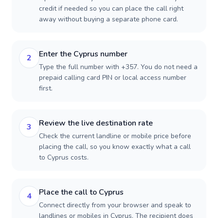
credit if needed so you can place the call right
away without buying a separate phone card.
Enter the Cyprus number
2
Type the full number with +357. You do not need a
prepaid calling card PIN or local access number
first.
Review the live destination rate
3
Check the current landline or mobile price before
placing the call, so you know exactly what a call
to Cyprus costs.
Place the call to Cyprus
4
Connect directly from your browser and speak to
landlines or mobiles in Cyprus. The recipient does