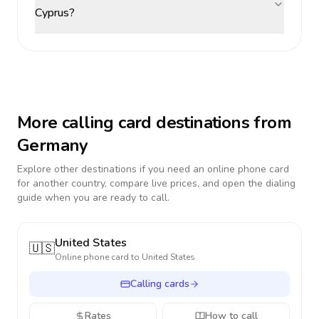
Cyprus?
More calling card destinations from
Germany
Explore other destinations if you need an online phone card
for another country, compare live prices, and open the dialing
guide when you are ready to call.
United States
🇺🇸
Online phone card to
United States
Calling cards
Rates
How to call