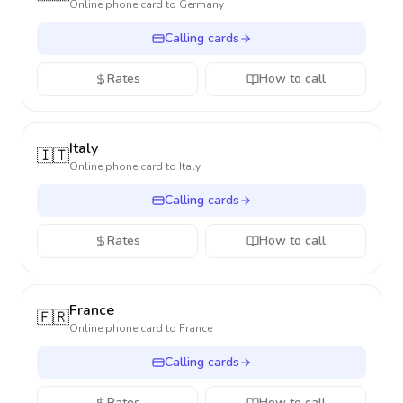
Online phone card to
Germany
Calling cards
Rates
How to call
Italy
🇮🇹
Online phone card to
Italy
Calling cards
Rates
How to call
France
🇫🇷
Online phone card to
France
Calling cards
Rates
How to call