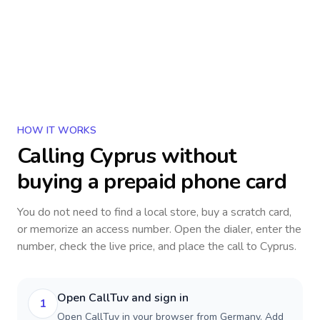
HOW IT WORKS
Calling
Cyprus
without
buying a prepaid phone card
You do not need to find a local store, buy a scratch card,
or memorize an access number. Open the dialer, enter the
number, check the live price, and place the call to
Cyprus
.
Open CallTuv and sign in
1
Open CallTuv in your browser from Germany. Add