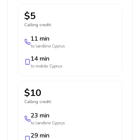
$5
Calling credit:
11 min
to landline
Cyprus
14 min
to mobile
Cyprus
$10
Calling credit:
23 min
to landline
Cyprus
29 min