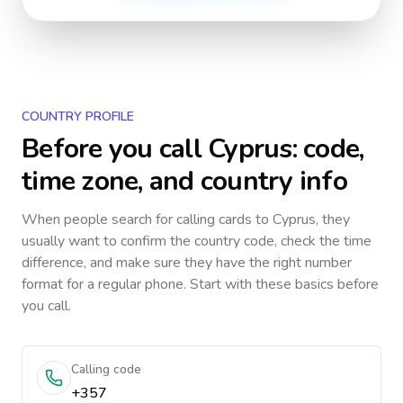
COUNTRY PROFILE
Before you call
Cyprus
: code,
time zone, and country info
When people search for calling cards to
Cyprus
, they
usually want to confirm the country code, check the time
difference, and make sure they have the right number
format for a regular phone. Start with these basics before
you call.
Calling code
+357