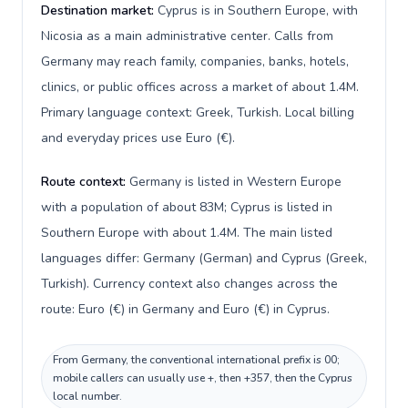
Destination market:
Cyprus is in Southern Europe, with
Nicosia as a main administrative center. Calls from
Germany may reach family, companies, banks, hotels,
clinics, or public offices across a market of about 1.4M.
Primary language context: Greek, Turkish. Local billing
and everyday prices use Euro (€).
Route context:
Germany is listed in Western Europe
with a population of about 83M; Cyprus is listed in
Southern Europe with about 1.4M. The main listed
languages differ: Germany (German) and Cyprus (Greek,
Turkish). Currency context also changes across the
route: Euro (€) in Germany and Euro (€) in Cyprus.
From Germany, the conventional international prefix is 00;
mobile callers can usually use +, then +357, then the Cyprus
local number.