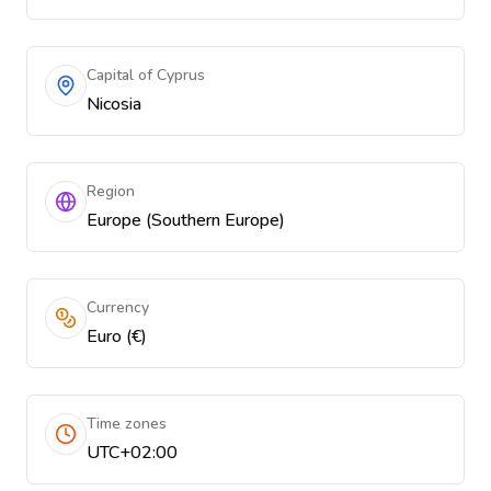
Capital of Cyprus
Nicosia
Region
Europe (Southern Europe)
Currency
Euro (€)
Time zones
UTC+02:00