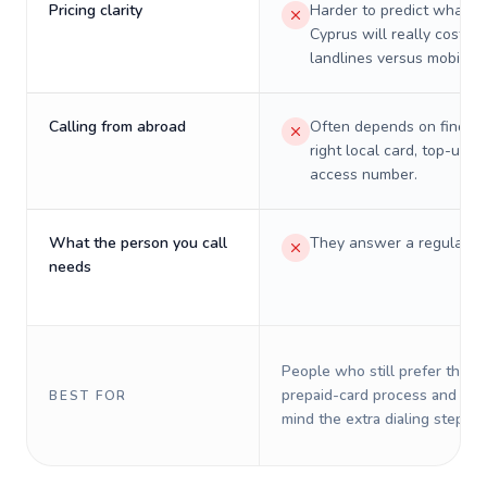
Pricing clarity
Harder to predict what a 
Cyprus will really cost on
landlines versus mobiles.
Calling from abroad
Often depends on finding
right local card, top-up, o
access number.
What the person you call
They answer a regular p
needs
People who still prefer the o
prepaid-card process and do 
BEST FOR
mind the extra dialing steps.