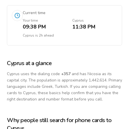
Current time
Your time
Cyprus
09:38 PM
11:38 PM
Cyprus
is
2h ahead
Cyprus
at a glance
Cyprus
uses the dialing code
+
357
and has Nicosia as its
capital city.
The population is approximately 1,442,614.
Primary
languages include
Greek, Turkish
. If you are comparing calling
cards to
Cyprus
, these basics help confirm that you have the
right destination and number format before you call.
Why people still search for phone cards to
Cyprus