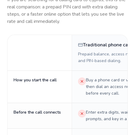
real comparison: a prepaid PIN card with extra dialing
steps, or a faster online option that lets you see the live
rate and call immediately.
Traditional phone card
Prepaid balance, access numb
and PIN-based dialing.
How you start the call
Buy a phone card or virtu
then dial an access numb
before every call.
Before the call connects
Enter extra digits, wait t
prompts, and key in a PIN