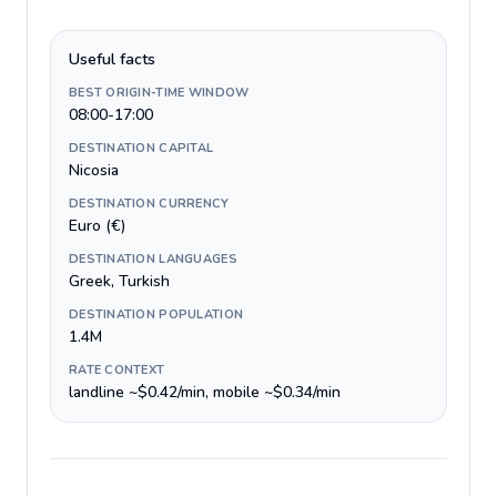
Useful facts
BEST ORIGIN-TIME WINDOW
08:00-17:00
DESTINATION CAPITAL
Nicosia
DESTINATION CURRENCY
Euro (€)
DESTINATION LANGUAGES
Greek, Turkish
DESTINATION POPULATION
1.4M
RATE CONTEXT
landline ~$0.42/min, mobile ~$0.34/min