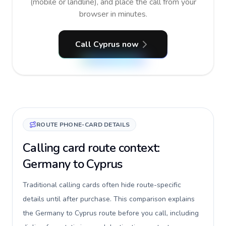
(mobile or landline), and place the call from your
browser in minutes.
Call Cyprus now
ROUTE PHONE-CARD DETAILS
Calling card route context:
Germany to Cyprus
Traditional calling cards often hide route-specific
details until after purchase. This comparison explains
the Germany to Cyprus route before you call, including