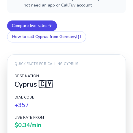
not need an app or CallTuv account.
Compare live rates
How to call
Cyprus
from Germany
QUICK FACTS FOR CALLING
CYPRUS
DESTINATION
Cyprus
🇨🇾
DIAL CODE
+357
LIVE RATE FROM
$0.34
/min