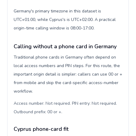
Germany's primary timezone in this dataset is
UTC+01:00, while Cyprus's is UTC+02:00. A practical
origin-time calling window is 08:00-17:00.
Calling without a phone card in Germany
Traditional phone cards in Germany often depend on
local access numbers and PIN steps. For this route, the
important origin detail is simpler: callers can use 00 or +
from mobile and skip the card-specific access-number
workflow.
Access number: Not required. PIN entry: Not required.
Outbound prefix: 00 or +
.
Cyprus phone-card fit