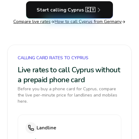
Start calling
Cyprus
🇨🇾
Compare live rates
How to call
Cyprus
from Germany
CALLING CARD RATES TO CYPRUS
Live rates to call Cyprus without
a prepaid phone card
Before you buy a phone card for Cyprus, compare
the live per-minute price for landlines and mobiles
here.
Landline