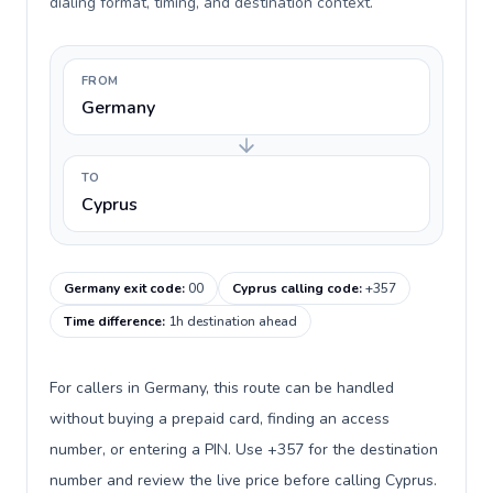
dialing format, timing, and destination context.
FROM
Germany
TO
Cyprus
Germany exit code
:
00
Cyprus calling code
:
+357
Time difference
:
1h destination ahead
For callers in Germany, this route can be handled
without buying a prepaid card, finding an access
number, or entering a PIN. Use +357 for the destination
number and review the live price before calling Cyprus.