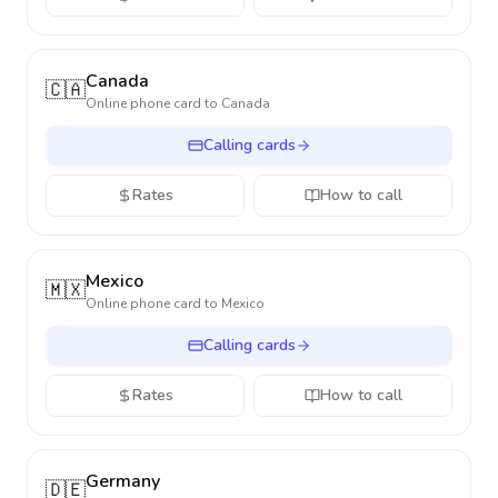
Canada
🇨🇦
Online phone card to
Canada
Calling cards
Rates
How to call
Mexico
🇲🇽
Online phone card to
Mexico
Calling cards
Rates
How to call
Germany
🇩🇪