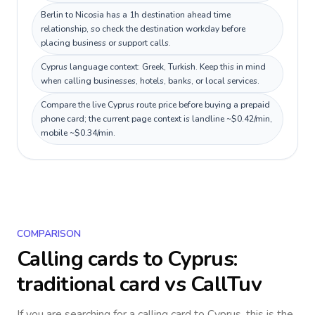
Berlin to Nicosia has a 1h destination ahead time
relationship, so check the destination workday before
placing business or support calls.
Cyprus language context: Greek, Turkish. Keep this in mind
when calling businesses, hotels, banks, or local services.
Compare the live Cyprus route price before buying a prepaid
phone card; the current page context is landline ~$0.42/min,
mobile ~$0.34/min.
COMPARISON
Calling cards to
Cyprus
:
traditional card vs CallTuv
If you are searching for a calling card to
Cyprus
, this is the