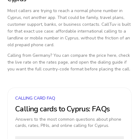
Most callers are trying to reach a normal phone number in
Cyprus
, not another app. That could be family, travel plans,
customer support, banks, or business contacts. CallTuv is built
for that exact use case: affordable international calling to a
landline or mobile number in
Cyprus
, without the friction of an
old prepaid phone card.
Calling from
Germany
? You can compare the price here, check
the live rate on the rates page, and open the dialing guide if
you want the full country-code format before placing the call.
CALLING CARD FAQ
Calling cards to
Cyprus
: FAQs
Answers to the most common questions about phone
cards, rates, PINs, and online calling for
Cyprus
.