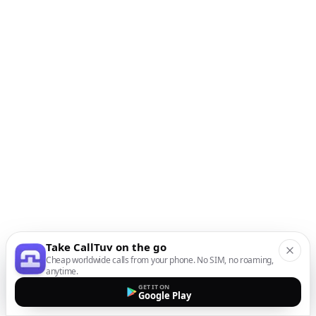
Take CallTuv on the go
Cheap worldwide calls from your phone. No SIM, no roaming,
anytime.
GET IT ON
Google Play