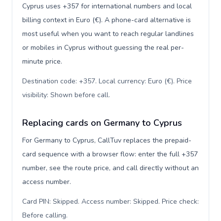
Cyprus uses +357 for international numbers and local
billing context in Euro (€). A phone-card alternative is
most useful when you want to reach regular landlines
or mobiles in Cyprus without guessing the real per-
minute price.
Destination code: +357. Local currency: Euro (€). Price
visibility: Shown before call
.
Replacing cards on Germany to Cyprus
For Germany to Cyprus, CallTuv replaces the prepaid-
card sequence with a browser flow: enter the full +357
number, see the route price, and call directly without an
access number.
Card PIN: Skipped. Access number: Skipped. Price check:
Before calling
.