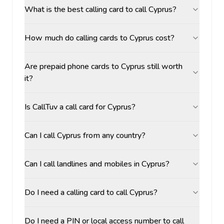
What is the best calling card to call Cyprus?
How much do calling cards to Cyprus cost?
Are prepaid phone cards to Cyprus still worth
it?
Is CallTuv a call card for Cyprus?
Can I call Cyprus from any country?
Can I call landlines and mobiles in Cyprus?
Do I need a calling card to call Cyprus?
Do I need a PIN or local access number to call