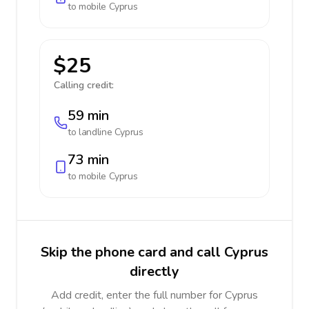
to mobile
Cyprus
$25
Calling credit:
59 min
to landline
Cyprus
73 min
to mobile
Cyprus
Skip the phone card and call Cyprus
directly
Add credit, enter the full number for Cyprus