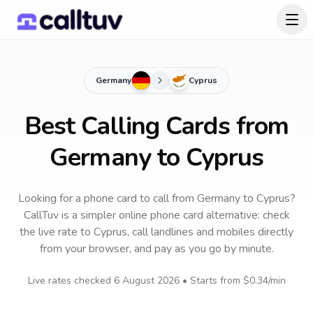
Germany
Cyprus
Best Calling Cards from
Germany to Cyprus
Looking for a phone card to call
from Germany
to
Cyprus
?
CallTuv is a simpler online phone card alternative: check
the live rate to
Cyprus
, call landlines and mobiles directly
from your browser, and pay as you go by minute.
Live rates checked
6 August 2026
• Starts from
$0.34
/min