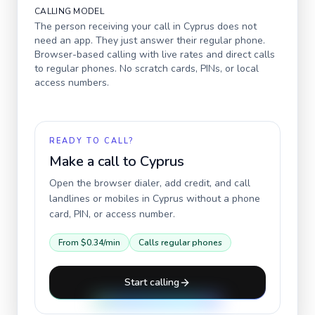
CALLING MODEL
The person receiving your call in
Cyprus
does not
need an app. They just answer their regular phone.
Browser-based calling with live rates and direct calls
to regular phones. No scratch cards, PINs, or local
access numbers.
READY TO CALL?
Make a call to
Cyprus
Open the browser dialer, add credit, and call
landlines or mobiles in
Cyprus
without a phone
card, PIN, or access number.
From
$0.34
/min
Calls regular phones
Start calling