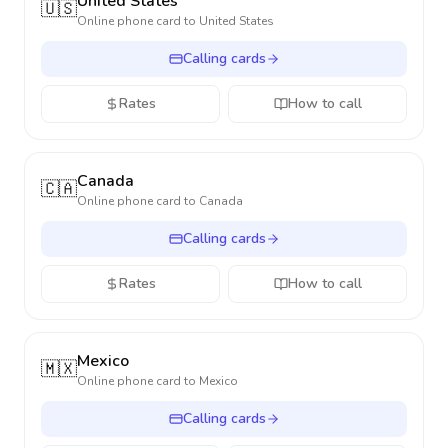
United States
🇺🇸
Online phone card to
United States
Calling cards
Rates
How to call
Canada
🇨🇦
Online phone card to
Canada
Calling cards
Rates
How to call
Mexico
🇲🇽
Online phone card to
Mexico
Calling cards