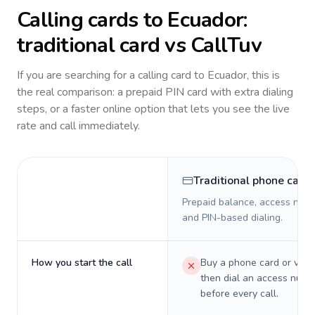
Calling cards to
Ecuador
:
traditional card vs CallTuv
If you are searching for a calling card to
Ecuador
, this is
the real comparison: a prepaid PIN card with extra dialing
steps, or a faster online option that lets you see the live
rate and call immediately.
Traditional phone card
Prepaid balance, access numb
and PIN-based dialing.
How you start the call
Buy a phone card or virtu
then dial an access numb
before every call.