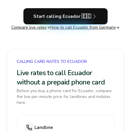
Start calling
Ecuador
🇪🇨
Compare live rates
How to call
Ecuador
from Germany
CALLING CARD RATES TO ECUADOR
Live rates to call Ecuador
without a prepaid phone card
Before you buy a phone card for Ecuador, compare
the live per-minute price for landlines and mobiles
here.
Landline