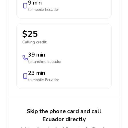
9 min
to mobile
Ecuador
$25
Calling credit:
39 min
to landline
Ecuador
23 min
to mobile
Ecuador
Skip the phone card and call
Ecuador directly