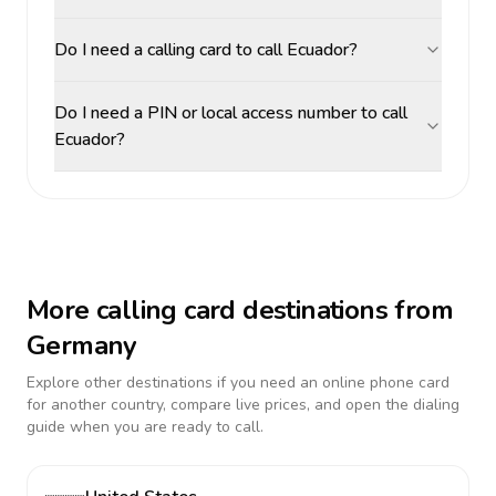
Do I need a calling card to call Ecuador?
Do I need a PIN or local access number to call
Ecuador?
More calling card destinations from
Germany
Explore other destinations if you need an online phone card
for another country, compare live prices, and open the dialing
guide when you are ready to call.