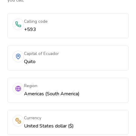
you call.
Calling code
+593
Capital of Ecuador
Quito
Region
Americas (South America)
Currency
United States dollar ($)