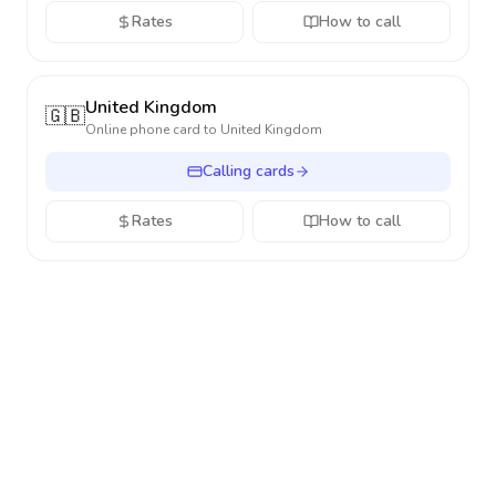
Rates
How to call
United Kingdom
🇬🇧
Online phone card to
United Kingdom
Calling cards
Rates
How to call