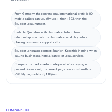
From Germany, the conventional international prefix is 00;
mobile callers can usually use +, then +593, then the
Ecuador local number.
Berlin to Quito has a 7h destination behind time
relationship, so check the destination workday before
placing business or support calls.
Ecuador language context: Spanish. Keep this in mind when
calling businesses, hotels, banks, or local services.
Compare the live Ecuador route price before buying a
prepaid phone card; the current page context is landline
~$0.64/min, mobile ~$1.06/min.
COMPARISON