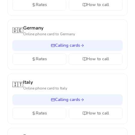
Rates
How to call
Germany
🇩🇪
Online phone card to
Germany
Calling cards
Rates
How to call
Italy
🇮🇹
Online phone card to
Italy
Calling cards
Rates
How to call