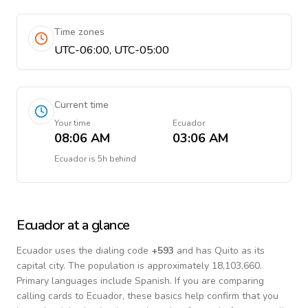
Time zones
UTC-06:00, UTC-05:00
Current time
Your time
Ecuador
08:06 AM
03:06 AM
Ecuador
is
5h behind
Ecuador
at a glance
Ecuador
uses the dialing code
+
593
and has Quito as its
capital city.
The population is approximately 18,103,660.
Primary languages include
Spanish
. If you are comparing
calling cards to
Ecuador
, these basics help confirm that you