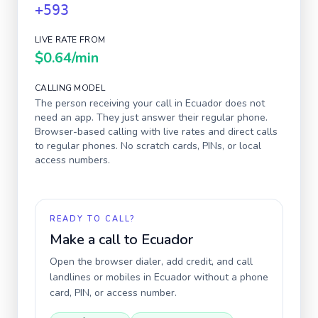
+593
LIVE RATE FROM
$0.64
/min
CALLING MODEL
The person receiving your call in
Ecuador
does not
need an app. They just answer their regular phone.
Browser-based calling with live rates and direct calls
to regular phones. No scratch cards, PINs, or local
access numbers.
READY TO CALL?
Make a call to
Ecuador
Open the browser dialer, add credit, and call
landlines or mobiles in
Ecuador
without a phone
card, PIN, or access number.