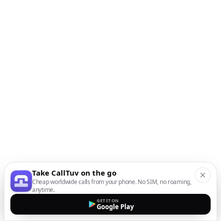
Take CallTuv on the go
Cheap worldwide calls from your phone. No SIM, no roaming,
anytime.
GET IT ON
Google Play