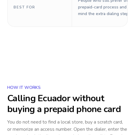
People who still prefer the o
prepaid-card process and do 
BEST FOR
mind the extra dialing steps.
HOW IT WORKS
Calling
Ecuador
without
buying a prepaid phone card
You do not need to find a local store, buy a scratch card,
or memorize an access number. Open the dialer, enter the