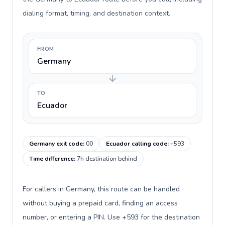
dialing format, timing, and destination context.
FROM
Germany
TO
Ecuador
Germany exit code
:
00
Ecuador calling code
:
+593
Time difference
:
7h destination behind
For callers in Germany, this route can be handled
without buying a prepaid card, finding an access
number, or entering a PIN. Use +593 for the destination