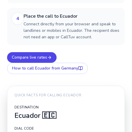
Place the call to Ecuador
4
Connect directly from your browser and speak to
landlines or mobiles in Ecuador. The recipient does
not need an app or CallTuv account.
Compare live rates
How to call
Ecuador
from Germany
QUICK FACTS FOR CALLING
ECUADOR
DESTINATION
Ecuador
🇪🇨
DIAL CODE