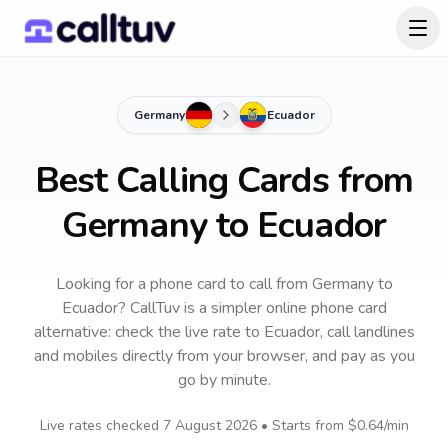
Germany
Ecuador
Best Calling Cards from
Germany to Ecuador
Looking for a phone card to call
from Germany
to
Ecuador
? CallTuv is a simpler online phone card
alternative: check the live rate to
Ecuador
, call landlines
and mobiles directly from your browser, and pay as you
go by minute.
Live rates checked
7 August 2026
• Starts from
$0.64
/min