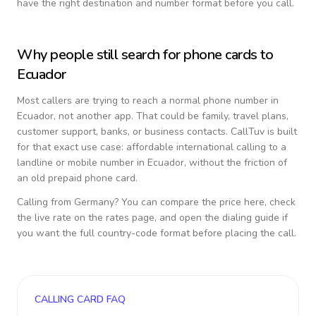
have the right destination and number format before you call.
Why people still search for phone cards to
Ecuador
Most callers are trying to reach a normal phone number in
Ecuador
, not another app. That could be family, travel plans,
customer support, banks, or business contacts. CallTuv is built
for that exact use case: affordable international calling to a
landline or mobile number in
Ecuador
, without the friction of
an old prepaid phone card.
Calling from
Germany
? You can compare the price here, check
the live rate on the rates page, and open the dialing guide if
you want the full country-code format before placing the call.
CALLING CARD FAQ