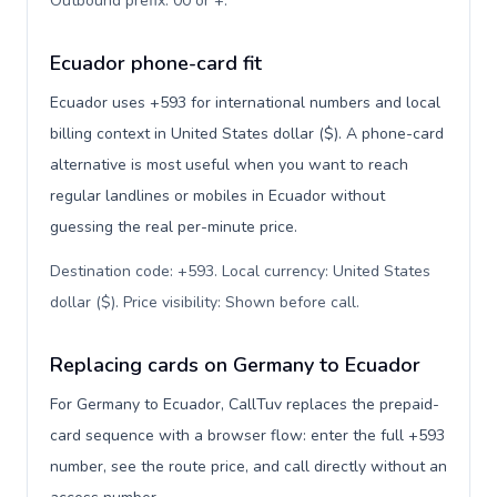
Outbound prefix: 00 or +
.
Ecuador phone-card fit
Ecuador uses +593 for international numbers and local
billing context in United States dollar ($). A phone-card
alternative is most useful when you want to reach
regular landlines or mobiles in Ecuador without
guessing the real per-minute price.
Destination code: +593. Local currency: United States
dollar ($). Price visibility: Shown before call
.
Replacing cards on Germany to Ecuador
For Germany to Ecuador, CallTuv replaces the prepaid-
card sequence with a browser flow: enter the full +593
number, see the route price, and call directly without an