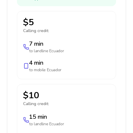
$5
Calling credit:
7 min
to landline
Ecuador
4 min
to mobile
Ecuador
$10
Calling credit:
15 min
to landline
Ecuador