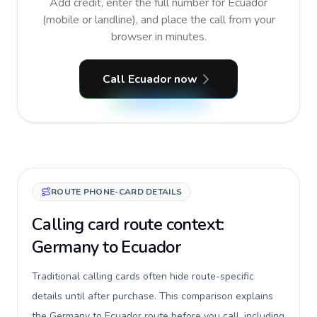
Add credit, enter the full number for Ecuador
(mobile or landline), and place the call from your
browser in minutes.
Call Ecuador now
ROUTE PHONE-CARD DETAILS
Calling card route context:
Germany to Ecuador
Traditional calling cards often hide route-specific
details until after purchase. This comparison explains
the Germany to Ecuador route before you call, including