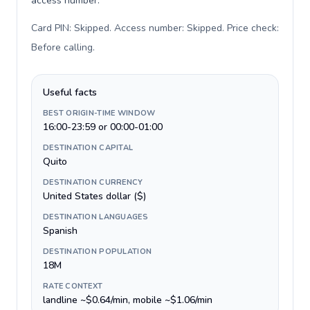
access number.
Card PIN: Skipped. Access number: Skipped. Price check:
Before calling
.
Useful facts
BEST ORIGIN-TIME WINDOW
16:00-23:59 or 00:00-01:00
DESTINATION CAPITAL
Quito
DESTINATION CURRENCY
United States dollar ($)
DESTINATION LANGUAGES
Spanish
DESTINATION POPULATION
18M
RATE CONTEXT
landline ~$0.64/min, mobile ~$1.06/min