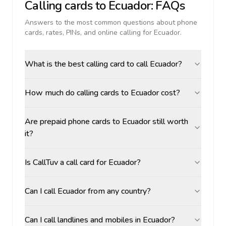
Calling cards to
Ecuador
: FAQs
Answers to the most common questions about phone
cards, rates, PINs, and online calling for
Ecuador
.
What is the best calling card to call Ecuador?
How much do calling cards to Ecuador cost?
Are prepaid phone cards to Ecuador still worth
it?
Is CallTuv a call card for Ecuador?
Can I call Ecuador from any country?
Can I call landlines and mobiles in Ecuador?