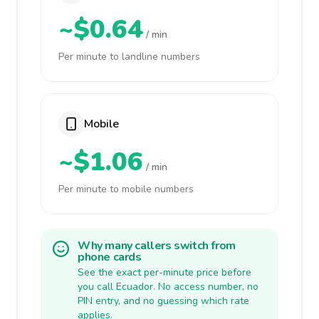
~$0.64
/ min
Per minute to landline numbers
Mobile
~$1.06
/ min
Per minute to mobile numbers
Why many callers switch from
phone cards
See the exact per-minute price before
you call Ecuador. No access number, no
PIN entry, and no guessing which rate
applies.