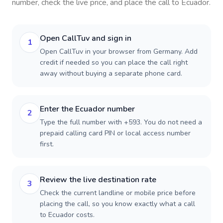
number, check the live price, and place the call to
Ecuador
.
Open CallTuv and sign in
1
Open CallTuv in your browser from Germany. Add
credit if needed so you can place the call right
away without buying a separate phone card.
Enter the Ecuador number
2
Type the full number with +593. You do not need a
prepaid calling card PIN or local access number
first.
Review the live destination rate
3
Check the current landline or mobile price before
placing the call, so you know exactly what a call
to Ecuador costs.