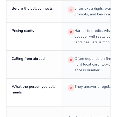
Before the call connects
Enter extra digits, wait t
prompts, and key in a PIN
Pricing clarity
Harder to predict what a 
Ecuador will really cost 
landlines versus mobiles.
Calling from abroad
Often depends on finding
right local card, top-up, o
access number.
What the person you call
They answer a regular p
needs