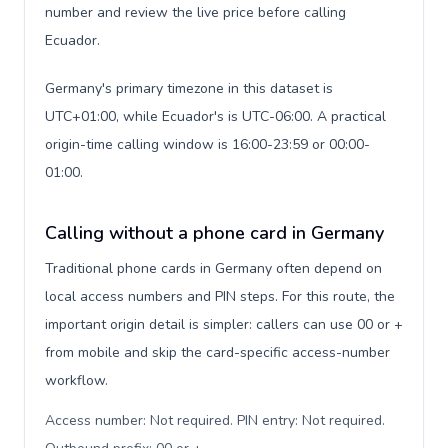
number and review the live price before calling
Ecuador.
Germany's primary timezone in this dataset is
UTC+01:00, while Ecuador's is UTC-06:00. A practical
origin-time calling window is 16:00-23:59 or 00:00-
01:00.
Calling without a phone card in Germany
Traditional phone cards in Germany often depend on
local access numbers and PIN steps. For this route, the
important origin detail is simpler: callers can use 00 or +
from mobile and skip the card-specific access-number
workflow.
Access number: Not required. PIN entry: Not required.