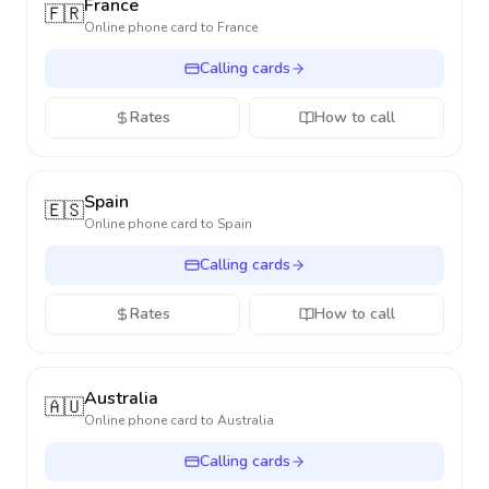
France
🇫🇷
Online phone card to
France
Calling cards
Rates
How to call
Spain
🇪🇸
Online phone card to
Spain
Calling cards
Rates
How to call
Australia
🇦🇺
Online phone card to
Australia
Calling cards