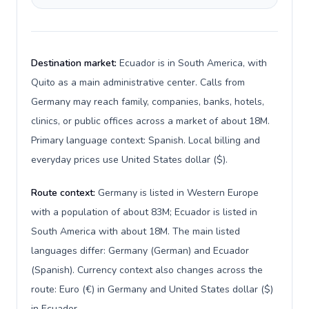
Destination market:
Ecuador is in South America, with
Quito as a main administrative center. Calls from
Germany may reach family, companies, banks, hotels,
clinics, or public offices across a market of about 18M.
Primary language context: Spanish. Local billing and
everyday prices use United States dollar ($).
Route context:
Germany is listed in Western Europe
with a population of about 83M; Ecuador is listed in
South America with about 18M. The main listed
languages differ: Germany (German) and Ecuador
(Spanish). Currency context also changes across the
route: Euro (€) in Germany and United States dollar ($)
in Ecuador.