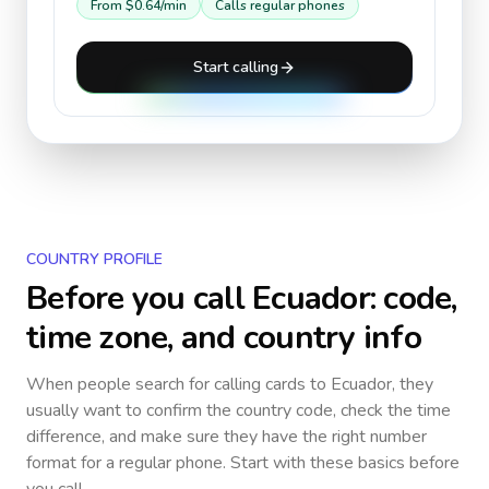
From
$0.64
/min
Calls regular phones
Start calling
COUNTRY PROFILE
Before you call
Ecuador
: code,
time zone, and country info
When people search for calling cards to
Ecuador
, they
usually want to confirm the country code, check the time
difference, and make sure they have the right number
format for a regular phone. Start with these basics before