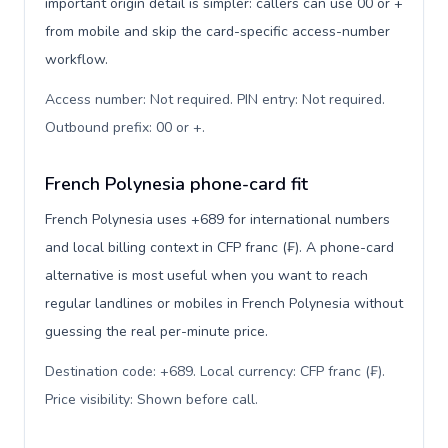
important origin detail is simpler: callers can use 00 or +
from mobile and skip the card-specific access-number
workflow.
Access number: Not required. PIN entry: Not required.
Outbound prefix: 00 or +
.
French Polynesia phone-card fit
French Polynesia uses +689 for international numbers
and local billing context in CFP franc (₣). A phone-card
alternative is most useful when you want to reach
regular landlines or mobiles in French Polynesia without
guessing the real per-minute price.
Destination code: +689. Local currency: CFP franc (₣).
Price visibility: Shown before call
.