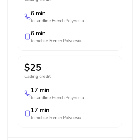
6 min
to landline
French Polynesia
6 min
to mobile
French Polynesia
$25
Calling credit:
17 min
to landline
French Polynesia
17 min
to mobile
French Polynesia