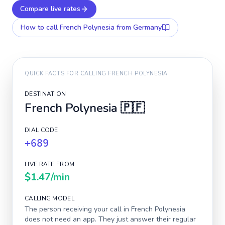
Compare live rates
How to call
French Polynesia
from Germany
QUICK FACTS FOR CALLING
FRENCH POLYNESIA
DESTINATION
French Polynesia
🇵🇫
DIAL CODE
+689
LIVE RATE FROM
$1.47
/min
CALLING MODEL
The person receiving your call in
French Polynesia
does not need an app. They just answer their regular