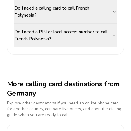
Do I need a calling card to call French
Polynesia?
Do I need a PIN or local access number to call
French Polynesia?
More calling card destinations from
Germany
Explore other destinations if you need an online phone card
for another country, compare live prices, and open the dialing
guide when you are ready to call.