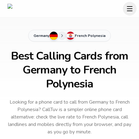
Germany
French Polynesia
Best Calling Cards from
Germany to French
Polynesia
Looking for a phone card to call
from Germany
to
French
Polynesia
? CallTuv is a simpler online phone card
alternative: check the live rate to
French Polynesia
, call
landlines and mobiles directly from your browser, and pay
as you go by minute.