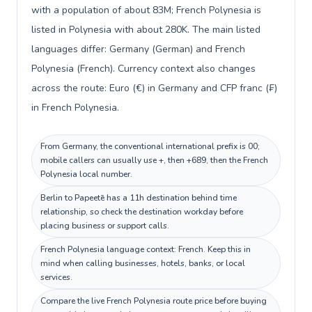
with a population of about 83M; French Polynesia is
listed in Polynesia with about 280K. The main listed
languages differ: Germany (German) and French
Polynesia (French). Currency context also changes
across the route: Euro (€) in Germany and CFP franc (₣)
in French Polynesia.
From Germany, the conventional international prefix is 00;
mobile callers can usually use +, then +689, then the French
Polynesia local number.
Berlin to Papeetē has a 11h destination behind time
relationship, so check the destination workday before
placing business or support calls.
French Polynesia language context: French. Keep this in
mind when calling businesses, hotels, banks, or local
services.
Compare the live French Polynesia route price before buying