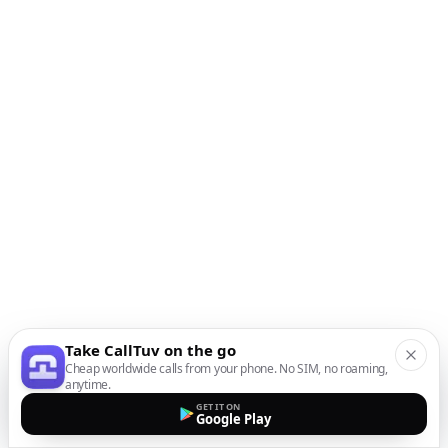
Take CallTuv on the go
Cheap worldwide calls from your phone. No SIM, no roaming,
anytime.
GET IT ON
Google Play