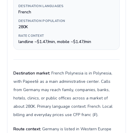
DESTINATION LANGUAGES
French
DESTINATION POPULATION
280K
RATE CONTEXT
landline ~$1.47/min, mobile ~$1.47/min
Destination market:
French Polynesia is in Polynesia,
with Papeetē as a main administrative center. Calls
from Germany may reach family, companies, banks,
hotels, clinics, or public offices across a market of
about 280K. Primary language context: French. Local
billing and everyday prices use CFP franc (₣).
Route context:
Germany is listed in Western Europe