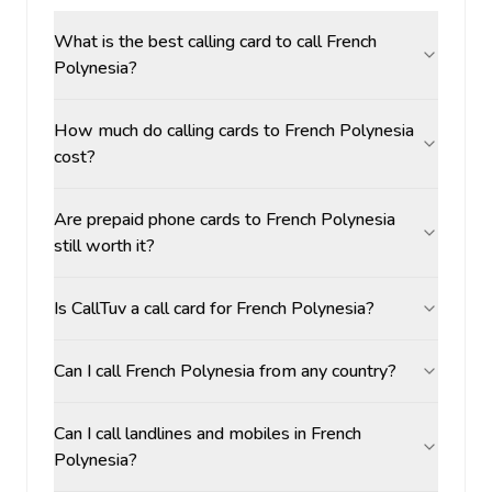
What is the best calling card to call French
Polynesia?
How much do calling cards to French Polynesia
cost?
Are prepaid phone cards to French Polynesia
still worth it?
Is CallTuv a call card for French Polynesia?
Can I call French Polynesia from any country?
Can I call landlines and mobiles in French
Polynesia?