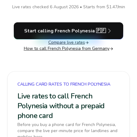
Live rates checked
6 August 2026
• Starts from
$1.47
/min
Start calling
French Polynesia
🇵🇫
Compare live rates
How to call
French Polynesia
from Germany
CALLING CARD RATES TO FRENCH POLYNESIA
Live rates to call French
Polynesia without a prepaid
phone card
Before you buy a phone card for French Polynesia,
compare the live per-minute price for landlines and
mobiles here.