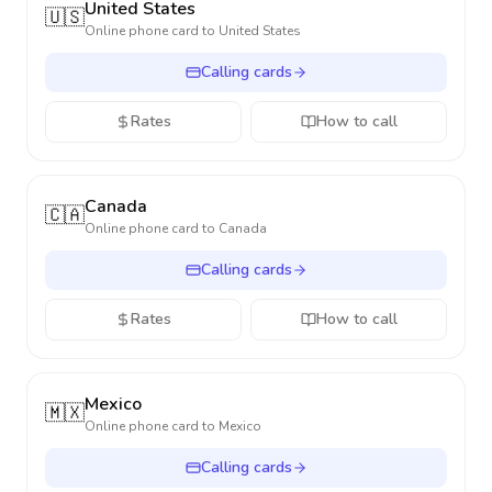
United States
🇺🇸
Online phone card to
United States
Calling cards
Rates
How to call
Canada
🇨🇦
Online phone card to
Canada
Calling cards
Rates
How to call
Mexico
🇲🇽
Online phone card to
Mexico
Calling cards