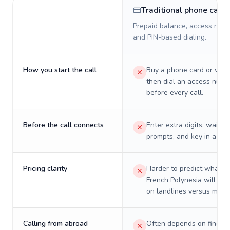
Traditional phone card
Prepaid balance, access numb
and PIN-based dialing.
How you start the call
Buy a phone card or virtu
then dial an access numb
before every call.
Before the call connects
Enter extra digits, wait t
prompts, and key in a PIN
Pricing clarity
Harder to predict what a 
French Polynesia will real
on landlines versus mobil
Calling from abroad
Often depends on finding