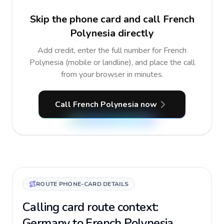
Skip the phone card and call French
Polynesia directly
Add credit, enter the full number for French
Polynesia (mobile or landline), and place the call
from your browser in minutes.
Call French Polynesia now
ROUTE PHONE-CARD DETAILS
Calling card route context:
Germany to French Polynesia