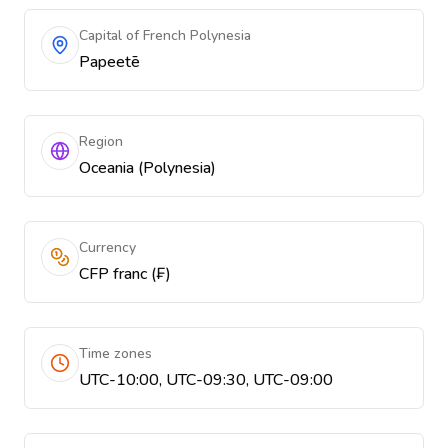
Capital of French Polynesia
Papeetē
Region
Oceania (Polynesia)
Currency
CFP franc (₣)
Time zones
UTC-10:00, UTC-09:30, UTC-09:00