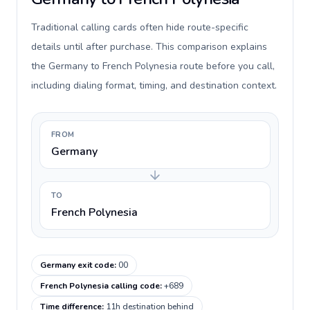
Traditional calling cards often hide route-specific
details until after purchase. This comparison explains
the Germany to French Polynesia route before you call,
including dialing format, timing, and destination context.
FROM
Germany
TO
French Polynesia
Germany exit code
:
00
French Polynesia calling code
:
+689
Time difference
:
11h destination behind