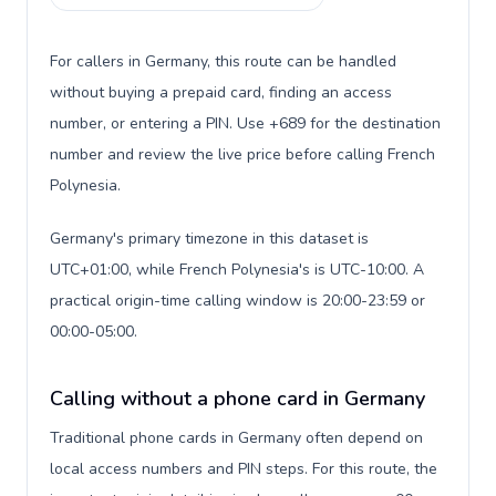
For callers in Germany, this route can be handled
without buying a prepaid card, finding an access
number, or entering a PIN. Use +689 for the destination
number and review the live price before calling French
Polynesia.
Germany's primary timezone in this dataset is
UTC+01:00, while French Polynesia's is UTC-10:00. A
practical origin-time calling window is 20:00-23:59 or
00:00-05:00.
Calling without a phone card in Germany
Traditional phone cards in Germany often depend on
local access numbers and PIN steps. For this route, the