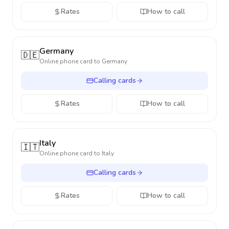
Rates
How to call
Germany
🇩🇪
Online phone card to
Germany
Calling cards
Rates
How to call
Italy
🇮🇹
Online phone card to
Italy
Calling cards
Rates
How to call