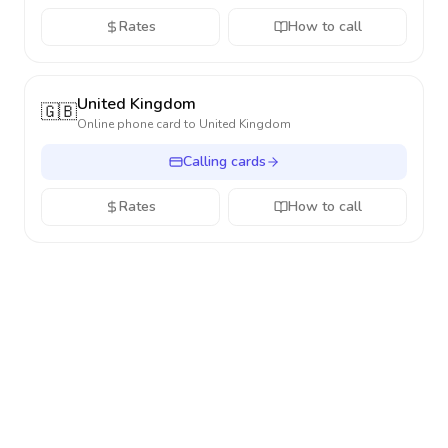
Rates
How to call
United Kingdom
🇬🇧
Online phone card to
United Kingdom
Calling cards
Rates
How to call