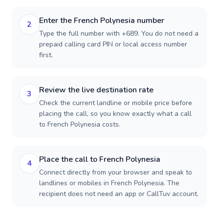
Enter the French Polynesia number
2
Type the full number with +689. You do not need a
prepaid calling card PIN or local access number
first.
Review the live destination rate
3
Check the current landline or mobile price before
placing the call, so you know exactly what a call
to French Polynesia costs.
Place the call to French Polynesia
4
Connect directly from your browser and speak to
landlines or mobiles in French Polynesia. The
recipient does not need an app or CallTuv account.