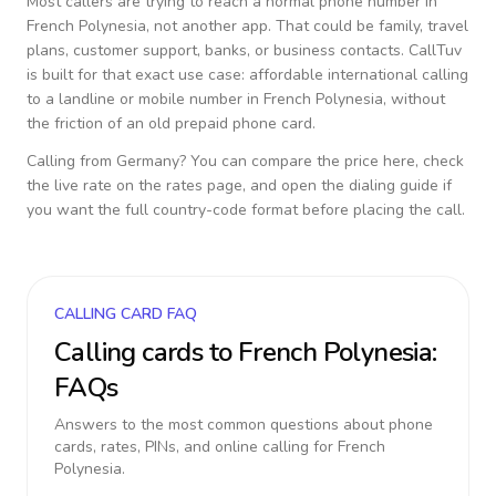
Most callers are trying to reach a normal phone number in
French Polynesia
, not another app. That could be family, travel
plans, customer support, banks, or business contacts. CallTuv
is built for that exact use case: affordable international calling
to a landline or mobile number in
French Polynesia
, without
the friction of an old prepaid phone card.
Calling from
Germany
? You can compare the price here, check
the live rate on the rates page, and open the dialing guide if
you want the full country-code format before placing the call.
CALLING CARD FAQ
Calling cards to
French Polynesia
:
FAQs
Answers to the most common questions about phone
cards, rates, PINs, and online calling for
French
Polynesia
.