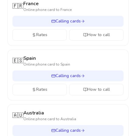
France
🇫🇷
Online phone card to
France
Calling cards
Rates
How to call
Spain
🇪🇸
Online phone card to
Spain
Calling cards
Rates
How to call
Australia
🇦🇺
Online phone card to
Australia
Calling cards