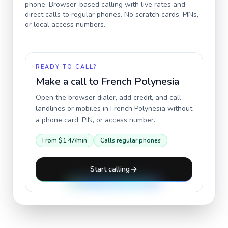
phone. Browser-based calling with live rates and
direct calls to regular phones. No scratch cards, PINs,
or local access numbers.
READY TO CALL?
Make a call to
French Polynesia
Open the browser dialer, add credit, and call
landlines or mobiles in
French Polynesia
without
a phone card, PIN, or access number.
From
$1.47
/min
Calls regular phones
Start calling