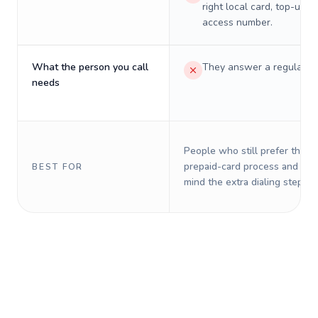
right local card, top-up, o
access number.
What the person you call
They answer a regular p
needs
People who still prefer the o
prepaid-card process and do 
BEST FOR
mind the extra dialing steps.