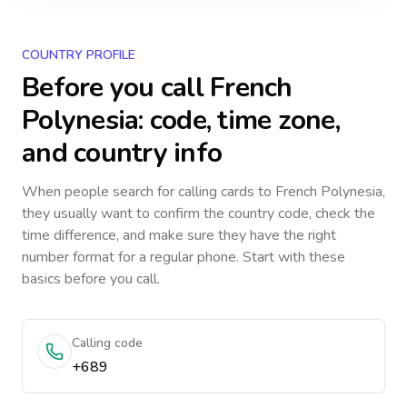
COUNTRY PROFILE
Before you call
French
Polynesia
: code, time zone,
and country info
When people search for calling cards to
French Polynesia
,
they usually want to confirm the country code, check the
time difference, and make sure they have the right
number format for a regular phone. Start with these
basics before you call.
Calling code
+689