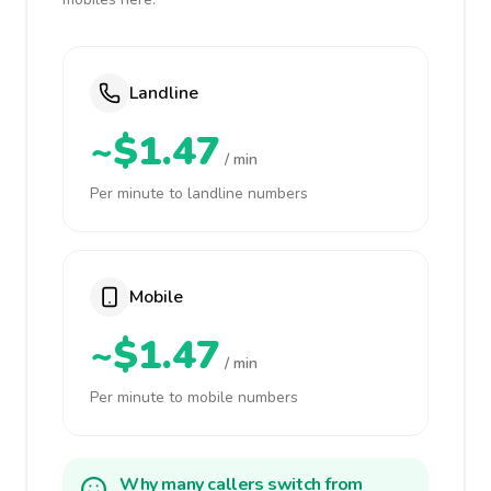
Landline
~$1.47
/ min
Per minute to landline numbers
Mobile
~$1.47
/ min
Per minute to mobile numbers
Why many callers switch from