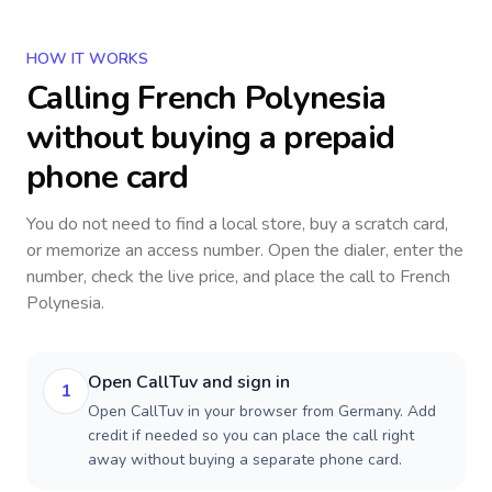
HOW IT WORKS
Calling
French Polynesia
without buying a prepaid
phone card
You do not need to find a local store, buy a scratch card,
or memorize an access number. Open the dialer, enter the
number, check the live price, and place the call to
French
Polynesia
.
Open CallTuv and sign in
1
Open CallTuv in your browser from Germany. Add
credit if needed so you can place the call right
away without buying a separate phone card.