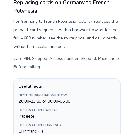
Replacing cards on Germany to French
Polynesia
For Germany to French Polynesia, CallTuv replaces the
prepaid-card sequence with a browser flow: enter the
full +689 number, see the route price, and call directly
without an access number.
Card PIN: Skipped. Access number: Skipped. Price check:
Before calling
.
Useful facts
BEST ORIGIN-TIME WINDOW
20:00-23:59 or 00:00-05:00
DESTINATION CAPITAL
Papeetē
DESTINATION CURRENCY
CFP franc (₣)