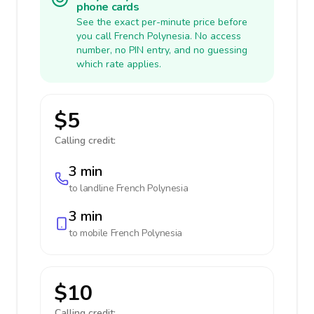
phone cards
See the exact per-minute price before
you call French Polynesia. No access
number, no PIN entry, and no guessing
which rate applies.
$5
Calling credit:
3 min
to landline
French Polynesia
3 min
to mobile
French Polynesia
$10
Calling credit: