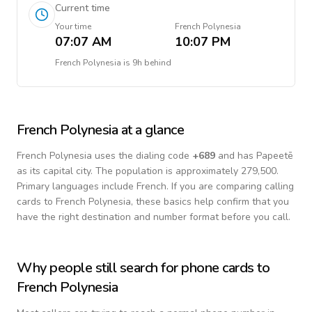
Current time
Your time
French Polynesia
07:07 AM
10:07 PM
French Polynesia
is
9h behind
French Polynesia
at a glance
French Polynesia
uses the dialing code
+
689
and has Papeetē
as its capital city.
The population is approximately 279,500.
Primary languages include
French
. If you are comparing calling
cards to
French Polynesia
, these basics help confirm that you
have the right destination and number format before you call.
Why people still search for phone cards to
French Polynesia