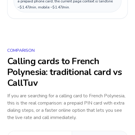
a prepaid phone card; the current page context is landline
~$1.47/min, mobile ~$1.47/min.
COMPARISON
Calling cards to
French
Polynesia
: traditional card vs
CallTuv
If you are searching for a calling card to
French Polynesia
,
this is the real comparison: a prepaid PIN card with extra
dialing steps, or a faster online option that lets you see
the live rate and call immediately.