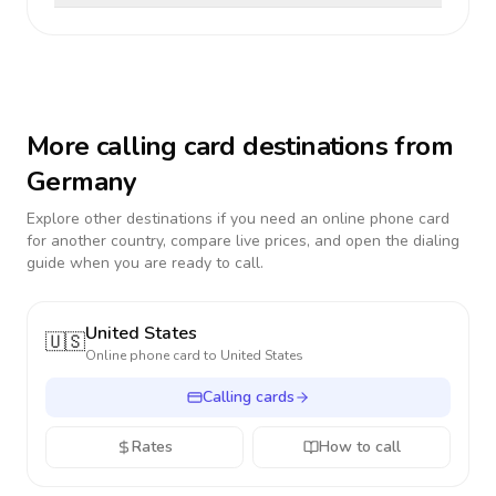
More calling card destinations from
Germany
Explore other destinations if you need an online phone card
for another country, compare live prices, and open the dialing
guide when you are ready to call.
United States
🇺🇸
Online phone card to
United States
Calling cards
Rates
How to call