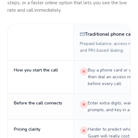
steps, or a faster online option that lets you see the live
rate and call immediately.
Traditional phone card
Prepaid balance, access numb
and PIN-based dialing.
How you start the call
Buy a phone card or virtu
then dial an access numb
before every call.
Before the call connects
Enter extra digits, wait t
prompts, and key in a PIN
Pricing clarity
Harder to predict what a 
Guam will really cost on