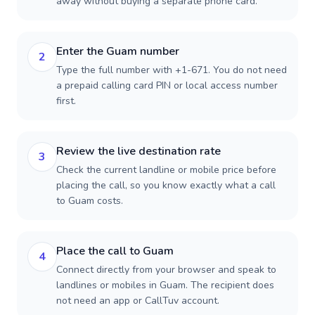
away without buying a separate phone card.
Enter the Guam number
2
Type the full number with +1-671. You do not need
a prepaid calling card PIN or local access number
first.
Review the live destination rate
3
Check the current landline or mobile price before
placing the call, so you know exactly what a call
to Guam costs.
Place the call to Guam
4
Connect directly from your browser and speak to
landlines or mobiles in Guam. The recipient does
not need an app or CallTuv account.