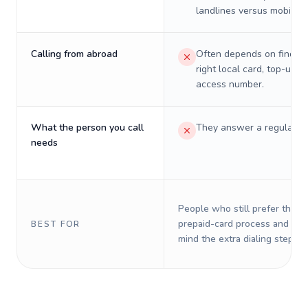
landlines versus mobiles.
Calling from abroad
Often depends on finding
right local card, top-up, o
access number.
What the person you call
They answer a regular p
needs
People who still prefer the o
prepaid-card process and do 
BEST FOR
mind the extra dialing steps.