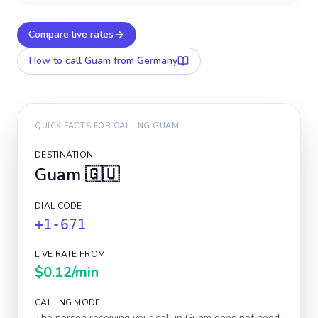
Compare live rates
How to call
Guam
from Germany
QUICK FACTS FOR CALLING
GUAM
DESTINATION
Guam
🇬🇺
DIAL CODE
+1-671
LIVE RATE FROM
$0.12
/min
CALLING MODEL
The person receiving your call in
Guam
does not need