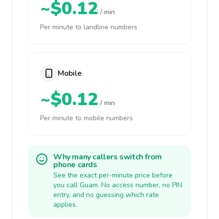
~$0.12
/ min
Per minute to landline numbers
Mobile
~$0.12
/ min
Per minute to mobile numbers
Why many callers switch from
phone cards
See the exact per-minute price before
you call Guam. No access number, no PIN
entry, and no guessing which rate
applies.