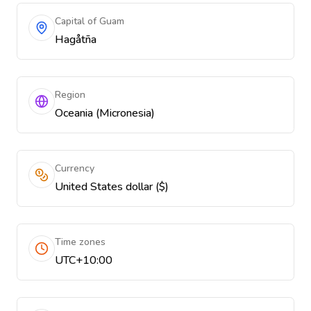
Capital of Guam
Hagåtña
Region
Oceania (Micronesia)
Currency
United States dollar ($)
Time zones
UTC+10:00