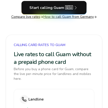
Start calling
Guam
🇬🇺
Compare live rates
How to call
Guam
from Germany
CALLING CARD RATES TO GUAM
Live rates to call Guam without
a prepaid phone card
Before you buy a phone card for Guam, compare
the live per-minute price for landlines and mobiles
here.
Landline