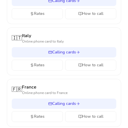
Calling cards
Rates
How to call
Italy
🇮🇹
Online phone card to
Italy
Calling cards
Rates
How to call
France
🇫🇷
Online phone card to
France
Calling cards
Rates
How to call