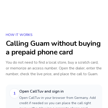
HOW IT WORKS
Calling
Guam
without buying
a prepaid phone card
You do not need to find a local store, buy a scratch card,
or memorize an access number. Open the dialer, enter the
number, check the live price, and place the call to
Guam
.
Open CallTuv and sign in
1
Open CallTuv in your browser from Germany. Add
credit if needed so you can place the call right