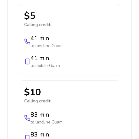
$5
Calling credit:
41 min
to landline
Guam
41 min
to mobile
Guam
$10
Calling credit:
83 min
to landline
Guam
83 min