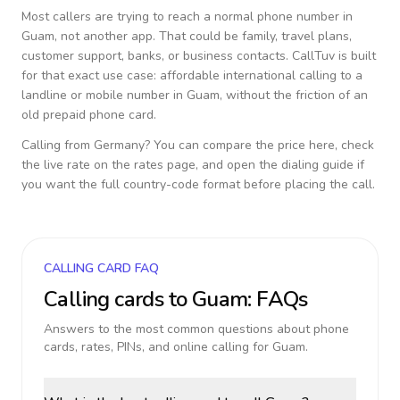
Most callers are trying to reach a normal phone number in
Guam
, not another app. That could be family, travel plans,
customer support, banks, or business contacts. CallTuv is built
for that exact use case: affordable international calling to a
landline or mobile number in
Guam
, without the friction of an
old prepaid phone card.
Calling from
Germany
? You can compare the price here, check
the live rate on the rates page, and open the dialing guide if
you want the full country-code format before placing the call.
CALLING CARD FAQ
Calling cards to
Guam
: FAQs
Answers to the most common questions about phone
cards, rates, PINs, and online calling for
Guam
.