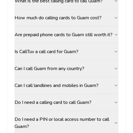
What is the best calling card to call Guam?
How much do calling cards to Guam cost?
Are prepaid phone cards to Guam still worth it?
Is CallTuv a call card for Guam?
Can I call Guam from any country?
Can I call landlines and mobiles in Guam?
Do I need a calling card to call Guam?
Do I need a PIN or local access number to call
Guam?