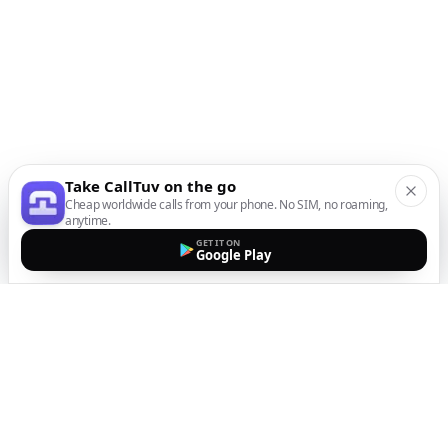
Take CallTuv on the go
Cheap worldwide calls from your phone. No SIM, no roaming,
anytime.
GET IT ON
Google Play