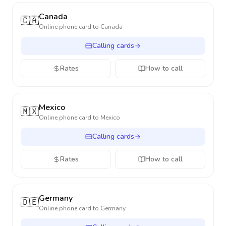
Canada
🇨🇦
Online phone card to
Canada
Calling cards
Rates
How to call
Mexico
🇲🇽
Online phone card to
Mexico
Calling cards
Rates
How to call
Germany
🇩🇪
Online phone card to
Germany