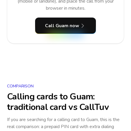
(mobile or landline), and place the call from your
browser in minutes.
Call Guam now
COMPARISON
Calling cards to
Guam
:
traditional card vs CallTuv
If you are searching for a calling card to
Guam
, this is the
real comparison: a prepaid PIN card with extra dialing