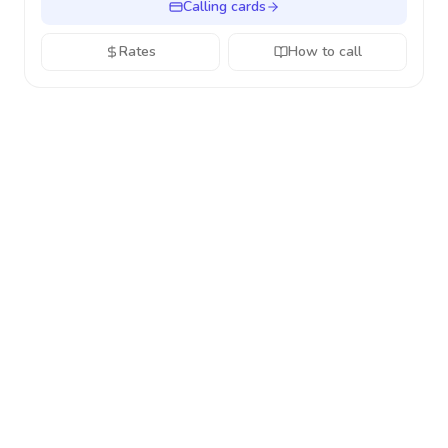
Calling cards
Rates
How to call