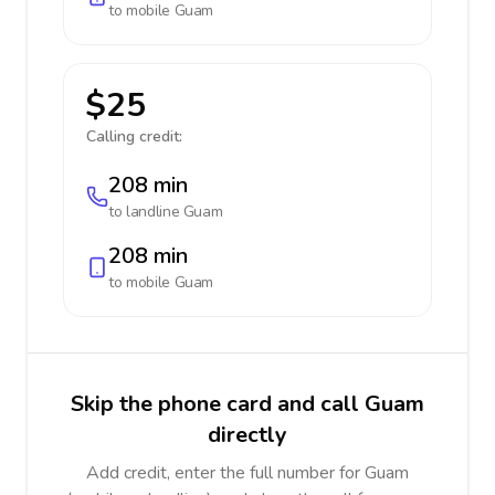
to mobile
Guam
$25
Calling credit:
208 min
to landline
Guam
208 min
to mobile
Guam
Skip the phone card and call Guam
directly
Add credit, enter the full number for Guam