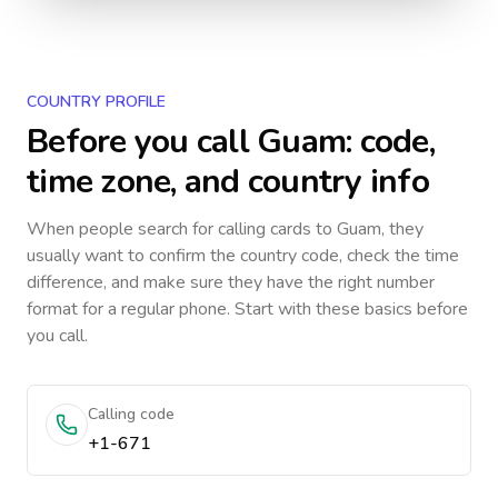
COUNTRY PROFILE
Before you call
Guam
: code,
time zone, and country info
When people search for calling cards to
Guam
, they
usually want to confirm the country code, check the time
difference, and make sure they have the right number
format for a regular phone. Start with these basics before
you call.
Calling code
+1-671