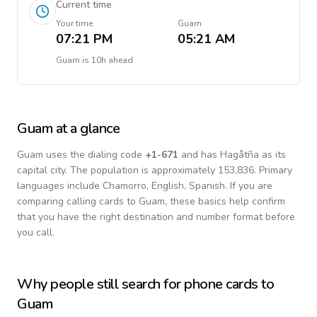
Current time
Your time
Guam
07:21 PM
05:21 AM
Guam
is
10h ahead
Guam
at a glance
Guam
uses the dialing code
+
1-671
and has Hagåtña as its
capital city.
The population is approximately 153,836.
Primary
languages include
Chamorro, English, Spanish
. If you are
comparing calling cards to
Guam
, these basics help confirm
that you have the right destination and number format before
you call.
Why people still search for phone cards to
Guam