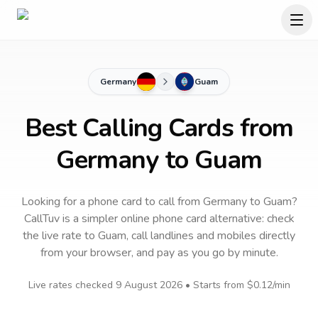
Germany
Guam
Best Calling Cards from
Germany to Guam
Looking for a phone card to call
from Germany
to
Guam
?
CallTuv is a simpler online phone card alternative: check
the live rate to
Guam
, call landlines and mobiles directly
from your browser, and pay as you go by minute.
Live rates checked
9 August 2026
• Starts from
$0.12
/min