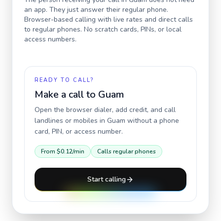
an app. They just answer their regular phone.
Browser-based calling with live rates and direct calls
to regular phones. No scratch cards, PINs, or local
access numbers.
READY TO CALL?
Make a call to
Guam
Open the browser dialer, add credit, and call
landlines or mobiles in
Guam
without a phone
card, PIN, or access number.
From
$0.12
/min
Calls regular phones
Start calling