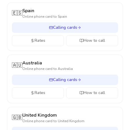
Spain
🇪🇸
Online phone card to
Spain
Calling cards
Rates
How to call
Australia
🇦🇺
Online phone card to
Australia
Calling cards
Rates
How to call
United Kingdom
🇬🇧
Online phone card to
United Kingdom